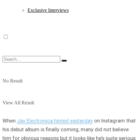
Exclusive Interviews
No Result
View All Result
When
Jay Electronica hinted yesterday
on Instagram that
his debut album is finally coming, many did not believe
him for obvious reasons but it looks like he’s quite serious