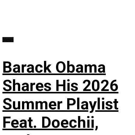
News
Barack Obama
Shares His 2026
Summer Playlist
Feat. Doechii,