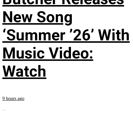
New Song
‘Summer ’26’ With
Music Video:
Watch
9 hours ago
...