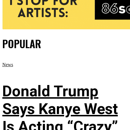
POPULAR
News
Donald Trump
Says Kanye West
Is Acting “Crazy”