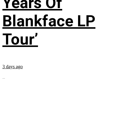
Years Of
Blankface LP
Tour’
3 days ago
...