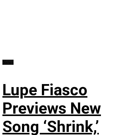
News
Lupe Fiasco
Previews New
Song ‘Shrink,’