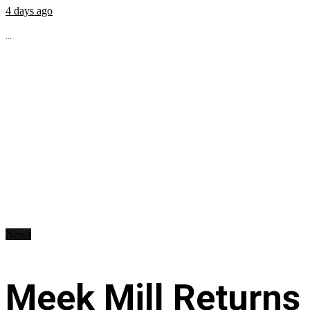
4 days ago
...
News
Meek Mill Returns