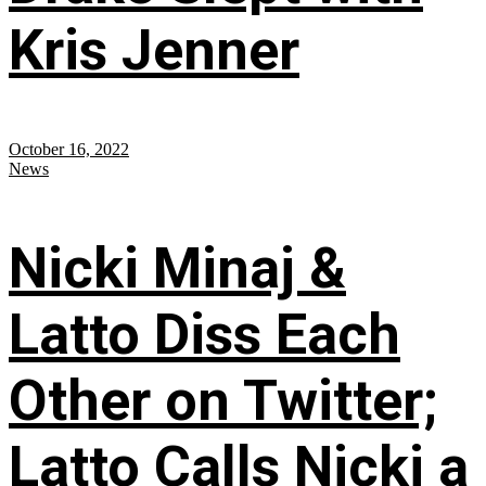
Kris Jenner
October 16, 2022
News
Nicki Minaj &
Latto Diss Each
Other on Twitter;
Latto Calls Nicki a