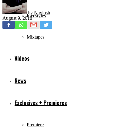
by
Navjosh
Freestyles
August 9, 2018
Mixtapes
Videos
News
Exclusives + Premieres
Premiere