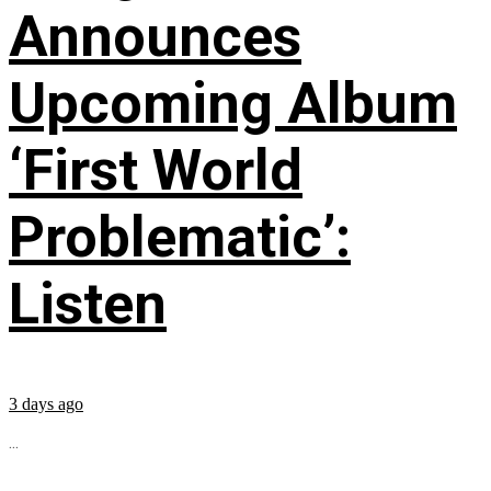
Announces
Upcoming Album
‘First World
Problematic’:
Listen
3 days ago
...