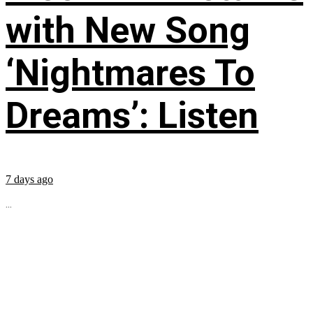
with New Song
‘Nightmares To
Dreams’: Listen
7 days ago
...