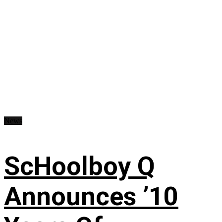
News
ScHoolboy Q
Announces ’10