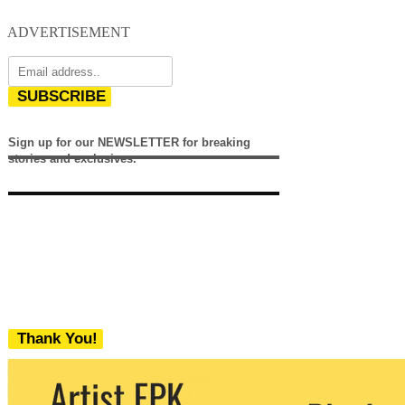
ADVERTISEMENT
SUBSCRIBE
Sign up for our NEWSLETTER for breaking
stories and exclusives.
Thank You!
We never share your email with any 3rd
party. You can unsubscribe at any time.