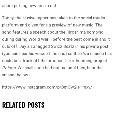
about putting new music out.
Today, the elusive rapper has taken to the social media
platform and given fans a preview of new music. The
song features a speech about the Hiroshima bombing
during during World War II before the beat come in and it
cuts off. Jay also tagged Swizz Beatz in his private post
(you can hear his voice at the end) so there’s a chance this
could be a track off the producer’s forthcoming project
Poison
. We shall soon find out but until then, hear the
snippet below.
https://www.instagram.com/p/BmOw2jeHmxv/
RELATED
POSTS