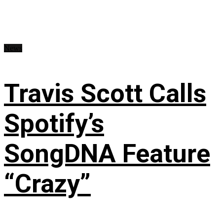
News
Travis Scott Calls
Spotify’s
SongDNA Feature
“Crazy”