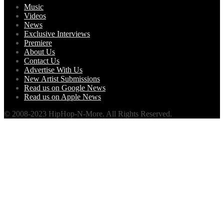
Music
Videos
News
Exclusive Interviews
Premiere
About Us
Contact Us
Advertise With Us
New Artist Submissions
Read us on Google News
Read us on Apple News
© 2008-2023 HipHop-N-More. All Rights Reserved.