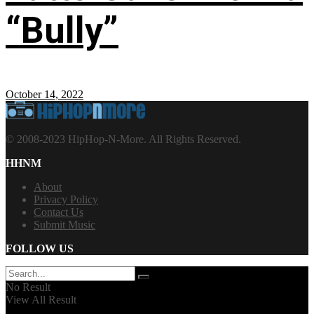
“Bully”
October 14, 2022
© 2008-2023 HipHop-N-More. All Rights Reserved.
HHNM
About
Privacy Policy
Contact Us
Submit Music
FOLLOW US
No Result
View All Result