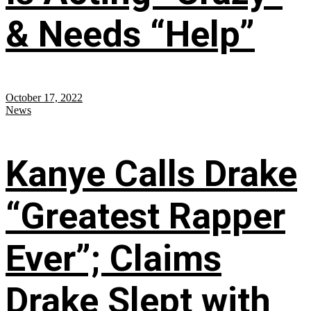
& Needs “Help”
October 17, 2022
News
Kanye Calls Drake
“Greatest Rapper
Ever”; Claims
Drake Slept with