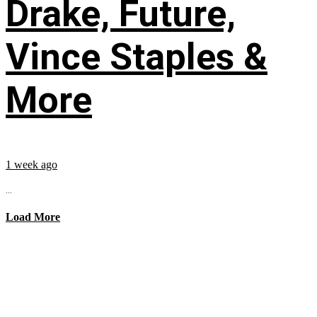
Drake, Future,
Vince Staples &
More
1 week ago
...
Load More