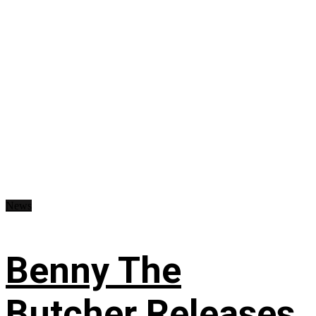
News
Benny The
Butcher Releases