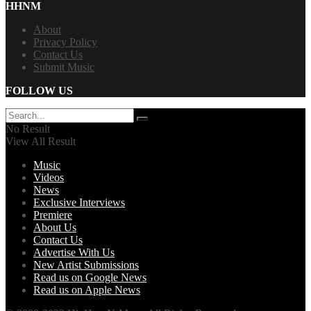
HHNM
About
Privacy Policy
Contact Us
Submit Music
FOLLOW US
No Result
View All Result
Music
Videos
News
Exclusive Interviews
Premiere
About Us
Contact Us
Advertise With Us
New Artist Submissions
Read us on Google News
Read us on Apple News