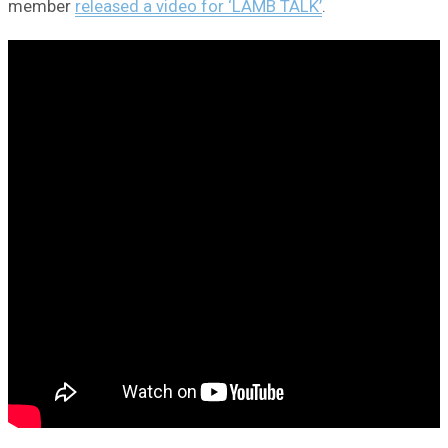
member
released a video for ‘LAMB TALK’
.