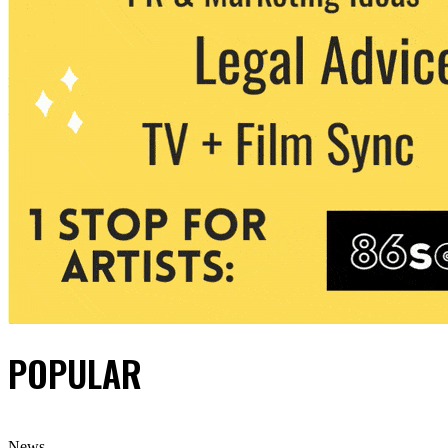
POPULAR
News