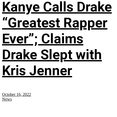
Kanye Calls Drake
“Greatest Rapper
Ever”; Claims
Drake Slept with
Kris Jenner
October 16, 2022
News