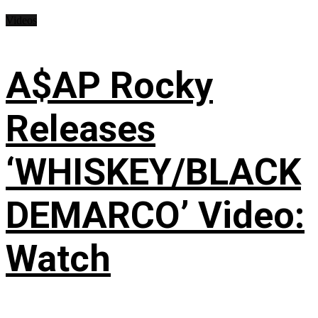
Videos
A$AP Rocky
Releases
‘WHISKEY/BLACK
DEMARCO’ Video:
Watch