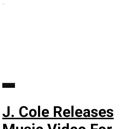
...
Videos
J. Cole Releases