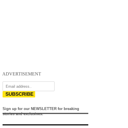
ADVERTISEMENT
SUBSCRIBE
Sign up for our NEWSLETTER for breaking
stories and exclusives.