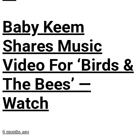
Baby Keem
Shares Music
Video For ‘Birds &
The Bees’ —
Watch
6 months ago