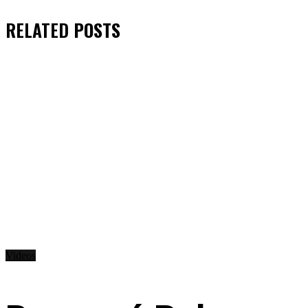
RELATED
POSTS
Videos