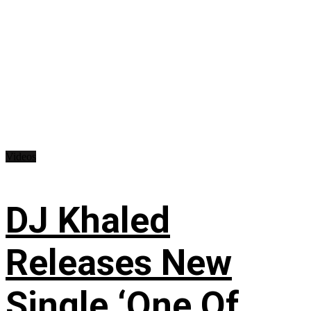
Videos
DJ Khaled
Releases New
Single ‘One Of