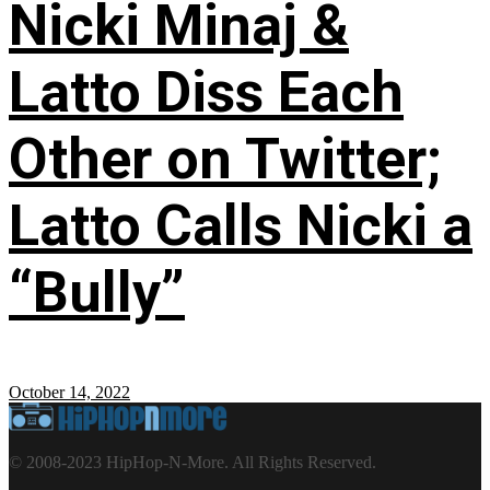
Nicki Minaj &
Latto Diss Each
Other on Twitter;
Latto Calls Nicki a
“Bully”
October 14, 2022
© 2008-2023 HipHop-N-More. All Rights Reserved.