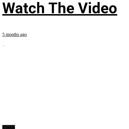
Watch The Video
5 months ago
...
Videos