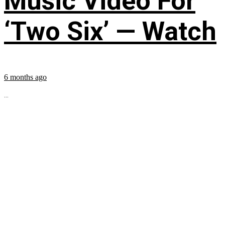
Music Video For
‘Two Six’ — Watch
6 months ago
...