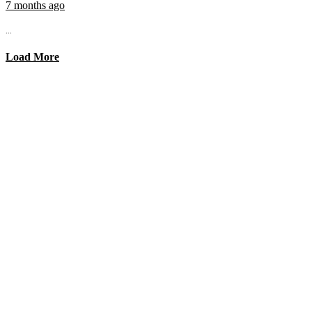
7 months ago
...
Load More