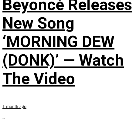
Beyoncé Releases
New Song
‘MORNING DEW
(DONK)’ — Watch
The Video
1 month ago
...