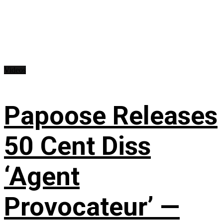
Videos
Papoose Releases
50 Cent Diss
‘Agent
Provocateur’ —