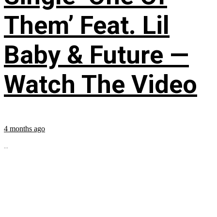
Them’ Feat. Lil
Baby & Future —
Watch The Video
4 months ago
...