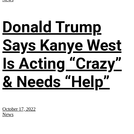
Donald Trump
Says Kanye West
Is Acting “Crazy”
& Needs “Help”
October 17, 2022
News