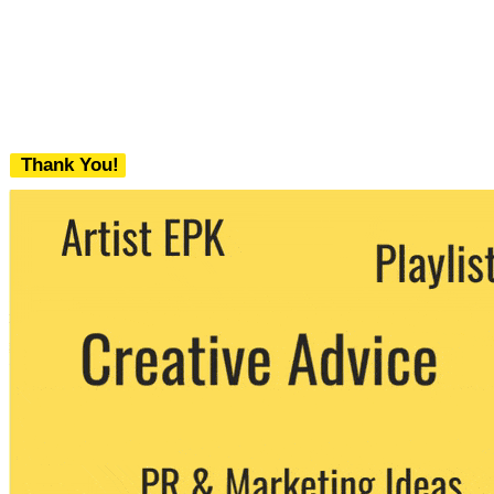
Thank You!
We never share your email with any 3rd
party. You can unsubscribe at any time.