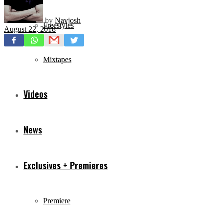
by
Navjosh
Freestyles
August 22, 2018
Mixtapes
Videos
News
Exclusives + Premieres
Premiere