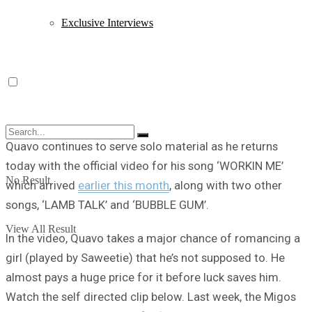
Exclusive Interviews
Quavo continues to serve solo material as he returns
today with the official video for his song ‘WORKIN ME’
No Result
which arrived
earlier this month
, along with two other
songs, ‘LAMB TALK’ and ‘BUBBLE GUM’.
View All Result
In the video, Quavo takes a major chance of romancing a
girl (played by Saweetie) that he’s not supposed to. He
almost pays a huge price for it before luck saves him.
Watch the self directed clip below. Last week, the Migos