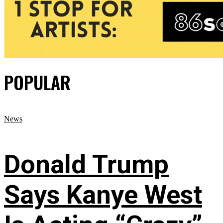
POPULAR
News
Donald Trump
Says Kanye West