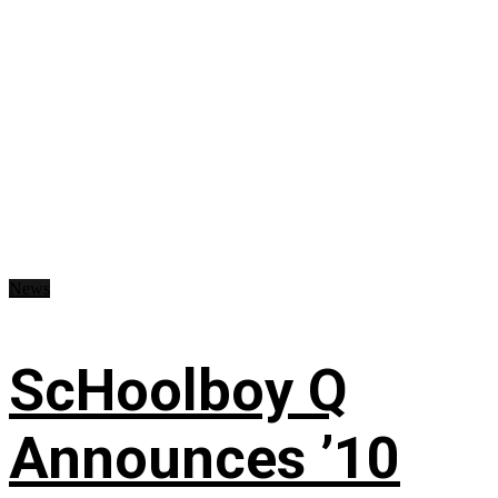
News
ScHoolboy Q
Announces ’10