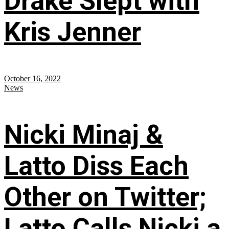
Drake Slept with
Kris Jenner
October 16, 2022
News
Nicki Minaj &
Latto Diss Each
Other on Twitter;
Latto Calls Nicki a