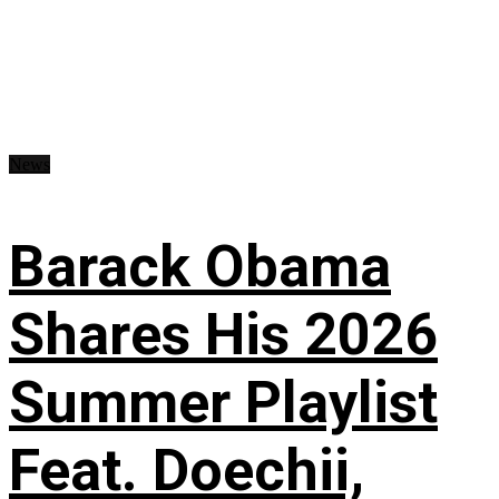
News
Barack Obama
Shares His 2026
Summer Playlist
Feat. Doechii,