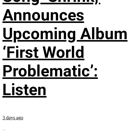
Announces
Upcoming Album
‘First World
Problematic’:
Listen
3 days ago
...