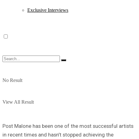
Exclusive Interviews
No Result
View All Result
Post Malone has been one of the most successful artists
in recent times and hasn’t stopped achieving the