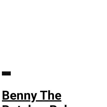
News
Benny The