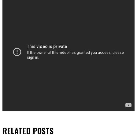
RELATED
POSTS