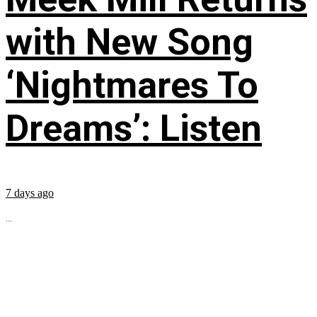
with New Song
‘Nightmares To
Dreams’: Listen
7 days ago
...