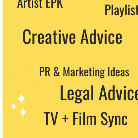
party. You can unsubscribe at any time.