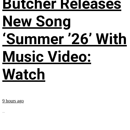
Butcher Releases
New Song
‘Summer ’26’ With
Music Video:
Watch
9 hours ago
...