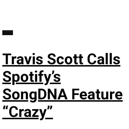
News
Travis Scott Calls
Spotify’s
SongDNA Feature
“Crazy”