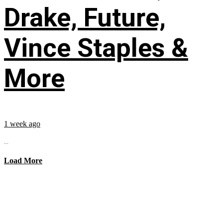
Drake, Future,
Vince Staples &
More
1 week ago
...
Load More