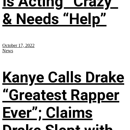
Is Acting “Crazy”
& Needs “Help”
October 17, 2022
News
Kanye Calls Drake
“Greatest Rapper
Ever”; Claims