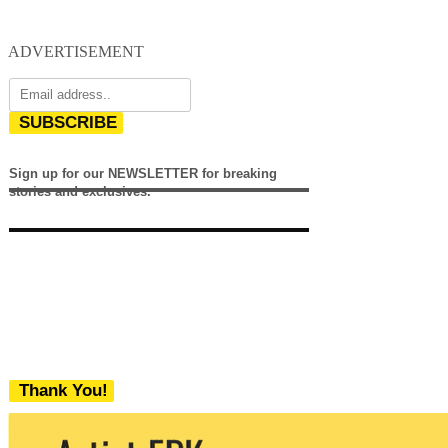
ADVERTISEMENT
SUBSCRIBE
Sign up for our NEWSLETTER for breaking
stories and exclusives.
Thank You!
We never share your email with any 3rd