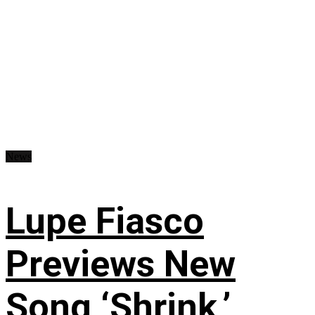
News
Lupe Fiasco
Previews New
Song ‘Shrink,’