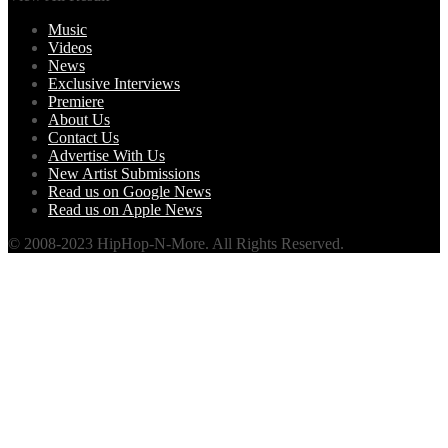
Music
Videos
News
Exclusive Interviews
Premiere
About Us
Contact Us
Advertise With Us
New Artist Submissions
Read us on Google News
Read us on Apple News
© 2008-2023 HipHop-N-More. All Rights Reserved.