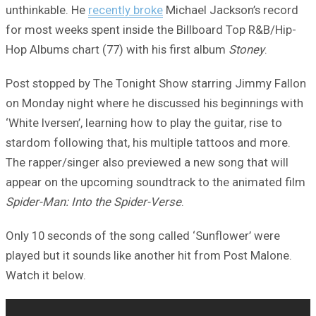
unthinkable. He
recently broke
Michael Jackson’s record
for most weeks spent inside the Billboard Top R&B/Hip-
Hop Albums chart (77) with his first album
Stoney
.
Post stopped by The Tonight Show starring Jimmy Fallon
on Monday night where he discussed his beginnings with
‘White Iversen’, learning how to play the guitar, rise to
stardom following that, his multiple tattoos and more.
The rapper/singer also previewed a new song that will
appear on the upcoming soundtrack to the animated film
Spider-Man: Into the Spider-Verse
.
Only 10 seconds of the song called ‘Sunflower’ were
played but it sounds like another hit from Post Malone.
Watch it below.