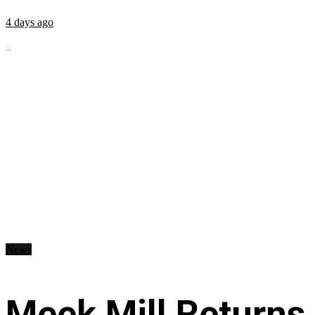
4 days ago
...
News
Meek Mill Returns