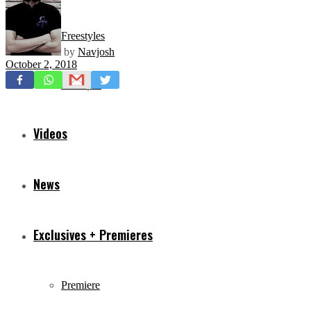
Freestyles
by
Navjosh
October 2, 2018
Mixtapes
Videos
News
Exclusives + Premieres
Premiere