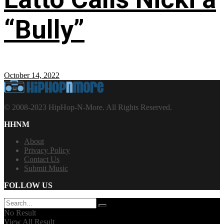
“Bully”
October 14, 2022
© 2008-2023 HipHop-N-More. All Rights Reserved.
HHNM
About
Privacy Policy
Contact Us
Submit Music
FOLLOW US
No Result
View All Result