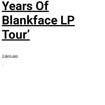
Years Of
Blankface LP
Tour’
3 days ago
...