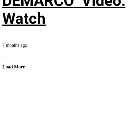
DEMARCO’ Video:
Watch
7 months ago
...
Load More