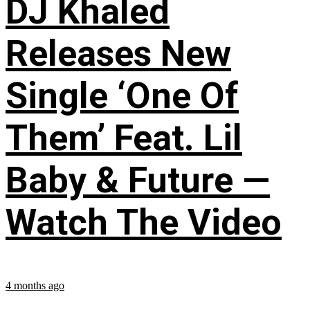
DJ Khaled
Releases New
Single ‘One Of
Them’ Feat. Lil
Baby & Future —
Watch The Video
4 months ago
...