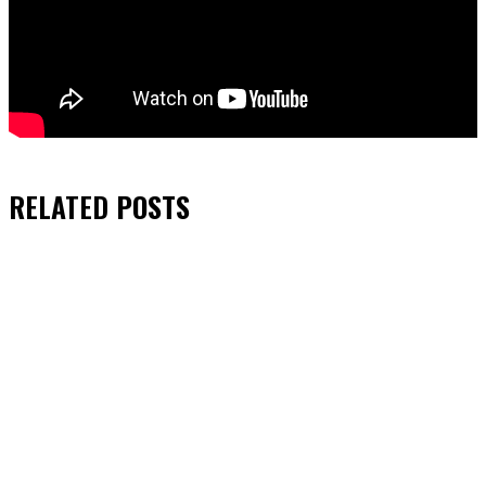
RELATED
POSTS