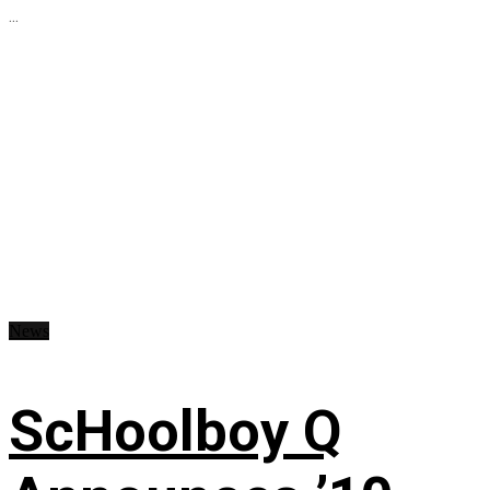
...
News
ScHoolboy Q