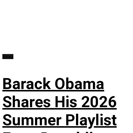
News
Barack Obama
Shares His 2026
Summer Playlist