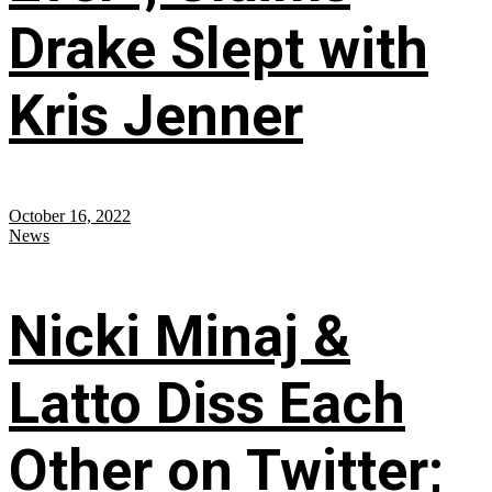
Drake Slept with
Kris Jenner
October 16, 2022
News
Nicki Minaj &
Latto Diss Each
Other on Twitter;