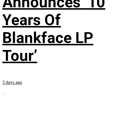
Announces ’10
Years Of
Blankface LP
Tour’
3 days ago
...