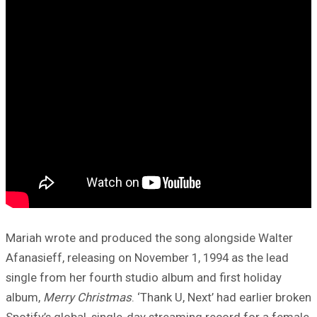
Mariah wrote and produced the song alongside Walter
Afanasieff, releasing on November 1, 1994 as the lead
single from her fourth studio album and first holiday
album,
Merry Christmas
. ‘Thank U, Next’ had earlier broken
Spotify’s global, single-day streaming record for a female