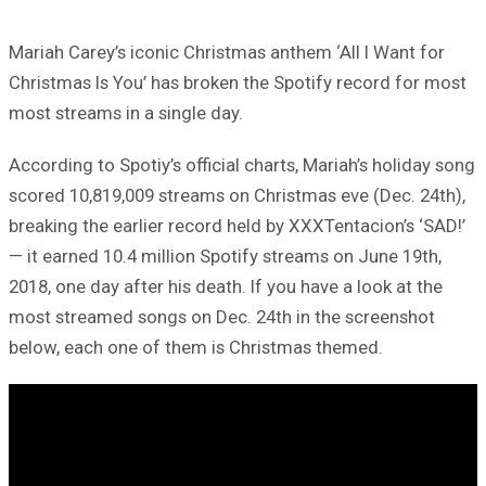
Mariah Carey’s iconic Christmas anthem ‘All I Want for
Christmas Is You’ has broken the Spotify record for most
most streams in a single day.
According to Spotiy’s official charts, Mariah’s holiday song
scored 10,819,009 streams on Christmas eve (Dec. 24th),
breaking the earlier record held by XXXTentacion’s ‘SAD!’
— it earned 10.4 million Spotify streams on June 19th,
2018, one day after his death. If you have a look at the
most streamed songs on Dec. 24th in the screenshot
below, each one of them is Christmas themed.