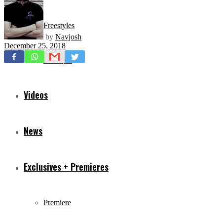
Freestyles
by
Navjosh
December 25, 2018
Mixtapes
Videos
News
Exclusives + Premieres
Premiere