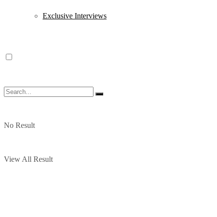
Exclusive Interviews
No Result
View All Result