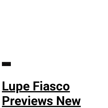
News
Lupe Fiasco
Previews New