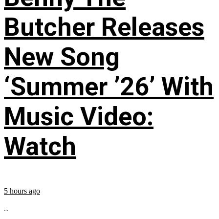
Butcher Releases
New Song
‘Summer ’26’ With
Music Video:
Watch
5 hours ago
...