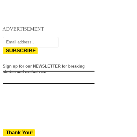
ADVERTISEMENT
SUBSCRIBE
Sign up for our NEWSLETTER for breaking
stories and exclusives.
Thank You!