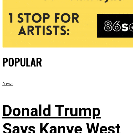
POPULAR
News
Donald Trump
Says Kanye West