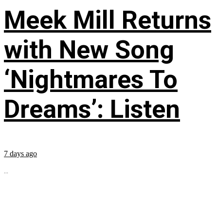
Meek Mill Returns
with New Song
‘Nightmares To
Dreams’: Listen
7 days ago
...