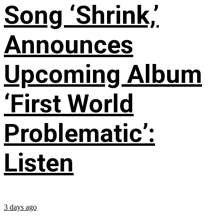
Song ‘Shrink,’
Announces
Upcoming Album
‘First World
Problematic’:
Listen
3 days ago