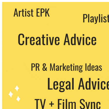
We never share your email with any 3rd
party. You can unsubscribe at any time.