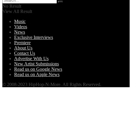
No Result
View All Result
Music
Videos
News
Exclusive Interviews
Premiere
About Us
Contact Us
Advertise With Us
New Artist Submissions
Read us on Google News
Read us on Apple News
© 2008-2023 HipHop-N-More. All Rights Reserved.