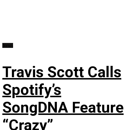
News
Travis Scott Calls
Spotify’s
SongDNA Feature
“Crazy”