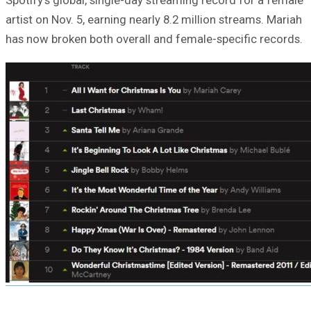
artist on Nov. 5, earning nearly 8.2 million streams. Mariah
has now broken both overall and female-specific records.