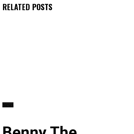
RELATED
POSTS
News
Benny The