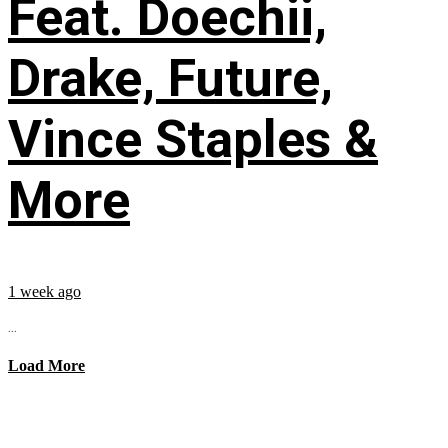
Feat. Doechii,
Drake, Future,
Vince Staples &
More
1 week ago
...
Load More