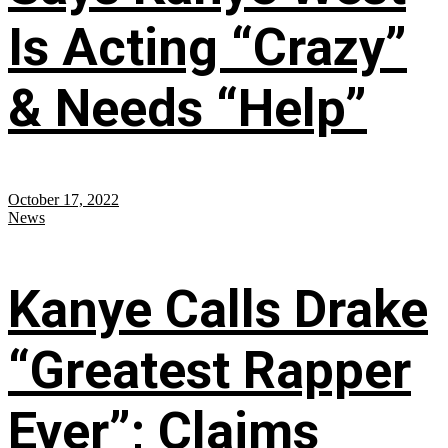
Is Acting “Crazy”
& Needs “Help”
October 17, 2022
News
Kanye Calls Drake
“Greatest Rapper
Ever”; Claims