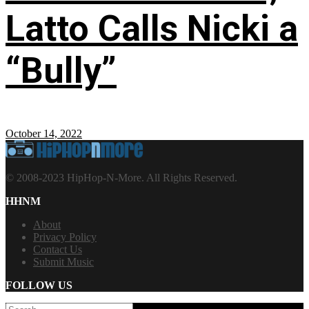
Latto Calls Nicki a
“Bully”
October 14, 2022
© 2008-2023 HipHop-N-More. All Rights Reserved.
HHNM
About
Privacy Policy
Contact Us
Submit Music
FOLLOW US