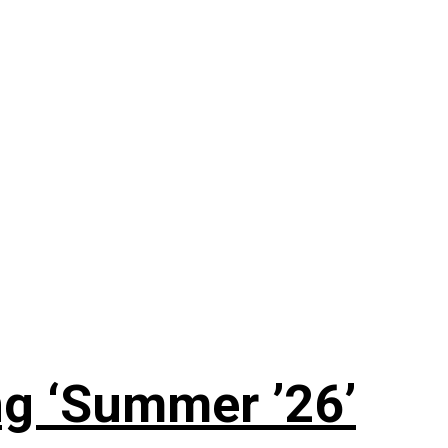
g ‘Summer ’26’