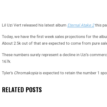
Lil Uzi Vert released his latest album
Eternal Atake 2
this pa
Today, we have the first week sales projections for the alb
About 2.5k out of that are expected to come from pure sal
These numbers surely represent a decline in Uzi’s commercia
167k.
Tyler’s
Chromakopia
is expected to retain the number 1 sp
RELATED
POSTS