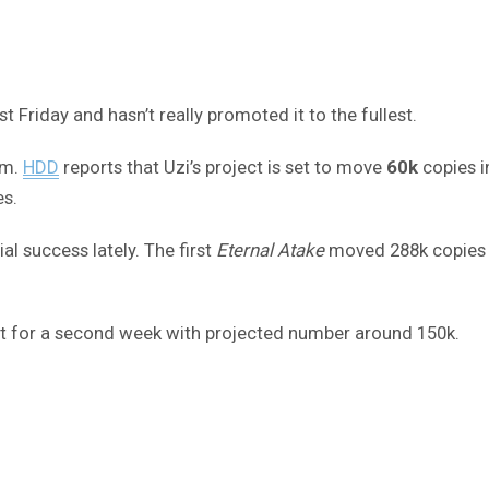
st Friday and hasn’t really promoted it to the fullest.
um.
HDD
reports that Uzi’s project is set to move
60k
copies i
es.
l success lately. The first
Eternal Atake
moved 288k copies in
ot for a second week with projected number around 150k.