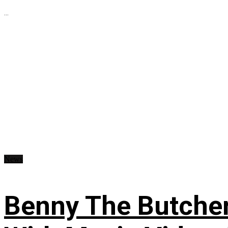
...
News
Benny The Butche