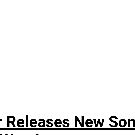
r Releases New Son