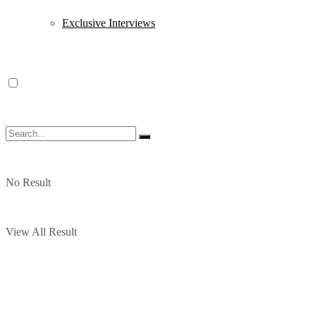
Exclusive Interviews
No Result
View All Result