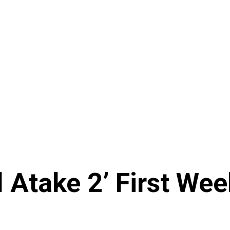
al Atake 2’ First We