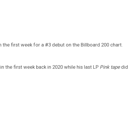
n the first week for a #3 debut on the Billboard 200 chart.
 the first week back in 2020 while his last LP
Pink tape
did