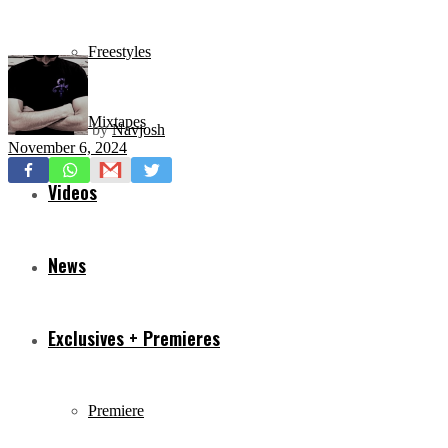
Freestyles
Mixtapes
by
Navjosh
November 6, 2024
Videos
News
Exclusives + Premieres
Premiere