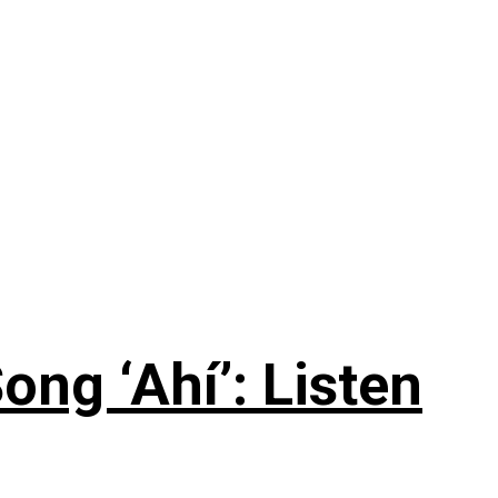
ng ‘Ahí’: Listen