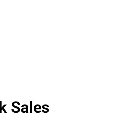
ek Sales