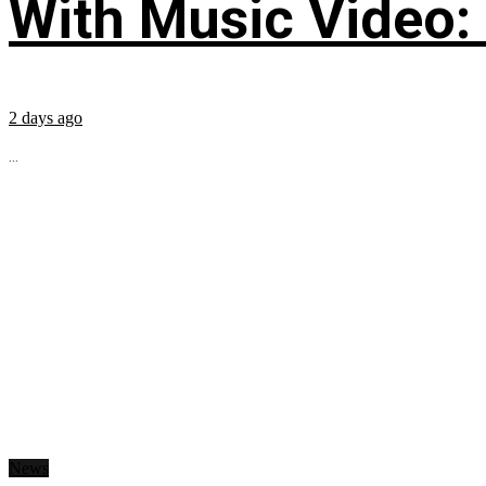
With Music Video:
2 days ago
...
News