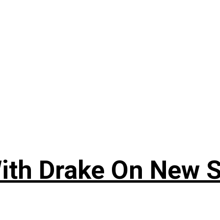
ith Drake On New So