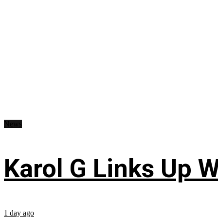
News
Karol G Links Up W
1 day ago