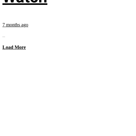
7 months ago
...
Load More