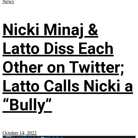
News
Nicki Minaj &
Latto Diss Each
Other on Twitter;
Latto Calls Nicki a
“Bully”
October 14, 2022