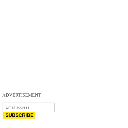
ADVERTISEMENT
SUBSCRIBE