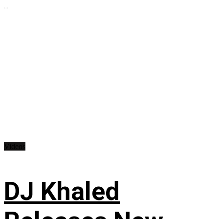
...
Videos
DJ Khaled