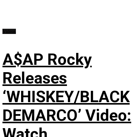
Videos
A$AP Rocky
Releases
‘WHISKEY/BLACK
DEMARCO’ Video:
Watch