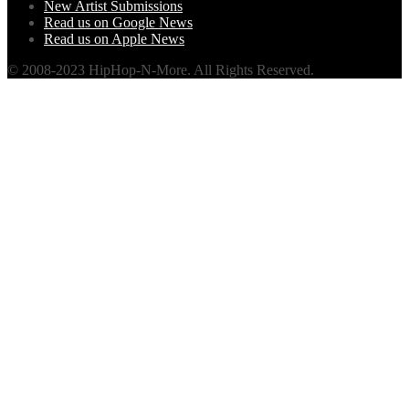
New Artist Submissions
Read us on Google News
Read us on Apple News
© 2008-2023 HipHop-N-More. All Rights Reserved.