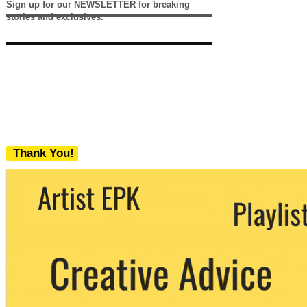
Sign up for our NEWSLETTER for breaking
stories and exclusives.
Thank You!
We never share your email with any 3rd
party. You can unsubscribe at any time.