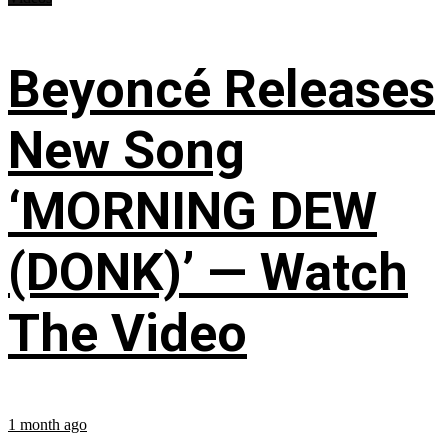
Beyoncé Releases
New Song
‘MORNING DEW
(DONK)’ — Watch
The Video
1 month ago