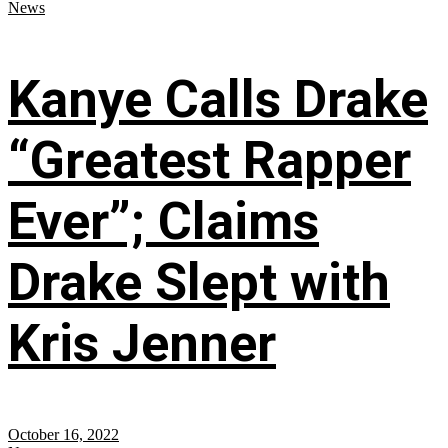
News
Kanye Calls Drake
“Greatest Rapper
Ever”; Claims
Drake Slept with
Kris Jenner
October 16, 2022