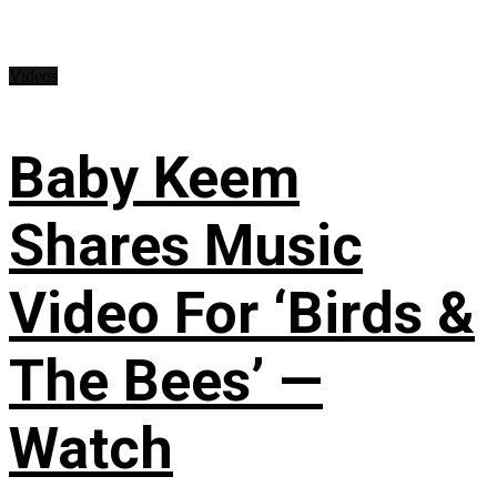
Videos
Baby Keem
Shares Music
Video For ‘Birds &
The Bees’ —
Watch