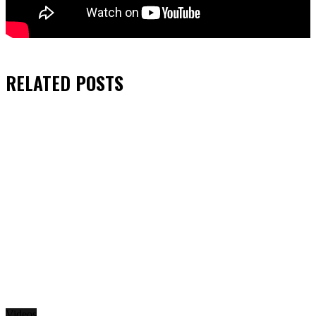
RELATED
POSTS
Videos