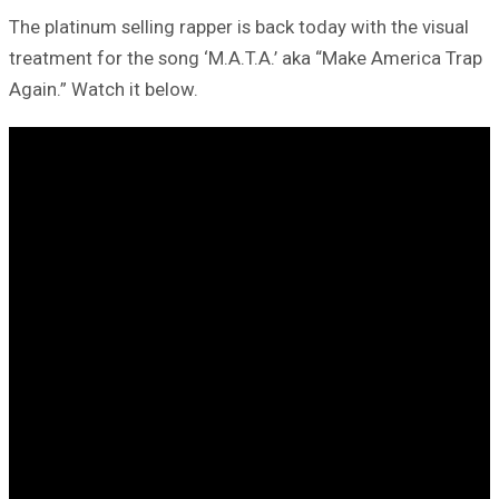
The platinum selling rapper is back today with the visual
treatment for the song ‘M.A.T.A.’ aka “Make America Trap
Again.” Watch it below.