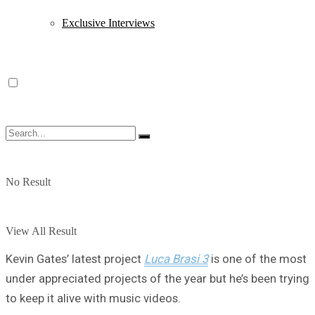
Exclusive Interviews
No Result
View All Result
Kevin Gates’ latest project
Luca Brasi 3
is one of the most
under appreciated projects of the year but he’s been trying
to keep it alive with music videos.