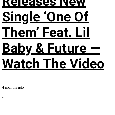
Releases New
Single ‘One Of
Them’ Feat. Lil
Baby & Future —
Watch The Video
4 months ago
...