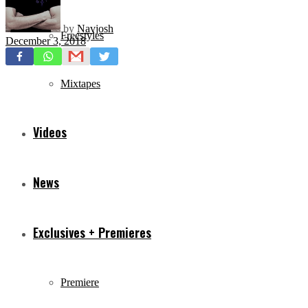
by
Navjosh
Freestyles
December 3, 2018
Mixtapes
Videos
News
Exclusives + Premieres
Premiere