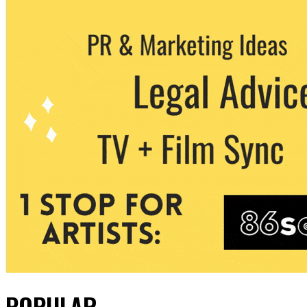
POPULAR