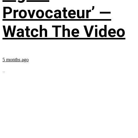
Provocateur’ —
Watch The Video
5 months ago
...