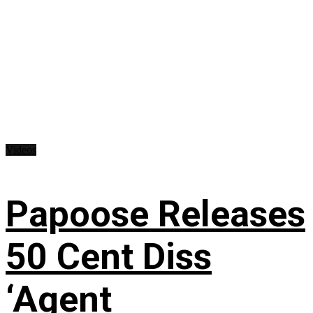
Videos
Papoose Releases
50 Cent Diss
‘Agent