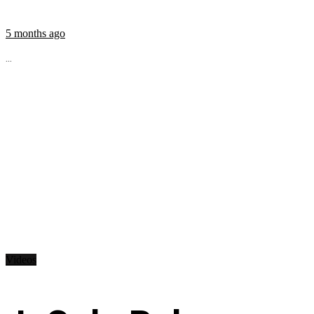
5 months ago
...
Videos