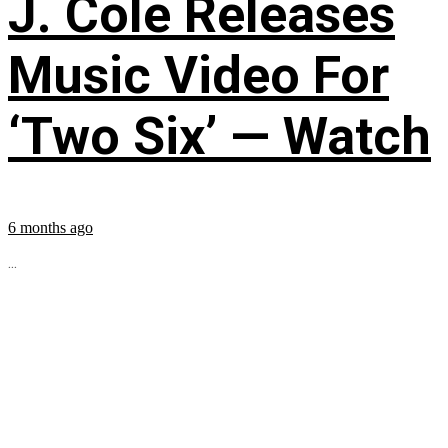
J. Cole Releases
Music Video For
‘Two Six’ — Watch
6 months ago
...