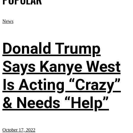
News
Donald Trump
Says Kanye West
Is Acting “Crazy”
& Needs “Help”
October 17, 2022