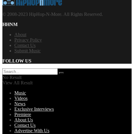
© 2008-2023 HipHop-N-More. All Rights Reserved.
HHNM
About
Privacy Policy
Contact Us
Submit Music
FOLLOW US
No Result
View All Result
Music
Videos
News
Exclusive Interviews
Premiere
About Us
Contact Us
Advertise With Us