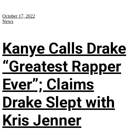
October 17, 2022
News
Kanye Calls Drake
“Greatest Rapper
Ever”; Claims
Drake Slept with
Kris Jenner