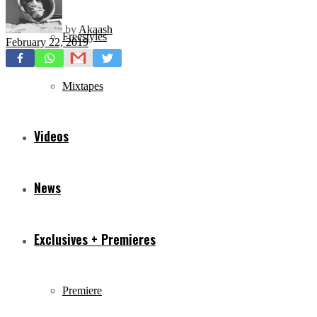
by
Akaash
Freestyles
February 22, 2019
Mixtapes
Videos
News
Exclusives + Premieres
Premiere