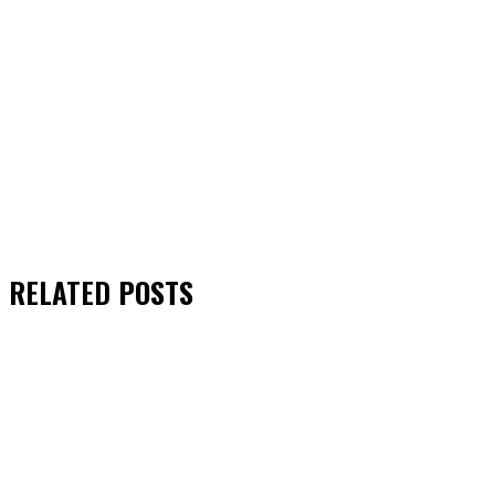
RELATED
POSTS