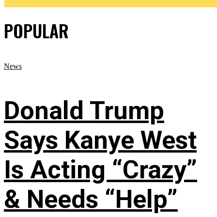
POPULAR
News
Donald Trump
Says Kanye West
Is Acting “Crazy”
& Needs “Help”