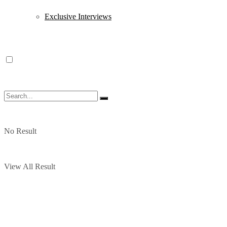
Exclusive Interviews
No Result
View All Result