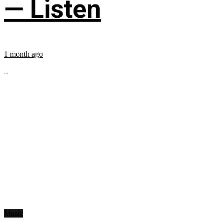
— Listen
1 month ago
...
Music