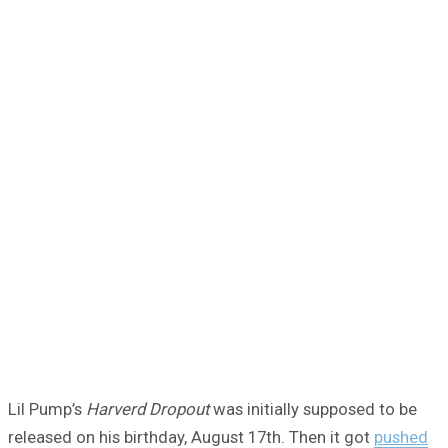
Lil Pump’s
Harverd Dropout
was initially supposed to be
released on his birthday, August 17th. Then it got
pushed