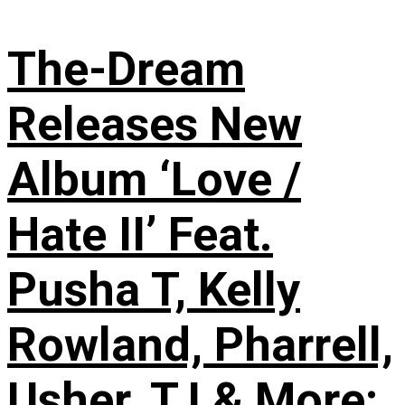
The-Dream
Releases New
Album ‘Love /
Hate II’ Feat.
Pusha T, Kelly
Rowland, Pharrell,
Usher, T.I & More: