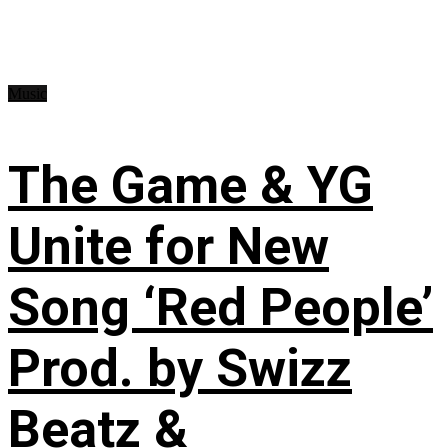
Music
The Game & YG
Unite for New
Song ‘Red People’
Prod. by Swizz
Beatz &