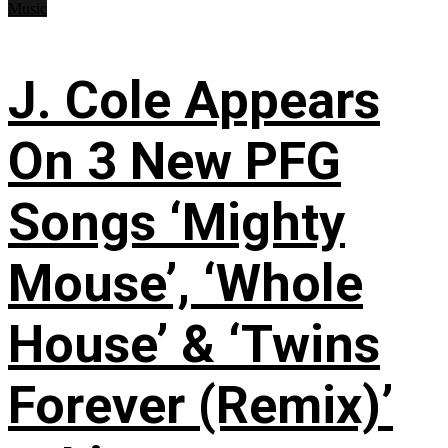
Music
J. Cole Appears
On 3 New PFG
Songs ‘Mighty
Mouse’, ‘Whole
House’ & ‘Twins
Forever (Remix)’