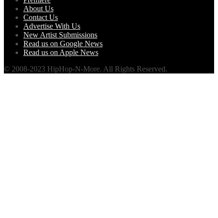
About Us
Contact Us
Advertise With Us
New Artist Submissions
Read us on Google News
Read us on Apple News
© 2008-2023 HipHop-N-More. All Rights Reserved.