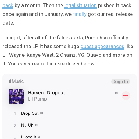
back
by a month. Then the
legal situation
pushed it back
once again and in January, we
finally
got our real release
date.
Tonight, after all of the false starts, Pump has officially
released the LP. It has some huge
guest appearances
like
Lil Wayne, Kanye West, 2 Chainz, YG, Quavo and more on
it. You can stream it in its entirety below.