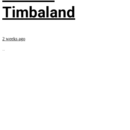
Timbaland
2 weeks ago
...