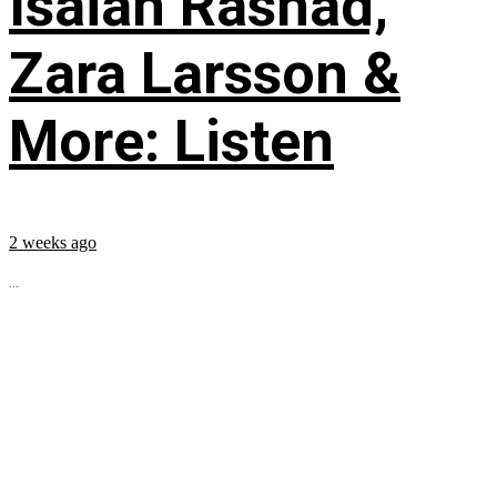
Isaiah Rashad,
Zara Larsson &
More: Listen
2 weeks ago
...