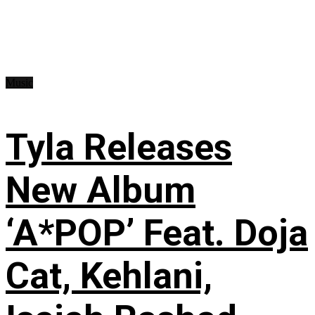
Music
Tyla Releases
New Album
‘A*POP’ Feat. Doja
Cat, Kehlani,