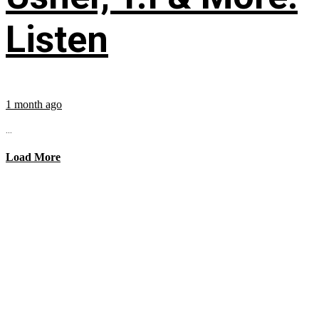
Listen
1 month ago
...
Load More