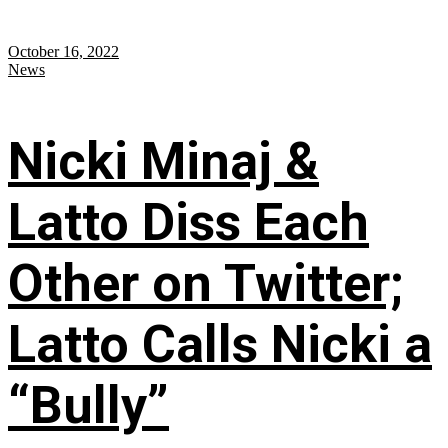
October 16, 2022
News
Nicki Minaj &
Latto Diss Each
Other on Twitter;
Latto Calls Nicki a
“Bully”