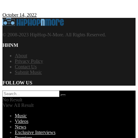
October 14, 2022
© 2008-2023 HipHop-N-More. All Rights Reserved.
HHNM
About
Privacy Policy
Contact Us
Submit Music
FOLLOW US
No Result
View All Result
Music
Videos
News
Exclusive Interviews
Premiere