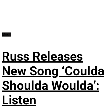
Music
Russ Releases
New Song ‘Coulda
Shoulda Woulda’:
Listen