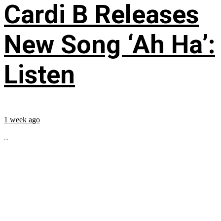
Cardi B Releases
New Song ‘Ah Ha’:
Listen
1 week ago
...