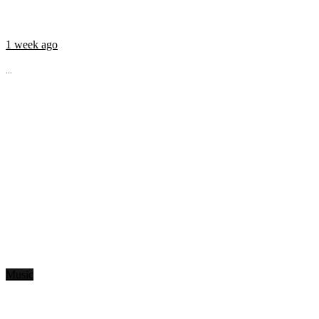
1 week ago
...
Music