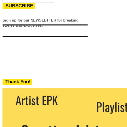
SUBSCRIBE
Sign up for our NEWSLETTER for breaking
stories and exclusives.
Thank You!
We never share your email with any 3rd
party. You can unsubscribe at any time.