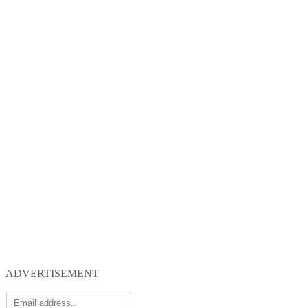
ADVERTISEMENT