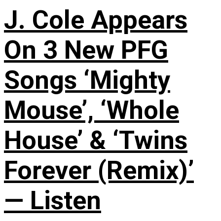
J. Cole Appears
On 3 New PFG
Songs ‘Mighty
Mouse’, ‘Whole
House’ & ‘Twins
Forever (Remix)’
— Listen