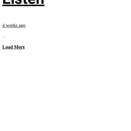
4 weeks ago
...
Load More