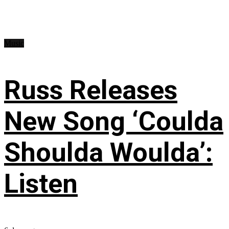
Music
Russ Releases
New Song ‘Coulda
Shoulda Woulda’:
Listen