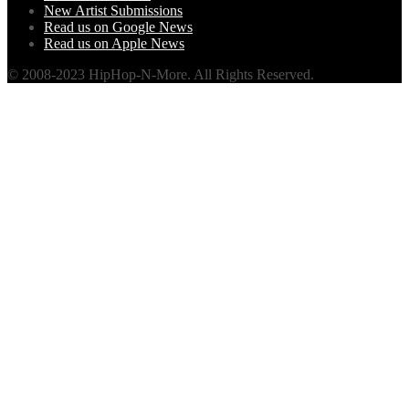
New Artist Submissions
Read us on Google News
Read us on Apple News
© 2008-2023 HipHop-N-More. All Rights Reserved.