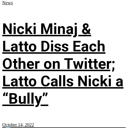
News
Nicki Minaj &
Latto Diss Each
Other on Twitter;
Latto Calls Nicki a
“Bully”
October 14, 2022