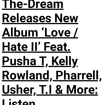
The-Dream
Releases New
Album ‘Love /
Hate II’ Feat.
Pusha T, Kelly
Rowland, Pharrell,
Usher, T.I & More:
Listen