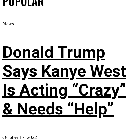
POPULAR
News
Donald Trump
Says Kanye West
Is Acting “Crazy”
& Needs “Help”
October 17, 2022