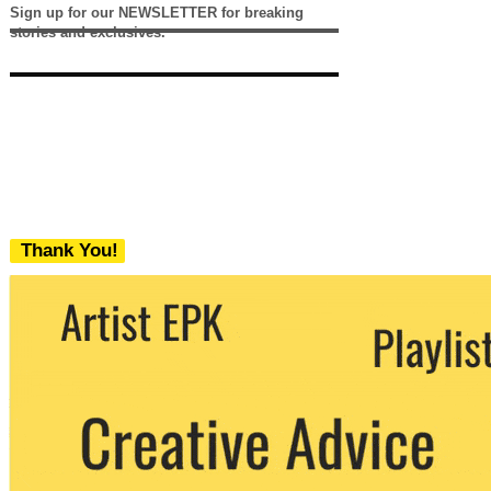
Sign up for our NEWSLETTER for breaking
stories and exclusives.
Thank You!
We never share your email with any 3rd
party. You can unsubscribe at any time.