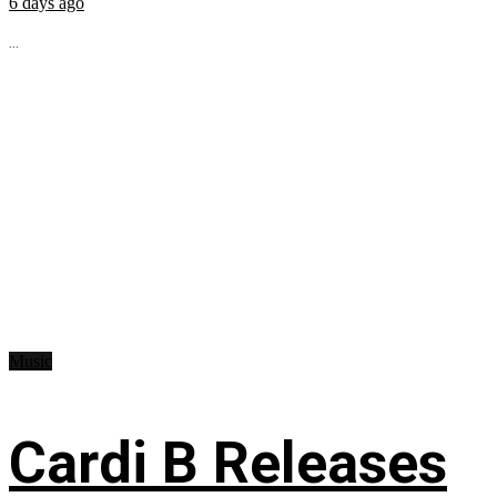
6 days ago
...
Music
Cardi B Releases