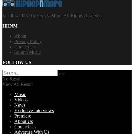
© 2008-2023 HipHop-N-More. All Rights Reserved.
HHNM
About
Privacy Policy
Contact Us
Submit Music
FOLLOW US
No Result
View All Result
Music
Videos
News
Exclusive Interviews
Premiere
About Us
Contact Us
Advertise With Us