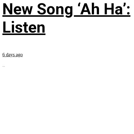
New Song ‘Ah Ha’:
Listen
6 days ago
...