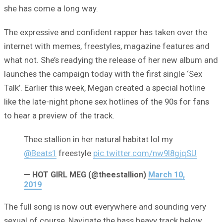
she has come a long way.
The expressive and confident rapper has taken over the
internet with memes, freestyles, magazine features and
what not. She’s readying the release of her new album and
launches the campaign today with the first single ‘Sex
Talk’. Earlier this week, Megan created a special hotline
like the late-night phone sex hotlines of the 90s for fans
to hear a preview of the track.
Thee stallion in her natural habitat lol my
@Beats1
freestyle
pic.twitter.com/nw9I8gjqSU
— HOT GIRL MEG (@theestallion)
March 10,
2019
The full song is now out everywhere and sounding very
sexual of course, Navigate the bass heavy track below.