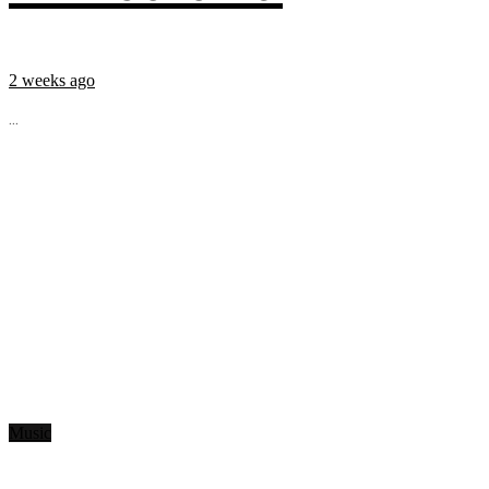
2 weeks ago
...
Music