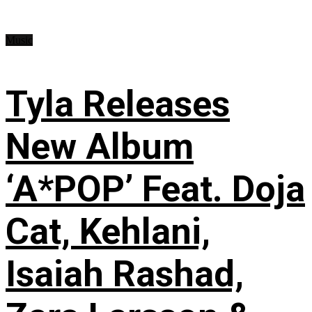
Music
Tyla Releases
New Album
‘A*POP’ Feat. Doja
Cat, Kehlani,
Isaiah Rashad,