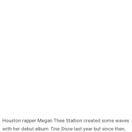
Houston rapper Megan Thee Stallion created some waves
with her debut album
Tina Snow
last year but since then,