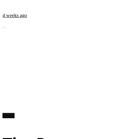
4 weeks ago
...
Music