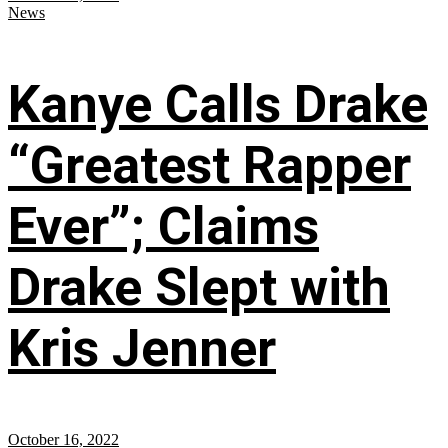
News
Kanye Calls Drake
“Greatest Rapper
Ever”; Claims
Drake Slept with
Kris Jenner
October 16, 2022