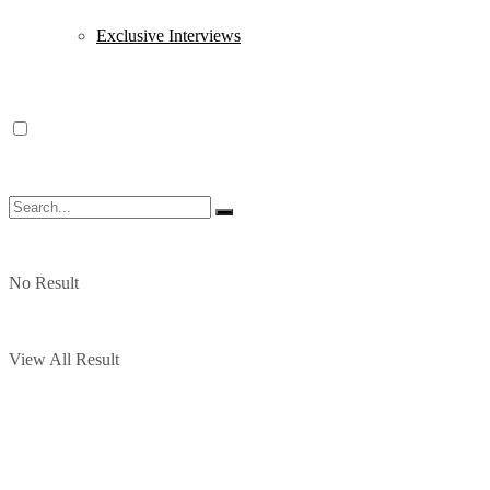
Exclusive Interviews
No Result
View All Result