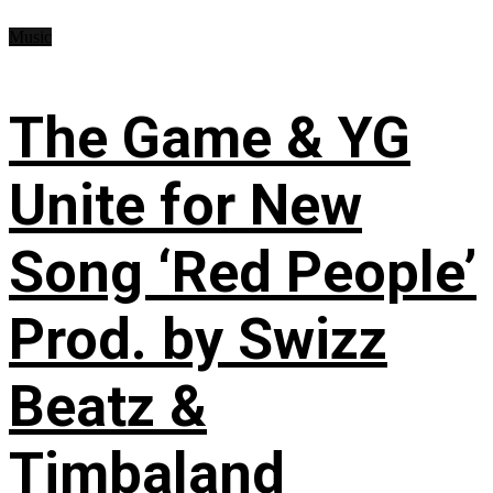
Music
The Game & YG
Unite for New
Song ‘Red People’
Prod. by Swizz
Beatz &
Timbaland