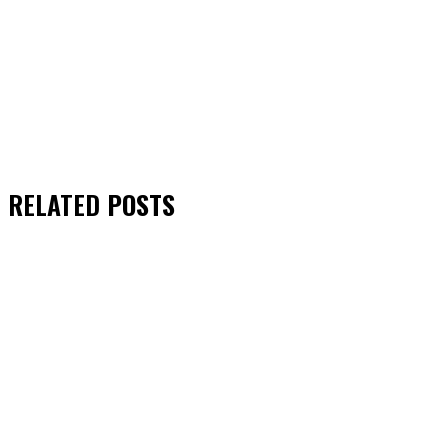
RELATED
POSTS