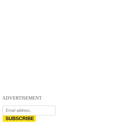
ADVERTISEMENT
SUBSCRIBE