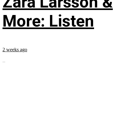
Zara Larsson &
More: Listen
2 weeks ago
...