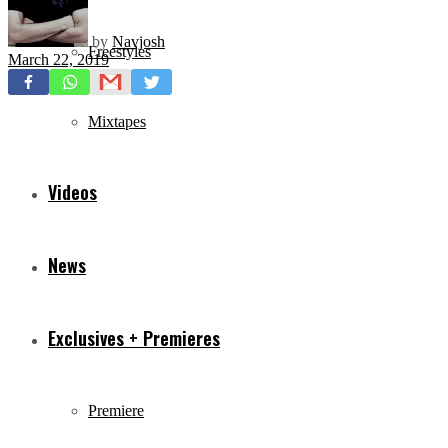
by
Navjosh
Freestyles
March 22, 2019
Mixtapes
Videos
News
Exclusives + Premieres
Premiere