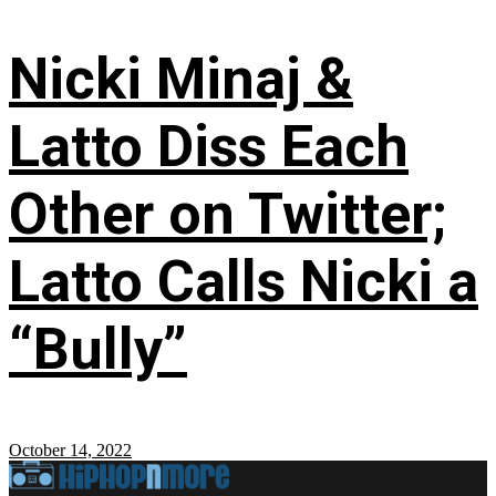
Nicki Minaj &
Latto Diss Each
Other on Twitter;
Latto Calls Nicki a
“Bully”
October 14, 2022