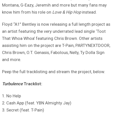
Montana, G-Eazy, Jeremih and more but many fans may
know him from his role on
Love & Hip Hop
instead.
Floyd “A1” Bentley is now releasing a full length project as
an artist featuring the very underrated lead single ‘Toot
That Whoa Whoa’ featuring Chris Brown. Other artists
assisting him on the project are T-Pain, PARTYNEXTDOOR,
Chris Brown, O.T. Genasis, Fabolous, Nelly, Ty Dolla Sign
and more.
Peep the full tracklisting and stream the project, below.
Turbulence
Tracklist:
1. No Help
2. Cash App (feat. YBN Almighty Jay)
3. Secret (feat. T-Pain)