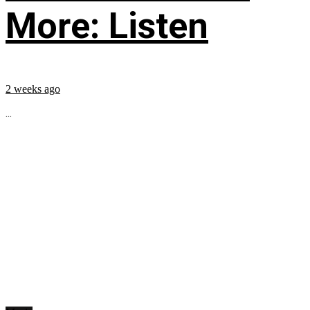
More: Listen
2 weeks ago
...