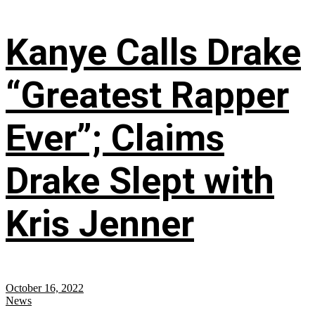
Kanye Calls Drake
“Greatest Rapper
Ever”; Claims
Drake Slept with
Kris Jenner
October 16, 2022
News