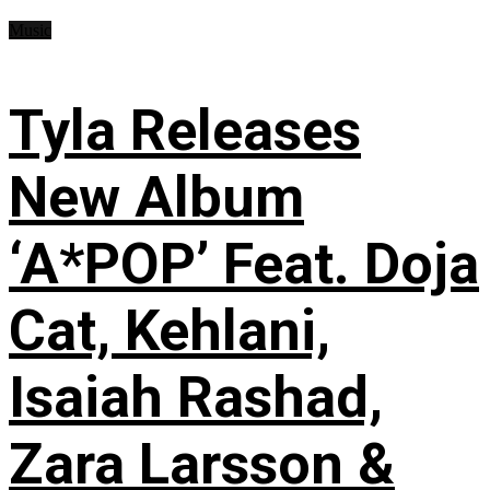
Music
Tyla Releases
New Album
‘A*POP’ Feat. Doja
Cat, Kehlani,
Isaiah Rashad,
Zara Larsson &