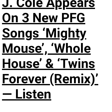
J. Cole Appears
On 3 New PFG
Songs ‘Mighty
Mouse’, ‘Whole
House’ & ‘Twins
Forever (Remix)’
— Listen