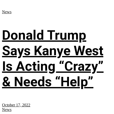
News
Donald Trump
Says Kanye West
Is Acting “Crazy”
& Needs “Help”
October 17, 2022
News