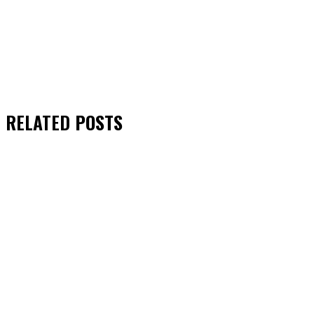
RELATED
POSTS