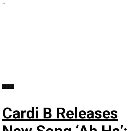
...
Music
Cardi B Releases