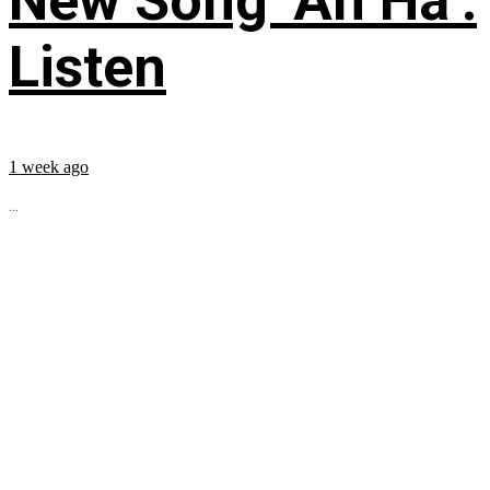
New Song ‘Ah Ha’:
Listen
1 week ago
...