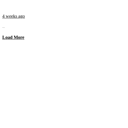
4 weeks ago
...
Load More