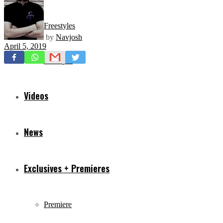
Freestyles
by
Navjosh
April 5, 2019
Mixtapes
Videos
News
Exclusives + Premieres
Premiere