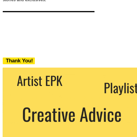
Thank You!
We never share your email with any 3rd
party. You can unsubscribe at any time.