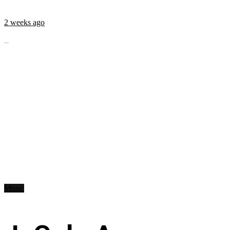
2 weeks ago
...
Music