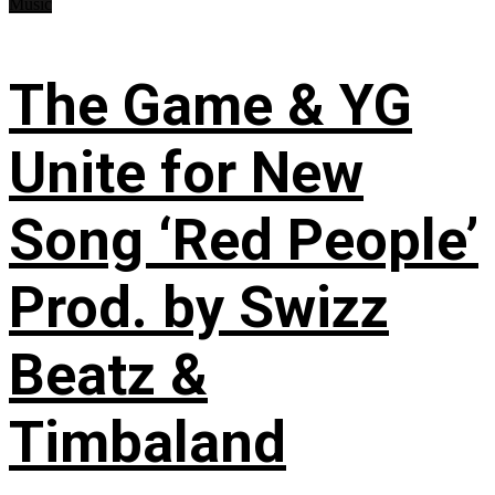
Music
The Game & YG
Unite for New
Song ‘Red People’
Prod. by Swizz
Beatz &
Timbaland