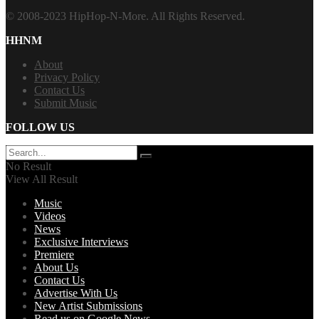
© 2008-2023 HipHop-N-More. All Rights Reserved.
HHNM
About
Privacy Policy
Contact Us
Submit Music
FOLLOW US
No Result
View All Result
Music
Videos
News
Exclusive Interviews
Premiere
About Us
Contact Us
Advertise With Us
New Artist Submissions
Read us on Google News