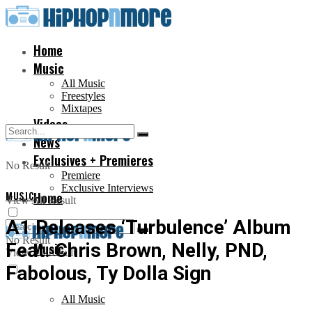
Home
Music
All Music
Freestyles
Mixtapes
Videos
News
Exclusives + Premieres
No Result
Premiere
Exclusive Interviews
MUSIC
Home
View All Result
A1 Releases ‘Turbulence’ Album
No Result
Feat. Chris Brown, Nelly, PND,
Music
View All Result
Fabolous, Ty Dolla Sign
All Music