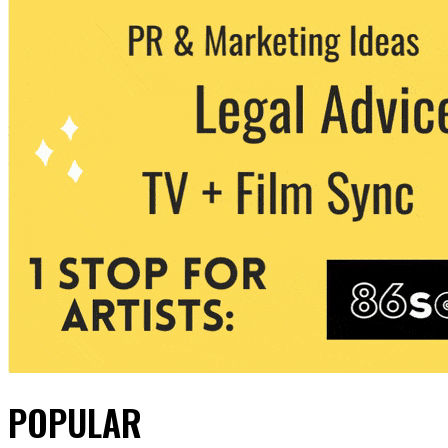
POPULAR