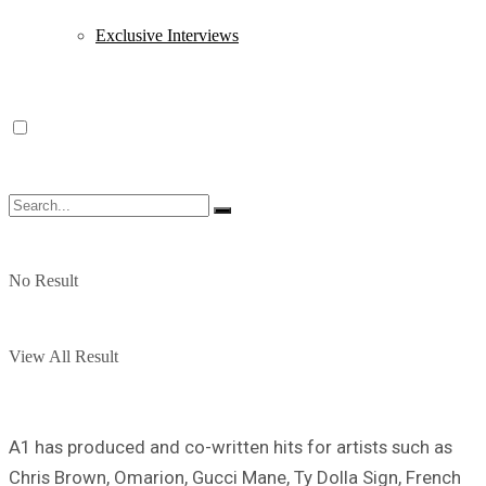
Exclusive Interviews
No Result
View All Result
A1 has produced and co-written hits for artists such as
Chris Brown, Omarion, Gucci Mane, Ty Dolla Sign, French