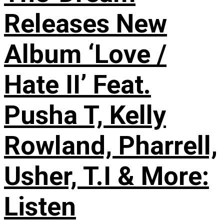
Releases New
Album ‘Love /
Hate II’ Feat.
Pusha T, Kelly
Rowland, Pharrell,
Usher, T.I & More:
Listen