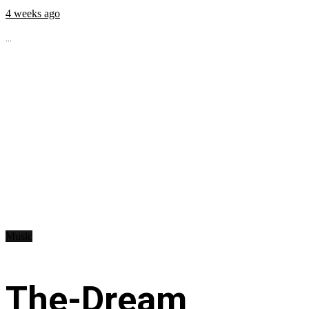
4 weeks ago
...
Music
The-Dream