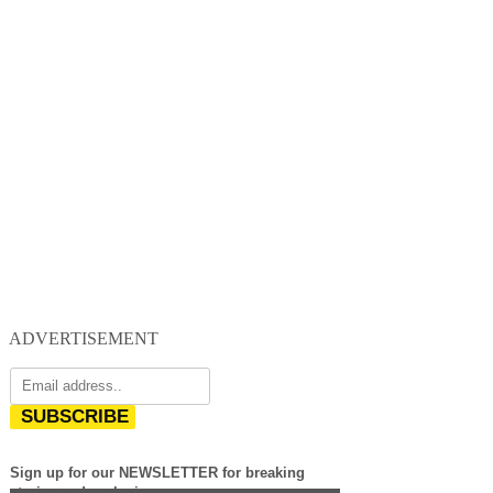
ADVERTISEMENT
SUBSCRIBE
Sign up for our NEWSLETTER for breaking
stories and exclusives.