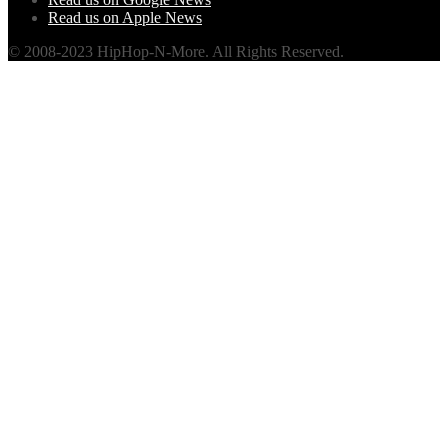
Read us on Apple News
© 2008-2023 HipHop-N-More. All Rights Reserved.