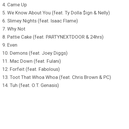
4. Came Up
5. We Know About You (feat. Ty Dolla $ign & Nelly)
6. Slimey Nights (feat. Isaac Flame)
7. Why Not
8. Pattie Cake (feat. PARTYNEXTDOOR & 24hrs)
9. Even
10. Demons (feat. Joey Diggs)
11. Mac Down (feat. Fulani)
12. Forfeit (feat. Fabolous)
13. Toot That Whoa Whoa (feat. Chris Brown & PC)
14. Tuh (feat. O.T. Genasis)