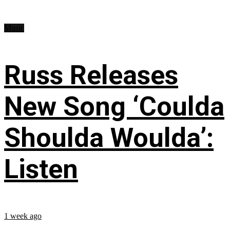
Music
Russ Releases
New Song ‘Coulda
Shoulda Woulda’:
Listen
1 week ago