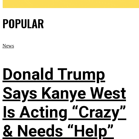
POPULAR
News
Donald Trump
Says Kanye West
Is Acting “Crazy”
& Needs “Help”