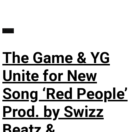
Music
The Game & YG
Unite for New
Song ‘Red People’
Prod. by Swizz
Beatz &