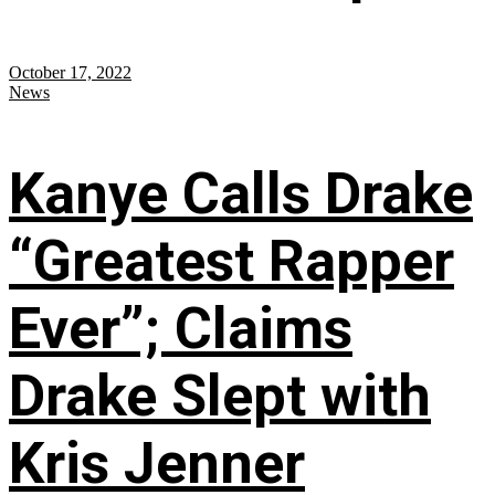
October 17, 2022
News
Kanye Calls Drake
“Greatest Rapper
Ever”; Claims
Drake Slept with
Kris Jenner