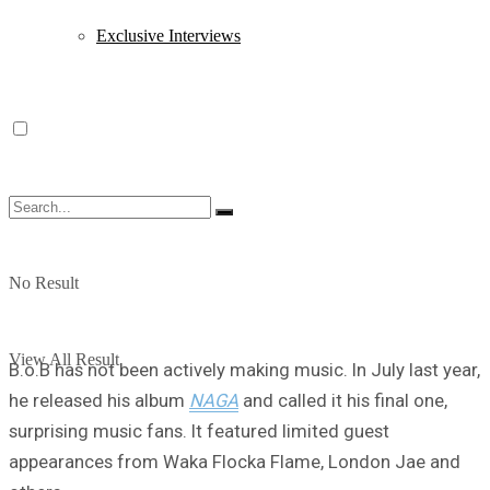
Exclusive Interviews
No Result
View All Result
B.o.B has not been actively making music. In July last year,
he released his album
NAGA
and called it his final one,
surprising music fans. It featured limited guest
appearances from Waka Flocka Flame, London Jae and