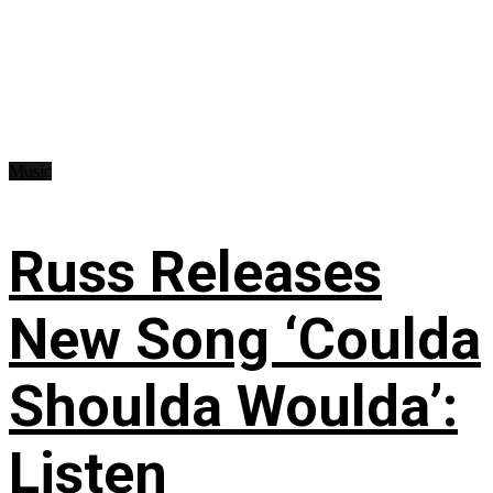
Music
Russ Releases
New Song ‘Coulda
Shoulda Woulda’:
Listen