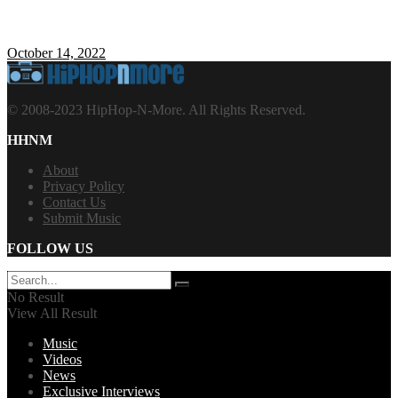
October 14, 2022
© 2008-2023 HipHop-N-More. All Rights Reserved.
HHNM
About
Privacy Policy
Contact Us
Submit Music
FOLLOW US
No Result
View All Result
Music
Videos
News
Exclusive Interviews