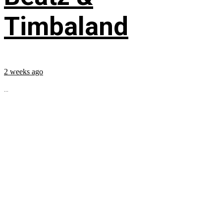
Timbaland
2 weeks ago
...