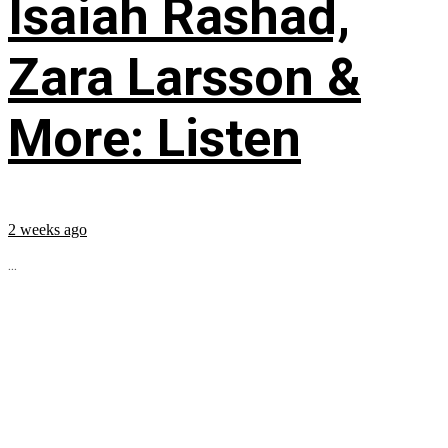
Isaiah Rashad,
Zara Larsson &
More: Listen
2 weeks ago
...