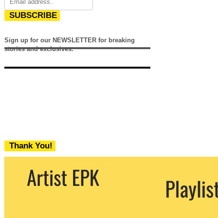
SUBSCRIBE
Sign up for our NEWSLETTER for breaking
stories and exclusives.
Thank You!
We never share your email with any 3rd
party. You can unsubscribe at any time.