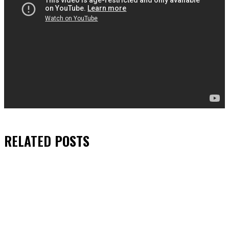
RELATED
POSTS