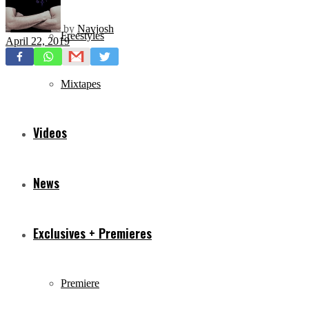
by
Navjosh
Freestyles
April 22, 2019
Mixtapes
Videos
News
Exclusives + Premieres
Premiere