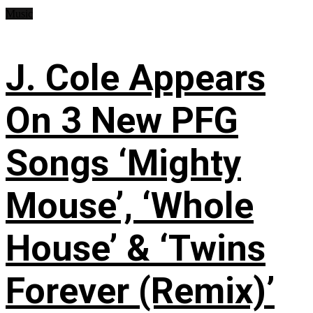
Music
J. Cole Appears
On 3 New PFG
Songs ‘Mighty
Mouse’, ‘Whole
House’ & ‘Twins
Forever (Remix)’