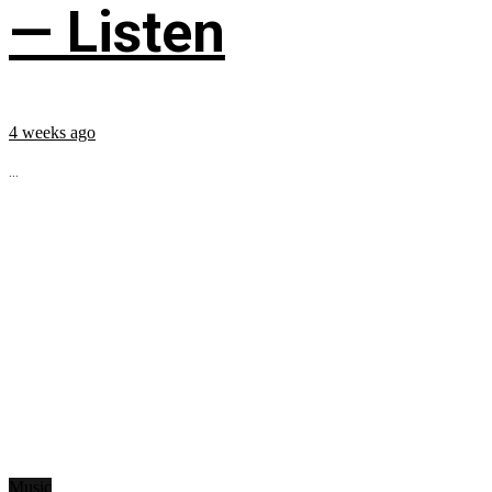
— Listen
4 weeks ago
...
Music