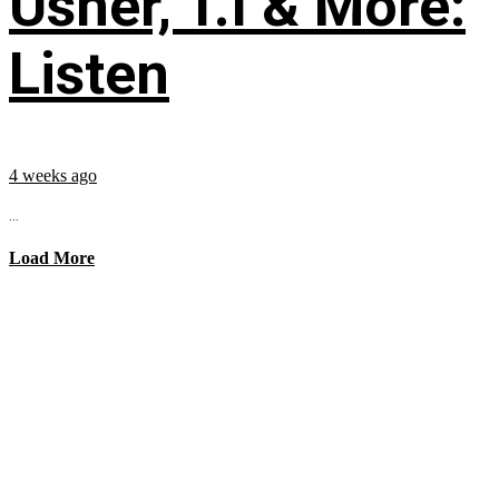
Usher, T.I & More:
Listen
4 weeks ago
...
Load More