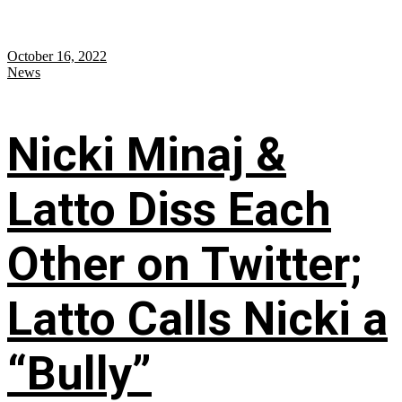
October 16, 2022
News
Nicki Minaj &
Latto Diss Each
Other on Twitter;
Latto Calls Nicki a
“Bully”