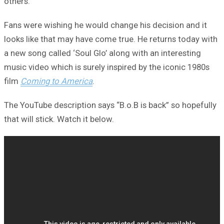
others.
Fans were wishing he would change his decision and it
looks like that may have come true. He returns today with
a new song called ‘Soul Glo’ along with an interesting
music video which is surely inspired by the iconic 1980s
film
Coming to America
.
The YouTube description says “B.o.B is back” so hopefully
that will stick. Watch it below.