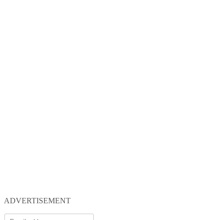
ADVERTISEMENT