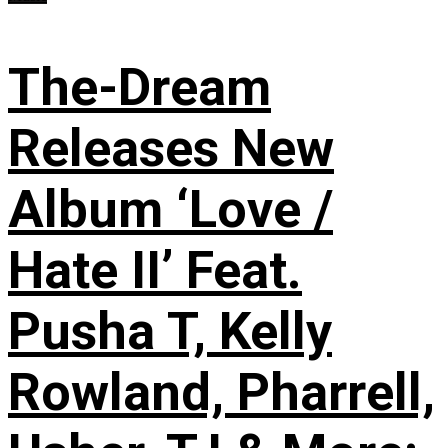
The-Dream
Releases New
Album ‘Love /
Hate II’ Feat.
Pusha T, Kelly
Rowland, Pharrell,