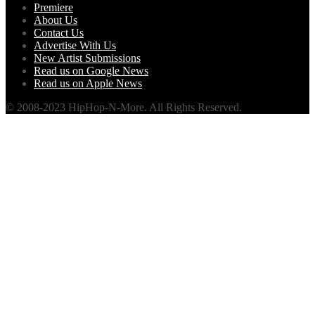
Premiere
About Us
Contact Us
Advertise With Us
New Artist Submissions
Read us on Google News
Read us on Apple News
© 2008-2023 HipHop-N-More. All Rights Reserved.