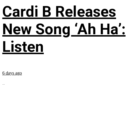
Cardi B Releases
New Song ‘Ah Ha’:
Listen
6 days ago
...