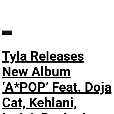
Music
Tyla Releases
New Album
‘A*POP’ Feat. Doja
Cat, Kehlani,