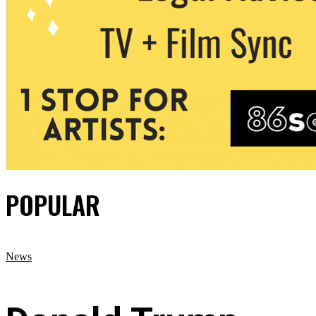
POPULAR
News