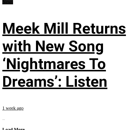
News
Meek Mill Returns
with New Song
‘Nightmares To
Dreams’: Listen
1 week ago
...
Load More