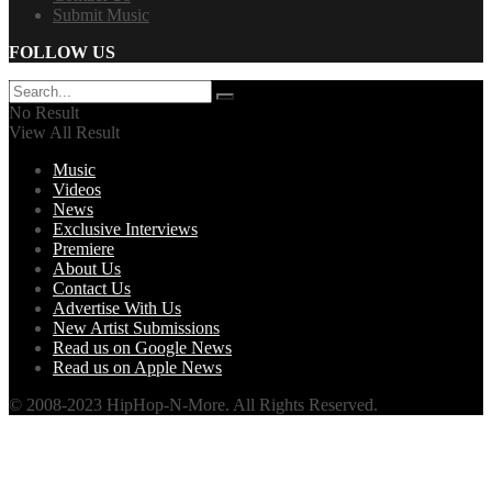
Submit Music
FOLLOW US
No Result
View All Result
Music
Videos
News
Exclusive Interviews
Premiere
About Us
Contact Us
Advertise With Us
New Artist Submissions
Read us on Google News
Read us on Apple News
© 2008-2023 HipHop-N-More. All Rights Reserved.