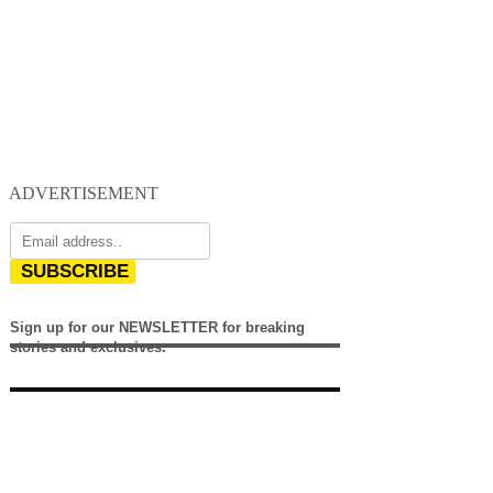
ADVERTISEMENT
SUBSCRIBE
Sign up for our NEWSLETTER for breaking
stories and exclusives.