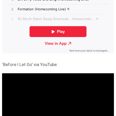
‘Before I Let Go’ via YouTube: