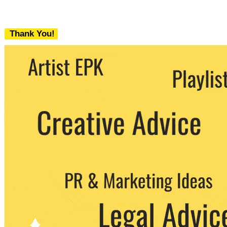
Thank You!
We never share your email with any 3rd
party. You can unsubscribe at any time.