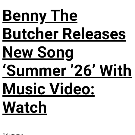
Benny The
Butcher Releases
New Song
‘Summer ’26’ With
Music Video:
Watch
3 days ago