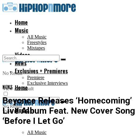
Home
Music
All Music
Freestyles
Mixtapes
Videos
News
Exclusives + Premieres
No Result
Premiere
Exclusive Interviews
NEWS
Home
View All Result
Beyonce Releases ‘Homecoming’
No Result
Live Album Feat. New Cover Song
Music
View All Result
‘Before I Let Go’
All Music