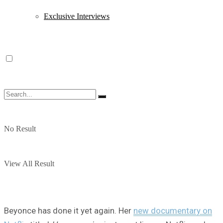
Exclusive Interviews
No Result
View All Result
Beyonce has done it yet again. Her
new documentary on