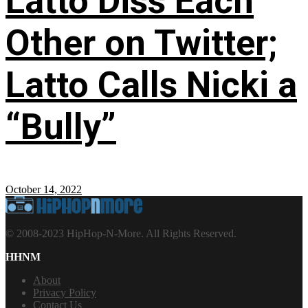
Latto Diss Each
Other on Twitter;
Latto Calls Nicki a
“Bully”
October 14, 2022
© 2008-2023 HipHop-N-More. All Rights Reserved.
HHNM
About
Privacy Policy
Contact Us