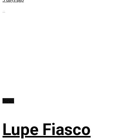
...
News
Lupe Fiasco