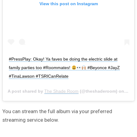
View this post on Instagram
#PressPlay: Okay! Ya faves be doing the electric slide at
family parties too #Roommates!
#Beyonce #JayZ
#TinaLawson #TSRICanRelate
A post shared by
The Shade Room
(@theshaderoom) on
Dec 2
You can stream the full album via your preferred
streaming service below.