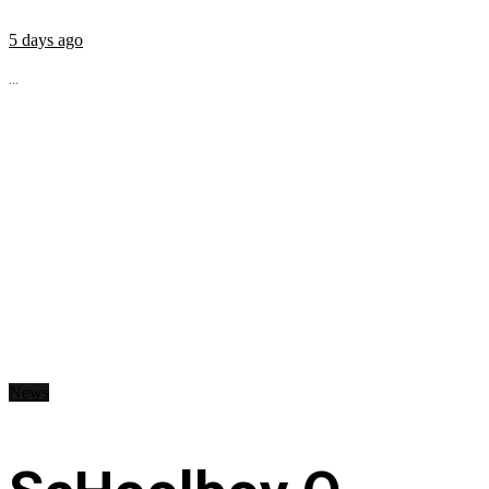
5 days ago
...
News