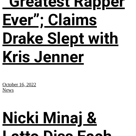
“Greatest Rapper
Ever”; Claims
Drake Slept with
Kris Jenner
October 16, 2022
News
Nicki Minaj &