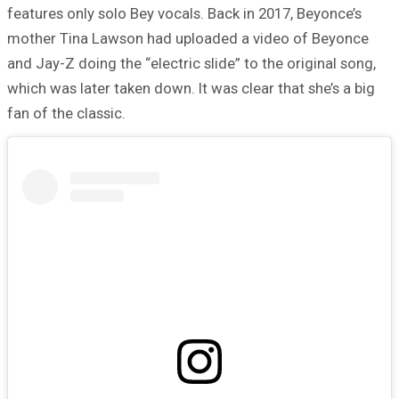
features only solo Bey vocals. Back in 2017, Beyonce’s
mother Tina Lawson had uploaded a video of Beyonce
and Jay-Z doing the “electric slide” to the original song,
which was later taken down. It was clear that she’s a big
fan of the classic.