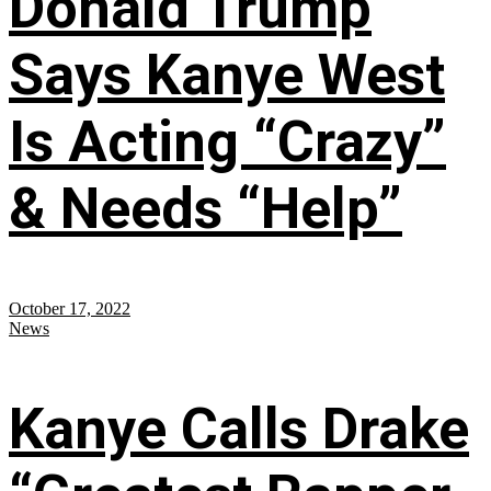
Donald Trump
Says Kanye West
Is Acting “Crazy”
& Needs “Help”
October 17, 2022
News
Kanye Calls Drake