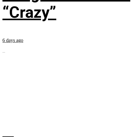
“Crazy”
6 days ago
...