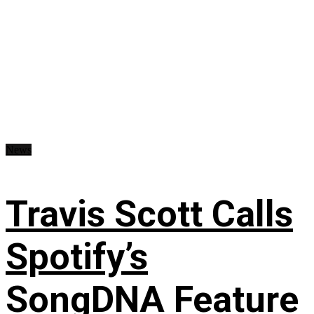
News
Travis Scott Calls
Spotify’s
SongDNA Feature