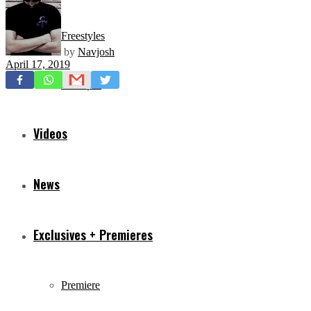
Freestyles
by
Navjosh
April 17, 2019
Mixtapes
Videos
News
Exclusives + Premieres
Premiere