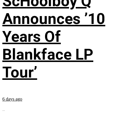
ScHoolboy Q
Announces ’10
Years Of
Blankface LP
Tour’
6 days ago
...