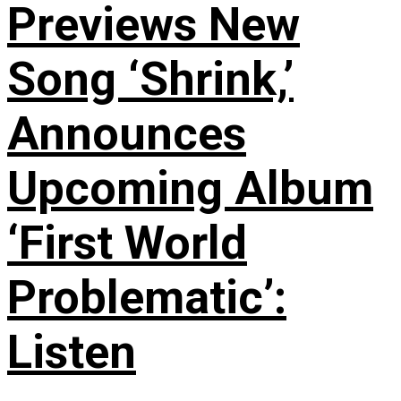
Previews New
Song ‘Shrink,’
Announces
Upcoming Album
‘First World
Problematic’:
Listen