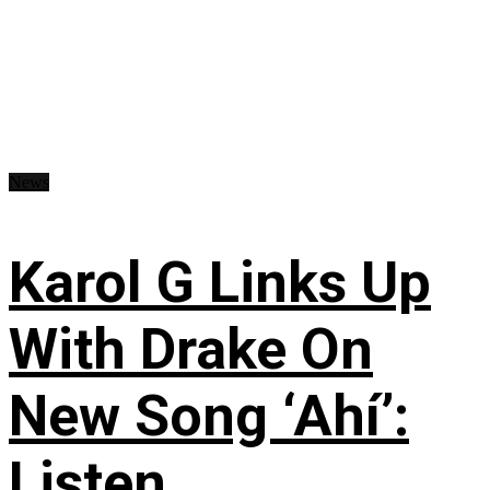
News
Karol G Links Up
With Drake On
New Song ‘Ahí’:
Listen