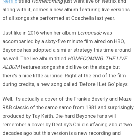
Netflix
titled
Homecoming
just went live on Netflix and
along with it, comes a new album featuring live versions
of all songs she performed at Coachella last year.
Just like in 2016 when her album
Lemonade
was
accompanied by a sixty-five minute film aired on HBO,
Beyonce has adopted a similar strategy this time around
as well. The live album titled
HOMECOMING: THE LIVE
ALBUM
features songs she did live on the stage but
there’s a nice little surprise. Right at the end of the film
during credits, a new song called ‘Before I Let Go’ plays.
Well, it’s actually a cover of the Frankie Beverly and Maze
R&B classic of the same name from 1981 and surprisingly
produced by Tay Keith. Die-hard Beyonce fans will
remember a cover by Destiny’s Child surfacing about two
decades ago but this version is a new recording and