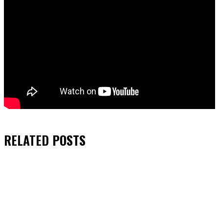
RELATED
POSTS