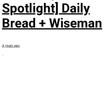
Spotlight] Daily
Bread + Wiseman
4 years ago
...