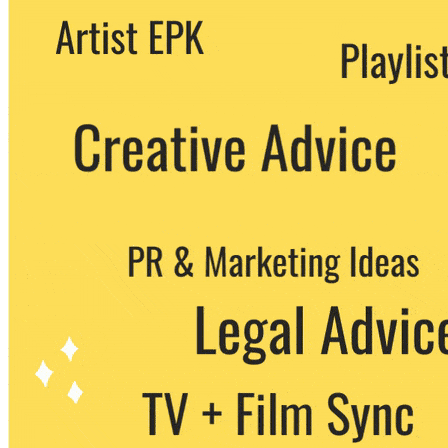
We never share your email with any 3rd
party. You can unsubscribe at any time.