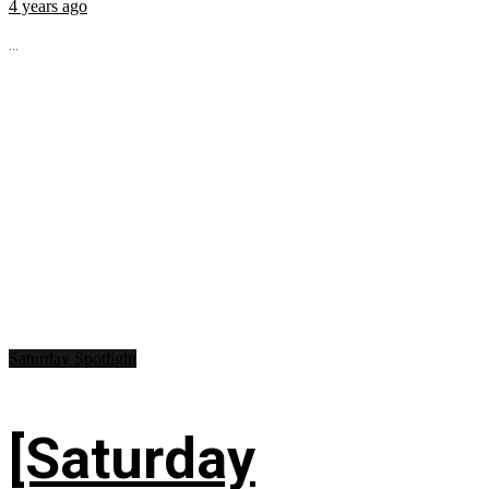
4 years ago
...
Saturday Spotlight
[Saturday