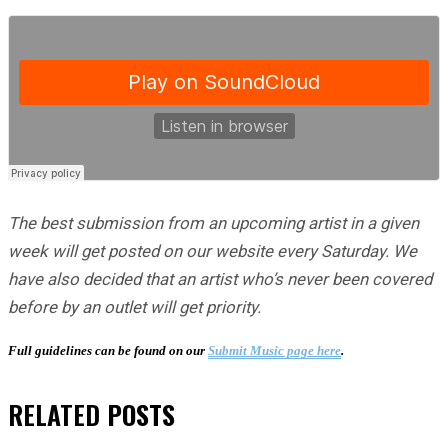
The best submission from an upcoming artist in a given
week will get posted on our website every Saturday. We
have also decided that an artist who’s never been covered
before by an outlet will get priority.
Full guidelines can be found on our
Submit Music page here
.
RELATED
POSTS