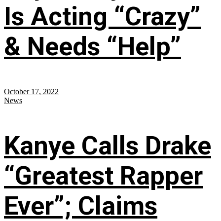
Is Acting “Crazy”
& Needs “Help”
October 17, 2022
News
Kanye Calls Drake
“Greatest Rapper
Ever”; Claims