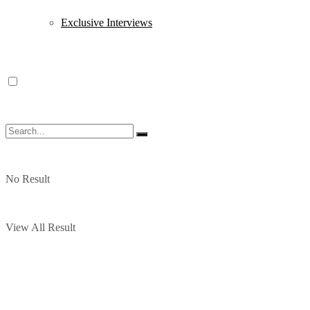
Exclusive Interviews
No Result
View All Result