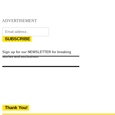
ADVERTISEMENT
SUBSCRIBE
Sign up for our NEWSLETTER for breaking
stories and exclusives.
Thank You!