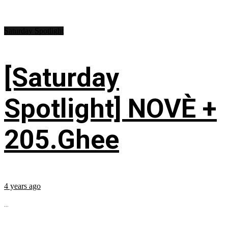
Saturday Spotlight
[Saturday
Spotlight] NOVÈ +
205.Ghee
4 years ago
...