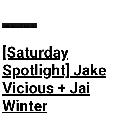
Saturday Spotlight
[Saturday
Spotlight] Jake
Vicious + Jai
Winter