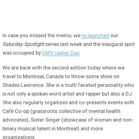
In case you missed the memo, we
re-launched
our
Saturday Spotlight
series last week and the inaugural spot
was occupied by
DMV rapper Des
.
We are back with the second edition today where we
travel to Montreal, Canada to throw some shine on
Shades Lawrence. She is a multi faceted personality who
is not only a spoken word artist and rapper but also a DJ.
She also regularly organizes and co-presents events with
Café Co-op (grassroots collective of mental health
advocates), Sister Singer (showcase of women and non-
binary musical talent in Montreal) and more
organizations.