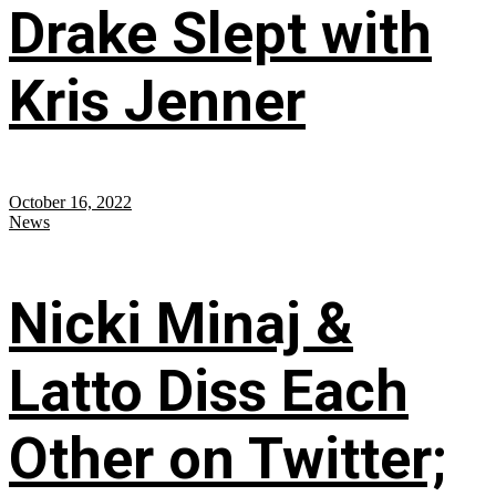
Drake Slept with
Kris Jenner
October 16, 2022
News
Nicki Minaj &
Latto Diss Each
Other on Twitter;