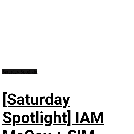
Saturday Spotlight
[Saturday
Spotlight] IAM