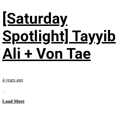
[Saturday
Spotlight] Tayyib
Ali + Von Tae
4 years ago
...
Load More