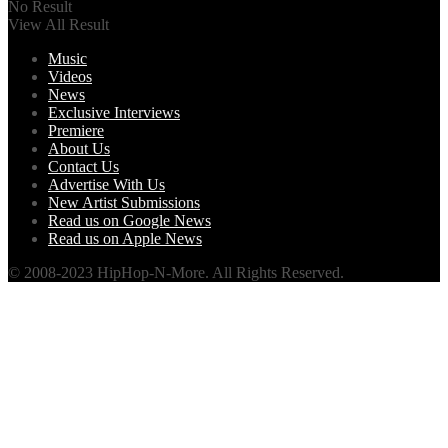
No Result
View All Result
Music
Videos
News
Exclusive Interviews
Premiere
About Us
Contact Us
Advertise With Us
New Artist Submissions
Read us on Google News
Read us on Apple News
© 2008-2023 HipHop-N-More. All Rights Reserved.