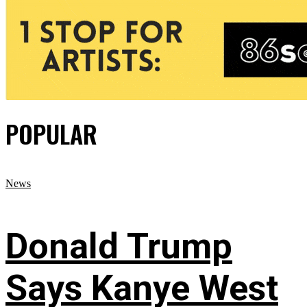
POPULAR
News
Donald Trump
Says Kanye West