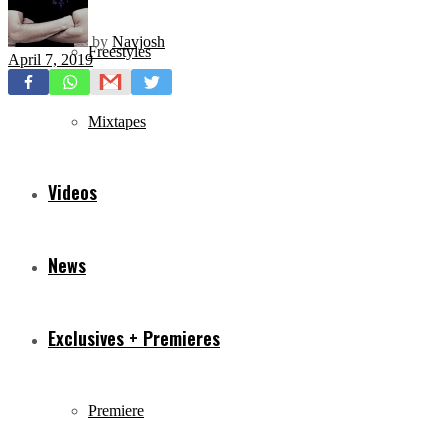
by
Navjosh
Freestyles
April 7, 2019
Mixtapes
Videos
News
Exclusives + Premieres
Premiere