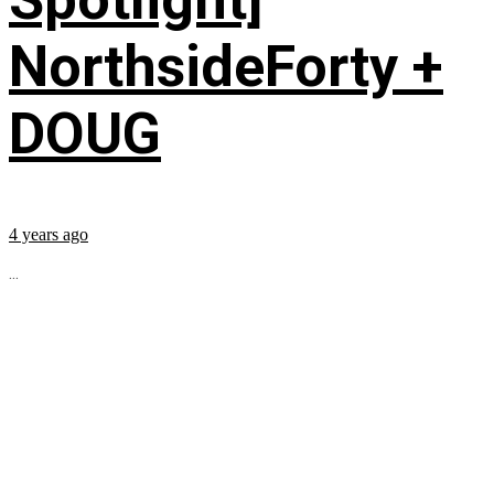
NorthsideForty +
DOUG
4 years ago
...