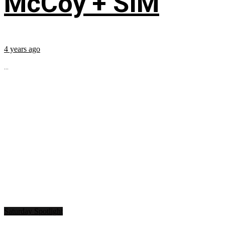
McCoy + SIM
4 years ago
...
Saturday Spotlight