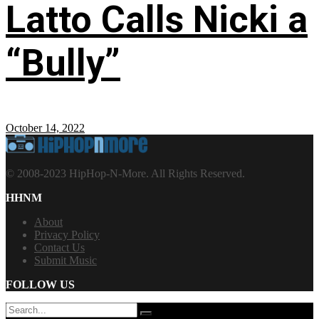
Latto Calls Nicki a
“Bully”
October 14, 2022
© 2008-2023 HipHop-N-More. All Rights Reserved.
HHNM
About
Privacy Policy
Contact Us
Submit Music
FOLLOW US