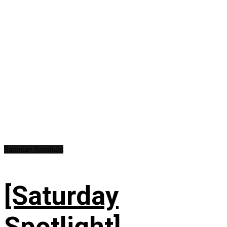
Saturday Spotlight
[Saturday
Spotlight]