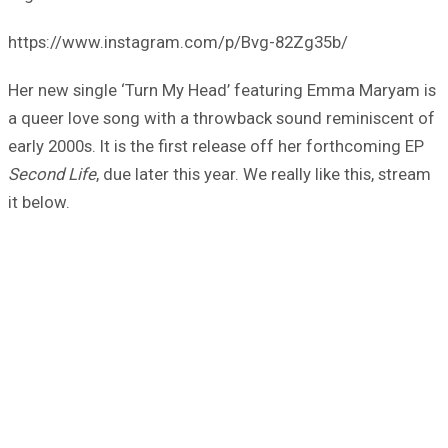
https://www.instagram.com/p/Bvg-82Zg35b/
Her new single ‘Turn My Head’ featuring Emma Maryam is
a queer love song with a throwback sound reminiscent of
early 2000s. It is the first release off her forthcoming EP
Second Life
, due later this year. We really like this, stream
it below.