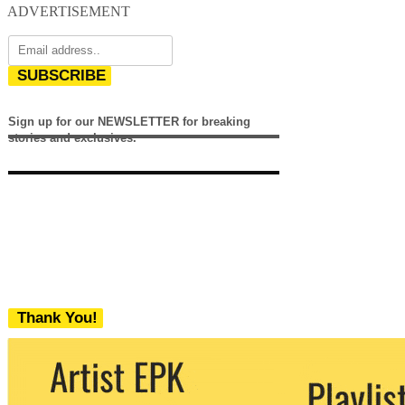
ADVERTISEMENT
SUBSCRIBE
Sign up for our NEWSLETTER for breaking
stories and exclusives.
Thank You!
We never share your email with any 3rd
party. You can unsubscribe at any time.