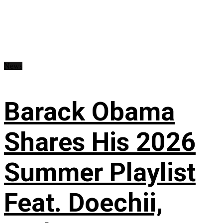
News
Barack Obama
Shares His 2026
Summer Playlist
Feat. Doechii,