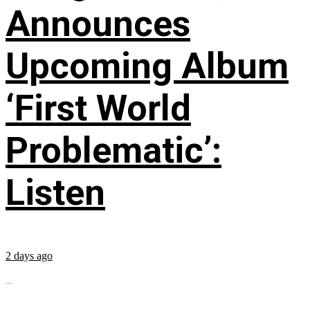
Announces
Upcoming Album
‘First World
Problematic’:
Listen
2 days ago
...