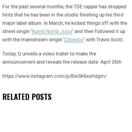
For the past several months, the TDE rapper has dropped
hints that he has been in the studio finishing up his third
major label album. In March, he kicked things off with the
street single ‘
Numb Numb Juice
‘ and then followed it up
with the mainstream single ‘
Chopstix
‘ with Travis Scott.
Today, Q unveils a video trailer to make the
announcement and reveals the release date: April 26th.
https://www.instagram.com/p/BwSK6xuHdgm/
RELATED
POSTS