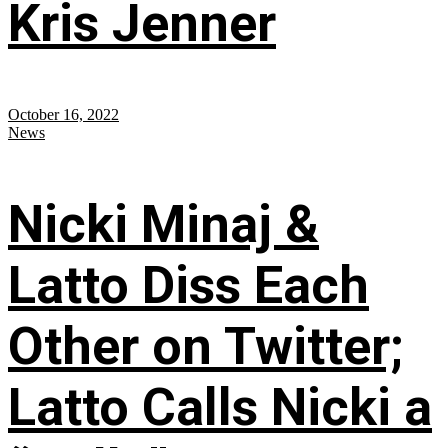
Kris Jenner
October 16, 2022
News
Nicki Minaj &
Latto Diss Each
Other on Twitter;
Latto Calls Nicki a