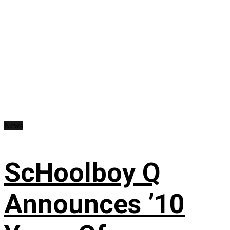
News
ScHoolboy Q
Announces ’10