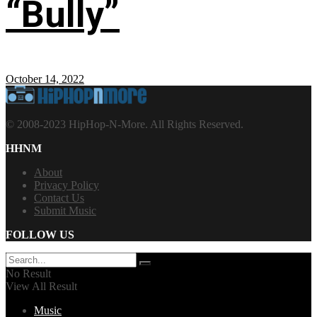
“Bully”
October 14, 2022
© 2008-2023 HipHop-N-More. All Rights Reserved.
HHNM
About
Privacy Policy
Contact Us
Submit Music
FOLLOW US
No Result
View All Result
Music