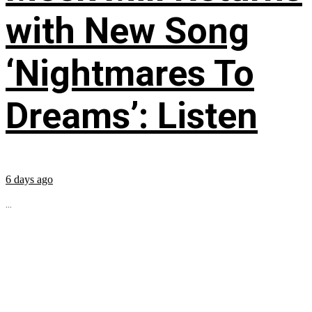
with New Song
‘Nightmares To
Dreams’: Listen
6 days ago
...