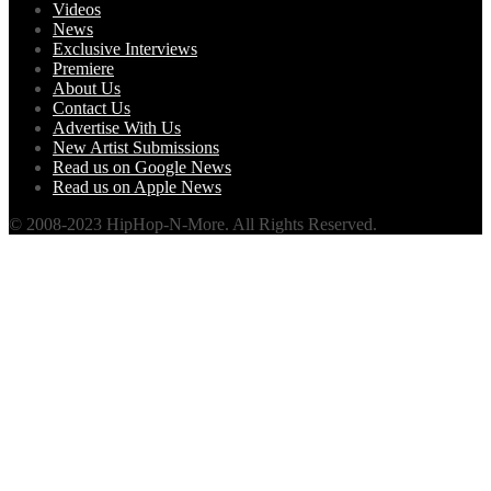
Videos
News
Exclusive Interviews
Premiere
About Us
Contact Us
Advertise With Us
New Artist Submissions
Read us on Google News
Read us on Apple News
© 2008-2023 HipHop-N-More. All Rights Reserved.