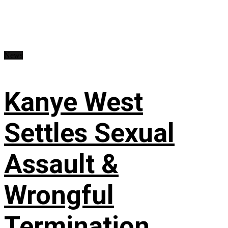
News
Kanye West
Settles Sexual
Assault &
Wrongful
Termination