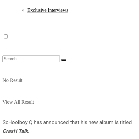
Exclusive Interviews
No Result
View All Result
ScHoolboy Q has announced that his new album is titled
CrasH Talk.