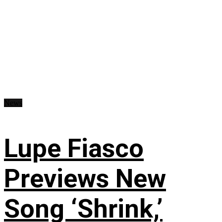
News
Lupe Fiasco
Previews New
Song ‘Shrink,’