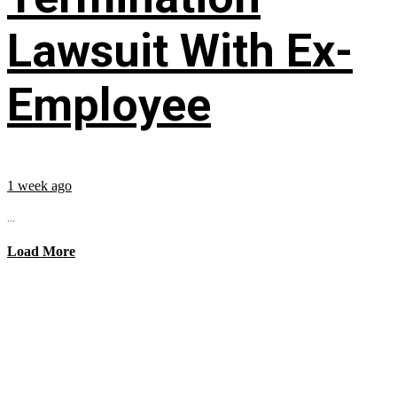
Lawsuit With Ex-
Employee
1 week ago
...
Load More