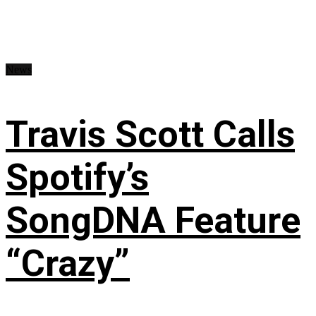
News
Travis Scott Calls
Spotify’s
SongDNA Feature
“Crazy”