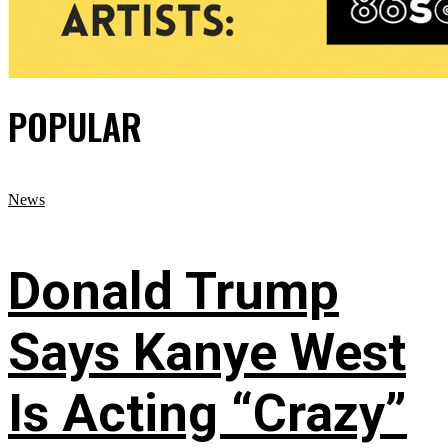
POPULAR
News
Donald Trump
Says Kanye West
Is Acting “Crazy”