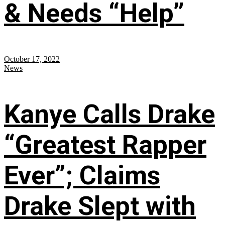
& Needs “Help”
October 17, 2022
News
Kanye Calls Drake
“Greatest Rapper
Ever”; Claims
Drake Slept with