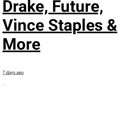
Drake, Future,
Vince Staples &
More
7 days ago
...