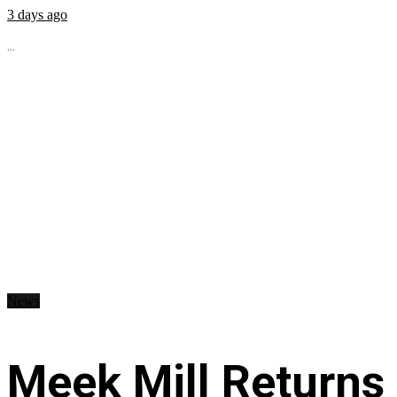
3 days ago
...
News
Meek Mill Returns