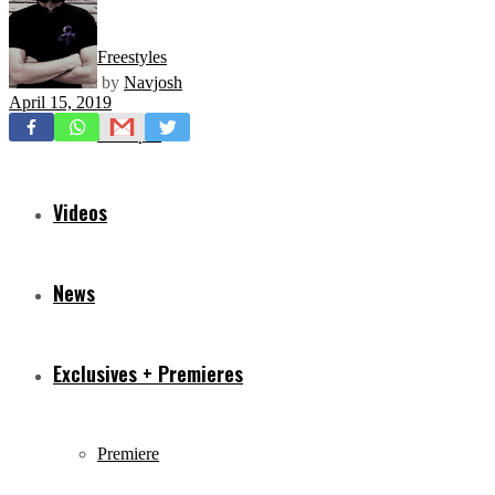
Freestyles
by
Navjosh
April 15, 2019
Mixtapes
Videos
News
Exclusives + Premieres
Premiere