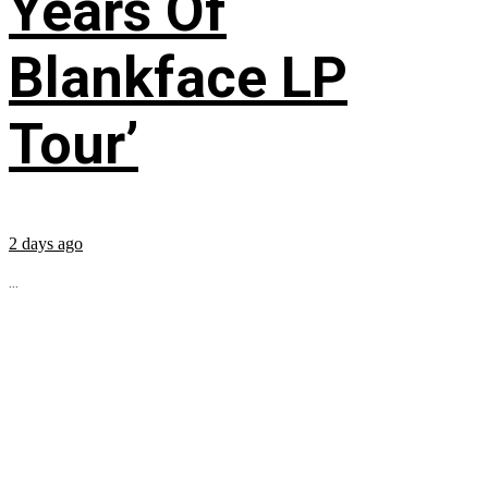
Years Of
Blankface LP
Tour’
2 days ago
...