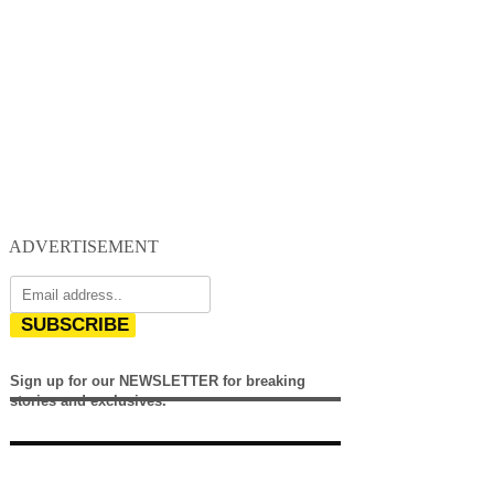
ADVERTISEMENT
SUBSCRIBE
Sign up for our NEWSLETTER for breaking
stories and exclusives.