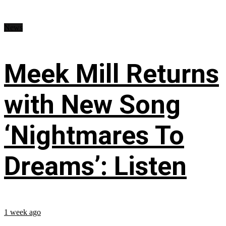
News
Meek Mill Returns
with New Song
‘Nightmares To
Dreams’: Listen
1 week ago