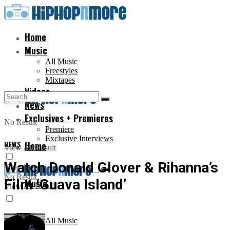
Home
Music
All Music
Freestyles
Mixtapes
Videos
News
Exclusives + Premieres
No Result
Premiere
Exclusive Interviews
NEWS
Home
View All Result
Watch Donald Glover & Rihanna’s
No Result
Film ‘Guava Island’
Music
View All Result
All Music