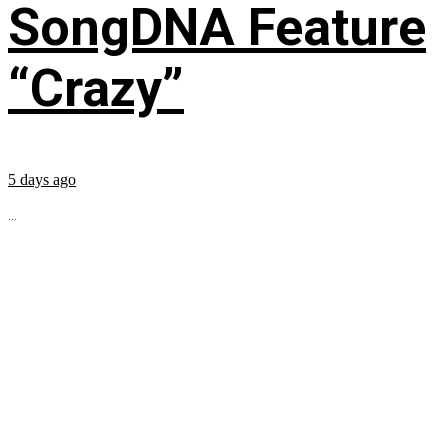
SongDNA Feature
“Crazy”
5 days ago
...