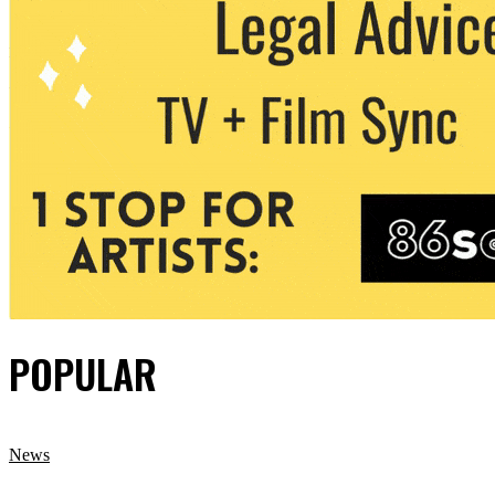
POPULAR
News