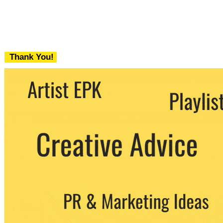
Thank You!
We never share your email with any 3rd
party. You can unsubscribe at any time.