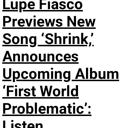
Lupe Fiasco
Previews New
Song ‘Shrink,’
Announces
Upcoming Album
‘First World
Problematic’:
Listen