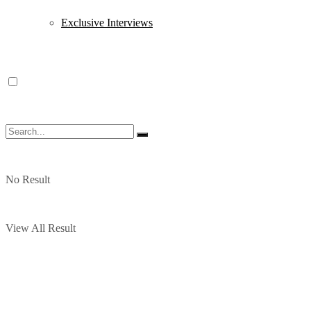
Exclusive Interviews
No Result
View All Result