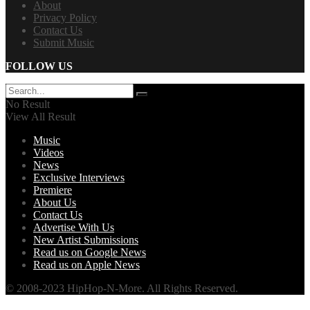
About
Privacy Policy
Contact Us
Submit Music
FOLLOW US
No Result
View All Result
Music
Videos
News
Exclusive Interviews
Premiere
About Us
Contact Us
Advertise With Us
New Artist Submissions
Read us on Google News
Read us on Apple News
© 2008-2023 HipHop-N-More. All Rights Reserved.