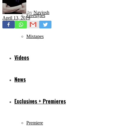
by
Navjosh
Freestyles
April 13, 2019
Mixtapes
Videos
News
Exclusives + Premieres
Premiere