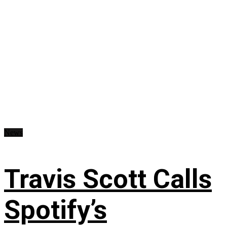
News
Travis Scott Calls
Spotify’s