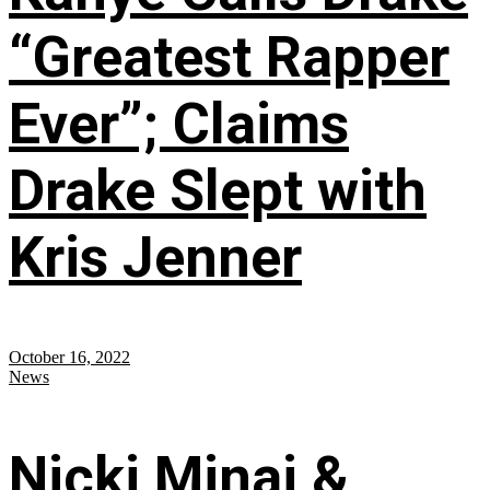
“Greatest Rapper
Ever”; Claims
Drake Slept with
Kris Jenner
October 16, 2022
News
Nicki Minaj &