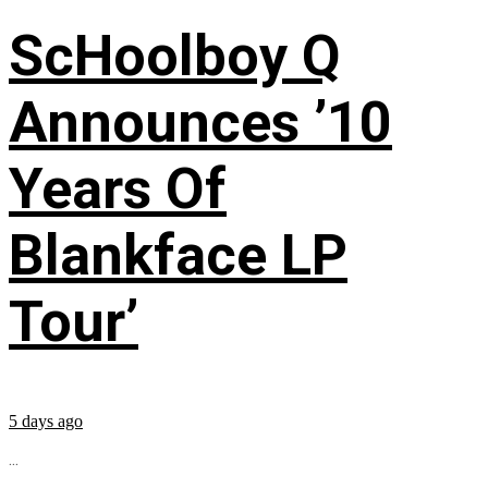
ScHoolboy Q
Announces ’10
Years Of
Blankface LP
Tour’
5 days ago
...