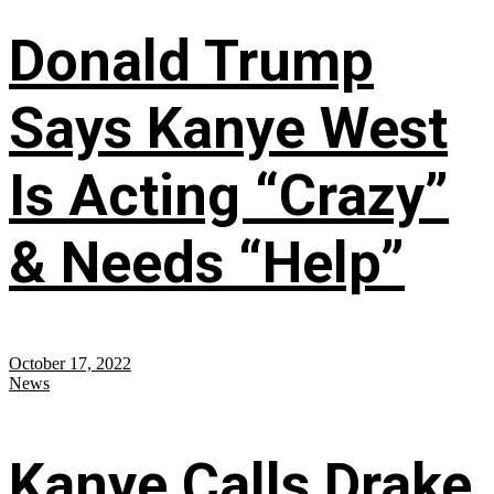
Donald Trump
Says Kanye West
Is Acting “Crazy”
& Needs “Help”
October 17, 2022
News
Kanye Calls Drake