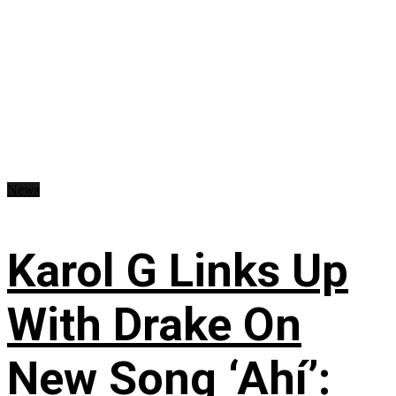
News
Karol G Links Up
With Drake On
New Song ‘Ahí’: