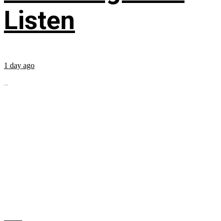
Listen
1 day ago
...