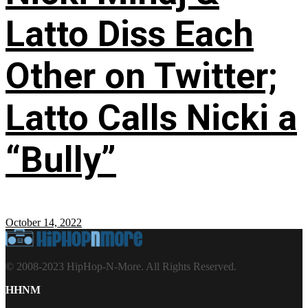
Latto Diss Each
Other on Twitter;
Latto Calls Nicki a
“Bully”
October 14, 2022
© 2008-2023 HipHop-N-More. All Rights Reserved.
HHNM