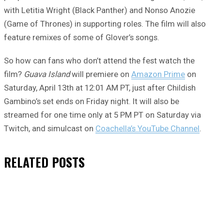
with Letitia Wright (Black Panther) and Nonso Anozie
(Game of Thrones) in supporting roles. The film will also
feature remixes of some of Glover’s songs.
So how can fans who don’t attend the fest watch the
film?
Guava Island
will premiere on
Amazon Prime
on
Saturday, April 13th at 12:01 AM PT, just after Childish
Gambino’s set ends on Friday night. It will also be
streamed for one time only at 5 PM PT on Saturday via
Twitch, and simulcast on
Coachella’s YouTube Channel
.
RELATED
POSTS