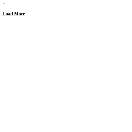
...
Load More