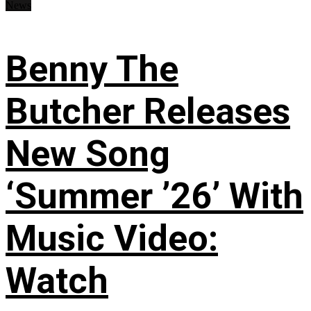
News
Benny The
Butcher Releases
New Song
‘Summer ’26’ With
Music Video:
Watch