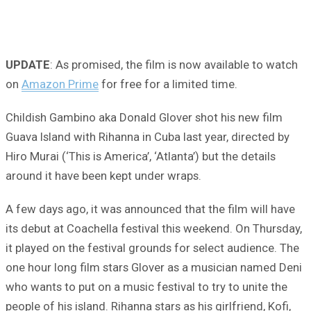
UPDATE
: As promised, the film is now available to watch
on
Amazon Prime
for free for a limited time.
Childish Gambino aka Donald Glover shot his new film
Guava Island with Rihanna in Cuba last year, directed by
Hiro Murai (‘This is America’, ‘Atlanta’) but the details
around it have been kept under wraps.
A few days ago, it was announced that the film will have
its debut at Coachella festival this weekend. On Thursday,
it played on the festival grounds for select audience. The
one hour long film stars Glover as a musician named Deni
who wants to put on a music festival to try to unite the
people of his island. Rihanna stars as his girlfriend, Kofi,