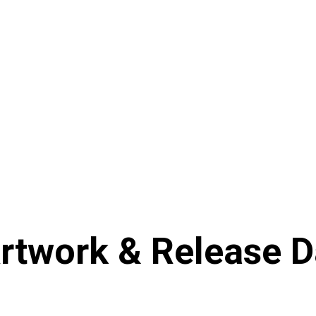
rtwork & Release 