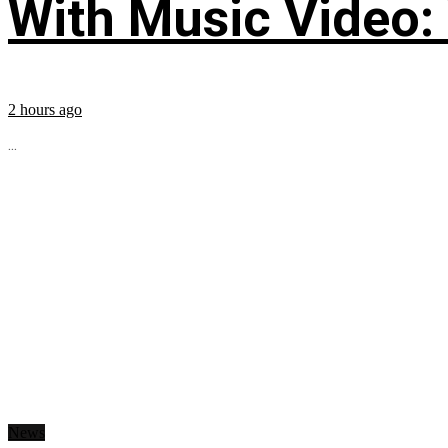
With Music Video:
2 hours ago
...
News