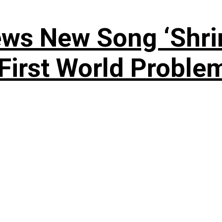
ews New Song ‘Shri
rst World Problema