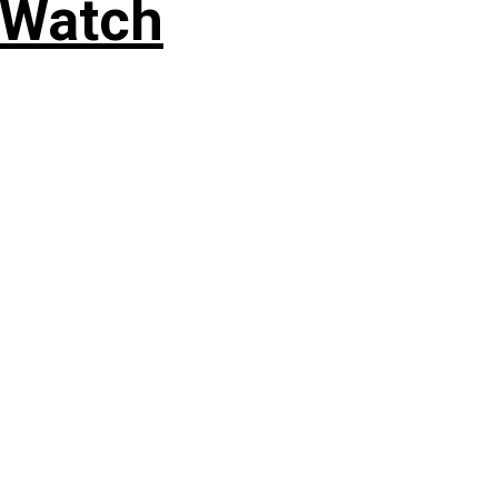
 Watch