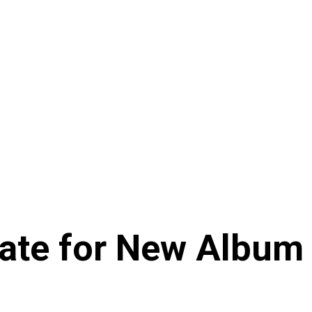
Date for New Album