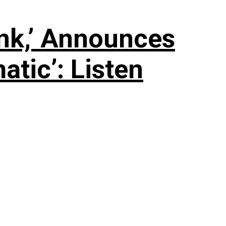
nk,’ Announces
tic’: Listen