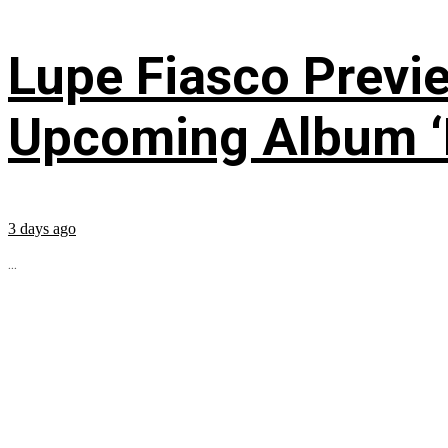
Lupe Fiasco Previ
Upcoming Album ‘Fi
3 days ago
...