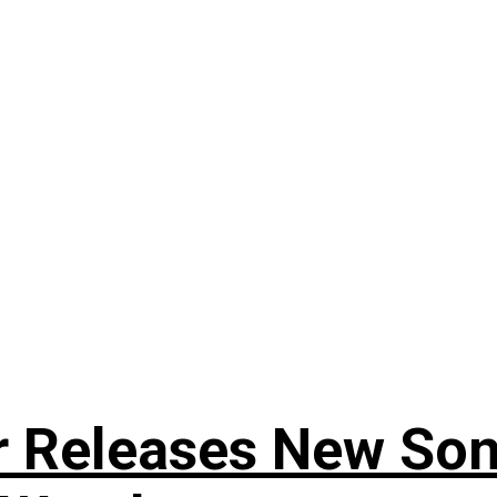
r Releases New Son