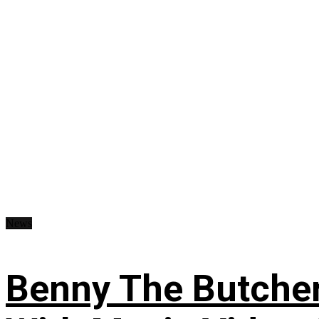
News
Benny The Butche