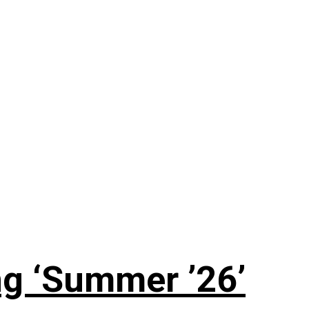
g ‘Summer ’26’