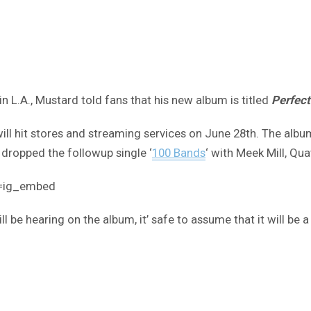
in L.A., Mustard told fans that his new album is titled
Perfect
l hit stores and streaming services on June 28th. The album i
y dropped the followup single ‘
100 Bands
‘ with Meek Mill, Qu
e=ig_embed
be hearing on the album, it’ safe to assume that it will be a