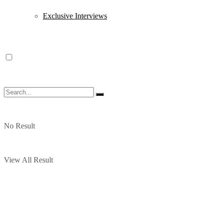
Exclusive Interviews
No Result
View All Result