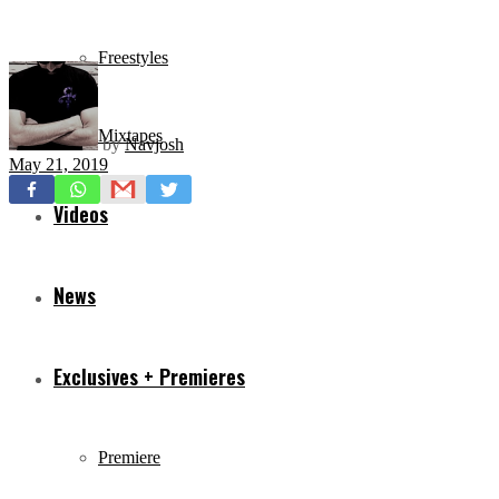
Freestyles
Mixtapes
by
Navjosh
May 21, 2019
Videos
News
Exclusives + Premieres
Premiere