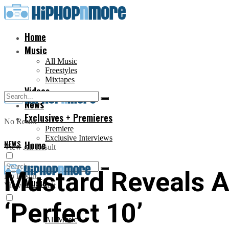
Home
Music
All Music
Freestyles
Mixtapes
Videos
News
Exclusives + Premieres
No Result
Premiere
Exclusive Interviews
NEWS
Home
View All Result
Mustard Reveals A
No Result
Music
View All Result
‘Perfect 10’
All Music