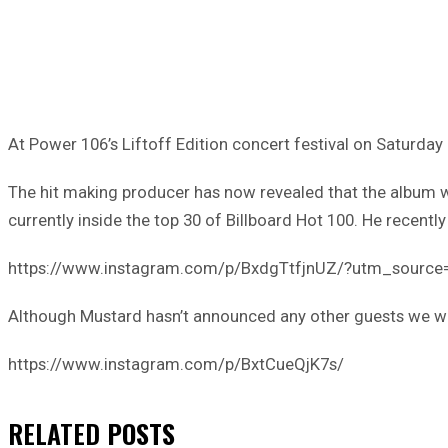
At Power 106’s Liftoff Edition concert festival on Saturday 
The hit making producer has now revealed that the album wil
currently inside the top 30 of Billboard Hot 100. He recentl
https://www.instagram.com/p/BxdgTtfjnUZ/?utm_sourc
Although Mustard hasn’t announced any other guests we will 
https://www.instagram.com/p/BxtCueQjK7s/
RELATED
POSTS