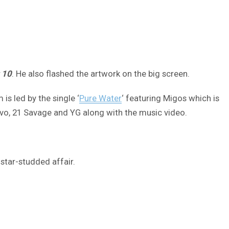
 10
. He also flashed the artwork on the big screen.
s led by the single ‘
Pure Water
‘ featuring Migos which is
avo, 21 Savage and YG along with the music video.
 star-studded affair.