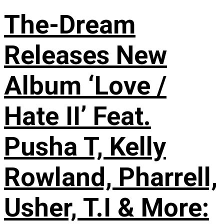
The-Dream
Releases New
Album ‘Love /
Hate II’ Feat.
Pusha T, Kelly
Rowland, Pharrell,
Usher, T.I & More: