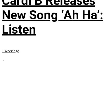
Cardi B Releases
New Song ‘Ah Ha’:
Listen
1 week ago
...