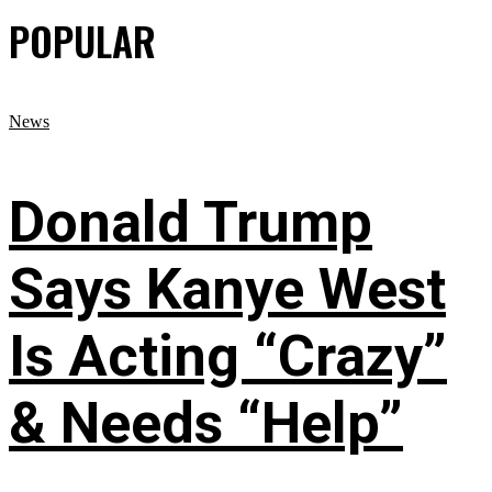
POPULAR
News
Donald Trump
Says Kanye West
Is Acting “Crazy”
& Needs “Help”