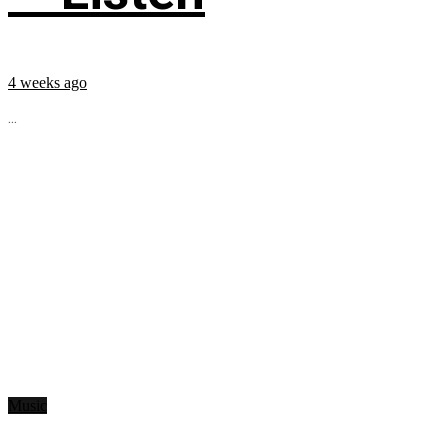
4 weeks ago
...
Music