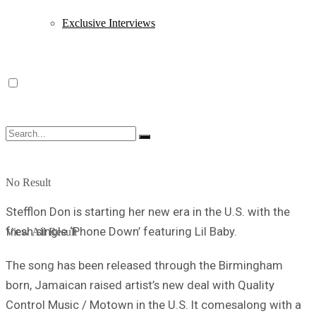
Exclusive Interviews
No Result
Stefflon Don is starting her new era in the U.S. with the
fresh single ‘Phone Down’ featuring Lil Baby.
View All Result
The song has been released through the Birmingham
born, Jamaican raised artist’s new deal with Quality
Control Music / Motown in the U.S. It comesalong with a