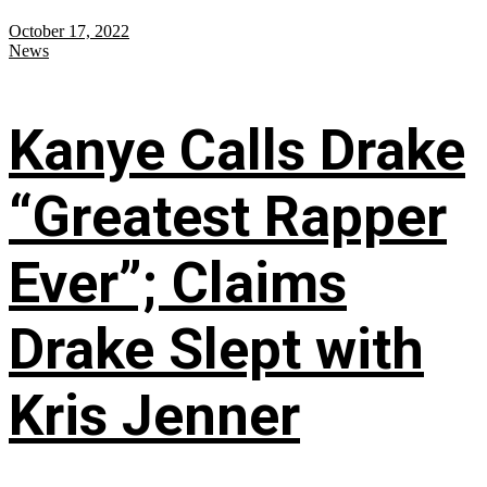
October 17, 2022
News
Kanye Calls Drake
“Greatest Rapper
Ever”; Claims
Drake Slept with
Kris Jenner