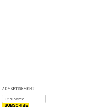
ADVERTISEMENT
SUBSCRIBE