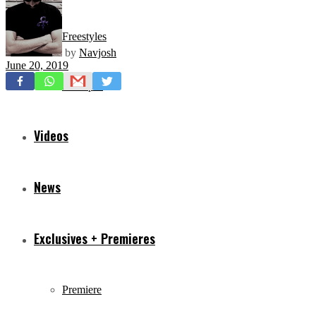
Freestyles
by
Navjosh
June 20, 2019
Mixtapes
Videos
News
Exclusives + Premieres
Premiere