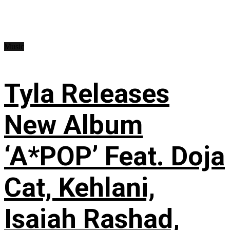
Music
Tyla Releases
New Album
‘A*POP’ Feat. Doja
Cat, Kehlani,
Isaiah Rashad,