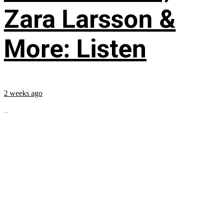
Zara Larsson &
More: Listen
2 weeks ago
...