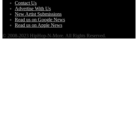
Contact Us
Advertise With Us
New Artist Submissions
Read us on Google News
Read us on Apple News
© 2008-2023 HipHop-N-More. All Rights Reserved.