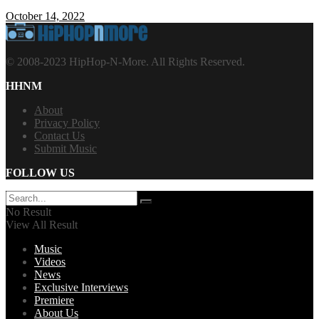
October 14, 2022
© 2008-2023 HipHop-N-More. All Rights Reserved.
HHNM
About
Privacy Policy
Contact Us
Submit Music
FOLLOW US
No Result
View All Result
Music
Videos
News
Exclusive Interviews
Premiere
About Us