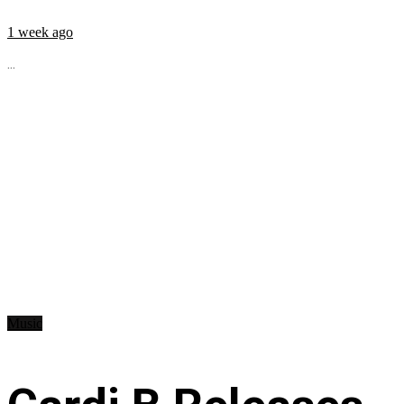
1 week ago
...
Music