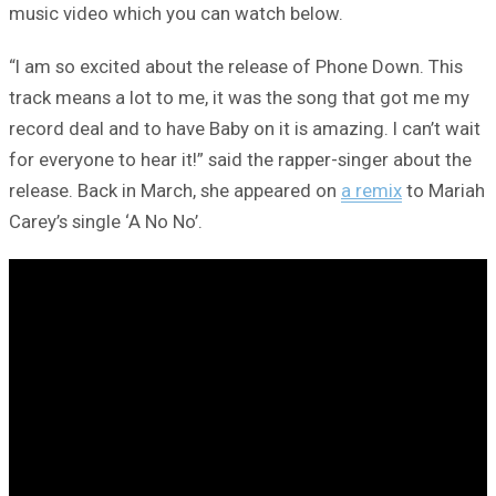
music video which you can watch below.
“I am so excited about the release of Phone Down. This
track means a lot to me, it was the song that got me my
record deal and to have Baby on it is amazing. I can’t wait
for everyone to hear it!” said the rapper-singer about the
release. Back in March, she appeared on
a remix
to Mariah
Carey’s single ‘A No No’.