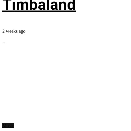
Timbaland
2 weeks ago
...
Music