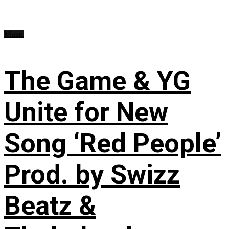
Music
The Game & YG
Unite for New
Song ‘Red People’
Prod. by Swizz
Beatz &