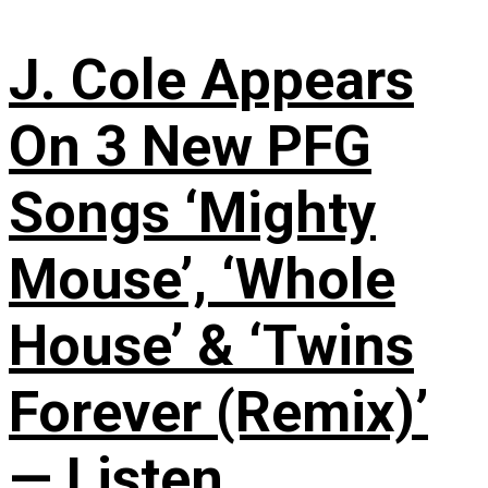
J. Cole Appears
On 3 New PFG
Songs ‘Mighty
Mouse’, ‘Whole
House’ & ‘Twins
Forever (Remix)’
— Listen