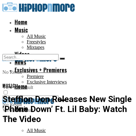
Home
Music
All Music
Freestyles
Mixtapes
Videos
News
Exclusives + Premieres
No Result
Premiere
Exclusive Interviews
MUSIC
Home
View All Result
Stefflon Don Releases New Single
No Result
‘Phone Down’ Ft. Lil Baby: Watch
Music
View All Result
The Video
All Music