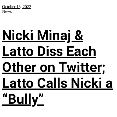
October 16, 2022
News
Nicki Minaj &
Latto Diss Each
Other on Twitter;
Latto Calls Nicki a
“Bully”