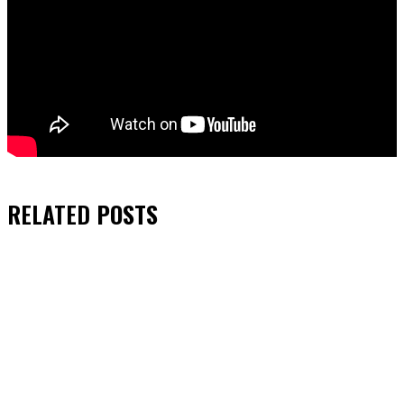
RELATED
POSTS