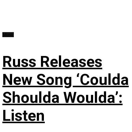
Music
Russ Releases
New Song ‘Coulda
Shoulda Woulda’:
Listen