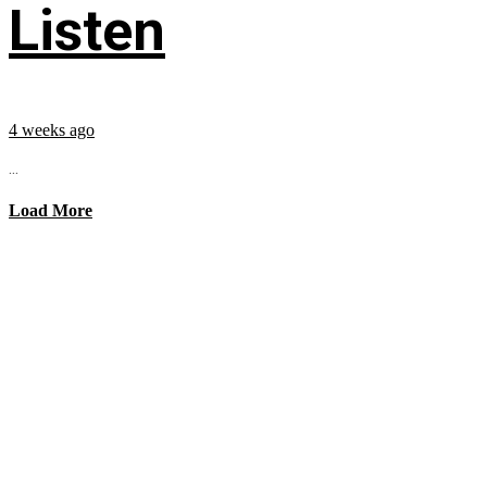
Listen
4 weeks ago
...
Load More