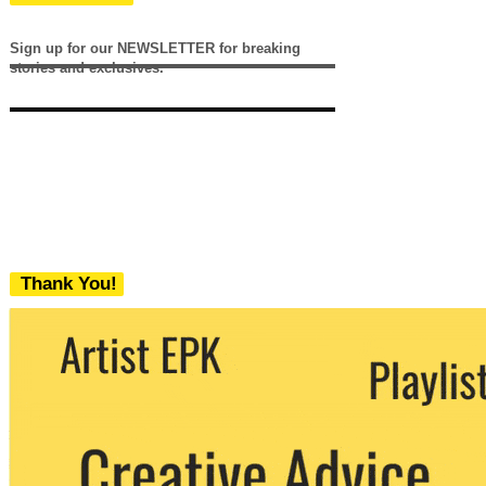
Sign up for our NEWSLETTER for breaking
stories and exclusives.
Thank You!
We never share your email with any 3rd
party. You can unsubscribe at any time.