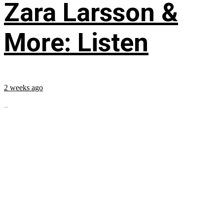
Zara Larsson &
More: Listen
2 weeks ago
...