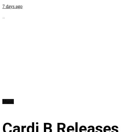
7 days ago
...
Music
Cardi B Releases