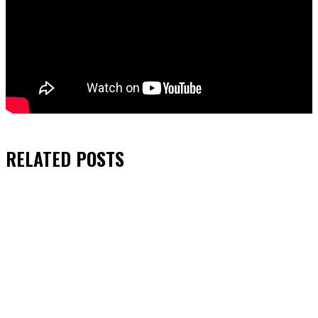
RELATED
POSTS