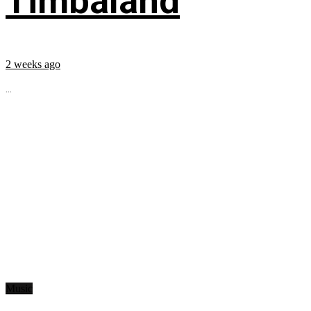
Timbaland
2 weeks ago
...
Music