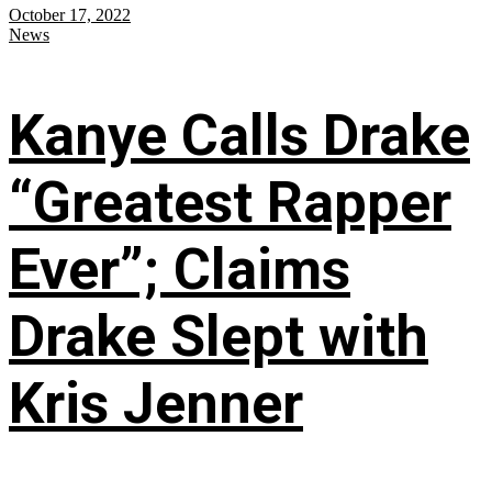
October 17, 2022
News
Kanye Calls Drake
“Greatest Rapper
Ever”; Claims
Drake Slept with
Kris Jenner