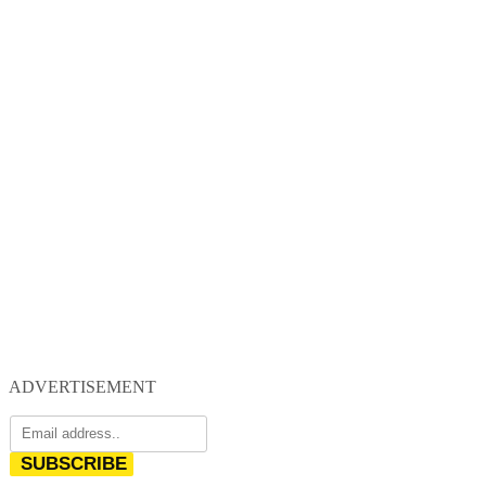
ADVERTISEMENT
SUBSCRIBE