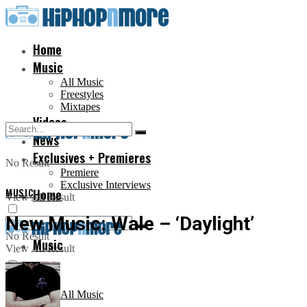
Home
Music
All Music
Freestyles
Mixtapes
Videos
News
Exclusives + Premieres
No Result
Premiere
Exclusive Interviews
MUSIC
Home
View All Result
New Music: Wale – ‘Daylight’
No Result
Music
View All Result
All Music