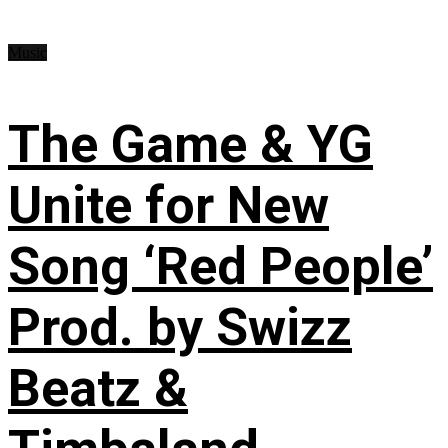
Music
The Game & YG
Unite for New
Song ‘Red People’
Prod. by Swizz
Beatz &