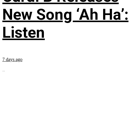
New Song ‘Ah Ha’:
Listen
7 days ago
...