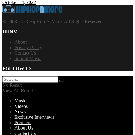
October 14, 2022
© 2008-2023 HipHop-N-More. All Rights Reserved.
HHNM
About
Privacy Policy
Contact Us
Submit Music
FOLLOW US
No Result
View All Result
Music
Videos
News
Exclusive Interviews
Premiere
About Us
Contact Us