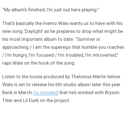
“My album’s finished, I’m just out here playing.”
That’s basically the memo Wale wants us to have with his
new song ‘Daylight’ as he prepares to drop what might be
his most important album to date. “Summer is
approaching / I am the superego that humble you roaches
/ I’m hungry, I’m focused / I’m troubled, I’m introverted,”
raps Wale on the hook of the song.
Listen to the loosie produced by Thelonius Martin below.
Wale is set to release his 6th studio album later this year.
Back in March,
he revealed
that he’s worked with Bryson
Tiller and Lil Durk on the project.