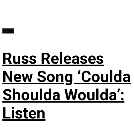
Music
Russ Releases
New Song ‘Coulda
Shoulda Woulda’:
Listen