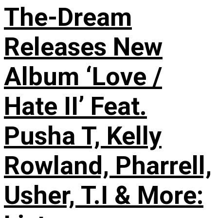
The-Dream
Releases New
Album ‘Love /
Hate II’ Feat.
Pusha T, Kelly
Rowland, Pharrell,
Usher, T.I & More: