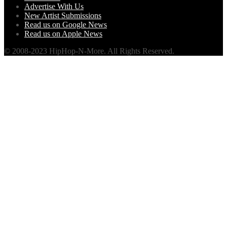
Advertise With Us
New Artist Submissions
Read us on Google News
Read us on Apple News
© 2008-2023 HipHop-N-More. All Rights Reserved.