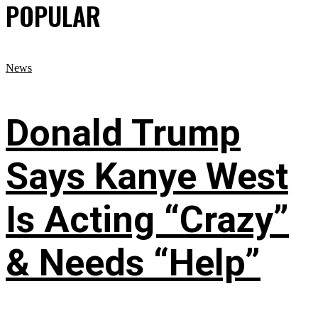
POPULAR
News
Donald Trump
Says Kanye West
Is Acting “Crazy”
& Needs “Help”