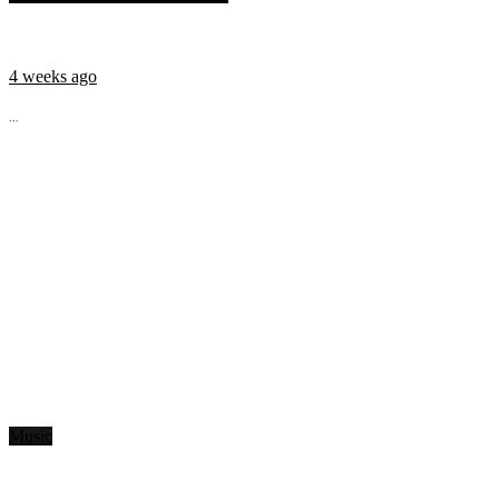
4 weeks ago
...
Music