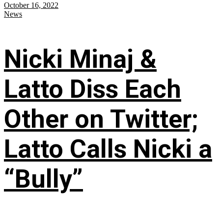
October 16, 2022
News
Nicki Minaj &
Latto Diss Each
Other on Twitter;
Latto Calls Nicki a
“Bully”