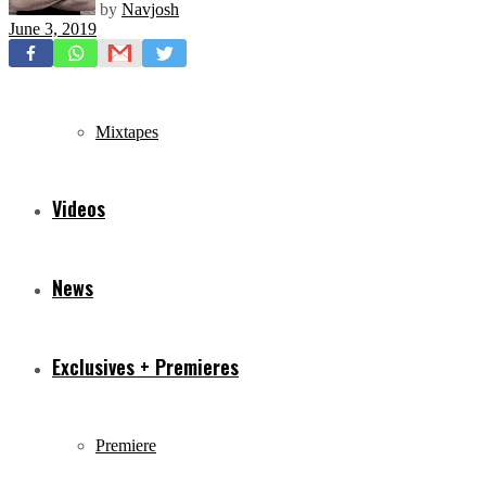
by
Navjosh
June 3, 2019
Freestyles
Mixtapes
Videos
News
Exclusives + Premieres
Premiere