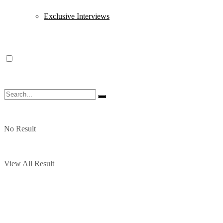
Exclusive Interviews
No Result
View All Result