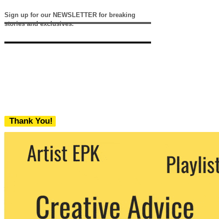
Sign up for our NEWSLETTER for breaking
stories and exclusives.
Thank You!
We never share your email with any 3rd
party. You can unsubscribe at any time.