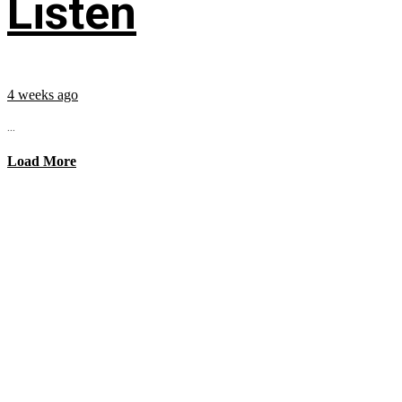
Listen
4 weeks ago
...
Load More