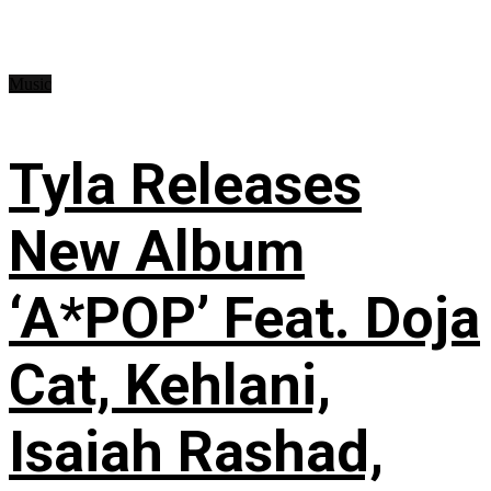
Music
Tyla Releases
New Album
‘A*POP’ Feat. Doja
Cat, Kehlani,
Isaiah Rashad,