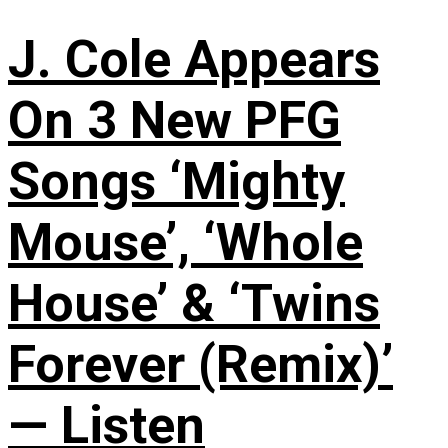
J. Cole Appears
On 3 New PFG
Songs ‘Mighty
Mouse’, ‘Whole
House’ & ‘Twins
Forever (Remix)’
— Listen