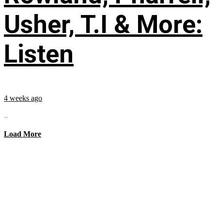
Usher, T.I & More:
Listen
4 weeks ago
...
Load More