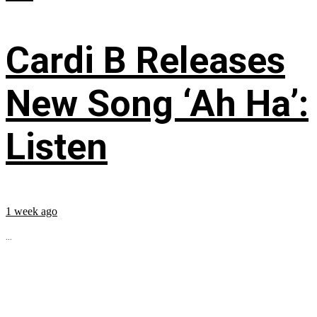
Cardi B Releases
New Song ‘Ah Ha’:
Listen
1 week ago
...