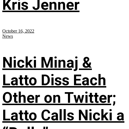
Kris Jenner
October 16, 2022
News
Nicki Minaj &
Latto Diss Each
Other on Twitter;
Latto Calls Nicki a