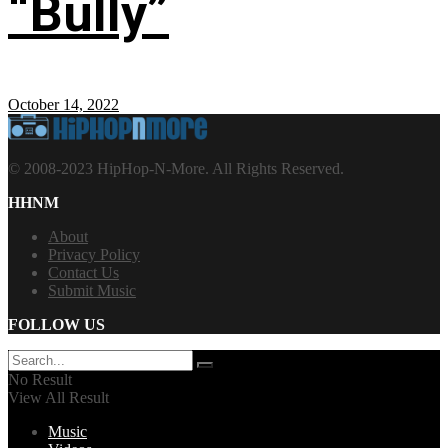
“Bully”
October 14, 2022
© 2008-2023 HipHop-N-More. All Rights Reserved.
HHNM
About
Privacy Policy
Contact Us
Submit Music
FOLLOW US
No Result
View All Result
Music