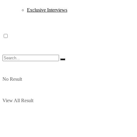
Exclusive Interviews
No Result
View All Result