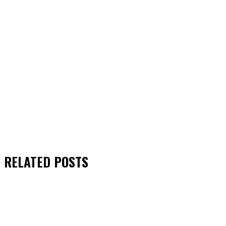
RELATED
POSTS