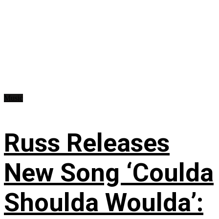
Music
Russ Releases
New Song ‘Coulda
Shoulda Woulda’: