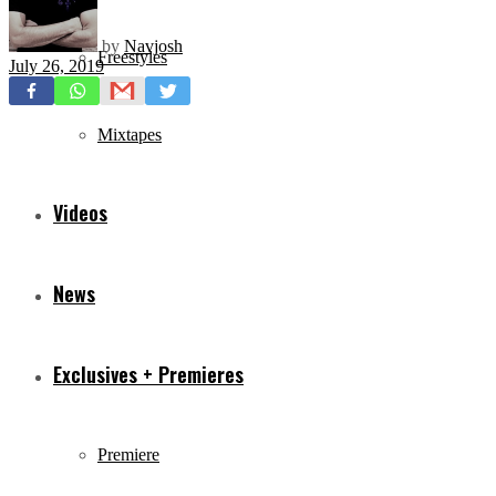
by
Navjosh
Freestyles
July 26, 2019
Mixtapes
Videos
News
Exclusives + Premieres
Premiere