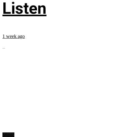
Listen
1 week ago
...
Music