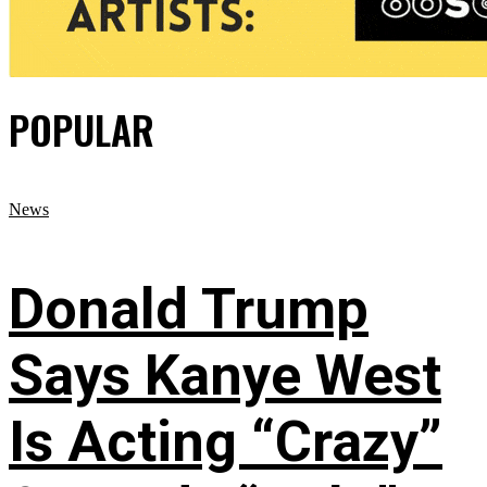
POPULAR
News
Donald Trump
Says Kanye West
Is Acting “Crazy”