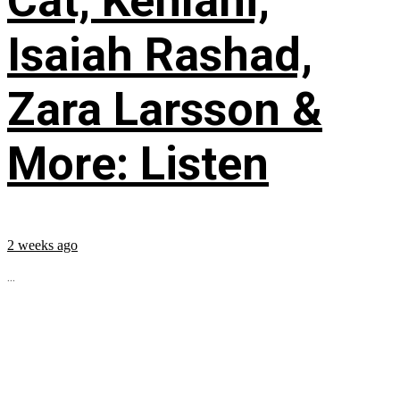
Cat, Kehlani,
Isaiah Rashad,
Zara Larsson &
More: Listen
2 weeks ago
...