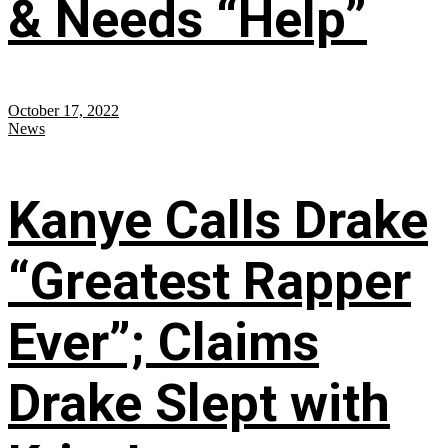
& Needs “Help”
October 17, 2022
News
Kanye Calls Drake
“Greatest Rapper
Ever”; Claims
Drake Slept with