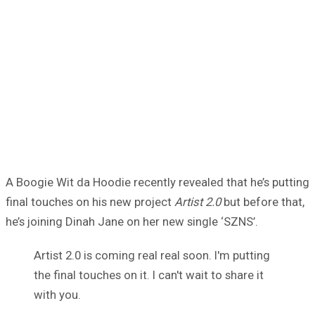
A Boogie Wit da Hoodie recently revealed that he’s putting
final touches on his new project
Artist 2.0
but before that,
he’s joining Dinah Jane on her new single ‘SZNS’.
Artist 2.0 is coming real real soon. I'm putting
the final touches on it. I can't wait to share it
with you.