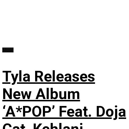
Music
Tyla Releases
New Album
‘A*POP’ Feat. Doja