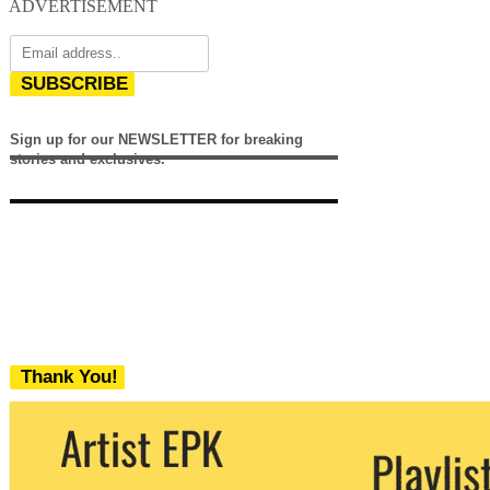
ADVERTISEMENT
SUBSCRIBE
Sign up for our NEWSLETTER for breaking
stories and exclusives.
Thank You!
We never share your email with any 3rd
party. You can unsubscribe at any time.