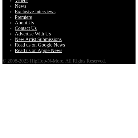
Videos
News
Exclusive Interviews
Premiere
About Us
Contact Us
Advertise With Us
New Artist Submissions
Read us on Google News
Read us on Apple News
© 2008-2023 HipHop-N-More. All Rights Reserved.