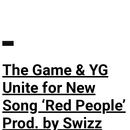
Music
The Game & YG
Unite for New
Song ‘Red People’
Prod. by Swizz