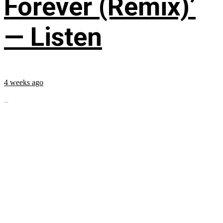
Forever (Remix)’
— Listen
4 weeks ago
...