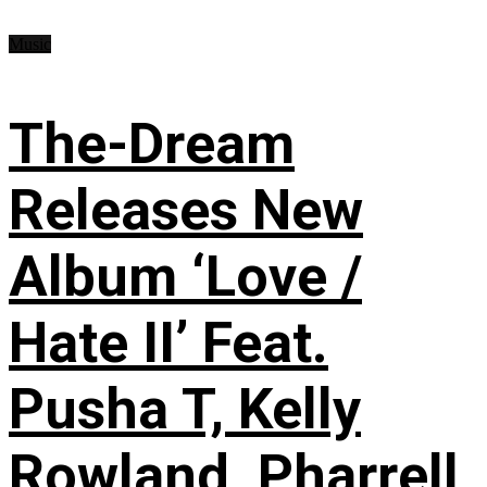
Music
The-Dream
Releases New
Album ‘Love /
Hate II’ Feat.
Pusha T, Kelly
Rowland, Pharrell,