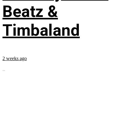
Beatz &
Timbaland
2 weeks ago
...