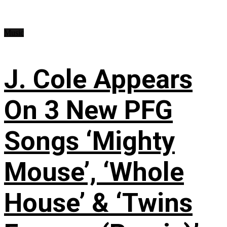
Music
J. Cole Appears
On 3 New PFG
Songs ‘Mighty
Mouse’, ‘Whole
House’ & ‘Twins