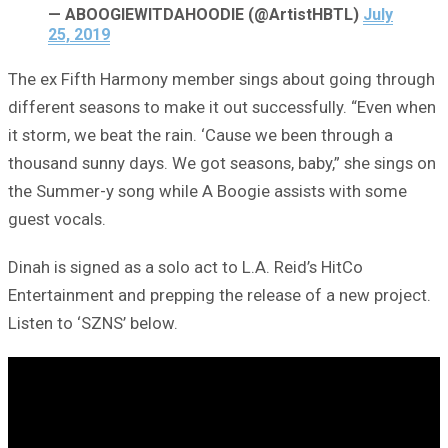
— ABOOGIEWITDAHOODIE (@ArtistHBTL)
July
25, 2019
The ex Fifth Harmony member sings about going through
different seasons to make it out successfully. “Even when
it storm, we beat the rain. ‘Cause we been through a
thousand sunny days. We got seasons, baby,” she sings on
the Summer-y song while A Boogie assists with some
guest vocals.
Dinah is signed as a solo act to L.A. Reid’s HitCo
Entertainment and prepping the release of a new project.
Listen to ‘SZNS’ below.