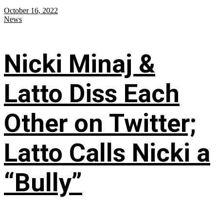
October 16, 2022
News
Nicki Minaj &
Latto Diss Each
Other on Twitter;
Latto Calls Nicki a
“Bully”