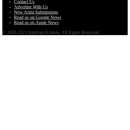
Contact Us
Advertise With Us
New Artist Submissions
Read us on Google News
Read us on Apple News
© 2008-2023 HipHop-N-More. All Rights Reserved.