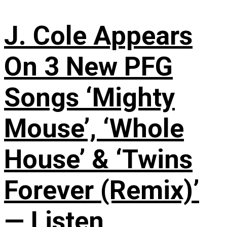
J. Cole Appears
On 3 New PFG
Songs ‘Mighty
Mouse’, ‘Whole
House’ & ‘Twins
Forever (Remix)’
— Listen