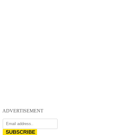
ADVERTISEMENT
SUBSCRIBE