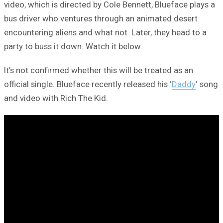
video, which is directed by Cole Bennett, Blueface plays a
bus driver who ventures through an animated desert
encountering aliens and what not. Later, they head to a
party to buss it down. Watch it below.
It’s not confirmed whether this will be treated as an
official single. Blueface recently released his ‘
Daddy
‘ song
and video with Rich The Kid.