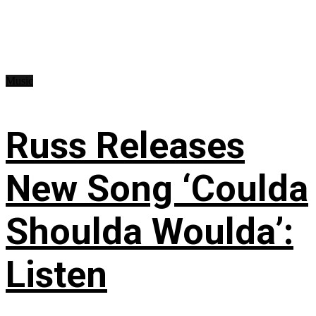
Music
Russ Releases
New Song ‘Coulda
Shoulda Woulda’:
Listen