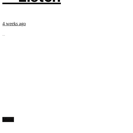
4 weeks ago
...
Music