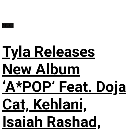
Music
Tyla Releases
New Album
‘A*POP’ Feat. Doja
Cat, Kehlani,
Isaiah Rashad,