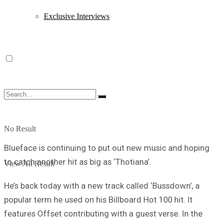
Exclusive Interviews
No Result
Blueface is continuing to put out new music and hoping
to catch another hit as big as ‘Thotiana’.
View All Result
He’s back today with a new track called ‘Bussdown’, a
popular term he used on his Billboard Hot 100 hit. It
features Offset contributing with a guest verse. In the