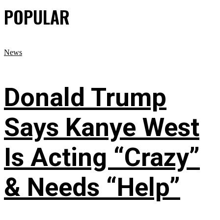
POPULAR
News
Donald Trump
Says Kanye West
Is Acting “Crazy”
& Needs “Help”