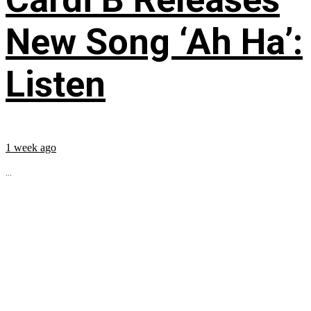
New Song ‘Ah Ha’:
Listen
1 week ago
...