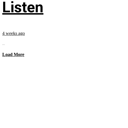
Listen
4 weeks ago
...
Load More