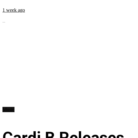
1 week ago
...
Music
Cardi B Releases