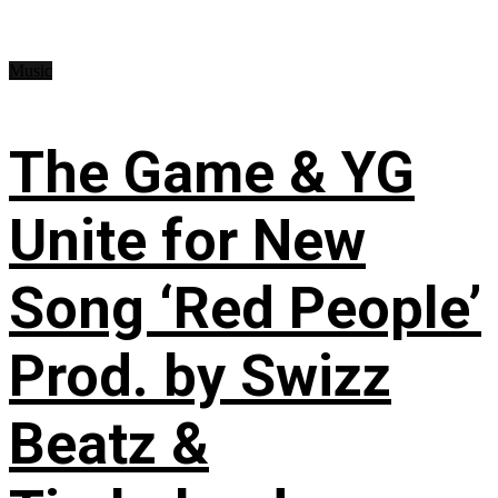
Music
The Game & YG
Unite for New
Song ‘Red People’
Prod. by Swizz
Beatz &