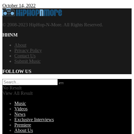
October 14, 2022
© 2008-2023 HipHop-N-More. All Rights Reserved.
HHNM
About
Privacy Policy
Contact Us
Submit Music
FOLLOW US
No Result
View All Result
Music
Videos
News
Exclusive Interviews
Premiere
About Us