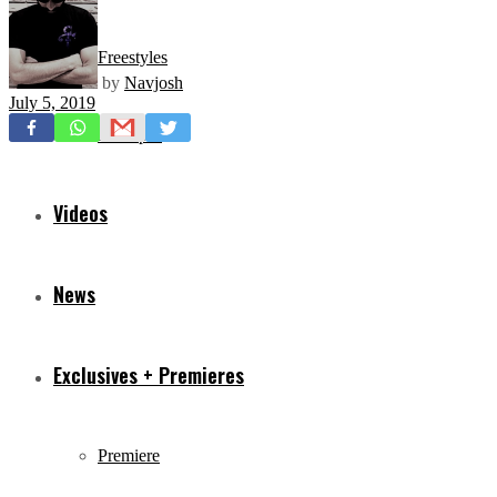
Freestyles
by
Navjosh
July 5, 2019
Mixtapes
Videos
News
Exclusives + Premieres
Premiere