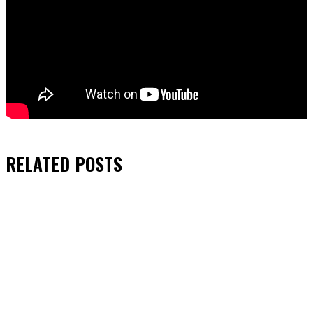
RELATED
POSTS