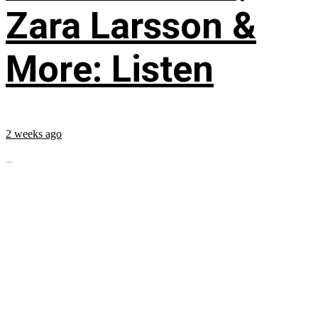
Zara Larsson &
More: Listen
2 weeks ago
...