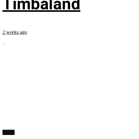
Timbaland
2 weeks ago
...
Music