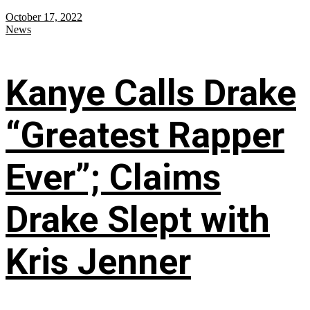
October 17, 2022
News
Kanye Calls Drake
“Greatest Rapper
Ever”; Claims
Drake Slept with
Kris Jenner