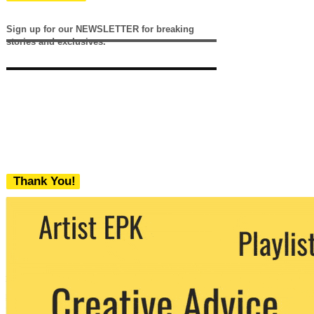
Sign up for our NEWSLETTER for breaking
stories and exclusives.
Thank You!
We never share your email with any 3rd
party. You can unsubscribe at any time.