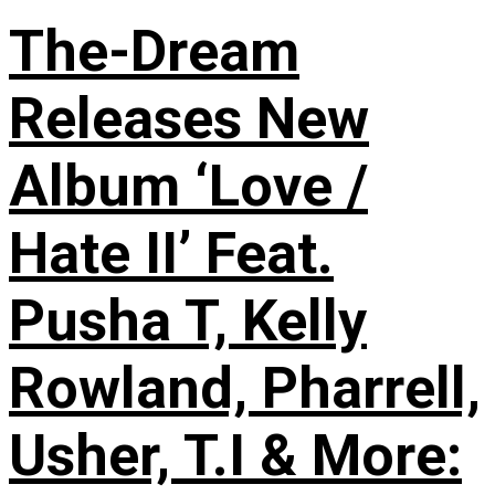
The-Dream
Releases New
Album ‘Love /
Hate II’ Feat.
Pusha T, Kelly
Rowland, Pharrell,
Usher, T.I & More: