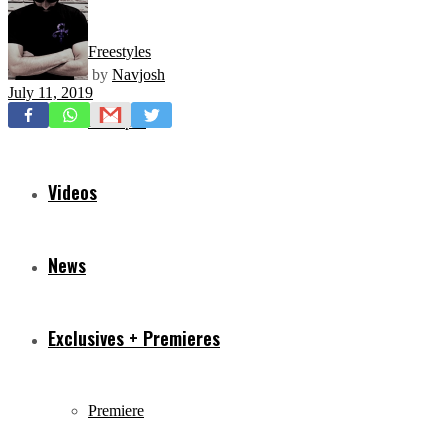
Freestyles
by
Navjosh
July 11, 2019
Mixtapes
Videos
News
Exclusives + Premieres
Premiere