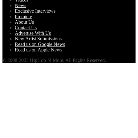
News
Exclusive Interviews
Premiere
About Us
Contact Us
Advertise With Us
New Artist Submissions
Read us on Google News
Read us on Apple News
© 2008-2023 HipHop-N-More. All Rights Reserved.