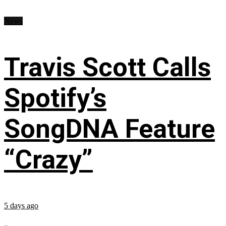
News
Travis Scott Calls
Spotify’s
SongDNA Feature
“Crazy”
5 days ago
...