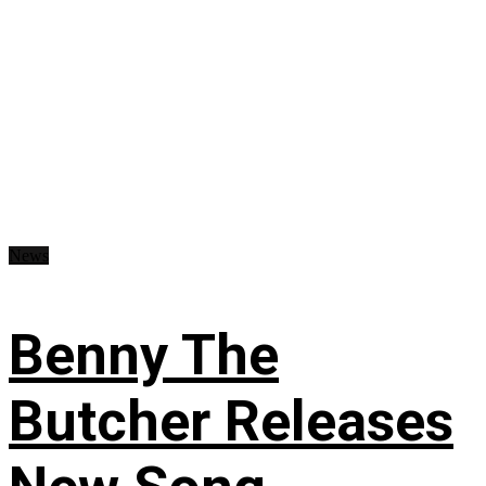
News
Benny The
Butcher Releases