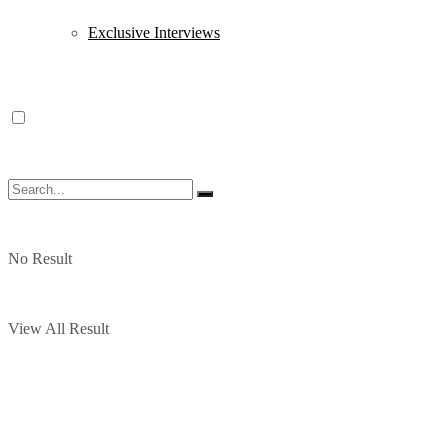
Exclusive Interviews
No Result
View All Result