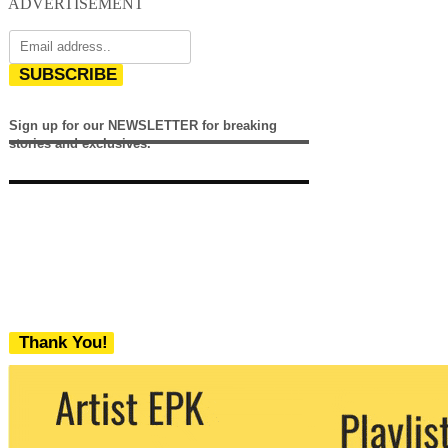
ADVERTISEMENT
SUBSCRIBE
Sign up for our NEWSLETTER for breaking
stories and exclusives.
Thank You!
We never share your email with any 3rd
party. You can unsubscribe at any time.