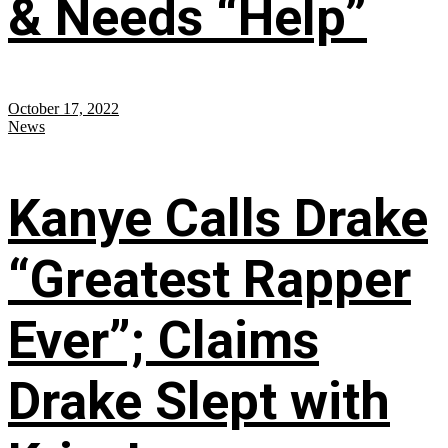
& Needs “Help”
October 17, 2022
News
Kanye Calls Drake
“Greatest Rapper
Ever”; Claims
Drake Slept with