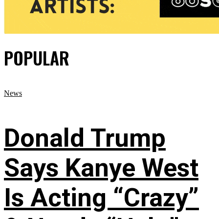
POPULAR
News
Donald Trump
Says Kanye West
Is Acting “Crazy”