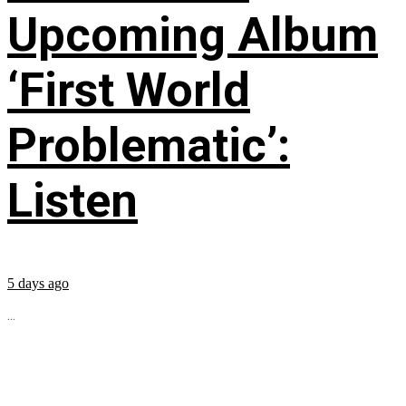
Upcoming Album
‘First World
Problematic’:
Listen
5 days ago
...