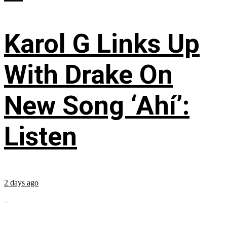
Karol G Links Up
With Drake On
New Song ‘Ahí’:
Listen
2 days ago
...