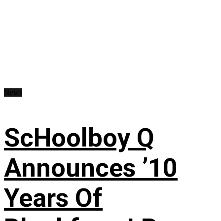
News
ScHoolboy Q
Announces ’10
Years Of