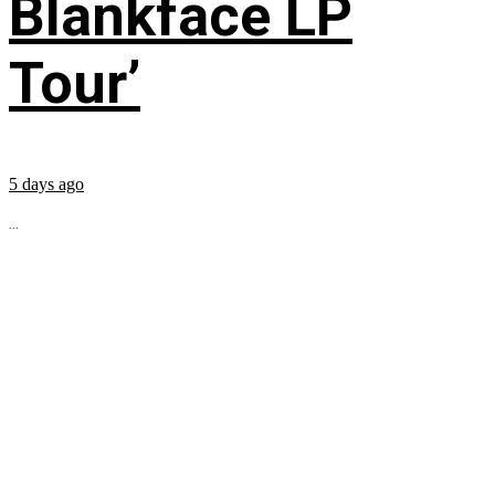
Blankface LP
Tour’
5 days ago
...