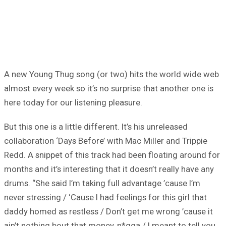
A new Young Thug song (or two) hits the world wide web
almost every week so it’s no surprise that another one is
here today for our listening pleasure.
But this one is a little different. It’s his unreleased
collaboration ‘Days Before’ with Mac Miller and Trippie
Redd. A snippet of this track had been floating around for
months and it’s interesting that it doesn’t really have any
drums. “She said I’m taking full advantage ’cause I’m
never stressing / ‘Cause I had feelings for this girl that
daddy homed as restless / Don’t get me wrong ’cause it
ain’t nothing bout that money, n*gga / I meant to tell you,