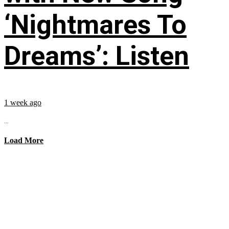
‘Nightmares To
Dreams’: Listen
1 week ago
...
Load More