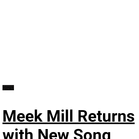
News
Meek Mill Returns
with New Song