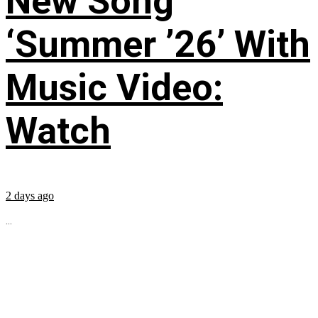
New Song
‘Summer ’26’ With
Music Video:
Watch
2 days ago
...