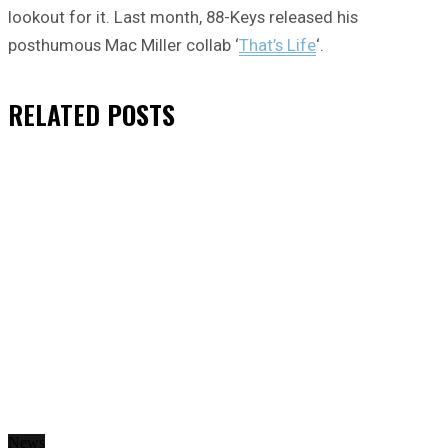
lookout for it. Last month, 88-Keys released his
posthumous Mac Miller collab ‘
That’s Life
‘.
RELATED
POSTS
News