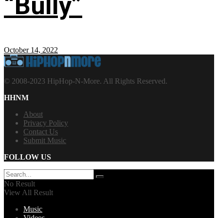
“Bully”
October 14, 2022
© 2008-2023 HipHop-N-More. All Rights Reserved.
HHNM
About
Privacy Policy
Contact Us
Submit Music
FOLLOW US
No Result
View All Result
Music
Videos