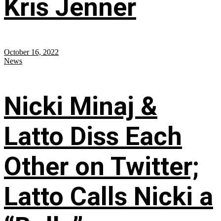
Kris Jenner
October 16, 2022
News
Nicki Minaj &
Latto Diss Each
Other on Twitter;
Latto Calls Nicki a