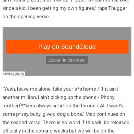
since a kid, I been getting my own figures,” raps Thugger
on the opening verse.
“Yeah, leave me alone, take your a*s home / If it ain’t
another million, I ain’t picking up the phone / Phony
motherf**kers always sittin’ on the throne / All I want’s
some p*ssy, baby, give a dog a bone,” Mac continues on
the second verse. There is no word if this will be released
officially in the coming weeks but we will be on the