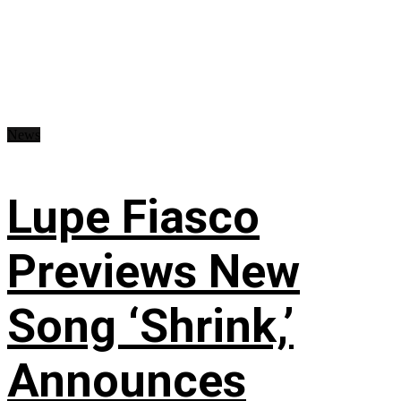
News
Lupe Fiasco
Previews New
Song ‘Shrink,’
Announces