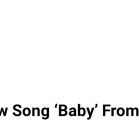
 Song ‘Baby’ From 