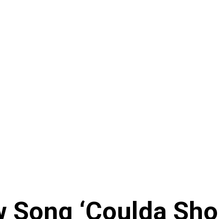
 Song ‘Coulda Sho