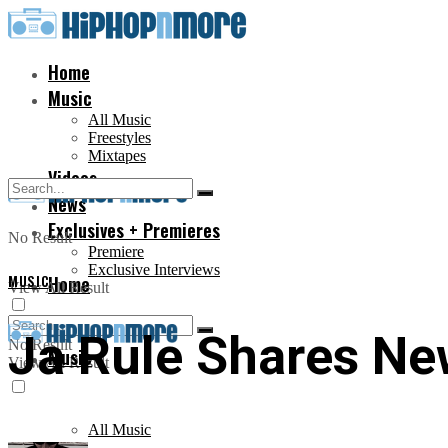
Home
Music
All Music
Freestyles
Mixtapes
Videos
News
Exclusives + Premieres
No Result
Premiere
Exclusive Interviews
MUSIC
Home
View All Result
Ja Rule Shares New
No Result
Music
View All Result
All Music