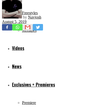
Freestyles
by
Navjosh
August 5, 2019
Mixtapes
Videos
News
Exclusives + Premieres
Premiere