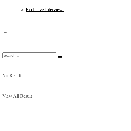
Exclusive Interviews
No Result
View All Result