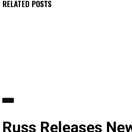
RELATED
POSTS
Music
Russ Releases New