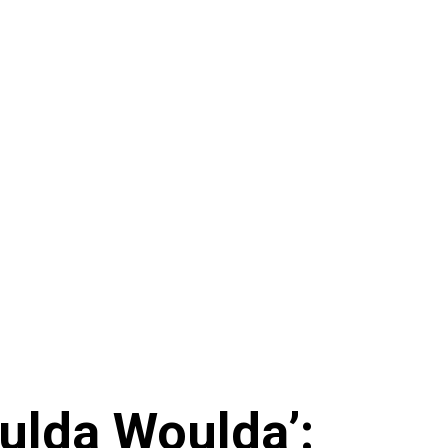
ulda Woulda’: