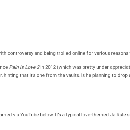
th controversy and being trolled online for various reasons 
since
Pain Is Love 2
in 2012 (which was pretty under appreciat
r, hinting that it’s one from the vaults. Is he planning to drop 
amed via YouTube below. It’s a typical love-themed Ja Rule s