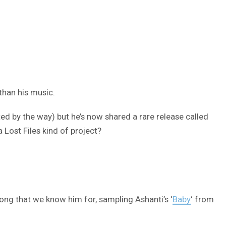
than his music.
ed by the way) but he’s now shared a rare release called
a Lost Files kind of project?
ong that we know him for, sampling Ashanti’s ‘
Baby
‘ from