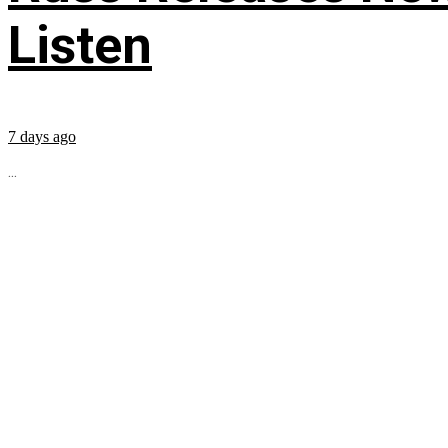
Listen
7 days ago
...