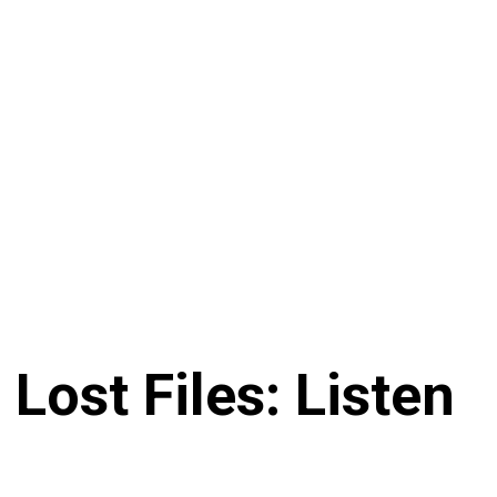
Lost Files: Listen