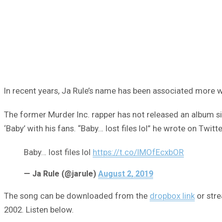
In recent years, Ja Rule’s name has been associated more wi
The former Murder Inc. rapper has not released an album 
‘Baby’ with his fans. “Baby… lost files lol” he wrote on Twitte
Baby… lost files lol
https://t.co/lMOfEcxbOR
— Ja Rule (@jarule)
August 2, 2019
The song can be downloaded from the
dropbox link
or stre
2002. Listen below.