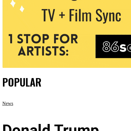
POPULAR
News
Donald Trump