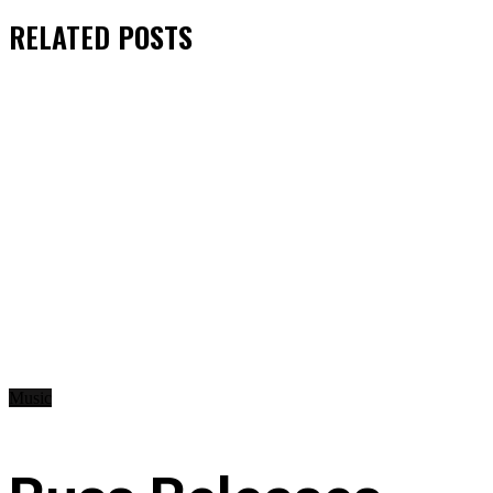
RELATED
POSTS
Music