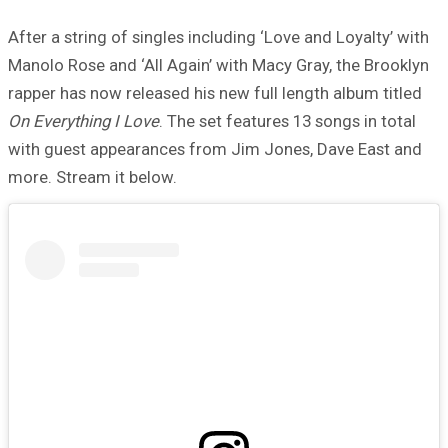
After a string of singles including ‘Love and Loyalty’ with
Manolo Rose and ‘All Again’ with Macy Gray, the Brooklyn
rapper has now released his new full length album titled
On Everything I Love
. The set features 13 songs in total
with guest appearances from Jim Jones, Dave East and
more. Stream it below.