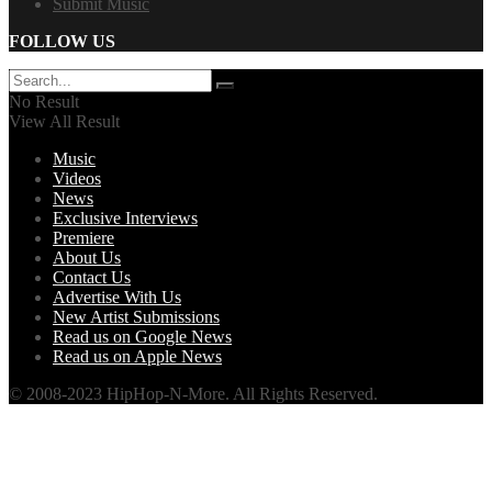
Submit Music
FOLLOW US
No Result
View All Result
Music
Videos
News
Exclusive Interviews
Premiere
About Us
Contact Us
Advertise With Us
New Artist Submissions
Read us on Google News
Read us on Apple News
© 2008-2023 HipHop-N-More. All Rights Reserved.