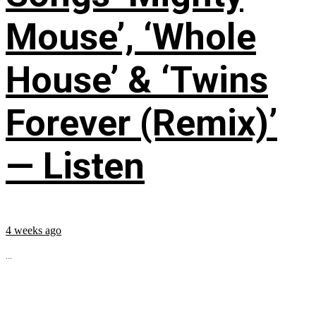
Mouse’, ‘Whole
House’ & ‘Twins
Forever (Remix)’
— Listen
4 weeks ago
...