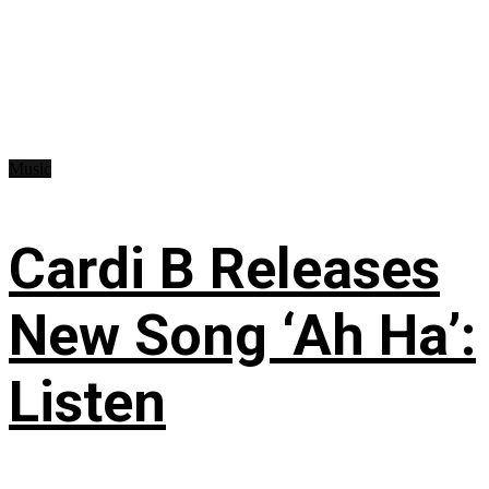
Music
Cardi B Releases
New Song ‘Ah Ha’:
Listen