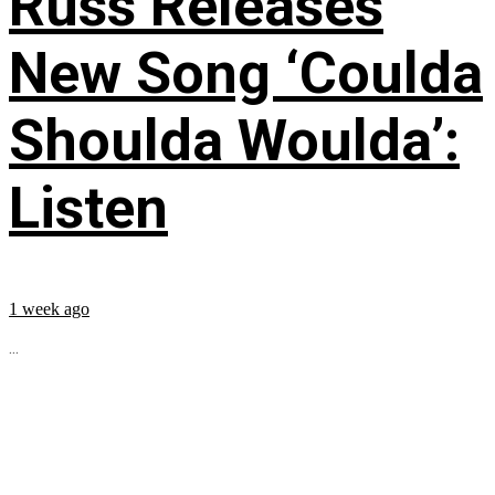
Russ Releases
New Song ‘Coulda
Shoulda Woulda’:
Listen
1 week ago
...