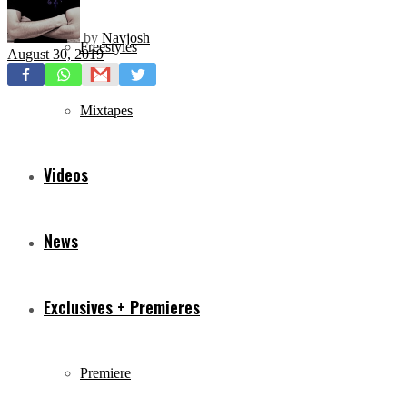
by
Navjosh
Freestyles
August 30, 2019
Mixtapes
Videos
News
Exclusives + Premieres
Premiere