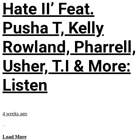
Hate II’ Feat.
Pusha T, Kelly
Rowland, Pharrell,
Usher, T.I & More:
Listen
4 weeks ago
...
Load More