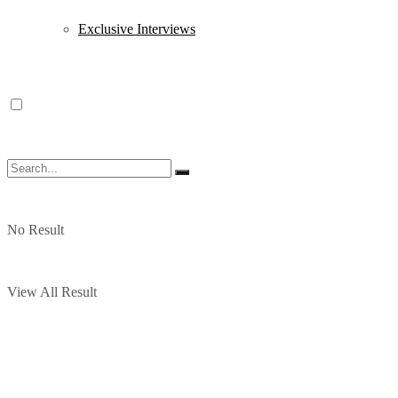
Exclusive Interviews
No Result
View All Result