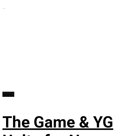
...
Music
The Game & YG