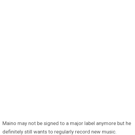
Maino may not be signed to a major label anymore but he
definitely still wants to regularly record new music.