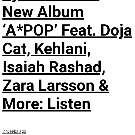
New Album
‘A*POP’ Feat. Doja
Cat, Kehlani,
Isaiah Rashad,
Zara Larsson &
More: Listen
2 weeks ago