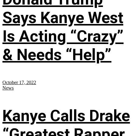
Says Kanye West
Is Acting “Crazy”
& Needs “Help”
October 17, 2022
News
Kanye Calls Drake
“Greatest Rapper