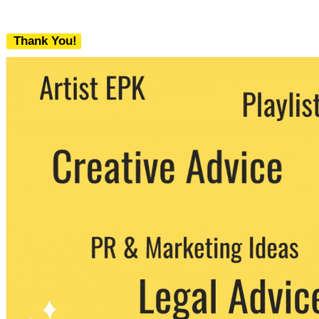
Thank You!
We never share your email with any 3rd
party. You can unsubscribe at any time.