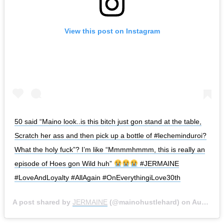
View this post on Instagram
50 said “Maino look..is this bitch just gon stand at the table,
Scratch her ass and then pick up a bottle of #lecheminduroi?
What the holy fuck”? I’m like “Mmmmhmmm, this is really an
episode of Hoes gon Wild huh”
#JERMAINE
#LoveAndLoyalty #AllAgain #OnEverythingiLove30th
A post shared by
JERMAINE
(@mainohustlehard) on
Aug 21, 2019 at 1:01pm PDT