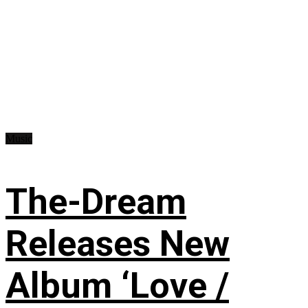
Music
The-Dream
Releases New
Album ‘Love /