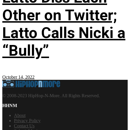
Other on Twitter;
Latto Calls Nicki a
“Bully”
October 14, 2022
© 2008-2023 HipHop-N-More. All Rights Reserved.
HHNM
About
Privacy Policy
Contact Us