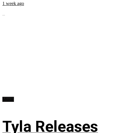
1 week ago
...
Music
Tyla Releases