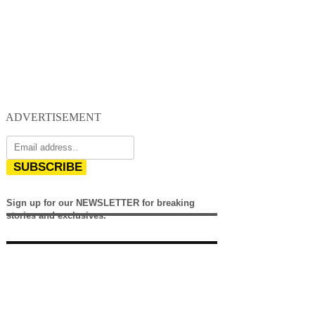
ADVERTISEMENT
SUBSCRIBE
Sign up for our NEWSLETTER for breaking
stories and exclusives.