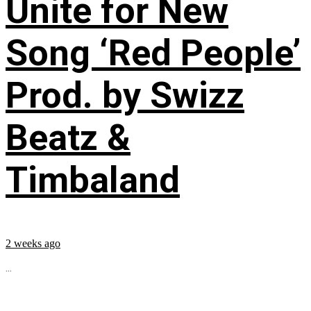
Unite for New
Song ‘Red People’
Prod. by Swizz
Beatz &
Timbaland
2 weeks ago
...