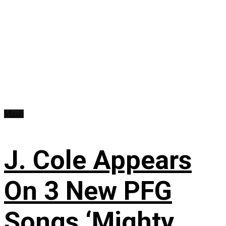
Music
J. Cole Appears
On 3 New PFG
Songs ‘Mighty