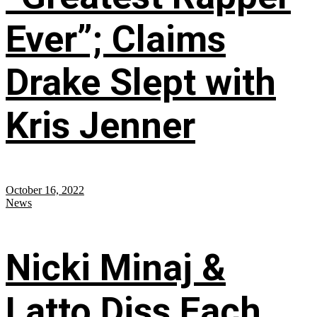
Ever”; Claims
Drake Slept with
Kris Jenner
October 16, 2022
News
Nicki Minaj &
Latto Diss Each