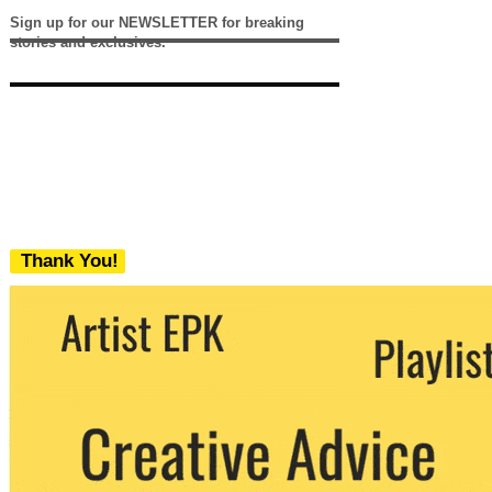
Sign up for our NEWSLETTER for breaking
stories and exclusives.
Thank You!
We never share your email with any 3rd
party. You can unsubscribe at any time.