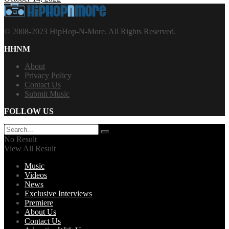
© 2008-2023 HipHop-N-More. All Rights Reserved.
HHNM
About
Privacy Policy
Contact Us
Submit Music
FOLLOW US
No Result
View All Result
Music
Videos
News
Exclusive Interviews
Premiere
About Us
Contact Us