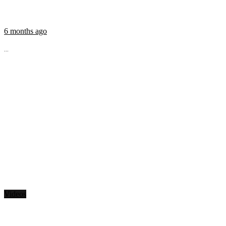
6 months ago
...
Videos