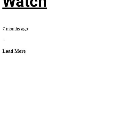
Watch
7 months ago
...
Load More