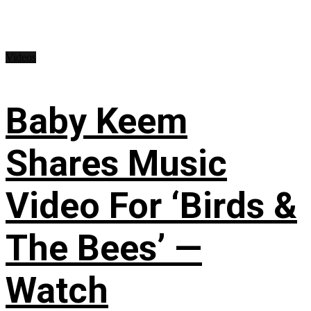
Videos
Baby Keem
Shares Music
Video For ‘Birds &
The Bees’ —
Watch