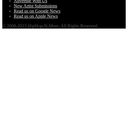
Advertise With Us
New Artist Submissions
Read us on Google News
Read us on Apple News
© 2008-2023 HipHop-N-More. All Rights Reserved.