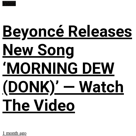
Videos
Beyoncé Releases
New Song
‘MORNING DEW
(DONK)’ — Watch
The Video
1 month ago