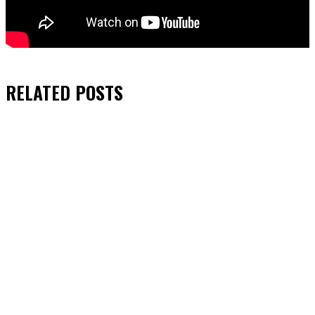
RELATED
POSTS