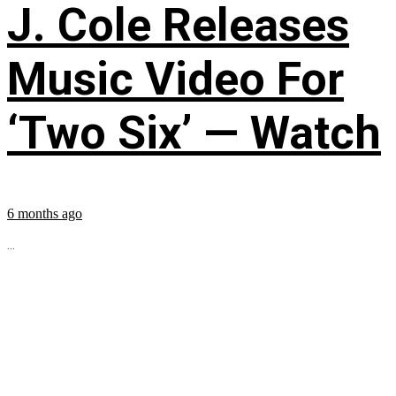
J. Cole Releases
Music Video For
‘Two Six’ — Watch
6 months ago
...