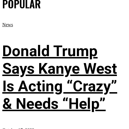
POPULAR
News
Donald Trump
Says Kanye West
Is Acting “Crazy”
& Needs “Help”