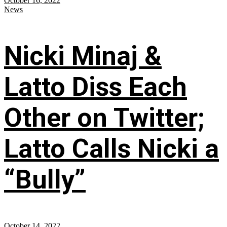
October 16, 2022
News
Nicki Minaj &
Latto Diss Each
Other on Twitter;
Latto Calls Nicki a
“Bully”
October 14, 2022