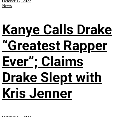
October 17, 2022
News
Kanye Calls Drake
“Greatest Rapper
Ever”; Claims
Drake Slept with
Kris Jenner