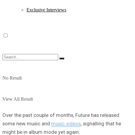
Exclusive Interviews
No Result
View All Result
Over the past couple of months, Future has released
some new music and
music videos
, signalling that he
might be in album mode yet again.