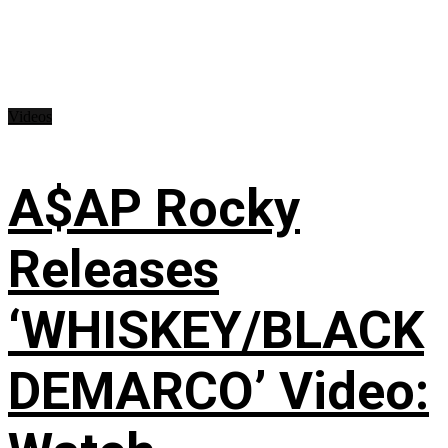
Videos
A$AP Rocky
Releases
‘WHISKEY/BLACK
DEMARCO’ Video: