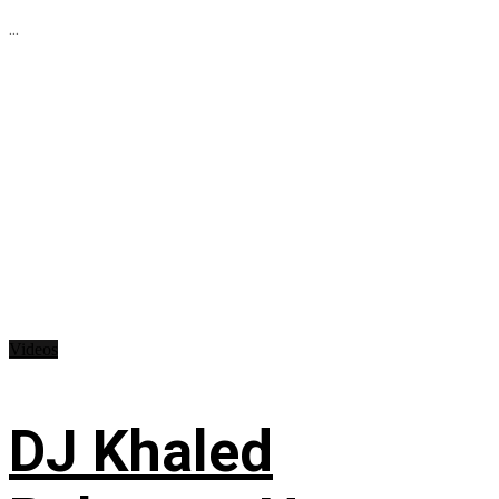
...
Videos
DJ Khaled