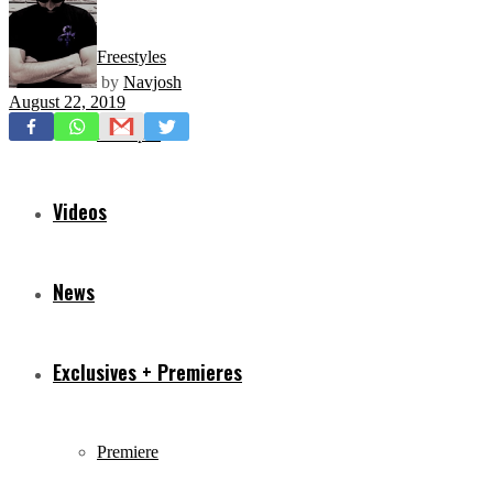
Freestyles
by
Navjosh
August 22, 2019
Mixtapes
Videos
News
Exclusives + Premieres
Premiere