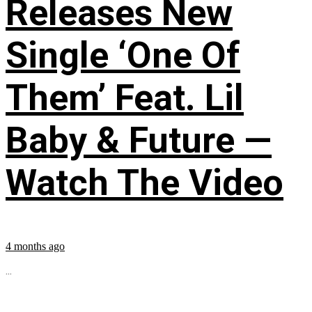
Releases New
Single ‘One Of
Them’ Feat. Lil
Baby & Future —
Watch The Video
4 months ago
...