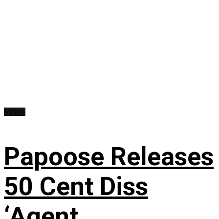
Videos
Papoose Releases
50 Cent Diss
‘Agent