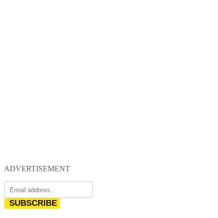
ADVERTISEMENT
SUBSCRIBE