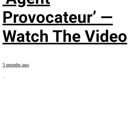
Provocateur’ —
Watch The Video
5 months ago
...