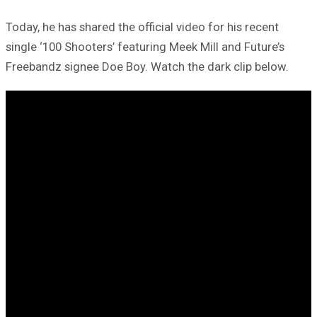
Today, he has shared the official video for his recent
single ‘100 Shooters’ featuring Meek Mill and Future’s
Freebandz signee Doe Boy. Watch the dark clip below.