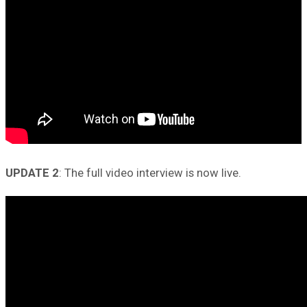
UPDATE 2
: The full video interview is now live.