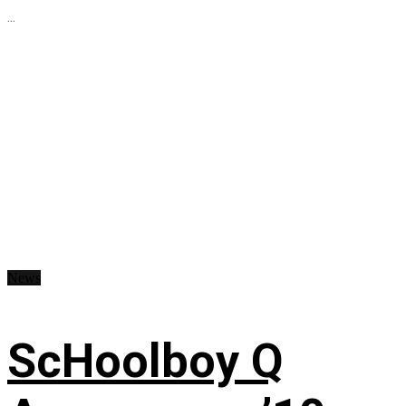
...
News
ScHoolboy Q