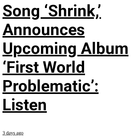
Song ‘Shrink,’
Announces
Upcoming Album
‘First World
Problematic’:
Listen
3 days ago