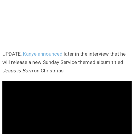
UPDATE:
Kanye announced
later in the interview that he
will release a new Sunday Service themed album titled
Jesus is Born
on Christmas.