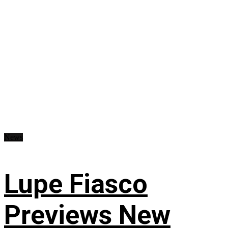
News
Lupe Fiasco
Previews New