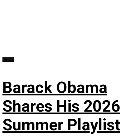
News
Barack Obama
Shares His 2026
Summer Playlist