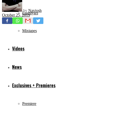
by
Navjosh
Freestyles
October 25, 2019
Mixtapes
Videos
News
Exclusives + Premieres
Premiere