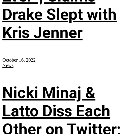
Drake Slept with
Kris Jenner
October 16, 2022
News
Nicki Minaj &
Latto Diss Each
Other on Twitter;