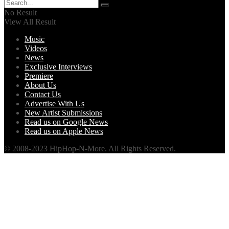
No Result
View All Result
Music
Videos
News
Exclusive Interviews
Premiere
About Us
Contact Us
Advertise With Us
New Artist Submissions
Read us on Google News
Read us on Apple News
© 2008-2023 HipHop-N-More. All Rights Reserved.