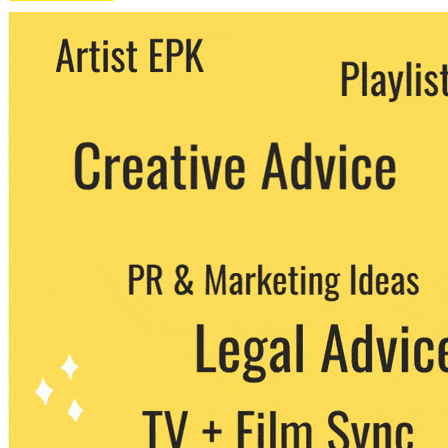
We never share your email with any 3rd
party. You can unsubscribe at any time.