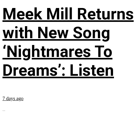
Meek Mill Returns
with New Song
‘Nightmares To
Dreams’: Listen
7 days ago
...