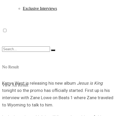
Exclusive Interviews
No Result
Kanye West is releasing his new album
Jesus is King
View All Result
tonight so the promo has officially started. First up is his
interview with Zane Lowe on Beats 1 where Zane traveled
to Wyoming to talk to him.