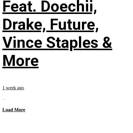
Feat. Doechii,
Drake, Future,
Vince Staples &
More
1 week ago
...
Load More