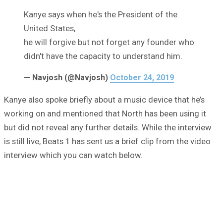
Kanye says when he's the President of the
United States,
he will forgive but not forget any founder who
didn't have the capacity to understand him.
— Navjosh (@Navjosh)
October 24, 2019
Kanye also spoke briefly about a music device that he’s
working on and mentioned that North has been using it
but did not reveal any further details. While the interview
is still live, Beats 1 has sent us a brief clip from the video
interview which you can watch below.