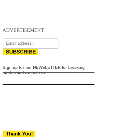
ADVERTISEMENT
SUBSCRIBE
Sign up for our NEWSLETTER for breaking
stories and exclusives.
Thank You!