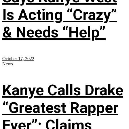
Is Acting “Crazy”
& Needs “Help”
October 17, 2022
News
Kanye Calls Drake
“Greatest Rapper
Ever”; Claims