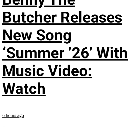
Butcher Releases
New Song
‘Summer ’26’ With
Music Video:
Watch
6 hours ago
...