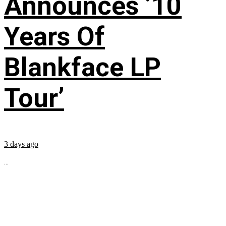
Announces ’10
Years Of
Blankface LP
Tour’
3 days ago
...