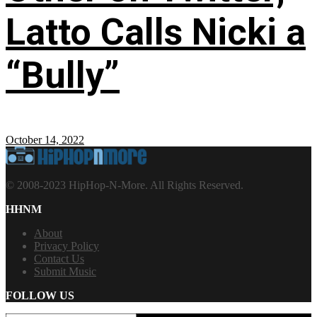
Latto Calls Nicki a
“Bully”
October 14, 2022
© 2008-2023 HipHop-N-More. All Rights Reserved.
HHNM
About
Privacy Policy
Contact Us
Submit Music
FOLLOW US