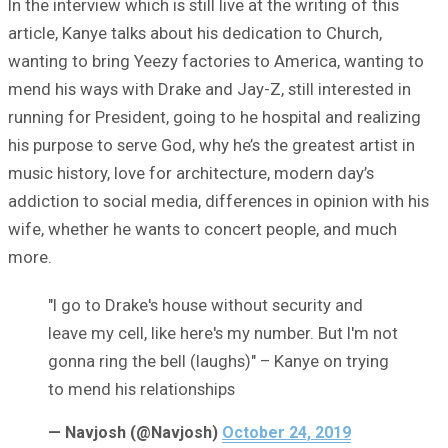
In the interview which is still live at the writing of this
article, Kanye talks about his dedication to Church,
wanting to bring Yeezy factories to America, wanting to
mend his ways with Drake and Jay-Z, still interested in
running for President, going to he hospital and realizing
his purpose to serve God, why he’s the greatest artist in
music history, love for architecture, modern day’s
addiction to social media, differences in opinion with his
wife, whether he wants to concert people, and much
more.
"I go to Drake's house without security and
leave my cell, like here's my number. But I'm not
gonna ring the bell (laughs)" – Kanye on trying
to mend his relationships
— Navjosh (@Navjosh)
October 24, 2019