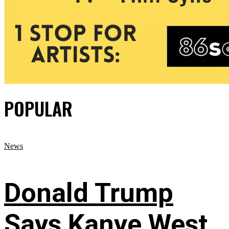
POPULAR
News
Donald Trump
Says Kanye West