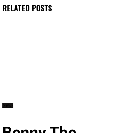
RELATED
POSTS
News
Benny The