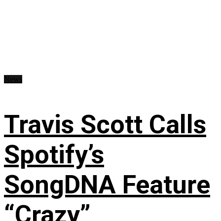
News
Travis Scott Calls
Spotify’s
SongDNA Feature
“Crazy”