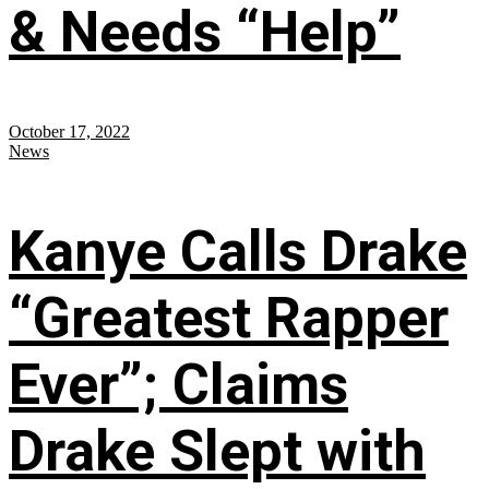
& Needs “Help”
October 17, 2022
News
Kanye Calls Drake
“Greatest Rapper
Ever”; Claims
Drake Slept with