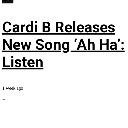
Music
Cardi B Releases
New Song ‘Ah Ha’:
Listen
1 week ago
...