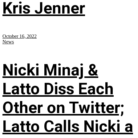
Kris Jenner
October 16, 2022
News
Nicki Minaj &
Latto Diss Each
Other on Twitter;
Latto Calls Nicki a