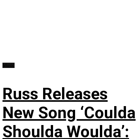
Music
Russ Releases
New Song ‘Coulda
Shoulda Woulda’: