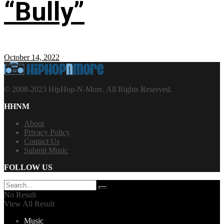
“Bully”
October 14, 2022
© 2008-2023 HipHop-N-More. All Rights Reserved.
HHNM
About
Privacy Policy
Contact Us
Submit Music
FOLLOW US
No Result
View All Result
Music