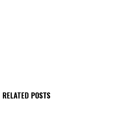
RELATED
POSTS