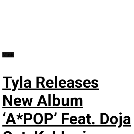
Music
Tyla Releases
New Album
‘A*POP’ Feat. Doja