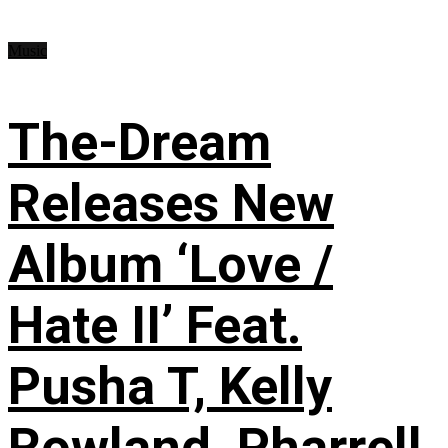
Music
The-Dream
Releases New
Album ‘Love /
Hate II’ Feat.
Pusha T, Kelly
Rowland, Pharrell,