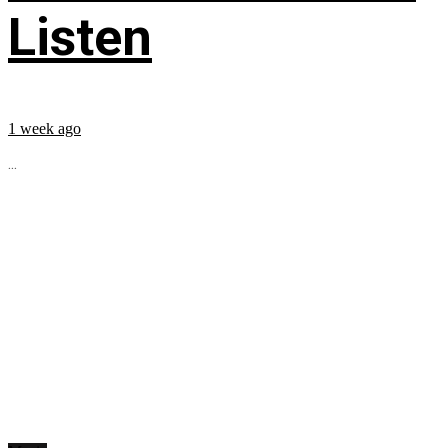
Listen
1 week ago
...