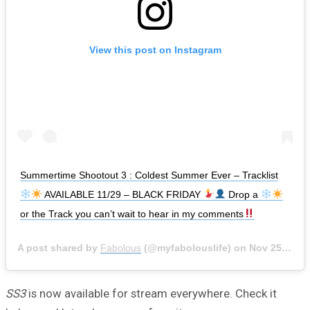
View this post on Instagram
Summertime Shootout 3 : Coldest Summer Ever – Tracklist
AVAILABLE 11/29 – BLACK FRIDAY
Drop a
or the Track you can’t wait to hear in my comments
A post shared by
Fabolous
(@myfabolouslife) on
Nov 25, 2019 at 11:14am PST
SS3
is now available for stream everywhere. Check it