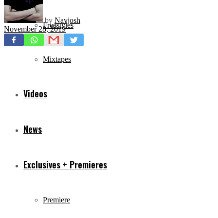
by
Navjosh
Freestyles
November 28, 2019
Mixtapes
Videos
News
Exclusives + Premieres
Premiere