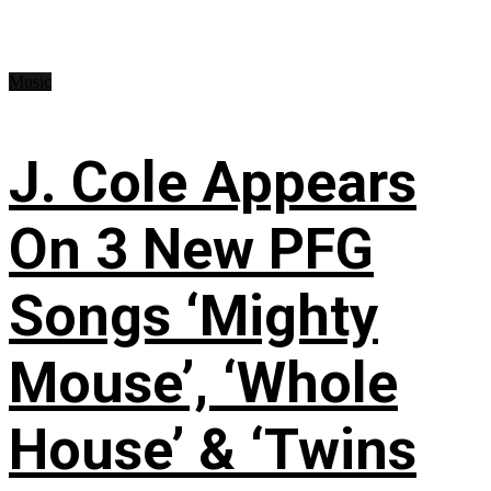
Music
J. Cole Appears
On 3 New PFG
Songs ‘Mighty
Mouse’, ‘Whole
House’ & ‘Twins