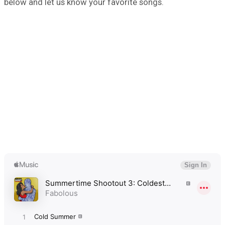
below and let us know your favorite songs.