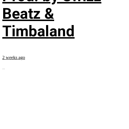
Beatz &
Timbaland
2 weeks ago
...