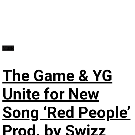
Music
The Game & YG
Unite for New
Song ‘Red People’
Prod. by Swizz