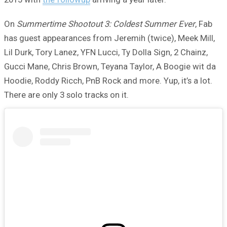
On
Summertime Shootout 3: Coldest Summer Ever
, Fab
has guest appearances from Jeremih (twice), Meek Mill,
Lil Durk, Tory Lanez, YFN Lucci, Ty Dolla Sign, 2 Chainz,
Gucci Mane, Chris Brown, Teyana Taylor, A Boogie wit da
Hoodie, Roddy Ricch, PnB Rock and more. Yup, it’s a lot.
There are only 3 solo tracks on it.