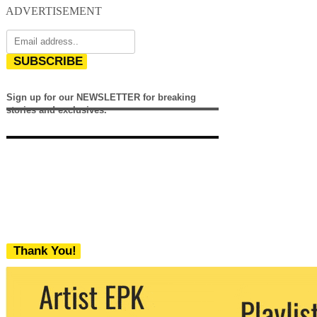
ADVERTISEMENT
SUBSCRIBE
Sign up for our NEWSLETTER for breaking
stories and exclusives.
Thank You!
We never share your email with any 3rd
party. You can unsubscribe at any time.