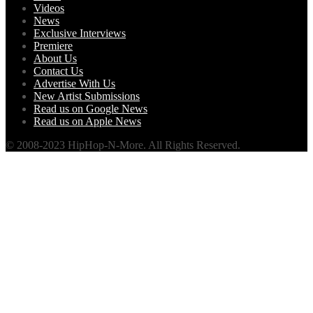
Videos
News
Exclusive Interviews
Premiere
About Us
Contact Us
Advertise With Us
New Artist Submissions
Read us on Google News
Read us on Apple News
© 2008-2023 HipHop-N-More. All Rights Reserved.