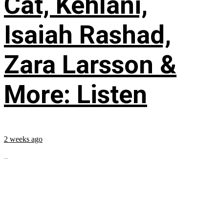
Cat, Kehlani,
Isaiah Rashad,
Zara Larsson &
More: Listen
2 weeks ago
...