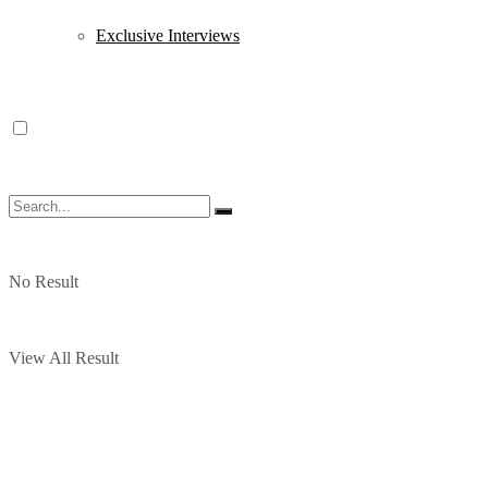
Exclusive Interviews
No Result
View All Result