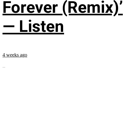
Forever (Remix)’
— Listen
4 weeks ago
...