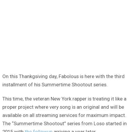
On this Thankgsiving day, Fabolous is here with the third
installment of his Summertime Shootout series.
This time, the veteran New York rapper is treating it like a
proper project where very song is an original and will be
available on all streaming services for maximum impact.
The “Summertime Shootout” series from Loso started in
2015 with
the followup
arriving a year later.