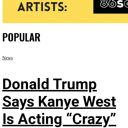
POPULAR
News
Donald Trump
Says Kanye West
Is Acting “Crazy”