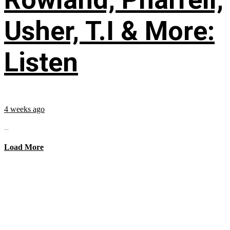
Usher, T.I & More:
Listen
4 weeks ago
...
Load More