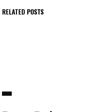
RELATED
POSTS
Music