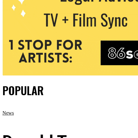
POPULAR
News