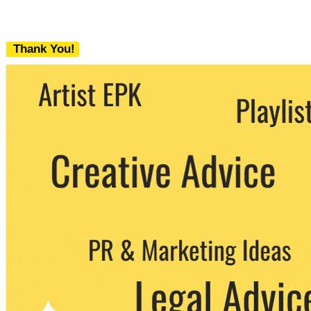
Thank You!
We never share your email with any 3rd
party. You can unsubscribe at any time.