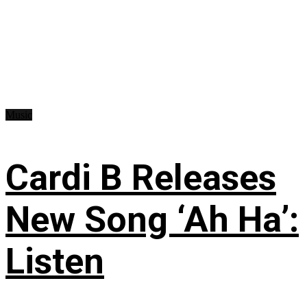
Music
Cardi B Releases
New Song ‘Ah Ha’:
Listen