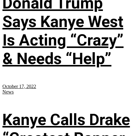
Donald Trump
Says Kanye West
Is Acting “Crazy”
& Needs “Help”
October 17, 2022
News
Kanye Calls Drake