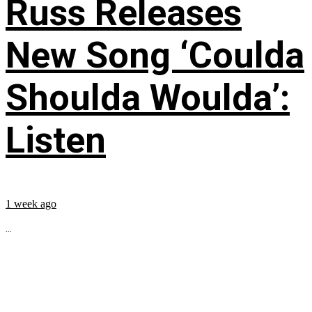
Russ Releases
New Song ‘Coulda
Shoulda Woulda’:
Listen
1 week ago
...