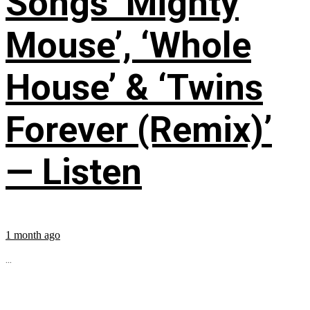
Songs ‘Mighty
Mouse’, ‘Whole
House’ & ‘Twins
Forever (Remix)’
— Listen
1 month ago
...