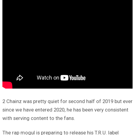
2 Chainz was pretty quiet for second half of 2019 but ever
since we have entered 2020, he has been very consistent
with serving content to the fans.
The rap mogul is preparing to release his T.R.U. label