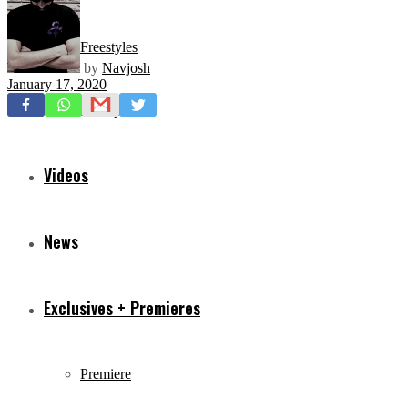
Freestyles
by
Navjosh
January 17, 2020
Mixtapes
Videos
News
Exclusives + Premieres
Premiere