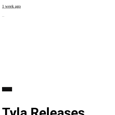
1 week ago
...
Music
Tyla Releases