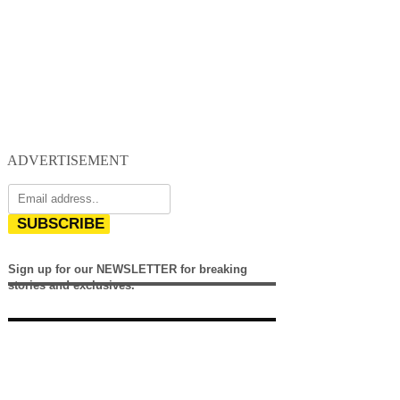
ADVERTISEMENT
SUBSCRIBE
Sign up for our NEWSLETTER for breaking
stories and exclusives.