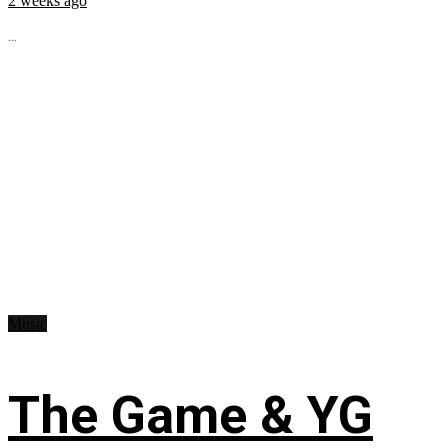
2 weeks ago
...
Music
The Game & YG