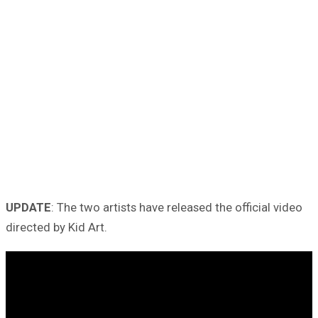
UPDATE
: The two artists have released the official video
directed by Kid Art.