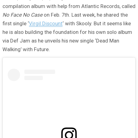
compilation album with help from Atlantic Records, called
No Face No Case
on Feb. 7th. Last week, he shared the
first single ‘
Virgil Discount
‘ with Skooly. But it seems like
he is also building the foundation for his own solo album
via Def Jam as he unveils his new single ‘Dead Man
Walking’ with Future.