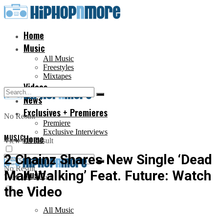
Home
Music
All Music
Freestyles
Mixtapes
Videos
News
Exclusives + Premieres
No Result
Premiere
Exclusive Interviews
MUSIC
Home
View All Result
2 Chainz Shares New Single ‘Dead
No Result
Man Walking’ Feat. Future: Watch
Music
View All Result
the Video
All Music