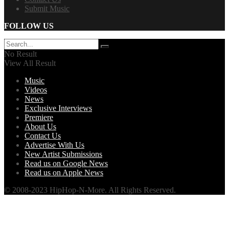
Submit Music
FOLLOW US
No Result
View All Result
Music
Videos
News
Exclusive Interviews
Premiere
About Us
Contact Us
Advertise With Us
New Artist Submissions
Read us on Google News
Read us on Apple News
© 2008-2023 HipHop-N-More. All Rights Reserved.