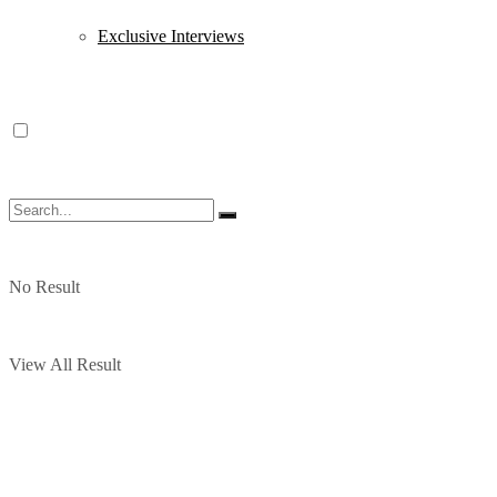
Exclusive Interviews
No Result
View All Result