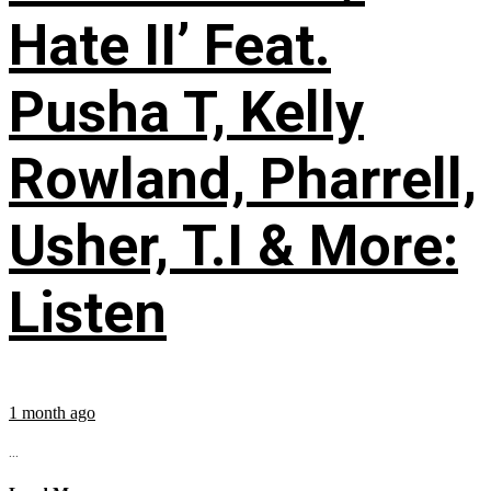
Hate II’ Feat.
Pusha T, Kelly
Rowland, Pharrell,
Usher, T.I & More:
Listen
1 month ago
...