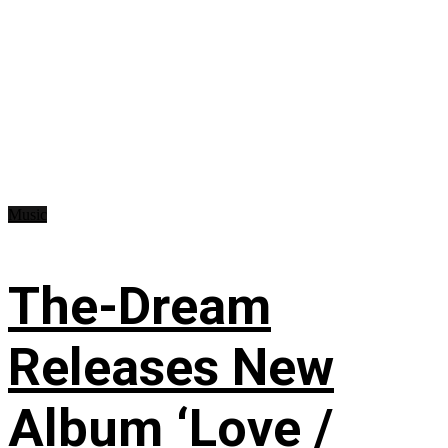
Music
The-Dream
Releases New
Album ‘Love /