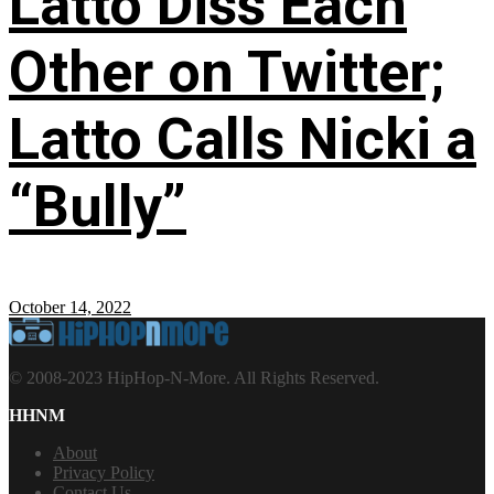
Latto Diss Each
Other on Twitter;
Latto Calls Nicki a
“Bully”
October 14, 2022
© 2008-2023 HipHop-N-More. All Rights Reserved.
HHNM
About
Privacy Policy
Contact Us