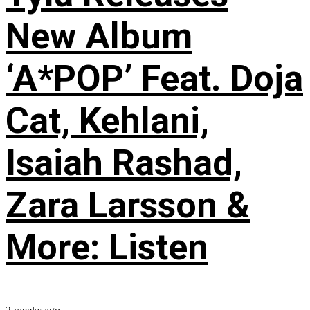
New Album
‘A*POP’ Feat. Doja
Cat, Kehlani,
Isaiah Rashad,
Zara Larsson &
More: Listen