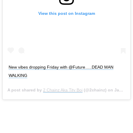
View this post on Instagram
New vibes dropping Friday with @Future…..DEAD MAN
WALKING
A post shared by
2 Chainz Aka Tity Boi
(@2chainz) on
Jan 15, 2020 at 9:01am PST