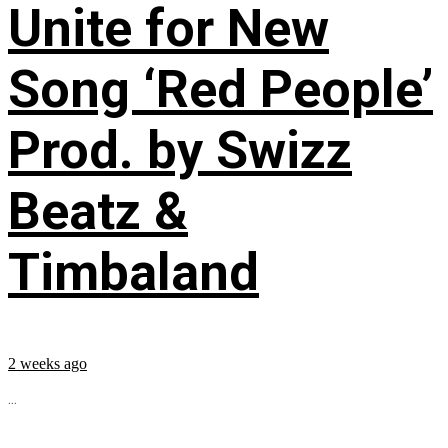
Unite for New
Song ‘Red People’
Prod. by Swizz
Beatz &
Timbaland
2 weeks ago
...