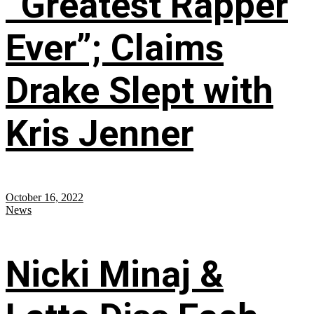
“Greatest Rapper
Ever”; Claims
Drake Slept with
Kris Jenner
October 16, 2022
News
Nicki Minaj &