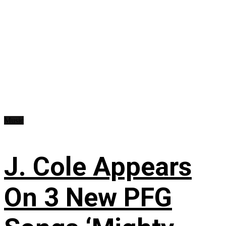
Music
J. Cole Appears
On 3 New PFG