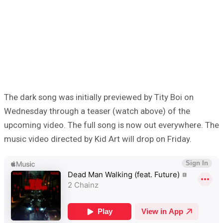
The dark song was initially previewed by Tity Boi on
Wednesday through a teaser (watch above) of the
upcoming video. The full song is now out everywhere. The
music video directed by Kid Art will drop on Friday.