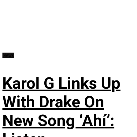
News
Karol G Links Up
With Drake On
New Song ‘Ahí’: