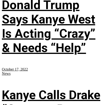
Donald Trump
Says Kanye West
Is Acting “Crazy”
& Needs “Help”
October 17, 2022
News
Kanye Calls Drake