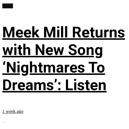
News
Meek Mill Returns
with New Song
‘Nightmares To
Dreams’: Listen
1 week ago
...