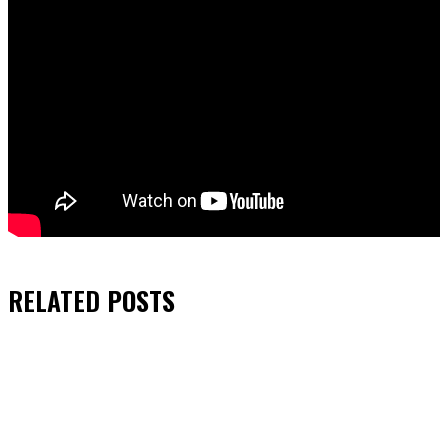
RELATED
POSTS