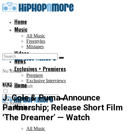
Home
Music
All Music
Freestyles
Mixtapes
Videos
News
Exclusives + Premieres
No Result
Premiere
Exclusive Interviews
NEWS
Home
View All Result
J. Cole & Puma Announce
No Result
Partnership; Release Short Film
Music
View All Result
‘The Dreamer’ — Watch
All Music