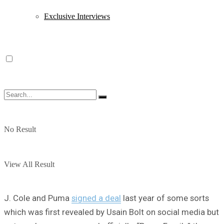
Exclusive Interviews
No Result
View All Result
J. Cole and Puma
signed a deal
last year of some sorts
which was first revealed by Usain Bolt on social media but