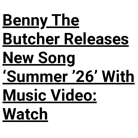
Benny The
Butcher Releases
New Song
‘Summer ’26’ With
Music Video:
Watch