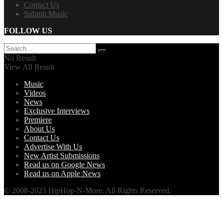
Contact Us
Submit Music
FOLLOW US
No Result
View All Result
Music
Videos
News
Exclusive Interviews
Premiere
About Us
Contact Us
Advertise With Us
New Artist Submissions
Read us on Google News
Read us on Apple News
© 2008-2023 HipHop-N-More. All Rights Reserved.