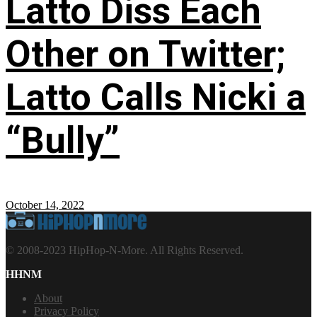
Latto Diss Each
Other on Twitter;
Latto Calls Nicki a
“Bully”
October 14, 2022
© 2008-2023 HipHop-N-More. All Rights Reserved.
HHNM
About
Privacy Policy