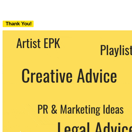
Thank You!
We never share your email with any 3rd
party. You can unsubscribe at any time.