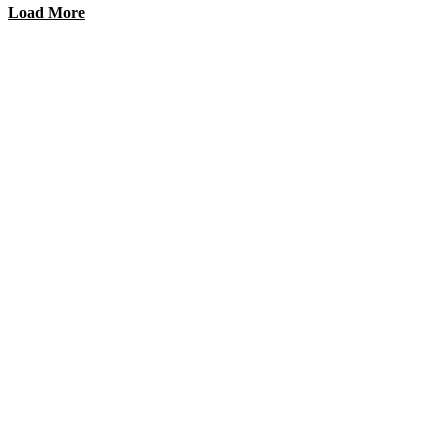
Load More