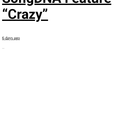
“Crazy”
6 days ago
...