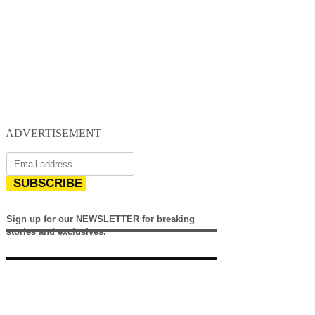
ADVERTISEMENT
SUBSCRIBE
Sign up for our NEWSLETTER for breaking
stories and exclusives.