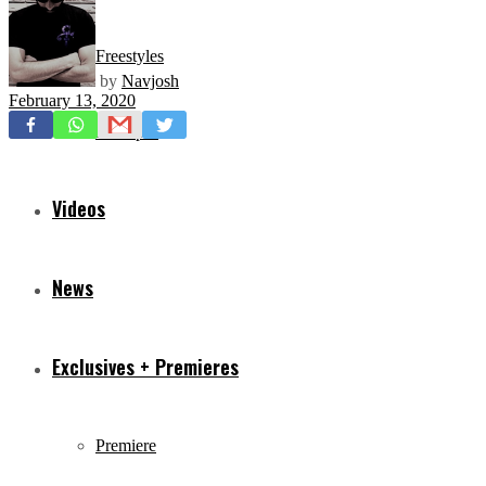
Freestyles
by
Navjosh
February 13, 2020
Mixtapes
Videos
News
Exclusives + Premieres
Premiere