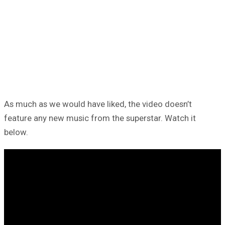
As much as we would have liked, the video doesn’t
feature any new music from the superstar. Watch it
below.