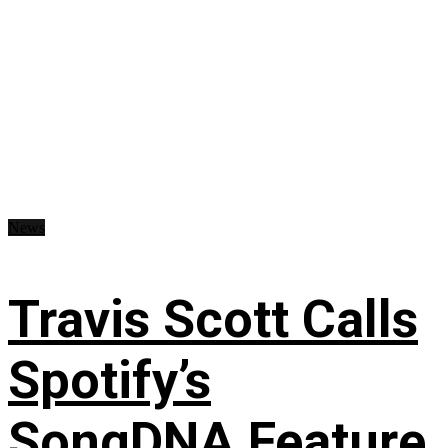
News
Travis Scott Calls
Spotify’s
SongDNA Feature