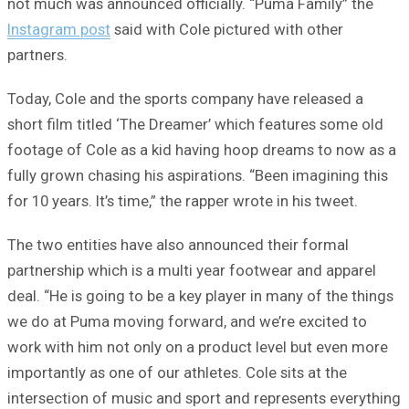
not much was announced officially. “Puma Family” the
Instagram post
said with Cole pictured with other
partners.
Today, Cole and the sports company have released a
short film titled ‘The Dreamer’ which features some old
footage of Cole as a kid having hoop dreams to now as a
fully grown chasing his aspirations. “Been imagining this
for 10 years. It’s time,” the rapper wrote in his tweet.
The two entities have also announced their formal
partnership which is a multi year footwear and apparel
deal. “He is going to be a key player in many of the things
we do at Puma moving forward, and we’re excited to
work with him not only on a product level but even more
importantly as one of our athletes. Cole sits at the
intersection of music and sport and represents everything