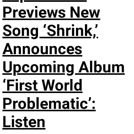
Previews New
Song ‘Shrink,’
Announces
Upcoming Album
‘First World
Problematic’:
Listen