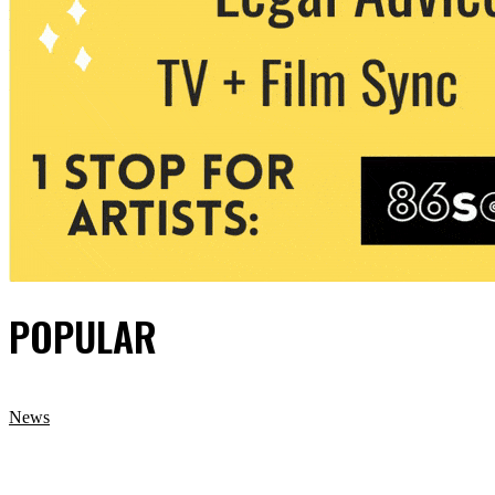
POPULAR
News