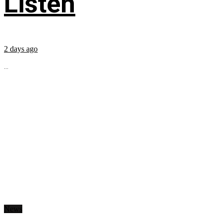
Listen
2 days ago
...
News