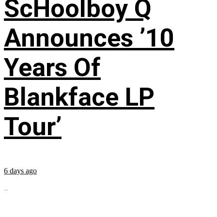
ScHoolboy Q
Announces ’10
Years Of
Blankface LP
Tour’
6 days ago
...