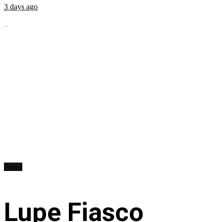
3 days ago
...
News
Lupe Fiasco