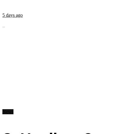
5 days ago
...
News