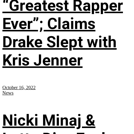
“Greatest Rapper
Ever”; Claims
Drake Slept with
Kris Jenner
October 16, 2022
News
Nicki Minaj &