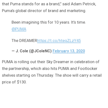
that Puma stands for as a brand,” said Adam Petrick,
Puma’s global director of brand and marketing.
Been imagining this for 10 years. It’s time.
@PUMA
The DREAMER
https://t.co/hteqZLzY45
— J. Cole (@JColeNC)
February 13, 2020
PUMA is rolling out their Sky Dreamer in celebration of
the partnership, which also hits PUMA and Footlocker
shelves starting on Thursday. The shoe will carry a retail
price of $130.