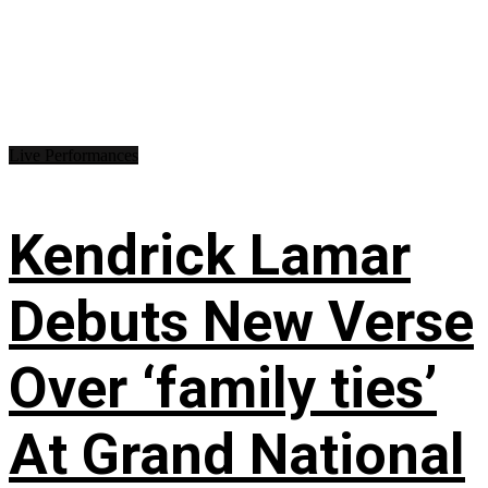
Live Performances
Kendrick Lamar
Debuts New Verse
Over ‘family ties’
At Grand National