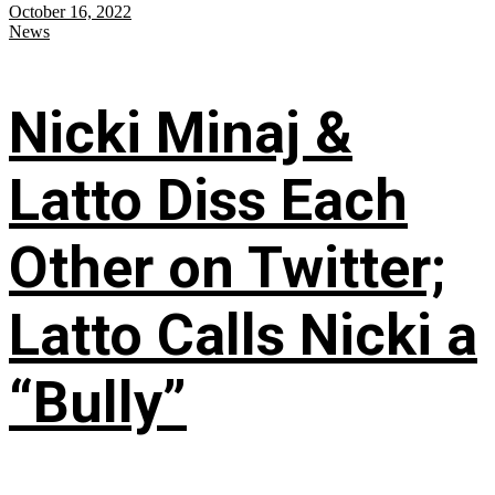
October 16, 2022
News
Nicki Minaj &
Latto Diss Each
Other on Twitter;
Latto Calls Nicki a
“Bully”