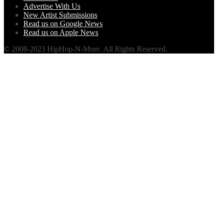
Advertise With Us
New Artist Submissions
Read us on Google News
Read us on Apple News
© 2008-2023 HipHop-N-More. All Rights Reserved.