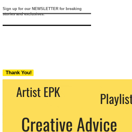
Sign up for our NEWSLETTER for breaking
stories and exclusives.
Thank You!
We never share your email with any 3rd
party. You can unsubscribe at any time.