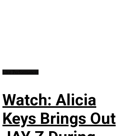
Live Performances
Watch: Alicia
Keys Brings Out