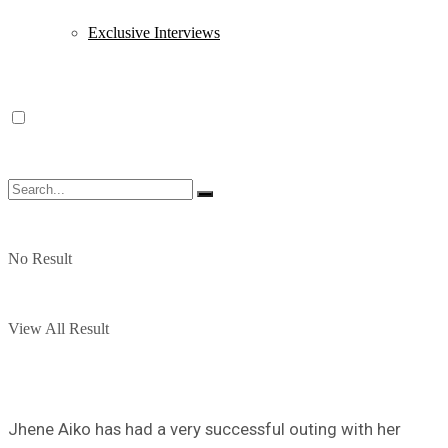
Exclusive Interviews
No Result
View All Result
Jhene Aiko has had a very successful outing with her