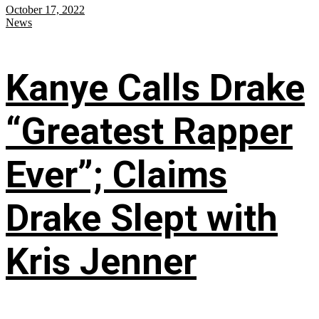
October 17, 2022
News
Kanye Calls Drake
“Greatest Rapper
Ever”; Claims
Drake Slept with
Kris Jenner