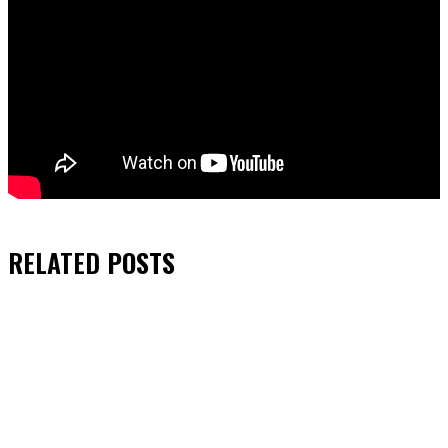
RELATED
POSTS