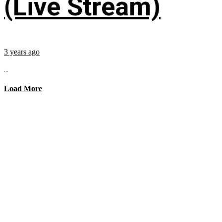
(Live Stream)
3 years ago
...
Load More