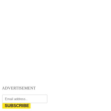
ADVERTISEMENT
SUBSCRIBE