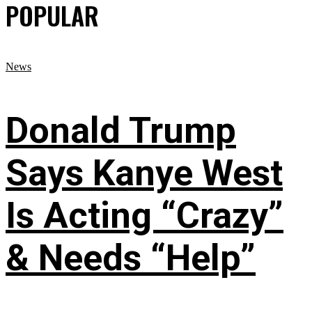
POPULAR
News
Donald Trump
Says Kanye West
Is Acting “Crazy”
& Needs “Help”