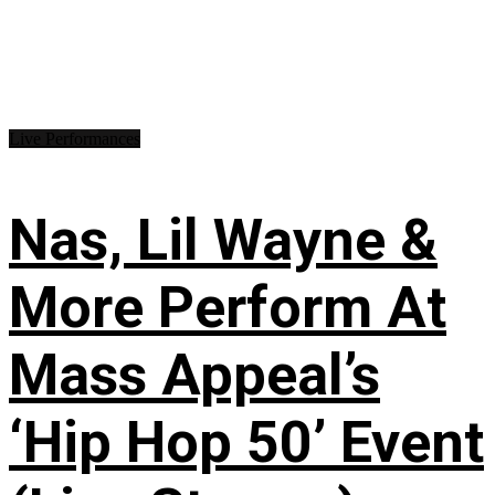
Live Performances
Nas, Lil Wayne &
More Perform At
Mass Appeal’s
‘Hip Hop 50’ Event