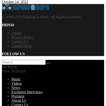
October 14, 2022
© 2008-2023 HipHop-N-More. All Rights Reserved.
HHNM
About
Privacy Policy
Contact Us
Submit Music
FOLLOW US
No Result
View All Result
Music
Videos
News
Exclusive Interviews
Premiere
About Us
Contact Us