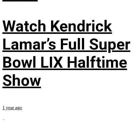
Watch Kendrick
Lamar’s Full Super
Bowl LIX Halftime
Show
1 year ago
...