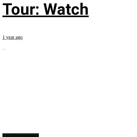
Tour: Watch
1 year ago
...
Live Performances