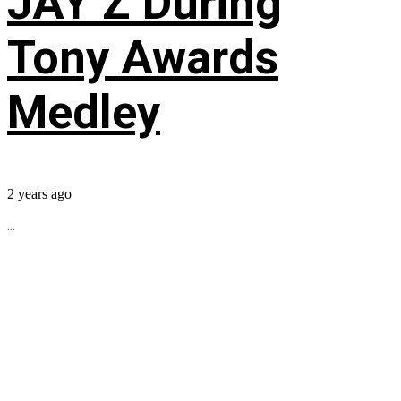
JAY Z During
Tony Awards
Medley
2 years ago
...