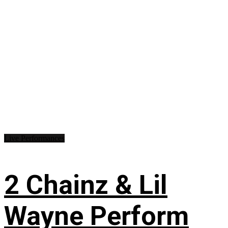
Live Performances
2 Chainz & Lil
Wayne Perform