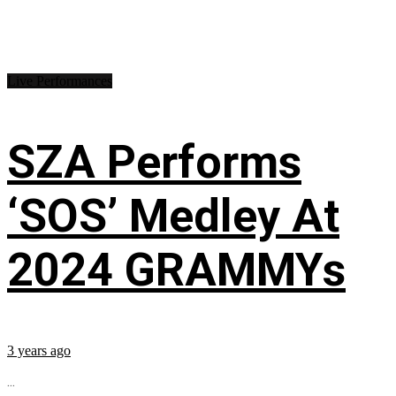
Live Performances
SZA Performs
‘SOS’ Medley At
2024 GRAMMYs
3 years ago
...