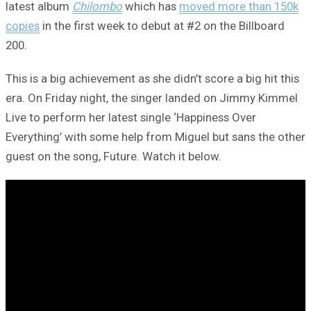
latest album
Chilombo
which has
moved more than 150k
copies
in the first week to debut at #2 on the Billboard
200.
This is a big achievement as she didn’t score a big hit this
era. On Friday night, the singer landed on Jimmy Kimmel
Live to perform her latest single ‘Happiness Over
Everything’ with some help from Miguel but sans the other
guest on the song, Future. Watch it below.