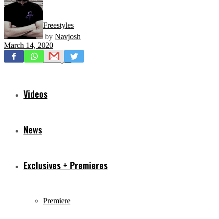
Freestyles
by
Navjosh
March 14, 2020
Mixtapes
Videos
News
Exclusives + Premieres
Premiere