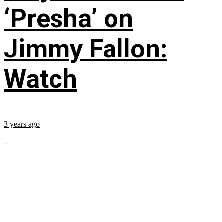
‘Presha’ on
Jimmy Fallon:
Watch
3 years ago
...