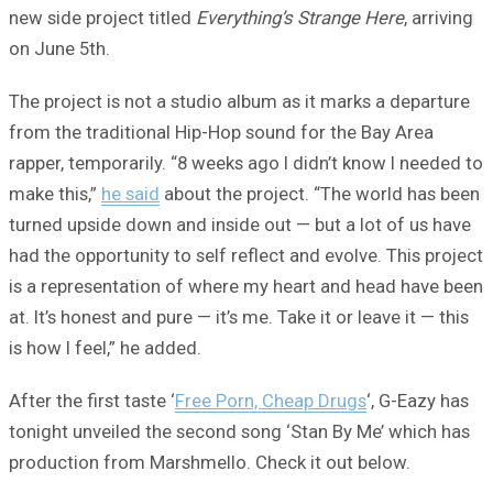
new side project titled
Everything’s Strange Here
, arriving
on June 5th.
The project is not a studio album as it marks a departure
from the traditional Hip-Hop sound for the Bay Area
rapper, temporarily. “8 weeks ago I didn’t know I needed to
make this,”
he said
about the project. “The world has been
turned upside down and inside out — but a lot of us have
had the opportunity to self reflect and evolve. This project
is a representation of where my heart and head have been
at. It’s honest and pure — it’s me. Take it or leave it — this
is how I feel,” he added.
After the first taste ‘
Free Porn, Cheap Drugs
‘, G-Eazy has
tonight unveiled the second song ‘Stan By Me’ which has
production from Marshmello. Check it out below.