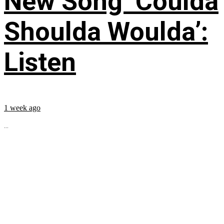
New Song ‘Coulda
Shoulda Woulda’:
Listen
1 week ago
...