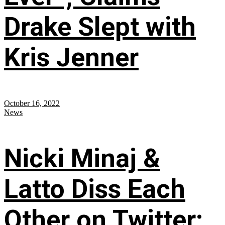
Drake Slept with
Kris Jenner
October 16, 2022
News
Nicki Minaj &
Latto Diss Each
Other on Twitter;