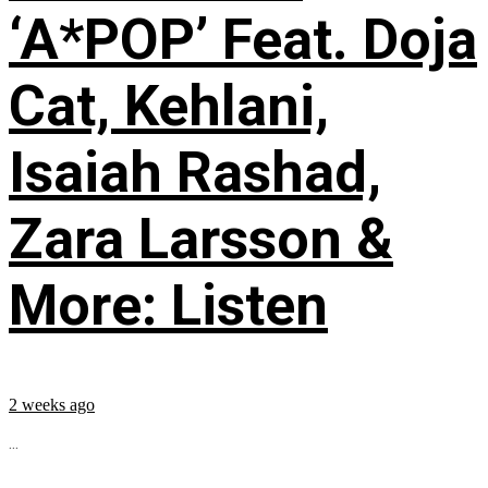
‘A*POP’ Feat. Doja
Cat, Kehlani,
Isaiah Rashad,
Zara Larsson &
More: Listen
2 weeks ago
...