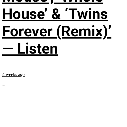
House’ & ‘Twins
Forever (Remix)’
— Listen
4 weeks ago
...