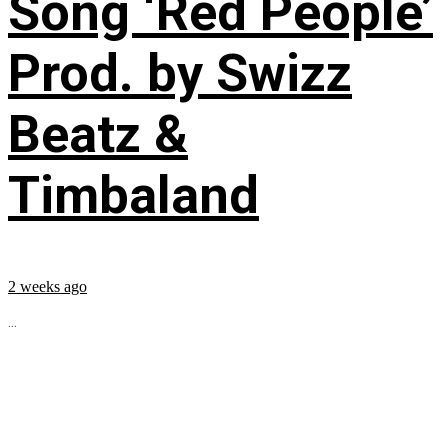
Song ‘Red People’
Prod. by Swizz
Beatz &
Timbaland
2 weeks ago
...