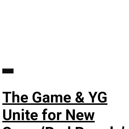
Music
The Game & YG
Unite for New