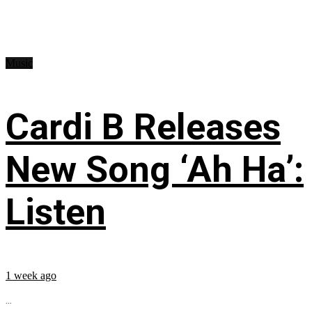
Music
Cardi B Releases
New Song ‘Ah Ha’:
Listen
1 week ago
...