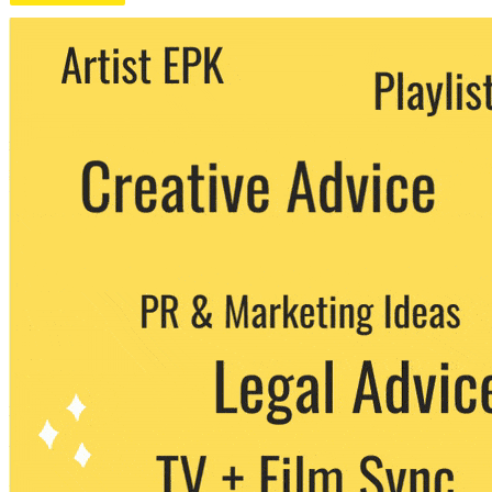
We never share your email with any 3rd
party. You can unsubscribe at any time.