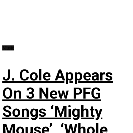
Music
J. Cole Appears
On 3 New PFG
Songs ‘Mighty
Mouse’, ‘Whole