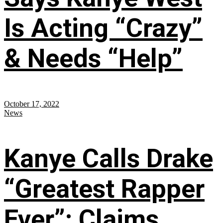
Is Acting “Crazy”
& Needs “Help”
October 17, 2022
News
Kanye Calls Drake
“Greatest Rapper
Ever”; Claims