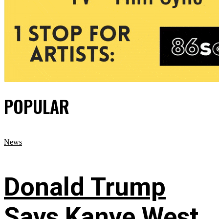
POPULAR
News
Donald Trump
Says Kanye West