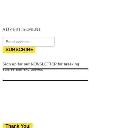
ADVERTISEMENT
SUBSCRIBE
Sign up for our NEWSLETTER for breaking
stories and exclusives.
Thank You!