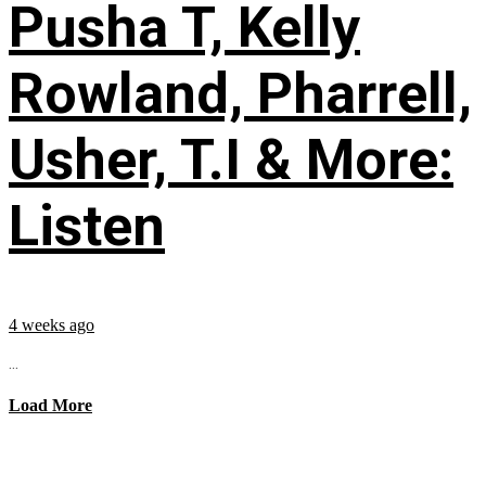
Pusha T, Kelly
Rowland, Pharrell,
Usher, T.I & More:
Listen
4 weeks ago
...
Load More