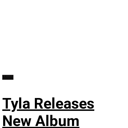
Music
Tyla Releases
New Album