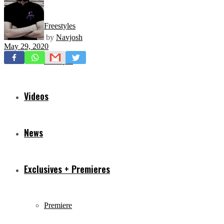
Freestyles
by
Navjosh
May 29, 2020
Mixtapes
Videos
News
Exclusives + Premieres
Premiere