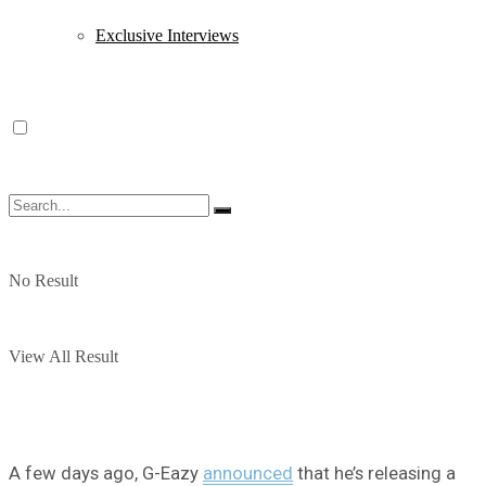
Exclusive Interviews
No Result
View All Result
A few days ago, G-Eazy
announced
that he’s releasing a