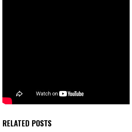
RELATED
POSTS