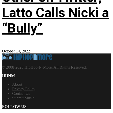
Latto Calls Nicki a
“Bully”
October 14, 2022
© 2008-2023 HipHop-N-More. All Rights Reserved.
HHNM
About
Privacy Policy
Contact Us
Submit Music
FOLLOW US