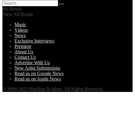
No Result
View All Result
Music
Videos
News
Exclusive Interviews
Premiere
About Us
Contact Us
Advertise With Us
New Artist Submissions
Read us on Google News
Read us on Apple News
© 2008-2023 HipHop-N-More. All Rights Reserved.