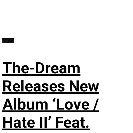
Music
The-Dream
Releases New
Album ‘Love /
Hate II’ Feat.