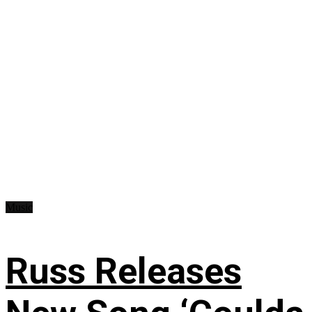
Music
Russ Releases