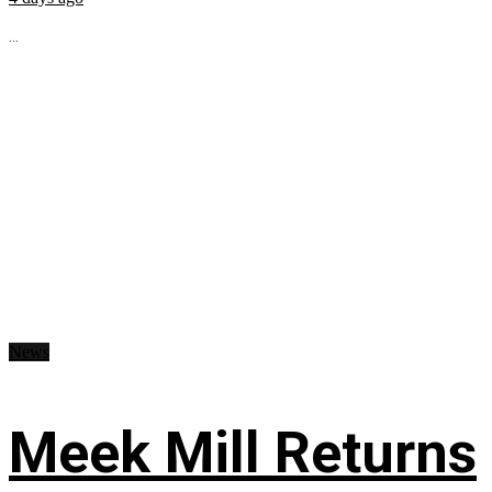
...
News
Meek Mill Returns