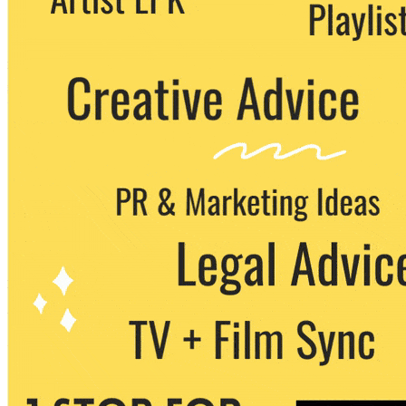
party. You can unsubscribe at any time.