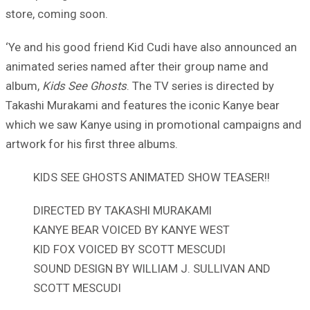
store, coming soon.
‘Ye and his good friend Kid Cudi have also announced an
animated series named after their group name and
album,
Kids See Ghosts
. The TV series is directed by
Takashi Murakami and features the iconic Kanye bear
which we saw Kanye using in promotional campaigns and
artwork for his first three albums.
KIDS SEE GHOSTS ANIMATED SHOW TEASER!!
DIRECTED BY TAKASHI MURAKAMI
KANYE BEAR VOICED BY KANYE WEST
KID FOX VOICED BY SCOTT MESCUDI
SOUND DESIGN BY WILLIAM J. SULLIVAN AND
SCOTT MESCUDI