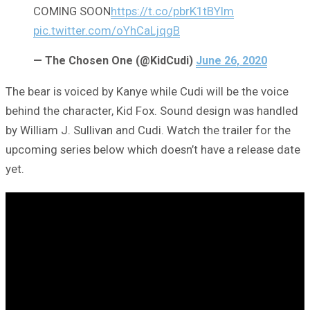
COMING SOON
https://t.co/pbrK1tBYIm
pic.twitter.com/oYhCaLjqgB
— The Chosen One (@KidCudi)
June 26, 2020
The bear is voiced by Kanye while Cudi will be the voice
behind the character, Kid Fox. Sound design was handled
by William J. Sullivan and Cudi. Watch the trailer for the
upcoming series below which doesn’t have a release date
yet.