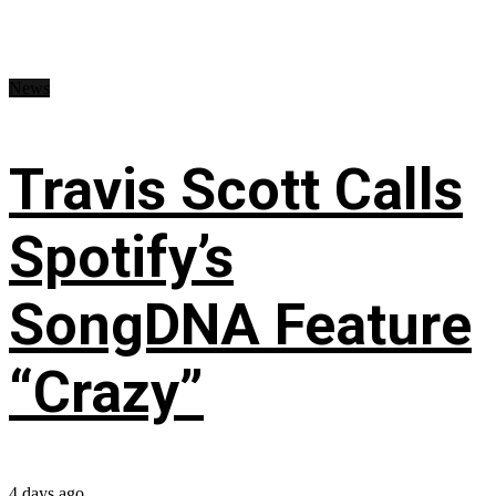
News
Travis Scott Calls
Spotify’s
SongDNA Feature
“Crazy”
4 days ago