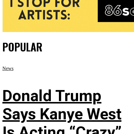
POPULAR
News
Donald Trump
Says Kanye West
Is Acting “Crazy”