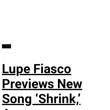
News
Lupe Fiasco
Previews New
Song ‘Shrink,’