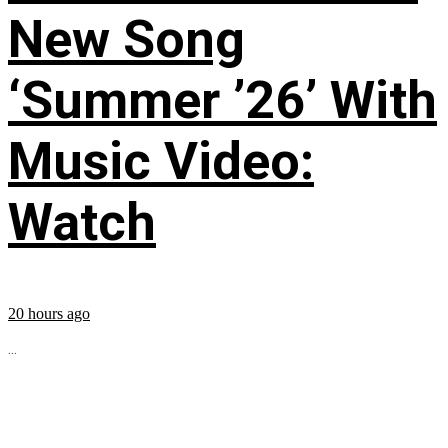
New Song
‘Summer ’26’ With
Music Video:
Watch
20 hours ago
...