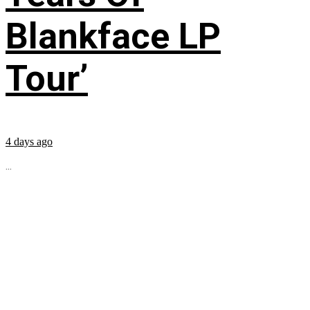
Blankface LP
Tour’
4 days ago
...