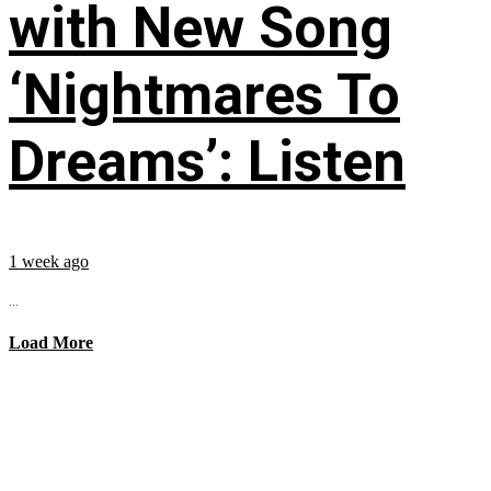
with New Song
‘Nightmares To
Dreams’: Listen
1 week ago
...
Load More