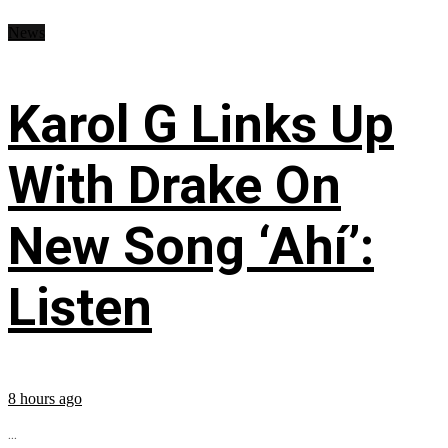
News
Karol G Links Up
With Drake On
New Song ‘Ahí’:
Listen
8 hours ago
...