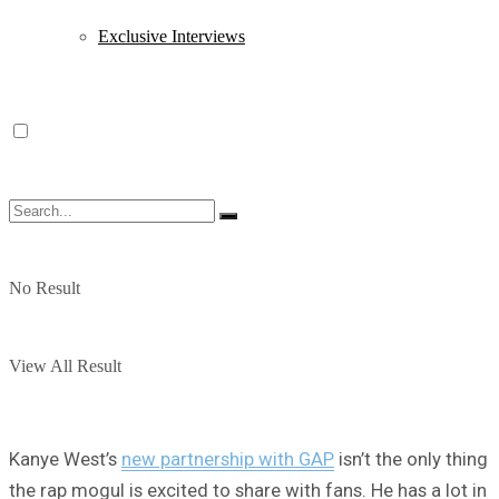
Exclusive Interviews
No Result
View All Result
Kanye West’s
new partnership with GAP
isn’t the only thing
the rap mogul is excited to share with fans. He has a lot in