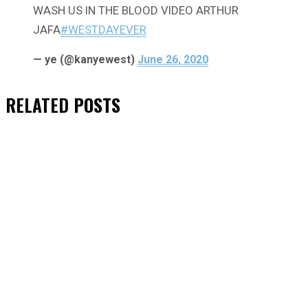
WASH US IN THE BLOOD VIDEO ARTHUR
JAFA
#WESTDAYEVER
— ye (@kanyewest)
June 26, 2020
RELATED
POSTS