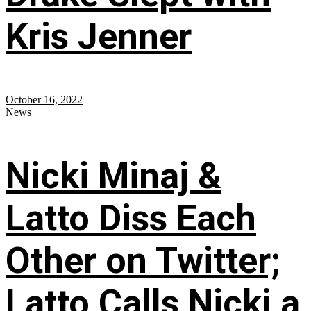
Kris Jenner
October 16, 2022
News
Nicki Minaj &
Latto Diss Each
Other on Twitter;
Latto Calls Nicki a