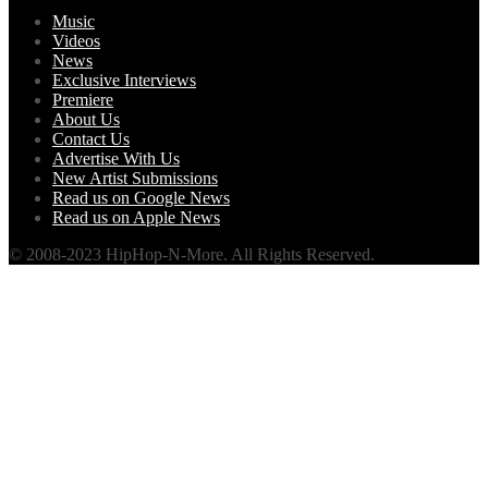
Music
Videos
News
Exclusive Interviews
Premiere
About Us
Contact Us
Advertise With Us
New Artist Submissions
Read us on Google News
Read us on Apple News
© 2008-2023 HipHop-N-More. All Rights Reserved.