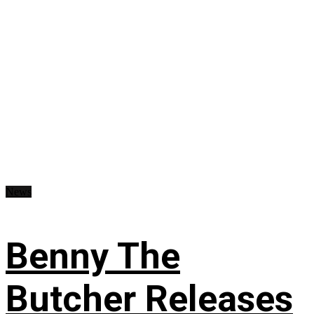
News
Benny The
Butcher Releases