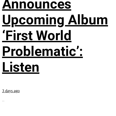
Announces
Upcoming Album
‘First World
Problematic’:
Listen
3 days ago
...