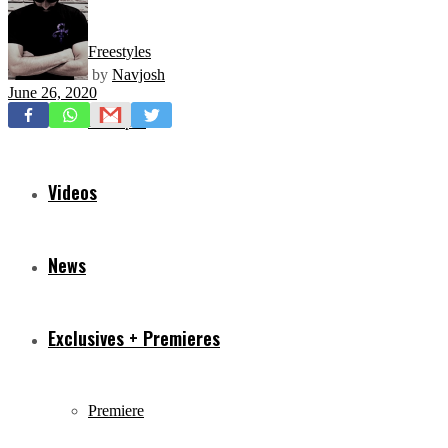
Freestyles
by
Navjosh
June 26, 2020
Mixtapes
Videos
News
Exclusives + Premieres
Premiere