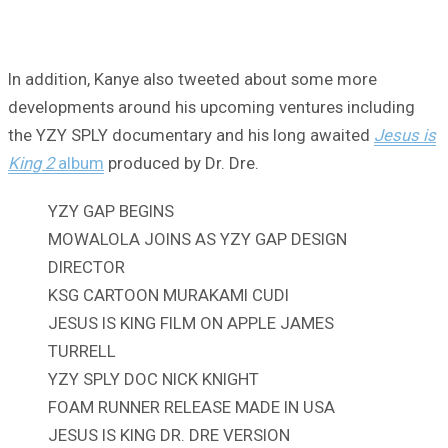
In addition, Kanye also tweeted about some more
developments around his upcoming ventures including
the YZY SPLY documentary and his long awaited
Jesus is
King 2
album
produced by Dr. Dre.
YZY GAP BEGINS
MOWALOLA JOINS AS YZY GAP DESIGN
DIRECTOR
KSG CARTOON MURAKAMI CUDI
JESUS IS KING FILM ON APPLE JAMES
TURRELL
YZY SPLY DOC NICK KNIGHT
FOAM RUNNER RELEASE MADE IN USA
JESUS IS KING DR. DRE VERSION