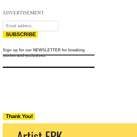
ADVERTISEMENT
SUBSCRIBE
Sign up for our NEWSLETTER for breaking
stories and exclusives.
Thank You!
We never share your email with any 3rd