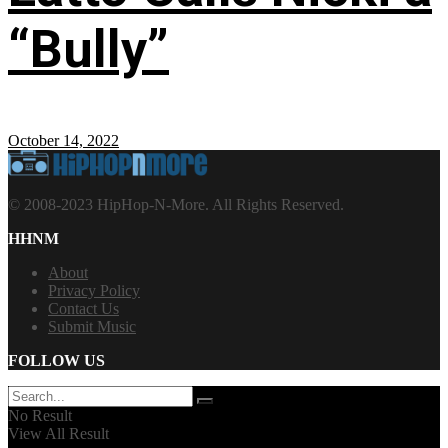
“Bully”
October 14, 2022
© 2008-2023 HipHop-N-More. All Rights Reserved.
HHNM
About
Privacy Policy
Contact Us
Submit Music
FOLLOW US
No Result
View All Result