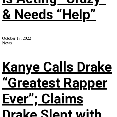
& Needs “Help”
October 17, 2022
News
Kanye Calls Drake
“Greatest Rapper
Ever”; Claims
Drake Slept with