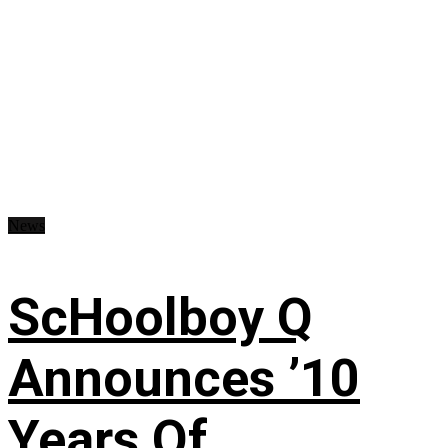
News
ScHoolboy Q
Announces ’10
Years Of