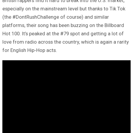
British rappers find it hard to break into the U.S. market,
especially on the mainstream level but thanks to Tik Tok
(the #DontRushChallenge of course) and similar
platforms, their song has been buzzing on the Billboard
Hot 100. It’s peaked at the #79 spot and getting a lot of
love from radio across the country, which is again a rarity
for English Hip-Hop acts.