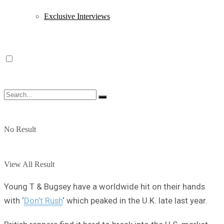
Exclusive Interviews
No Result
View All Result
Young T & Bugsey have a worldwide hit on their hands
with ‘
Don’t Rush
‘ which peaked in the U.K. late last year.