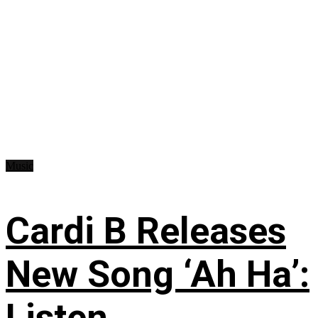
Music
Cardi B Releases
New Song ‘Ah Ha’:
Listen