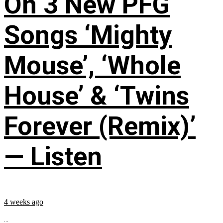
On 3 New PFG
Songs ‘Mighty
Mouse’, ‘Whole
House’ & ‘Twins
Forever (Remix)’
— Listen
4 weeks ago
...