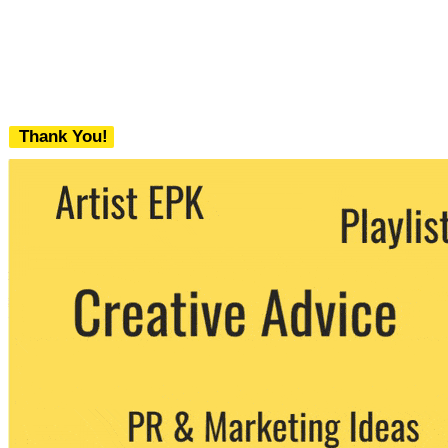
Thank You!
We never share your email with any 3rd
party. You can unsubscribe at any time.