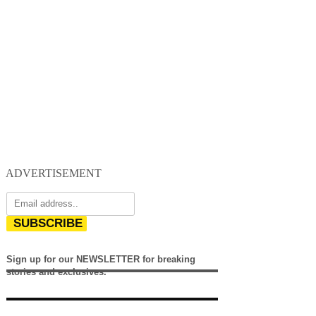
ADVERTISEMENT
SUBSCRIBE
Sign up for our NEWSLETTER for breaking
stories and exclusives.