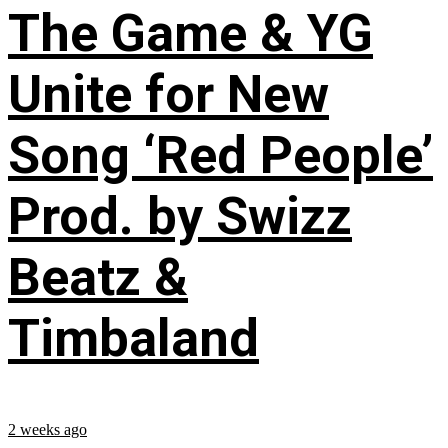
The Game & YG
Unite for New
Song ‘Red People’
Prod. by Swizz
Beatz &
Timbaland
2 weeks ago