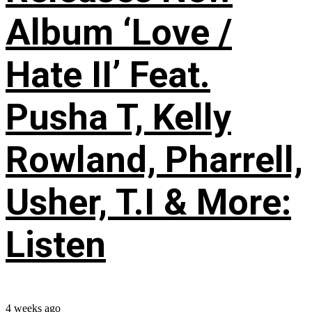
Album ‘Love /
Hate II’ Feat.
Pusha T, Kelly
Rowland, Pharrell,
Usher, T.I & More:
Listen
4 weeks ago