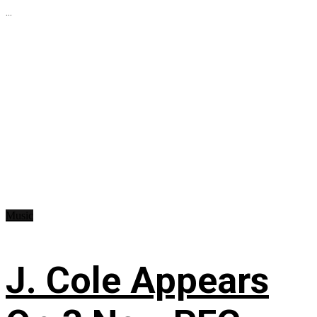
...
Music
J. Cole Appears