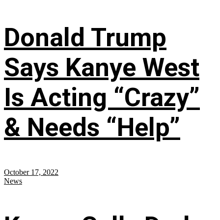
Donald Trump
Says Kanye West
Is Acting “Crazy”
& Needs “Help”
October 17, 2022
News