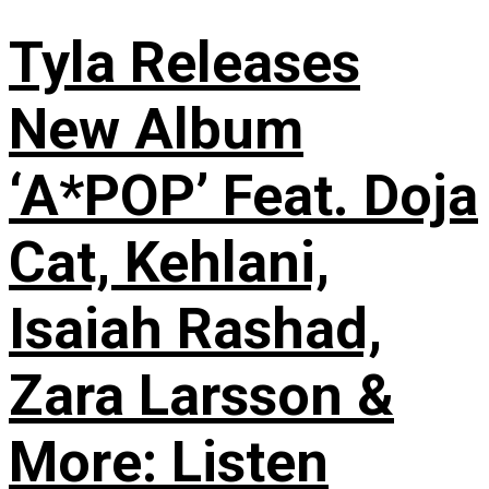
Tyla Releases
New Album
‘A*POP’ Feat. Doja
Cat, Kehlani,
Isaiah Rashad,
Zara Larsson &
More: Listen