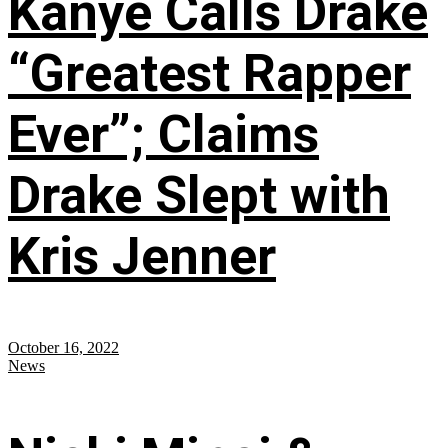
Kanye Calls Drake
“Greatest Rapper
Ever”; Claims
Drake Slept with
Kris Jenner
October 16, 2022
News