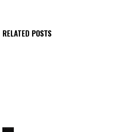
RELATED
POSTS
Music