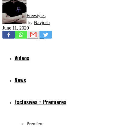
Freestyles
by
Navjosh
June 11, 2020
Mixtapes
Videos
News
Exclusives + Premieres
Premiere