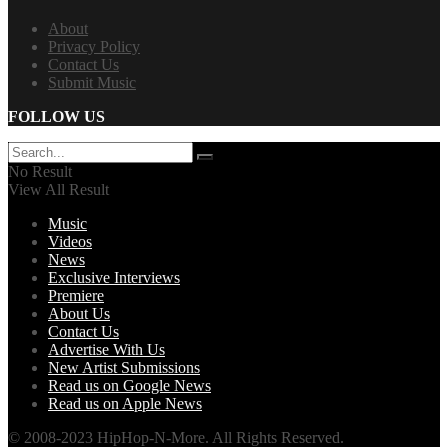
About
Privacy Policy
Contact Us
Submit Music
FOLLOW US
No Result
View All Result
Music
Videos
News
Exclusive Interviews
Premiere
About Us
Contact Us
Advertise With Us
New Artist Submissions
Read us on Google News
Read us on Apple News
© 2008-2023 HipHop-N-More. All Rights Reserved.