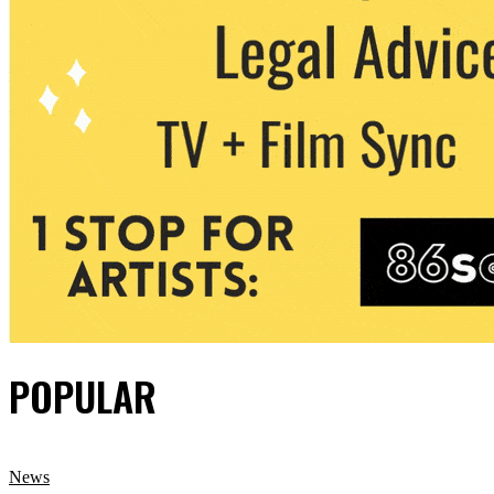
POPULAR
News