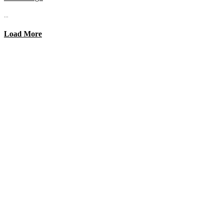
...
Load More