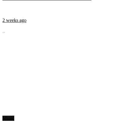
2 weeks ago
...
Music