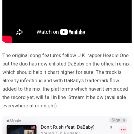
The original song features fellow U.K. rapper Headie One
but the duo has now enlisted DaBaby on the official remix
which should help it chart higher for sure. The track is
already infectious and with DaBaby’s trademark flow
added to the mix, the platforms which haven’t embraced
the record yet, will fall in line. Stream it below (available
everywhere at midnight).