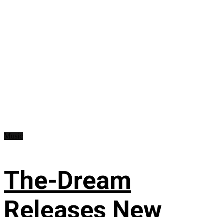
Music
The-Dream
Releases New