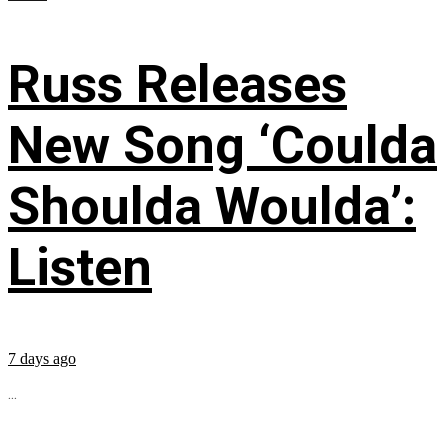
Russ Releases
New Song ‘Coulda
Shoulda Woulda’:
Listen
7 days ago
...