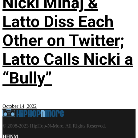
Nicki Minaj &
Latto Diss Each
Other on Twitter;
Latto Calls Nicki a
“Bully”
October 14, 2022
© 2008-2023 HipHop-N-More. All Rights Reserved.
HHNM