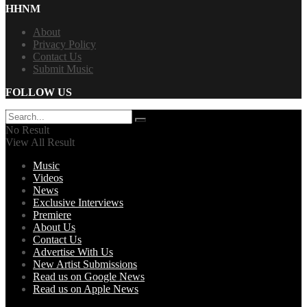
HHNM
About
Privacy Policy
Contact Us
Submit Music
FOLLOW US
No Result
View All Result
Music
Videos
News
Exclusive Interviews
Premiere
About Us
Contact Us
Advertise With Us
New Artist Submissions
Read us on Google News
Read us on Apple News