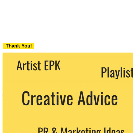
Thank You!
We never share your email with any 3rd
party. You can unsubscribe at any time.