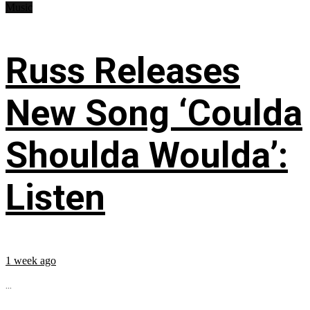
Music
Russ Releases
New Song ‘Coulda
Shoulda Woulda’:
Listen
1 week ago
...