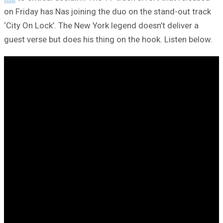
on Friday has Nas joining the duo on the stand-out track
‘City On Lock’. The New York legend doesn’t deliver a
guest verse but does his thing on the hook. Listen below.