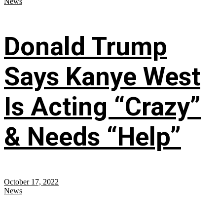
News
Donald Trump
Says Kanye West
Is Acting “Crazy”
& Needs “Help”
October 17, 2022
News