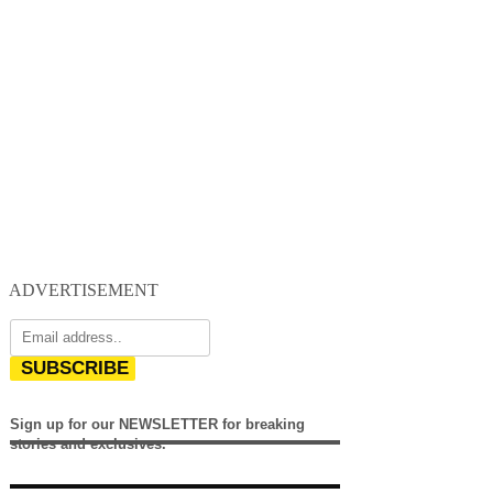
ADVERTISEMENT
SUBSCRIBE
Sign up for our NEWSLETTER for breaking
stories and exclusives.