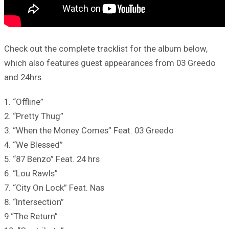
Check out the complete tracklist for the album below,
which also features guest appearances from 03 Greedo
and 24hrs.
1. “Offline”
2. “Pretty Thug”
3. “When the Money Comes” Feat. 03 Greedo
4. “We Blessed”
5. “87 Benzo” Feat. 24 hrs
6. “Lou Rawls”
7. “City On Lock” Feat. Nas
8. “Intersection”
9 “The Return”