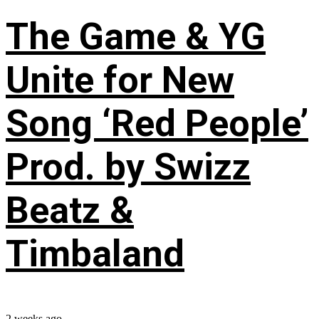
The Game & YG
Unite for New
Song ‘Red People’
Prod. by Swizz
Beatz &
Timbaland
2 weeks ago