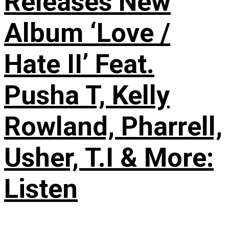
Releases New
Album ‘Love /
Hate II’ Feat.
Pusha T, Kelly
Rowland, Pharrell,
Usher, T.I & More:
Listen