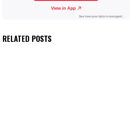
RELATED
POSTS