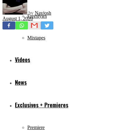
by
Navjosh
Freestyles
August 1, 2020
Mixtapes
Videos
News
Exclusives + Premieres
Premiere