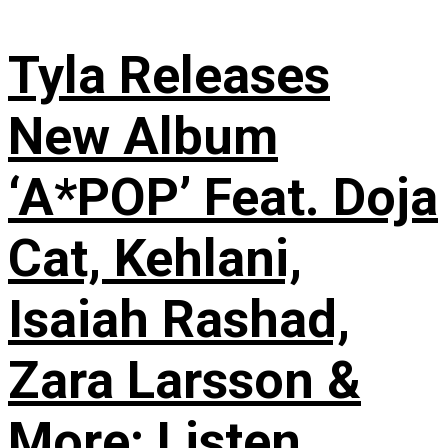
Tyla Releases
New Album
‘A*POP’ Feat. Doja
Cat, Kehlani,
Isaiah Rashad,
Zara Larsson &
More: Listen