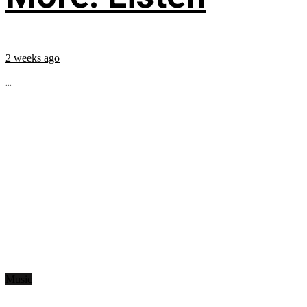
2 weeks ago
...
Music