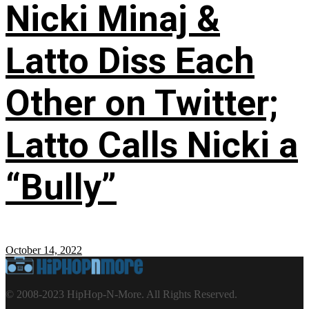
Nicki Minaj &
Latto Diss Each
Other on Twitter;
Latto Calls Nicki a
“Bully”
October 14, 2022
© 2008-2023 HipHop-N-More. All Rights Reserved.