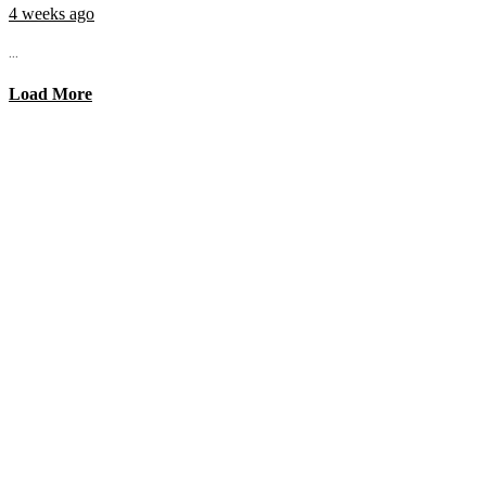
4 weeks ago
...
Load More