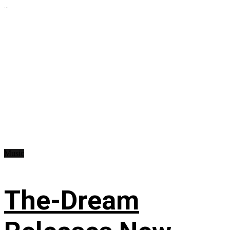
...
Music
The-Dream