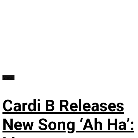
Music
Cardi B Releases
New Song ‘Ah Ha’: