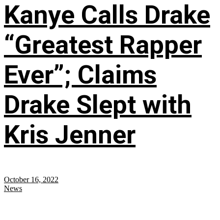
Kanye Calls Drake
“Greatest Rapper
Ever”; Claims
Drake Slept with
Kris Jenner
October 16, 2022
News