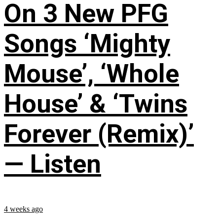
On 3 New PFG
Songs ‘Mighty
Mouse’, ‘Whole
House’ & ‘Twins
Forever (Remix)’
— Listen
4 weeks ago