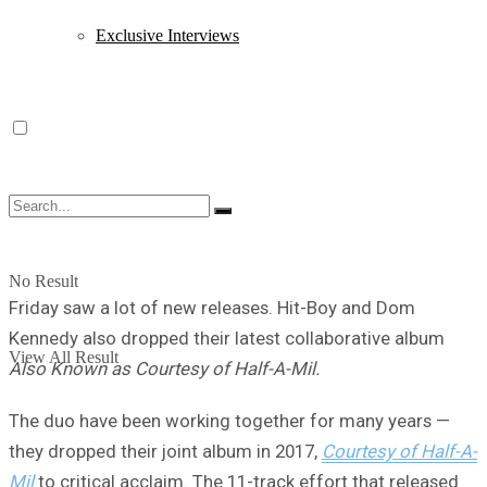
Exclusive Interviews
No Result
Friday saw a lot of new releases. Hit-Boy and Dom
Kennedy also dropped their latest collaborative album
View All Result
Also Known as Courtesy of Half-A-Mil.
The duo have been working together for many years —
they dropped their joint album in 2017,
Courtesy of Half-A-
Mil
to critical acclaim. The 11-track effort that released