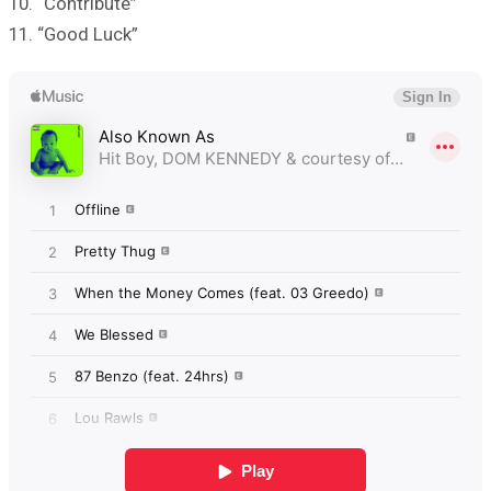
10. “Contribute”
11. “Good Luck”