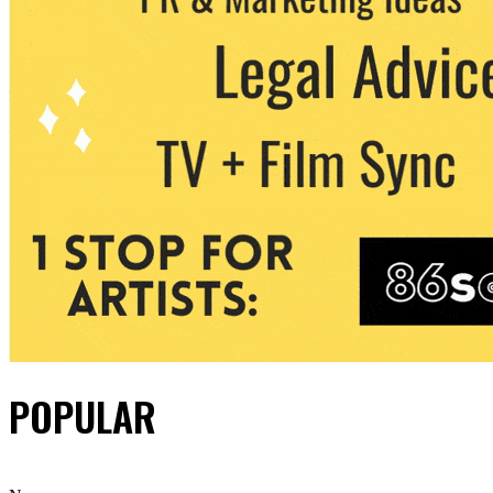
POPULAR