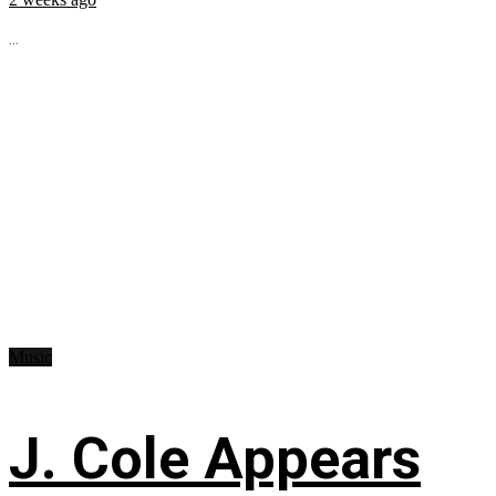
...
Music
J. Cole Appears