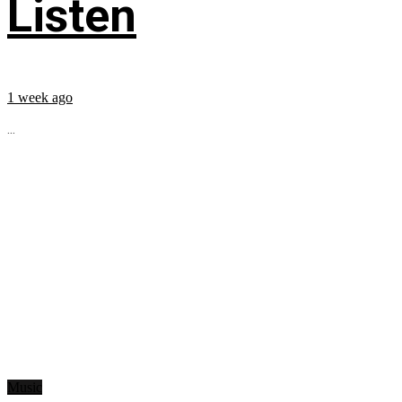
Listen
1 week ago
...
Music