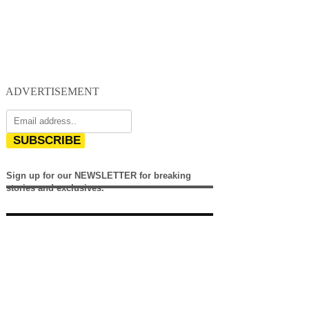
ADVERTISEMENT
SUBSCRIBE
Sign up for our NEWSLETTER for breaking
stories and exclusives.