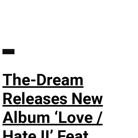
Music
The-Dream
Releases New
Album ‘Love /
Hate II’ Feat.