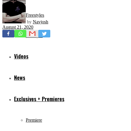
Freestyles
by
Navjosh
August 21, 2020
Mixtapes
Videos
News
Exclusives + Premieres
Premiere