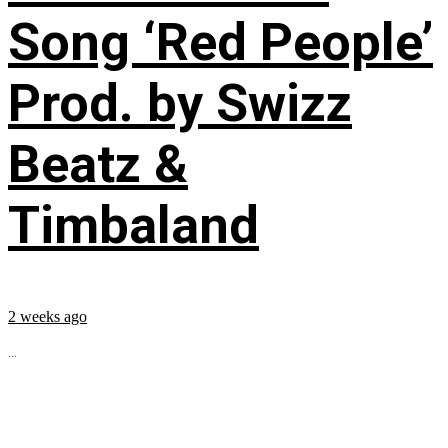
Song ‘Red People’
Prod. by Swizz
Beatz &
Timbaland
2 weeks ago
...