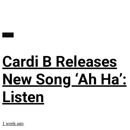
Music
Cardi B Releases
New Song ‘Ah Ha’:
Listen
1 week ago