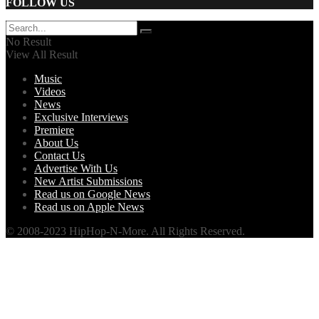
FOLLOW US
No Result
View All Result
Music
Videos
News
Exclusive Interviews
Premiere
About Us
Contact Us
Advertise With Us
New Artist Submissions
Read us on Google News
Read us on Apple News
© 2008-2023 HipHop-N-More. All Rights Reserved.