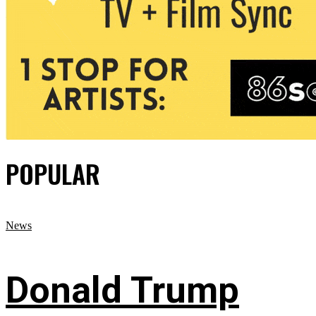
POPULAR
News
Donald Trump