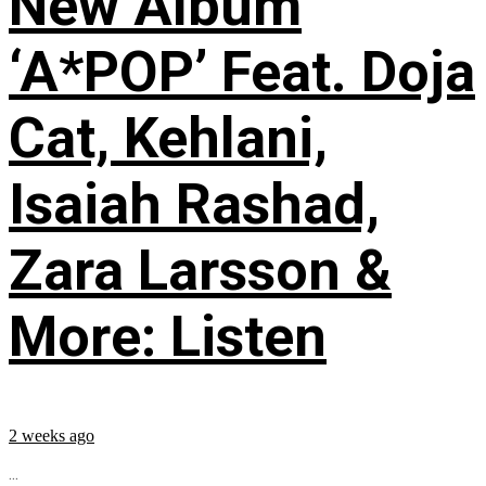
New Album
‘A*POP’ Feat. Doja
Cat, Kehlani,
Isaiah Rashad,
Zara Larsson &
More: Listen
2 weeks ago
...