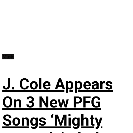
Music
J. Cole Appears
On 3 New PFG
Songs ‘Mighty