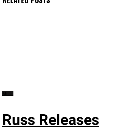
Music
Russ Releases