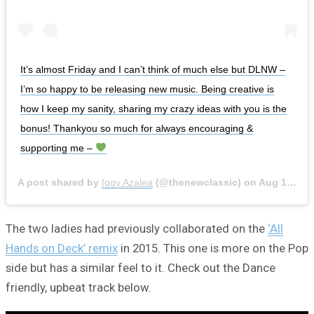
It’s almost Friday and I can’t think of much else but DLNW –
I’m so happy to be releasing new music. Being creative is
how I keep my sanity, sharing my crazy ideas with you is the
bonus! Thankyou so much for always encouraging &
supporting me –
A post shared by
Iggy Azalea
(@thenewclassic) on
Aug 19, 2020 at 1:30pm PDT
The two ladies had previously collaborated on the
‘All
Hands on Deck’ remix
in 2015. This one is more on the Pop
side but has a similar feel to it. Check out the Dance
friendly, upbeat track below.