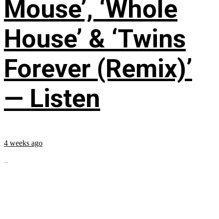
Mouse’, ‘Whole
House’ & ‘Twins
Forever (Remix)’
— Listen
4 weeks ago
...