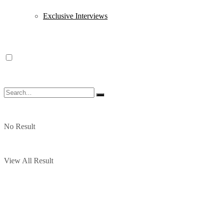
Exclusive Interviews
No Result
View All Result