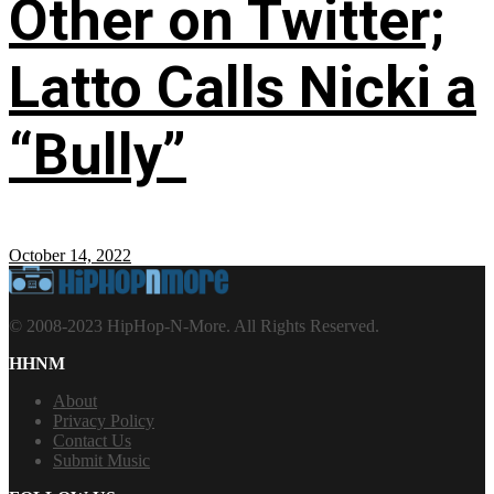
Other on Twitter;
Latto Calls Nicki a
“Bully”
October 14, 2022
© 2008-2023 HipHop-N-More. All Rights Reserved.
HHNM
About
Privacy Policy
Contact Us
Submit Music