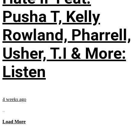
Pusha T, Kelly
Rowland, Pharrell,
Usher, T.I & More:
Listen
4 weeks ago
...
Load More