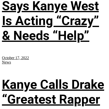
Says Kanye West
Is Acting “Crazy”
& Needs “Help”
October 17, 2022
News
Kanye Calls Drake
“Greatest Rapper