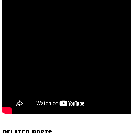
RELATED
POSTS