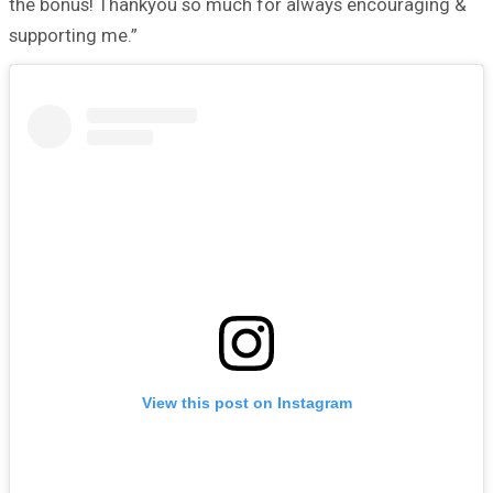
the bonus! Thankyou so much for always encouraging &
supporting me.”
View this post on Instagram