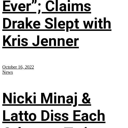
Ever”; Claims
Drake Slept with
Kris Jenner
October 16, 2022
News
Nicki Minaj &
Latto Diss Each