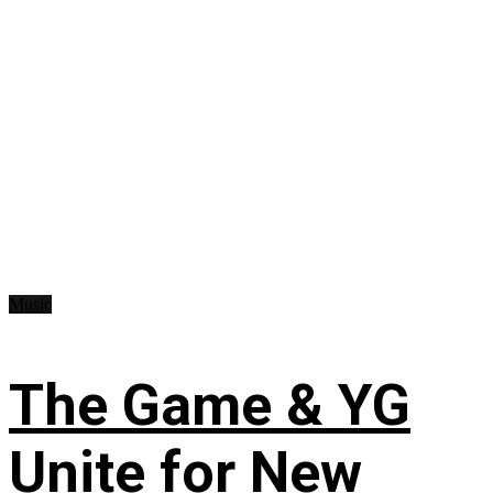
Music
The Game & YG
Unite for New