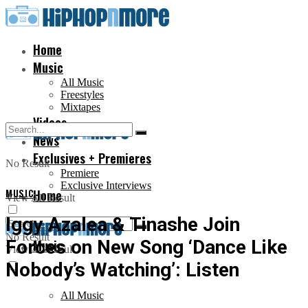
Home
Music
All Music
Freestyles
Mixtapes
Videos
News
Exclusives + Premieres
No Result
Premiere
Exclusive Interviews
MUSIC
Home
View All Result
Iggy Azalea & Tinashe Join
No Result
Forces on New Song ‘Dance Like
Music
View All Result
Nobody’s Watching’: Listen
All Music