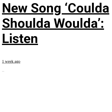
New Song ‘Coulda
Shoulda Woulda’:
Listen
1 week ago
...