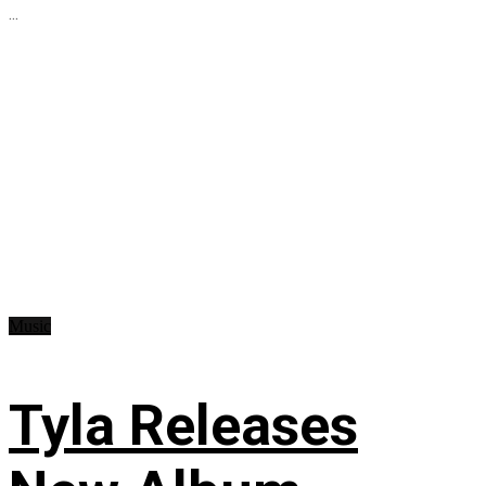
...
Music
Tyla Releases