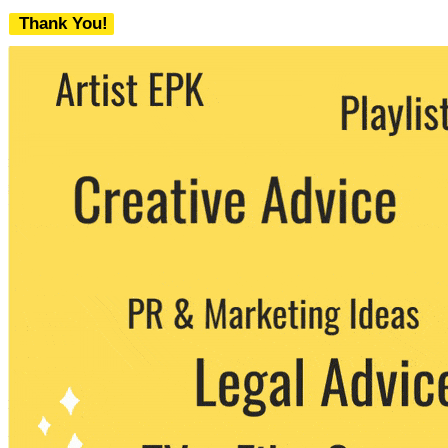
Thank You!
We never share your email with any 3rd
party. You can unsubscribe at any time.