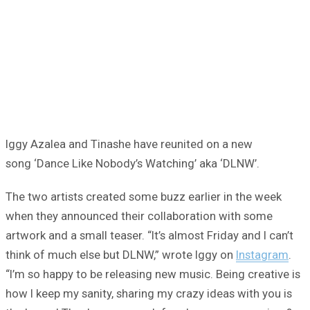
Iggy Azalea and Tinashe have reunited on a new
song ‘Dance Like Nobody’s Watching’ aka ‘DLNW’.
The two artists created some buzz earlier in the week
when they announced their collaboration with some
artwork and a small teaser. “It’s almost Friday and I can’t
think of much else but DLNW,” wrote Iggy on
Instagram
.
“I’m so happy to be releasing new music. Being creative is
how I keep my sanity, sharing my crazy ideas with you is