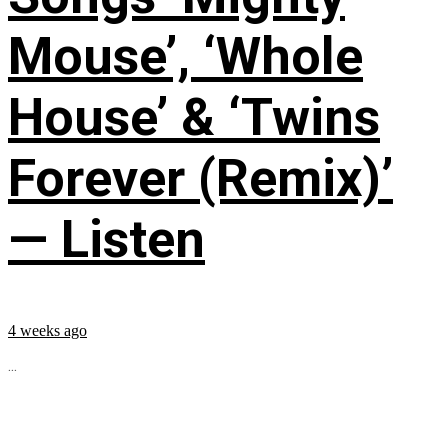
Mouse’, ‘Whole
House’ & ‘Twins
Forever (Remix)’
— Listen
4 weeks ago
...