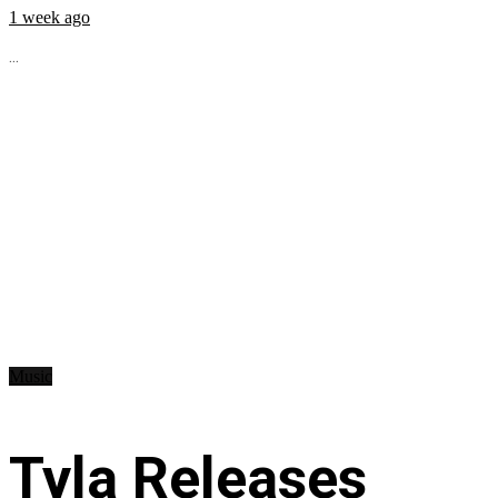
1 week ago
...
Music
Tyla Releases