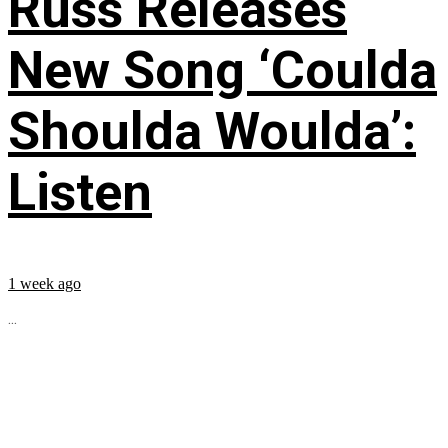
Russ Releases
New Song ‘Coulda
Shoulda Woulda’:
Listen
1 week ago
...