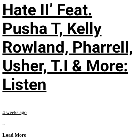
Hate II’ Feat.
Pusha T, Kelly
Rowland, Pharrell,
Usher, T.I & More:
Listen
4 weeks ago
...
Load More