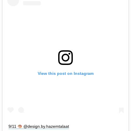
View this post on Instagram
9/11
@design.by.hazemtalaat