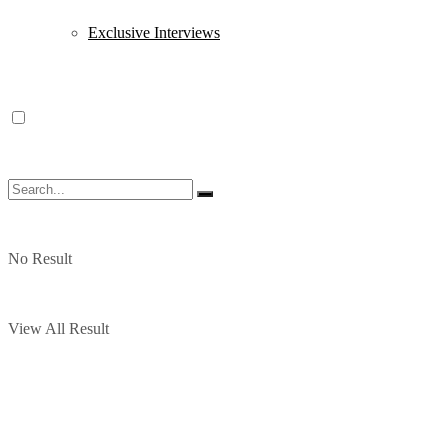
Exclusive Interviews
No Result
View All Result