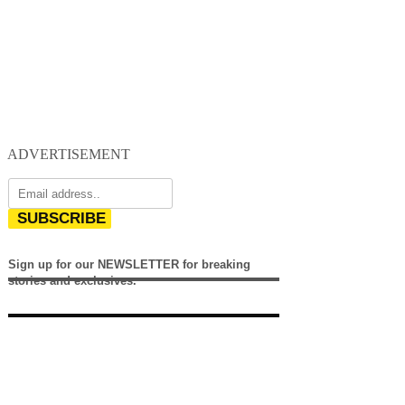
ADVERTISEMENT
SUBSCRIBE
Sign up for our NEWSLETTER for breaking
stories and exclusives.