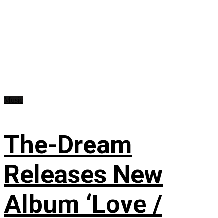
Music
The-Dream
Releases New
Album ‘Love /