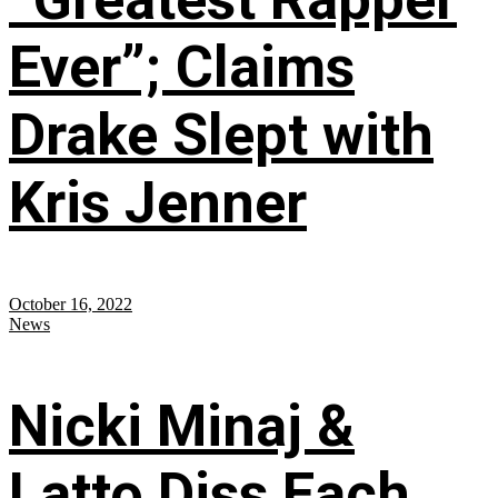
Ever”; Claims
Drake Slept with
Kris Jenner
October 16, 2022
News
Nicki Minaj &
Latto Diss Each