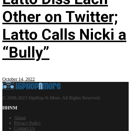
Other on Twitter;
Latto Calls Nicki a
“Bully”
October 14, 2022
© 2008-2023 HipHop-N-More. All Rights Reserved.
HHNM
About
Privacy Policy
Contact Us