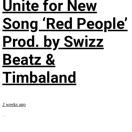
Unite for New
Song ‘Red People’
Prod. by Swizz
Beatz &
Timbaland
2 weeks ago
...