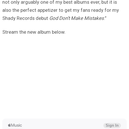
not only arguably one of my best albums ever, but it is
also the perfect appetizer to get my fans ready for my
Shady Records debut
God Don’t Make Mistakes
.”
Stream the new album below.