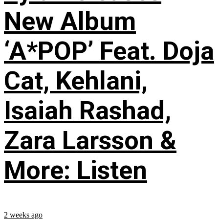
New Album
‘A*POP’ Feat. Doja
Cat, Kehlani,
Isaiah Rashad,
Zara Larsson &
More: Listen
2 weeks ago