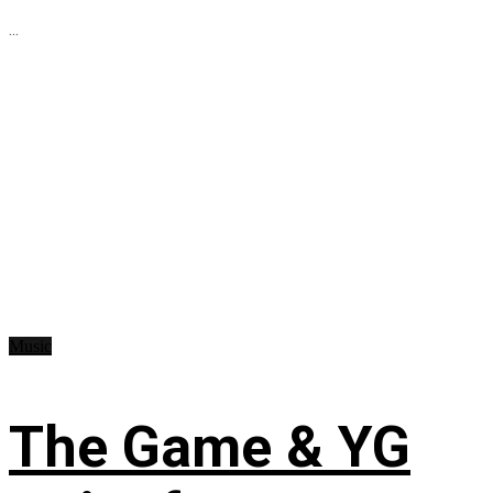
...
Music
The Game & YG