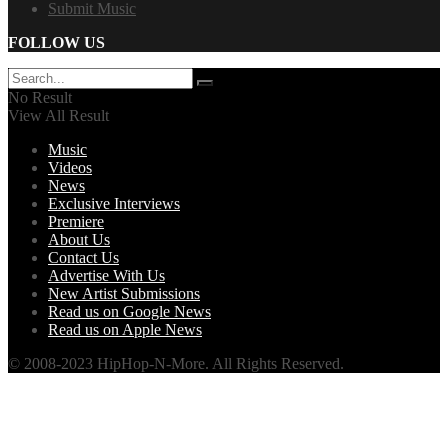
Submit Music
FOLLOW US
No Result
View All Result
Music
Videos
News
Exclusive Interviews
Premiere
About Us
Contact Us
Advertise With Us
New Artist Submissions
Read us on Google News
Read us on Apple News
© 2008-2023 HipHop-N-More. All Rights Reserved.