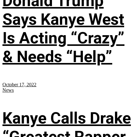
Donald Trump
Says Kanye West
Is Acting “Crazy”
& Needs “Help”
October 17, 2022
News
Kanye Calls Drake
“Greatest Rapper