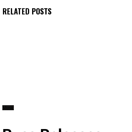
RELATED
POSTS
Music