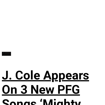
Music
J. Cole Appears
On 3 New PFG
Songs ‘Mighty