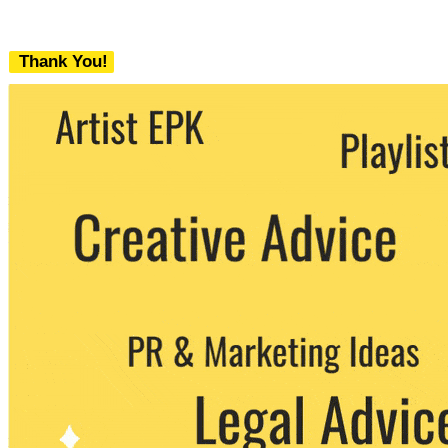
Thank You!
We never share your email with any 3rd
party. You can unsubscribe at any time.