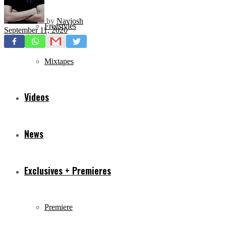
by
Navjosh
Freestyles
September 11, 2020
Mixtapes
Videos
News
Exclusives + Premieres
Premiere