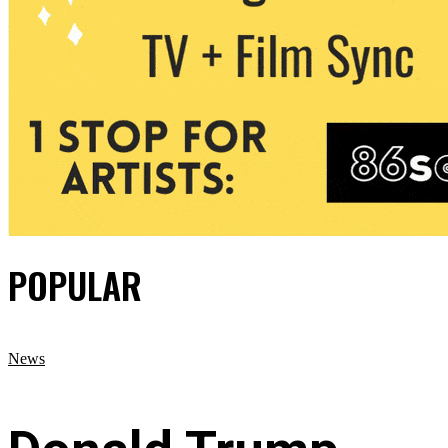
POPULAR
News