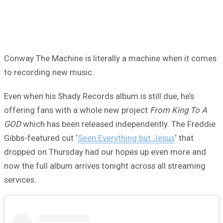
Conway The Machine is literally a machine when it comes
to recording new music.
Even when his Shady Records album is still due, he’s
offering fans with a whole new project
From King To A
GOD
which has been released independently. The Freddie
Gibbs-featured cut ‘
Seen Everything but Jesus
‘ that
dropped on Thursday had our hopes up even more and
now the full album arrives tonight across all streaming
services.