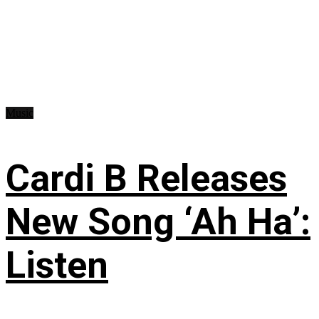
Music
Cardi B Releases
New Song ‘Ah Ha’:
Listen