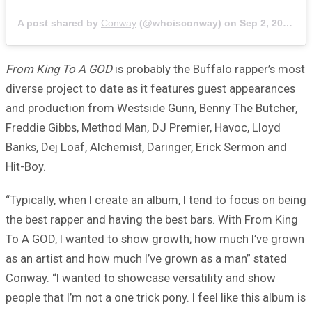
A post shared by
Conway
(@whoisconway) on
Sep 2, 2020 at 9:27am PDT
From King To A GOD
is probably the Buffalo rapper’s most
diverse project to date as it features guest appearances
and production from Westside Gunn, Benny The Butcher,
Freddie Gibbs, Method Man, DJ Premier, Havoc, Lloyd
Banks, Dej Loaf, Alchemist, Daringer, Erick Sermon and
Hit-Boy.
“Typically, when I create an album, I tend to focus on being
the best rapper and having the best bars. With From King
To A GOD, I wanted to show growth; how much I’ve grown
as an artist and how much I’ve grown as a man” stated
Conway. “I wanted to showcase versatility and show
people that I’m not a one trick pony. I feel like this album is