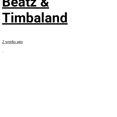
Beatz &
Timbaland
2 weeks ago
...