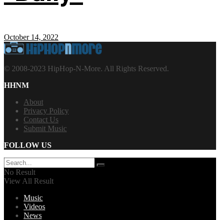
October 14, 2022
© 2008-2023 HipHop-N-More. All Rights Reserved.
HHNM
About
Privacy Policy
Contact Us
Submit Music
FOLLOW US
No Result
View All Result
Music
Videos
News