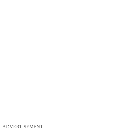
ADVERTISEMENT