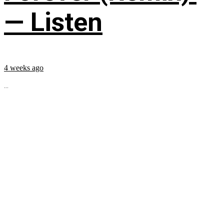
— Listen
4 weeks ago
...