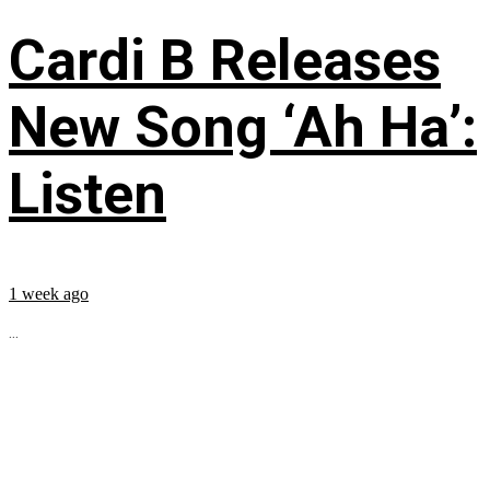
Cardi B Releases
New Song ‘Ah Ha’:
Listen
1 week ago
...