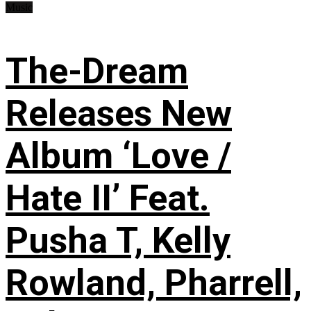
Music
The-Dream
Releases New
Album ‘Love /
Hate II’ Feat.
Pusha T, Kelly
Rowland, Pharrell,