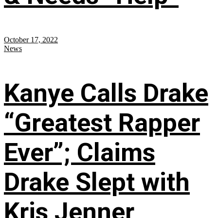
October 17, 2022
News
Kanye Calls Drake
“Greatest Rapper
Ever”; Claims
Drake Slept with
Kris Jenner