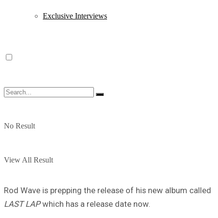
Exclusive Interviews
No Result
View All Result
Rod Wave is prepping the release of his new album called
LAST LAP
which has a release date now.