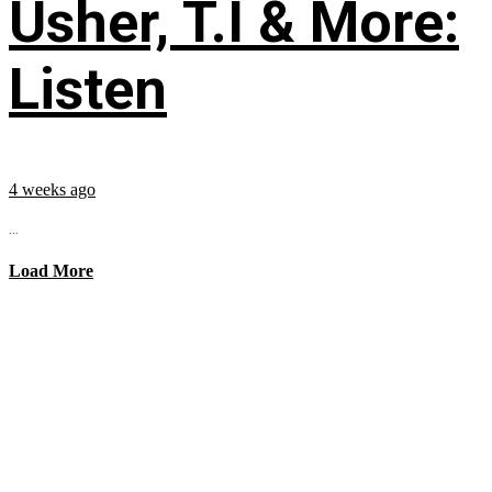
Usher, T.I & More:
Listen
4 weeks ago
...
Load More