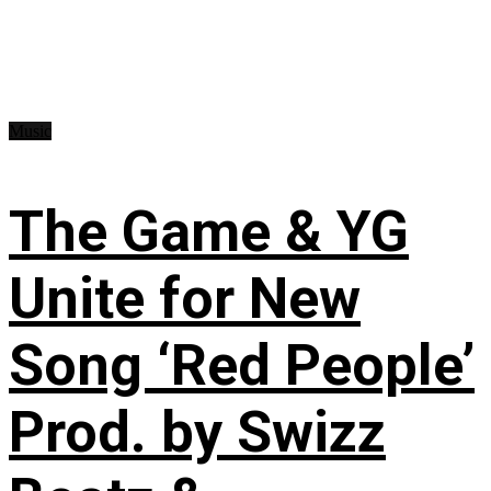
Music
The Game & YG
Unite for New
Song ‘Red People’
Prod. by Swizz