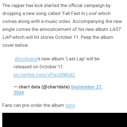
The rapper has kick started the official campaign by
dropping a new song called ‘Fall Fast In Love’ which
comes along with a music video. Accompanying the new
single comes the announcement of his new album
LAST
LAP
which will hit stores October 11. Peep the album
cover below.
.
@rodwave
's new album 'Last Lap' will be
released on October 11.
pic.twitter.com/vPwcGNKldC
— chart data (@chartdata)
September 27,
2024
Fans can pre-order the album
here
.