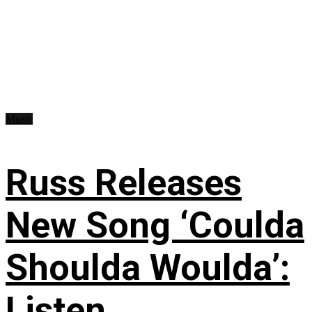
Music
Russ Releases
New Song ‘Coulda
Shoulda Woulda’:
Listen