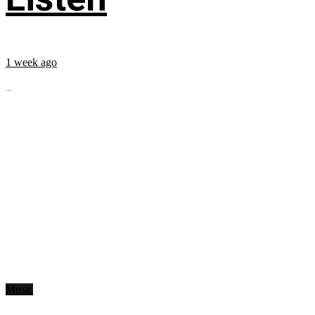
1 week ago
...
Music