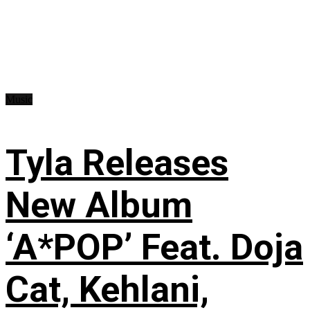
Music
Tyla Releases
New Album
‘A*POP’ Feat. Doja
Cat, Kehlani,