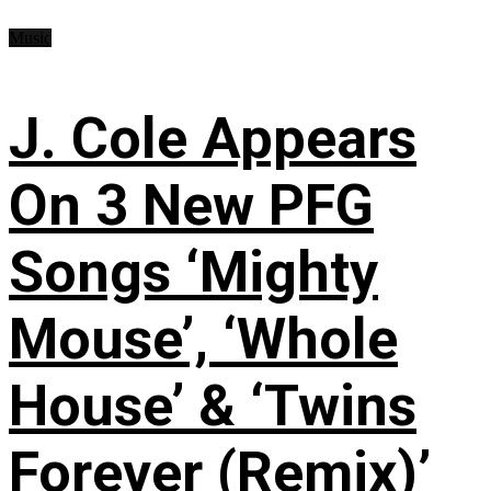
Music
J. Cole Appears
On 3 New PFG
Songs ‘Mighty
Mouse’, ‘Whole
House’ & ‘Twins
Forever (Remix)’