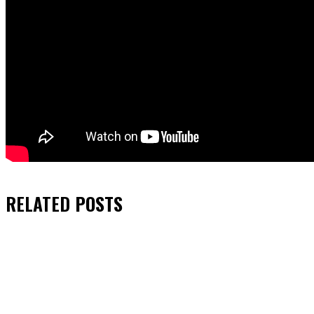
RELATED
POSTS