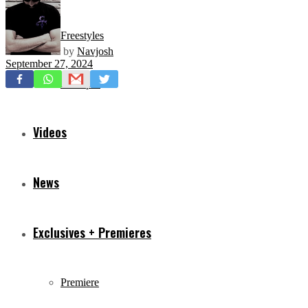
Freestyles
by
Navjosh
September 27, 2024
Mixtapes
Videos
News
Exclusives + Premieres
Premiere