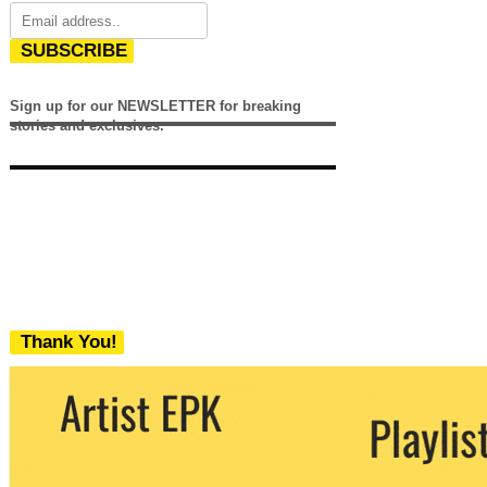
SUBSCRIBE
Sign up for our NEWSLETTER for breaking
stories and exclusives.
Thank You!
We never share your email with any 3rd
party. You can unsubscribe at any time.