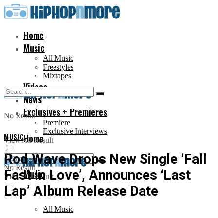
Home
Music
All Music
Freestyles
Mixtapes
Videos
News
Exclusives + Premieres
No Result
Premiere
Exclusive Interviews
MUSIC
Home
View All Result
Rod Wave Drops New Single ‘Fall
No Result
Fast In Love’, Announces ‘Last
Music
View All Result
Lap’ Album Release Date
All Music