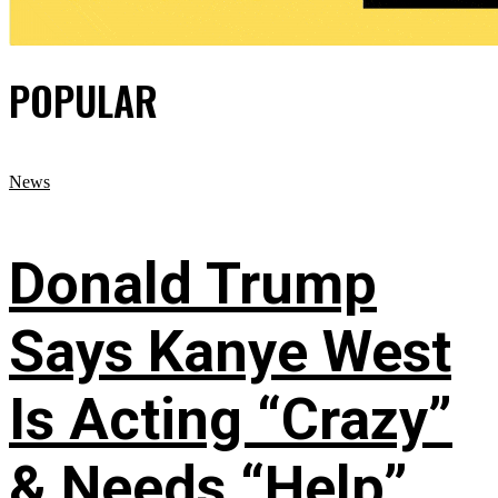
POPULAR
News
Donald Trump
Says Kanye West
Is Acting “Crazy”
& Needs “Help”