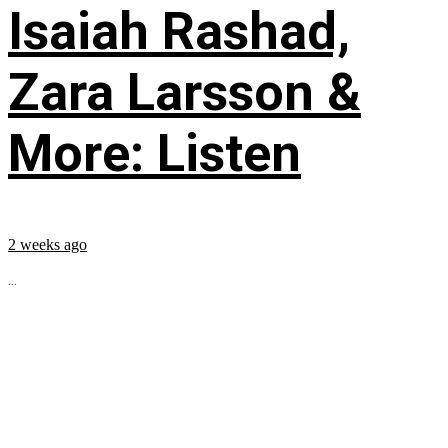
Isaiah Rashad,
Zara Larsson &
More: Listen
2 weeks ago
...