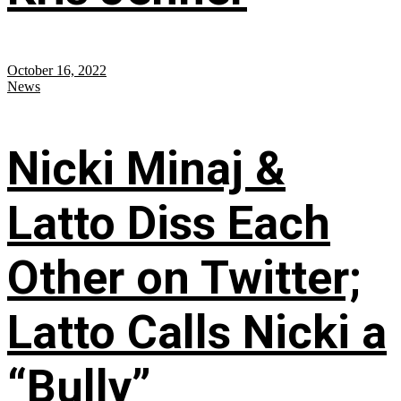
October 16, 2022
News
Nicki Minaj &
Latto Diss Each
Other on Twitter;
Latto Calls Nicki a
“Bully”