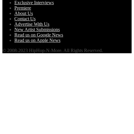
Exclusive Interviews
Premiere
About Us
Contact Us
Advertise With Us
New Artist Submissions
Read us on Google News
Read us on Apple News
© 2008-2023 HipHop-N-More. All Rights Reserved.