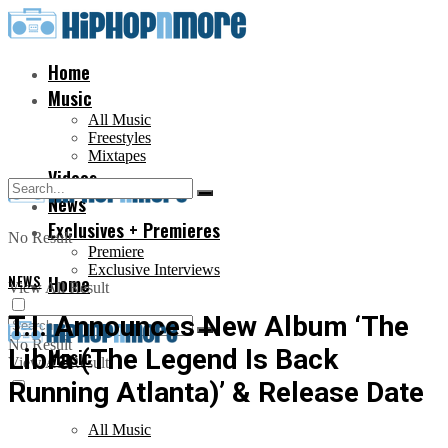
Home
Music
All Music
Freestyles
Mixtapes
Videos
News
Exclusives + Premieres
No Result
Premiere
Exclusive Interviews
NEWS
Home
View All Result
T.I. Announces New Album ‘The
No Result
Libra (The Legend Is Back
Music
View All Result
Running Atlanta)’ & Release Date
All Music