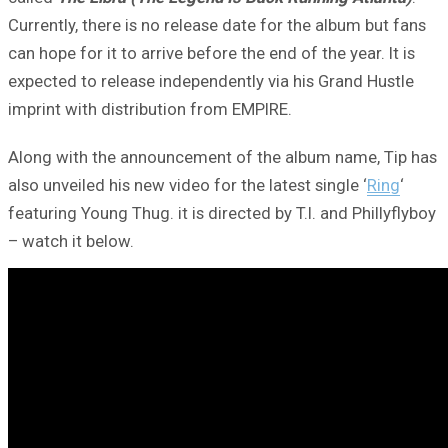
Currently, there is no release date for the album but fans
can hope for it to arrive before the end of the year. It is
expected to release independently via his Grand Hustle
imprint with distribution from EMPIRE.
Along with the announcement of the album name, Tip has
also unveiled his new video for the latest single ‘
Ring
‘
featuring Young Thug. it is directed by T.I. and Phillyflyboy
– watch it below.