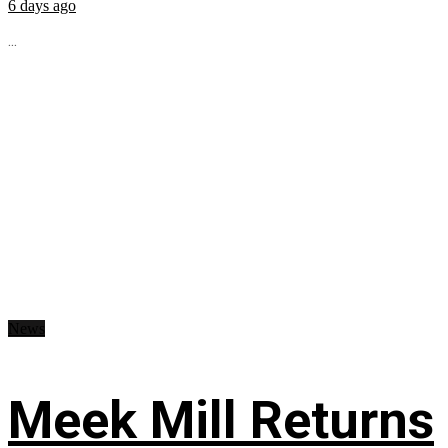
6 days ago
...
News
Meek Mill Returns