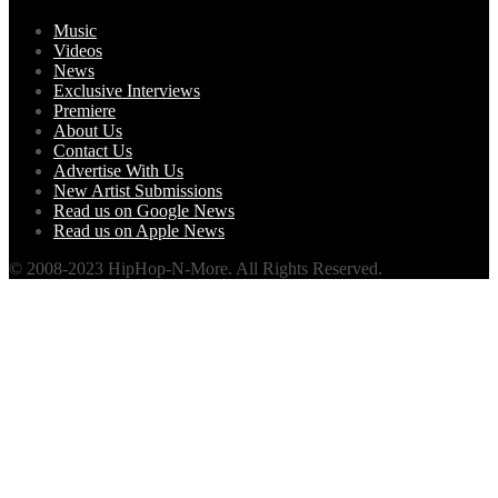
Music
Videos
News
Exclusive Interviews
Premiere
About Us
Contact Us
Advertise With Us
New Artist Submissions
Read us on Google News
Read us on Apple News
© 2008-2023 HipHop-N-More. All Rights Reserved.