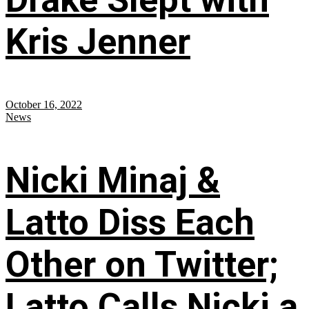
Kris Jenner
October 16, 2022
News
Nicki Minaj &
Latto Diss Each
Other on Twitter;
Latto Calls Nicki a