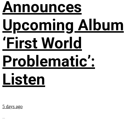
Announces
Upcoming Album
‘First World
Problematic’:
Listen
5 days ago
...