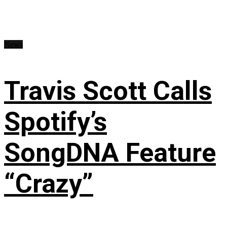
News
Travis Scott Calls
Spotify’s
SongDNA Feature
“Crazy”