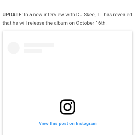
UPDATE
: In a new interview with DJ Skee, T.I. has revealed
that he will release the album on October 16th.
View this post on Instagram