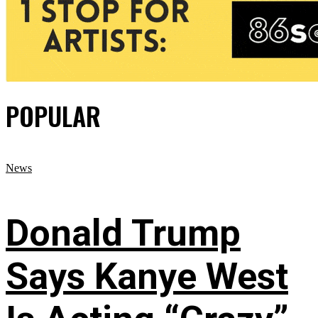
POPULAR
News
Donald Trump
Says Kanye West