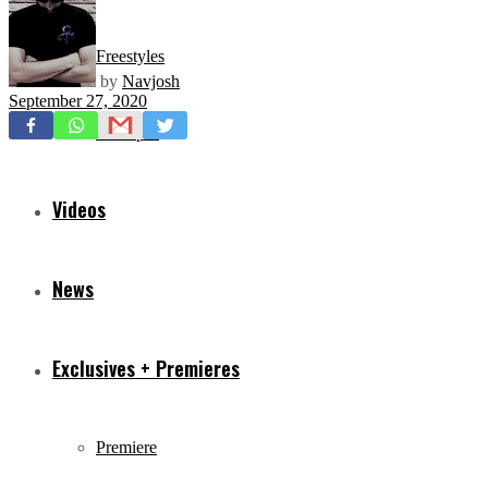
Freestyles
by
Navjosh
September 27, 2020
Mixtapes
Videos
News
Exclusives + Premieres
Premiere