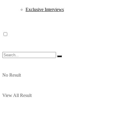
Exclusive Interviews
No Result
View All Result