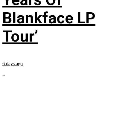
Blankface LP
Tour’
6 days ago
...