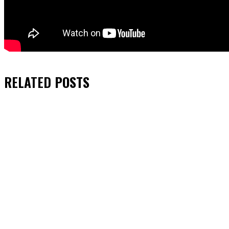
RELATED
POSTS