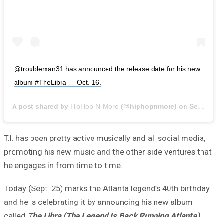
@troubleman31 has announced the release date for his new
album #TheLibra — Oct. 16.
A post shared by
HipHop-N-More
(@hiphopnmore) on
Sep 26, 2020 at 1:58pm PDT
T.I. has been pretty active musically and all social media,
promoting his new music and the other side ventures that
he engages in from time to time.
Today (Sept. 25) marks the Atlanta legend’s 40th birthday
and he is celebrating it by announcing his new album
called
The Libra (The Legend Is Back Running Atlanta)
.