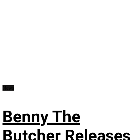
News
Benny The
Butcher Releases