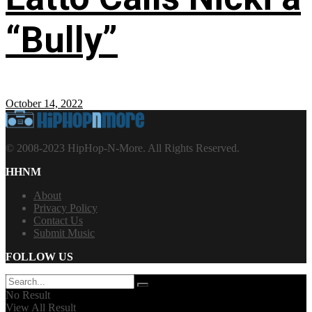
“Bully”
October 14, 2022
© 2008-2023 HipHop-N-More. All Rights Reserved.
HHNM
About
Privacy Policy
Contact Us
Submit Music
FOLLOW US
No Result
View All Result