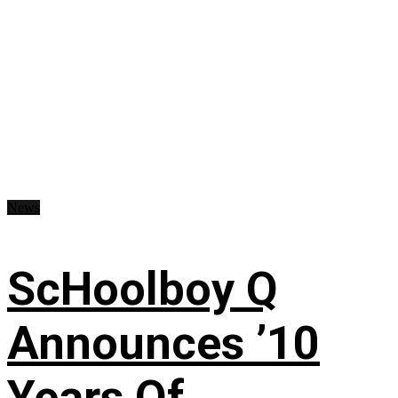
News
ScHoolboy Q
Announces ’10
Years Of