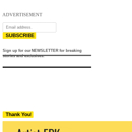
ADVERTISEMENT
SUBSCRIBE
Sign up for our NEWSLETTER for breaking
stories and exclusives.
Thank You!
We never share your email with any 3rd