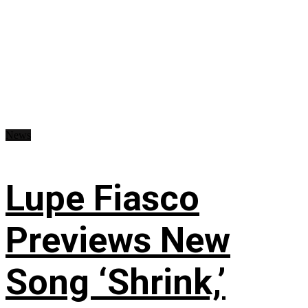
News
Lupe Fiasco
Previews New
Song ‘Shrink,’