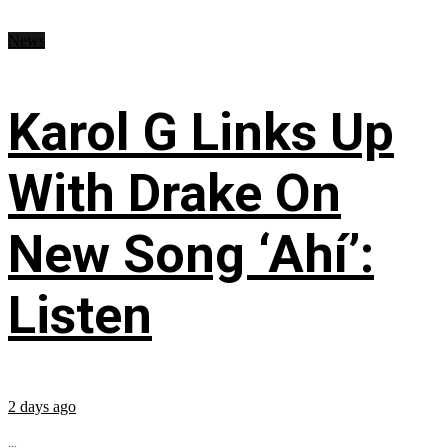
News
Karol G Links Up
With Drake On
New Song ‘Ahí’:
Listen
2 days ago
...