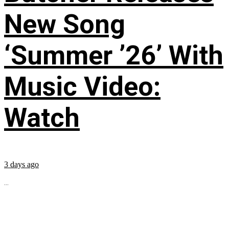
New Song
‘Summer ’26’ With
Music Video:
Watch
3 days ago
...