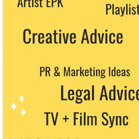
party. You can unsubscribe at any time.