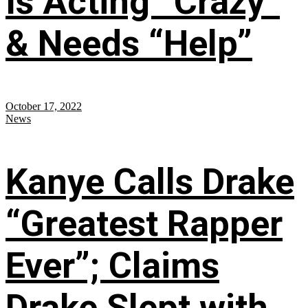
Is Acting “Crazy”
& Needs “Help”
October 17, 2022
News
Kanye Calls Drake
“Greatest Rapper
Ever”; Claims
Drake Slept with