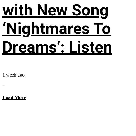
with New Song
‘Nightmares To
Dreams’: Listen
1 week ago
...
Load More