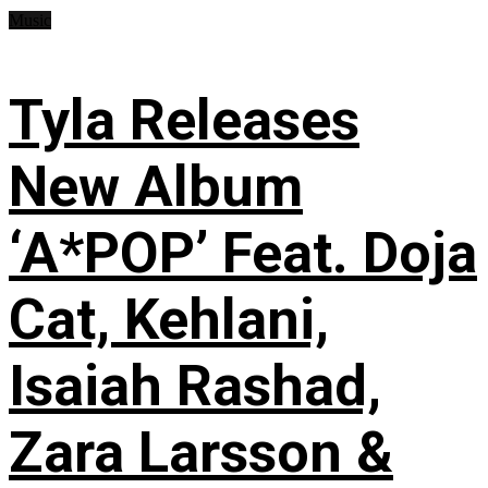
Music
Tyla Releases
New Album
‘A*POP’ Feat. Doja
Cat, Kehlani,
Isaiah Rashad,
Zara Larsson &