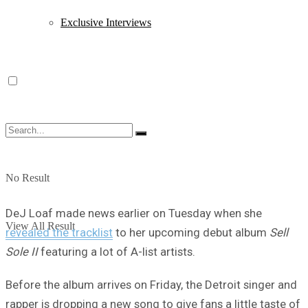
Exclusive Interviews
No Result
DeJ Loaf made news earlier on Tuesday when she
View All Result
revealed the tracklist
to her upcoming debut album
Sell
Sole II
featuring a lot of A-list artists.
Before the album arrives on Friday, the Detroit singer and
rapper is dropping a new song to give fans a little taste of