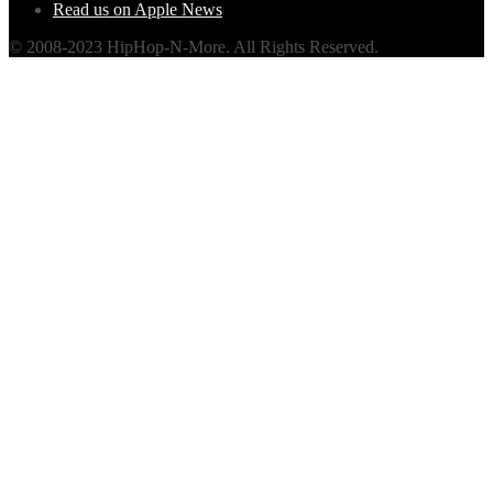
Read us on Apple News
© 2008-2023 HipHop-N-More. All Rights Reserved.