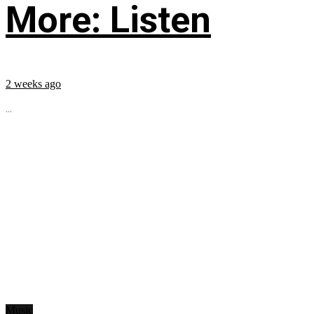
More: Listen
2 weeks ago
...
Music