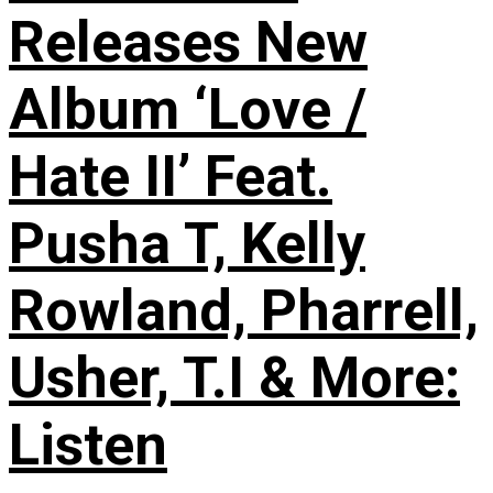
Releases New
Album ‘Love /
Hate II’ Feat.
Pusha T, Kelly
Rowland, Pharrell,
Usher, T.I & More:
Listen