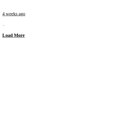
4 weeks ago
...
Load More