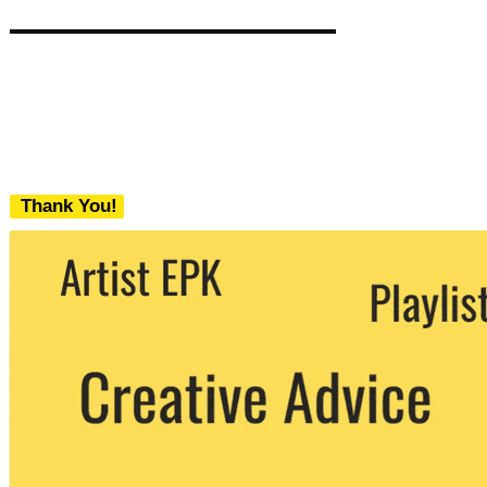
Thank You!
We never share your email with any 3rd
party. You can unsubscribe at any time.