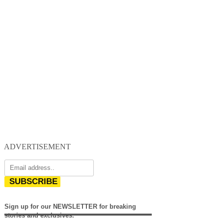
ADVERTISEMENT
SUBSCRIBE
Sign up for our NEWSLETTER for breaking
stories and exclusives.