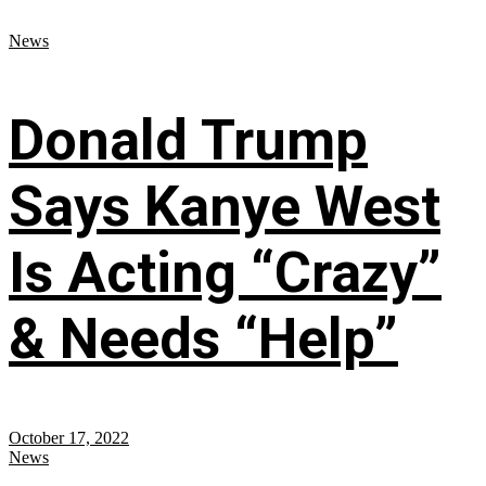
News
Donald Trump
Says Kanye West
Is Acting “Crazy”
& Needs “Help”
October 17, 2022
News