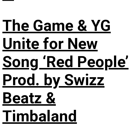
The Game & YG
Unite for New
Song ‘Red People’
Prod. by Swizz
Beatz &
Timbaland