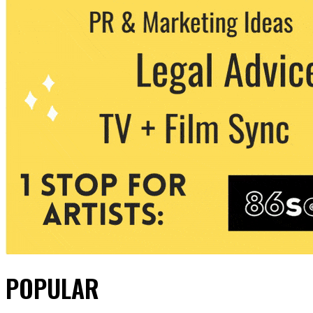
POPULAR