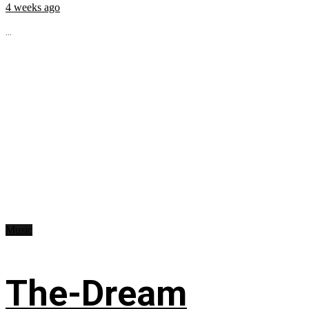
4 weeks ago
...
Music
The-Dream