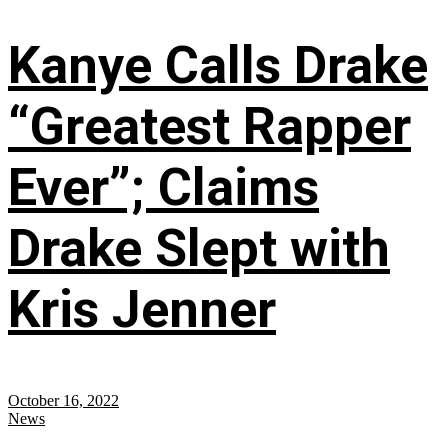
Kanye Calls Drake
“Greatest Rapper
Ever”; Claims
Drake Slept with
Kris Jenner
October 16, 2022
News