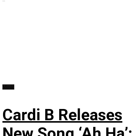
Music
Cardi B Releases
New Song ‘Ah Ha’: