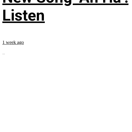
Listen
1 week ago
...