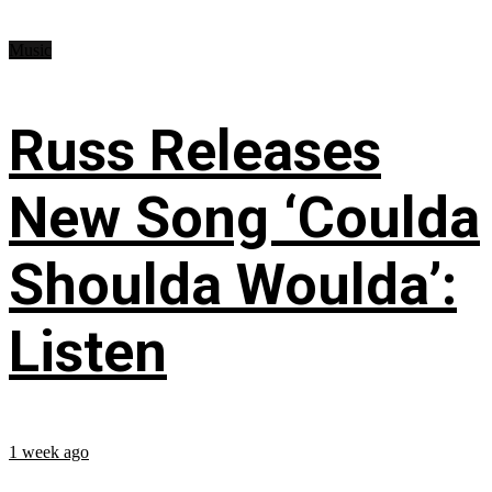
Music
Russ Releases
New Song ‘Coulda
Shoulda Woulda’:
Listen
1 week ago
...