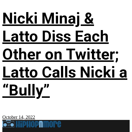
Nicki Minaj &
Latto Diss Each
Other on Twitter;
Latto Calls Nicki a
“Bully”
October 14, 2022