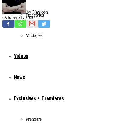
by
Navjosh
Freestyles
October 21, 2020
Mixtapes
Videos
News
Exclusives + Premieres
Premiere