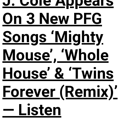
J. Cole Appears
On 3 New PFG
Songs ‘Mighty
Mouse’, ‘Whole
House’ & ‘Twins
Forever (Remix)’
— Listen