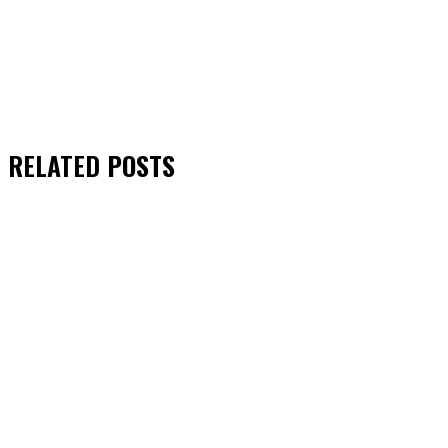
RELATED
POSTS