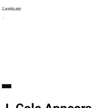
2 weeks ago
...
Music