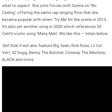
what to expect. She joins forces with Gunna on ‘No
Ceiling’, offering the same rap-singing flow that she
became popular with when ‘Try Me’ hit the scene in 2014.
It’s also yet another song in 2020 which references 50
Cent’s iconic song ‘Many Men’. We like this — listen below.
Sell Sole II
will also feature Big Sean, Rick Ross, Lil Uzi
Vert, 42 Dugg, Benny The Butcher, Conway The Machine,
6LACK and more.