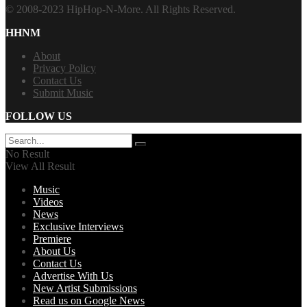
© 2008-2023 HipHop-N-More. All Rights Reserved.
HHNM
About
Privacy Policy
Contact Us
Submit Music
FOLLOW US
No Result
View All Result
Music
Videos
News
Exclusive Interviews
Premiere
About Us
Contact Us
Advertise With Us
New Artist Submissions
Read us on Google News