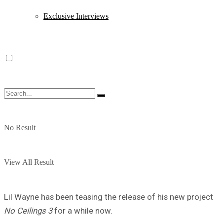
Exclusive Interviews
No Result
View All Result
Lil Wayne has been teasing the release of his new project
No Ceilings 3
for a while now.