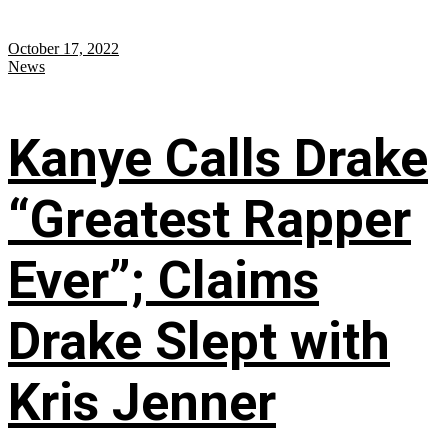
October 17, 2022
News
Kanye Calls Drake
“Greatest Rapper
Ever”; Claims
Drake Slept with
Kris Jenner