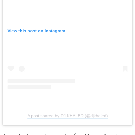
View this post on Instagram
A post shared by DJ KHALED (@djkhaled)