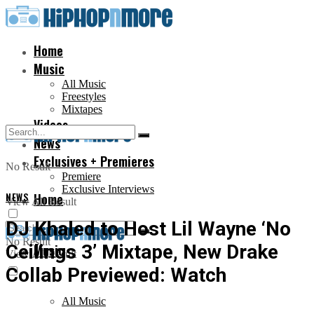
Home
Music
All Music
Freestyles
Mixtapes
Videos
News
Exclusives + Premieres
No Result
Premiere
Exclusive Interviews
NEWS
Home
View All Result
DJ Khaled to Host Lil Wayne ‘No
No Result
Ceilings 3’ Mixtape, New Drake
Music
View All Result
Collab Previewed: Watch
All Music