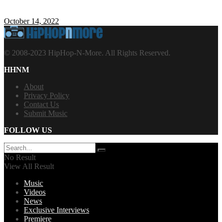
October 14, 2022
© 2008-2023 HipHop-N-More. All Rights Reserved.
HHNM
About
Privacy Policy
Contact Us
Submit Music
FOLLOW US
No Result
View All Result
Music
Videos
News
Exclusive Interviews
Premiere