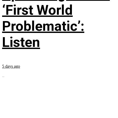
‘First World
Problematic’:
Listen
5 days ago
...