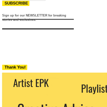
SUBSCRIBE
Sign up for our NEWSLETTER for breaking
stories and exclusives.
Thank You!
We never share your email with any 3rd
party. You can unsubscribe at any time.