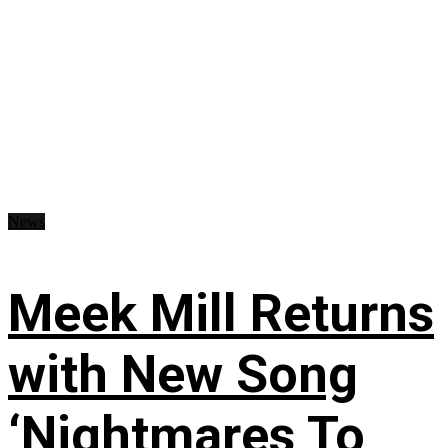
News
Meek Mill Returns
with New Song
‘Nightmares To