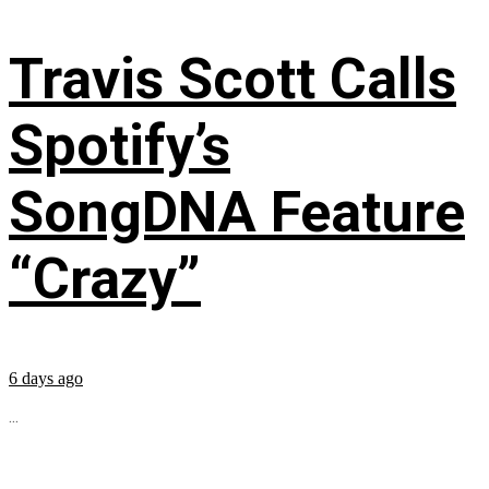
Travis Scott Calls
Spotify’s
SongDNA Feature
“Crazy”
6 days ago
...