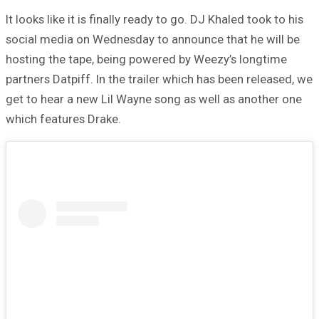
It looks like it is finally ready to go. DJ Khaled took to his
social media on Wednesday to announce that he will be
hosting the tape, being powered by Weezy’s longtime
partners Datpiff. In the trailer which has been released, we
get to hear a new Lil Wayne song as well as another one
which features Drake.