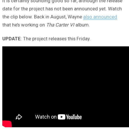
It is certainly sounding good so far, although the release
date for the project has not been announced yet. Watch
the clip below. Back in August, Wayne
also announced
that he’s working on
Tha Carter VI
album.
UPDATE
: The project releases this Friday.