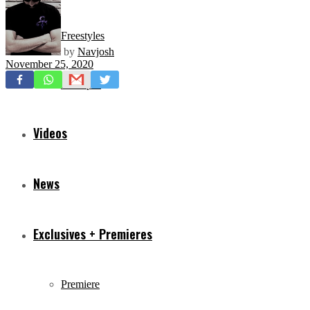
Freestyles
by
Navjosh
November 25, 2020
Mixtapes
Videos
News
Exclusives + Premieres
Premiere