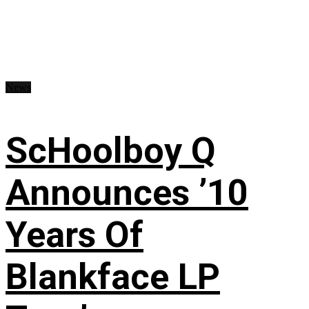
News
ScHoolboy Q
Announces ’10
Years Of
Blankface LP