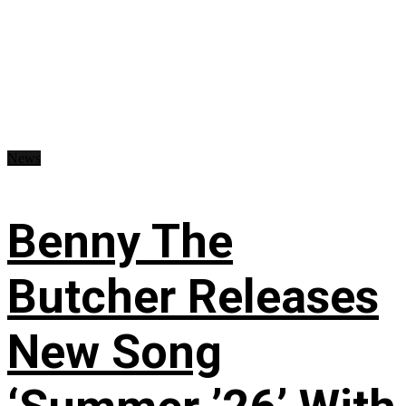
News
Benny The
Butcher Releases
New Song