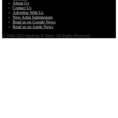
About Us
Contact Us
Advertise With Us
New Artist Submissions
Read us on Google News
Read us on Apple News
© 2008-2023 HipHop-N-More. All Rights Reserved.