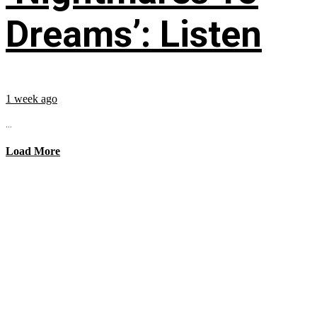
Dreams’: Listen
1 week ago
...
Load More