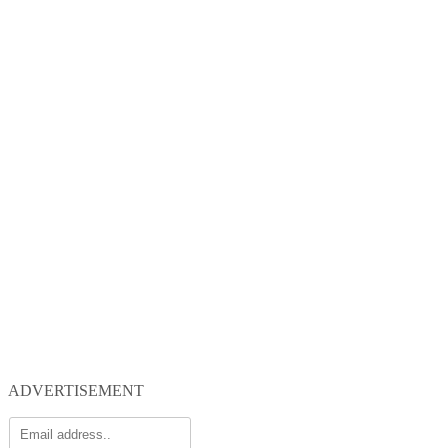
ADVERTISEMENT