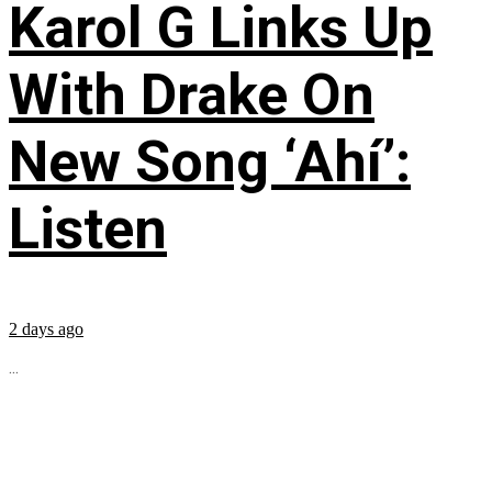
Karol G Links Up
With Drake On
New Song ‘Ahí’:
Listen
2 days ago
...