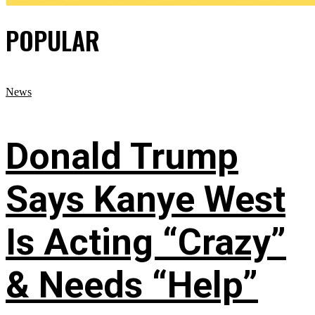
POPULAR
News
Donald Trump
Says Kanye West
Is Acting “Crazy”
& Needs “Help”