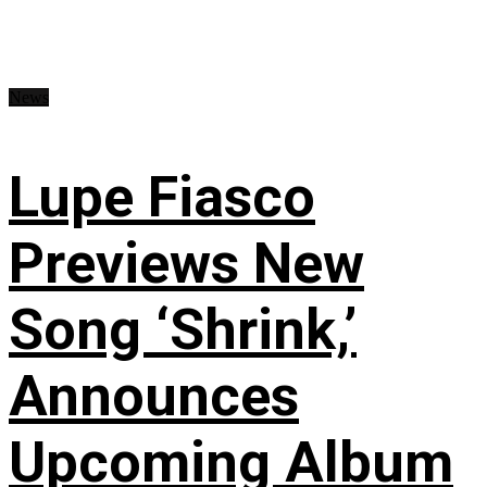
News
Lupe Fiasco
Previews New
Song ‘Shrink,’
Announces
Upcoming Album