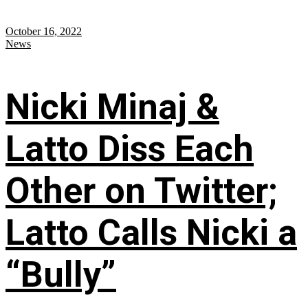
October 16, 2022
News
Nicki Minaj &
Latto Diss Each
Other on Twitter;
Latto Calls Nicki a
“Bully”