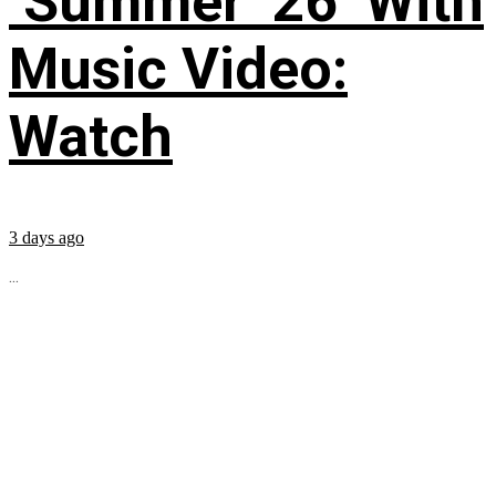
‘Summer ’26’ With
Music Video:
Watch
3 days ago
...