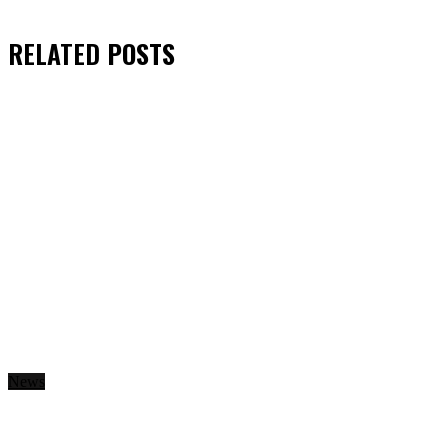
RELATED
POSTS
News