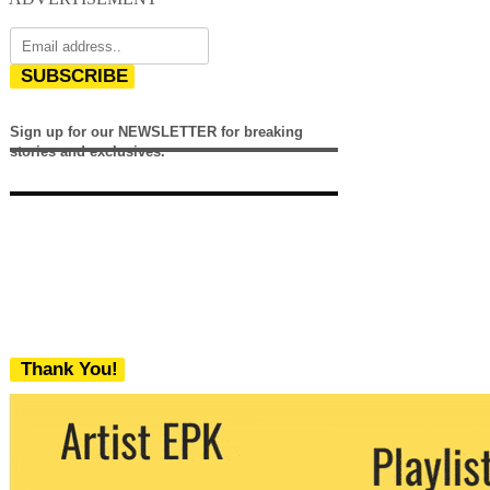
SUBSCRIBE
Sign up for our NEWSLETTER for breaking
stories and exclusives.
Thank You!
We never share your email with any 3rd
party. You can unsubscribe at any time.