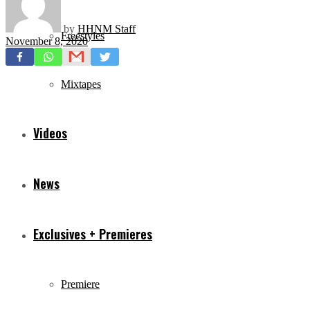
by
HHNM Staff
Freestyles
November 8, 2020
Mixtapes
Videos
News
Exclusives + Premieres
Premiere