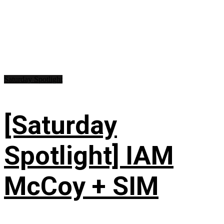
Saturday Spotlight
[Saturday
Spotlight] IAM
McCoy + SIM