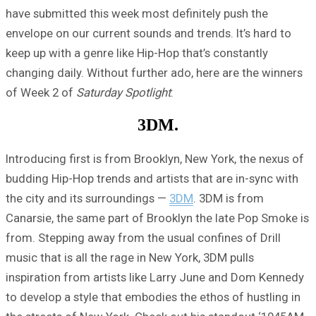
have submitted this week most definitely push the
envelope on our current sounds and trends. It’s hard to
keep up with a genre like Hip-Hop that’s constantly
changing daily. Without further ado, here are the winners
of Week 2 of
Saturday Spotlight
:
3DM.
Introducing first is from Brooklyn, New York, the nexus of
budding Hip-Hop trends and artists that are in-sync with
the city and its surroundings —
3DM
. 3DM is from
Canarsie, the same part of Brooklyn the late Pop Smoke is
from. Stepping away from the usual confines of Drill
music that is all the rage in New York, 3DM pulls
inspiration from artists like Larry June and Dom Kennedy
to develop a style that embodies the ethos of hustling in