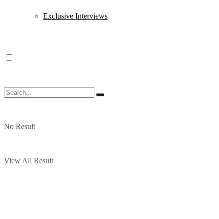
Exclusive Interviews
No Result
View All Result