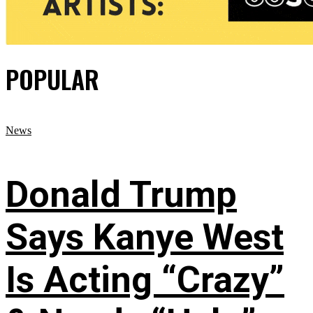
POPULAR
News
Donald Trump
Says Kanye West
Is Acting “Crazy”