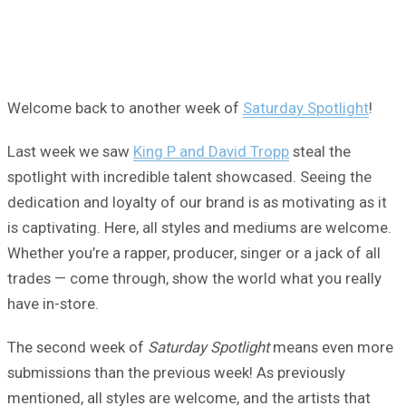
Welcome back to another week of
Saturday Spotlight
!
Last week we saw
King P and David Tropp
steal the
spotlight with incredible talent showcased. Seeing the
dedication and loyalty of our brand is as motivating as it
is captivating. Here, all styles and mediums are welcome.
Whether you’re a rapper, producer, singer or a jack of all
trades — come through, show the world what you really
have in-store.
The second week of
Saturday Spotlight
means even more
submissions than the previous week! As previously
mentioned, all styles are welcome, and the artists that