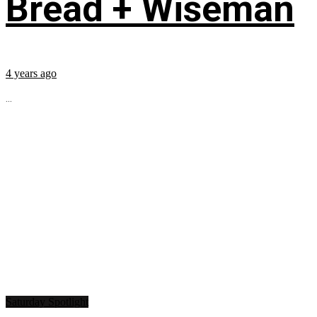
Bread + Wiseman
4 years ago
...
Saturday Spotlight