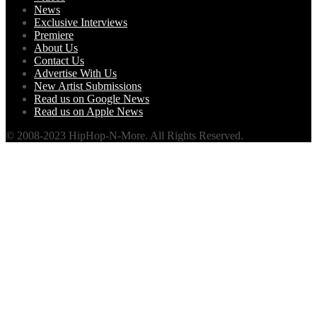
News
Exclusive Interviews
Premiere
About Us
Contact Us
Advertise With Us
New Artist Submissions
Read us on Google News
Read us on Apple News
© 2008-2023 HipHop-N-More. All Rights Reserved.