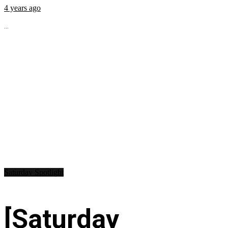
4 years ago
...
Saturday Spotlight
[Saturday