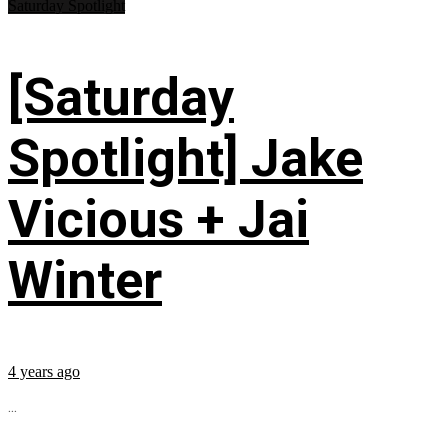
Saturday Spotlight
[Saturday
Spotlight] Jake
Vicious + Jai
Winter
4 years ago
...