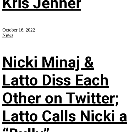
Kris Jenner
October 16, 2022
News
Nicki Minaj &
Latto Diss Each
Other on Twitter;
Latto Calls Nicki a