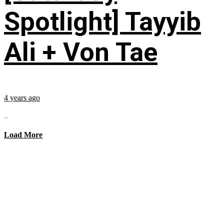
Spotlight] Tayyib
Ali + Von Tae
4 years ago
...
Load More