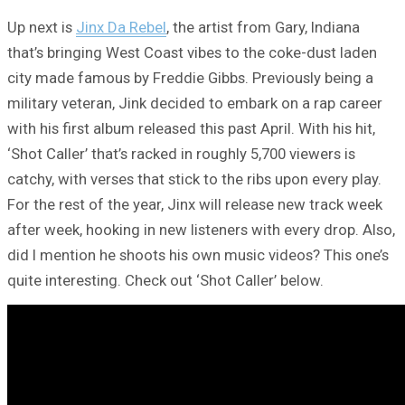
Up next is
Jinx Da Rebel
, the artist from Gary, Indiana
that’s bringing West Coast vibes to the coke-dust laden
city made famous by Freddie Gibbs. Previously being a
military veteran, Jink decided to embark on a rap career
with his first album released this past April. With his hit,
‘Shot Caller’ that’s racked in roughly 5,700 viewers is
catchy, with verses that stick to the ribs upon every play.
For the rest of the year, Jinx will release new track week
after week, hooking in new listeners with every drop. Also,
did I mention he shoots his own music videos? This one’s
quite interesting. Check out ‘Shot Caller’ below.