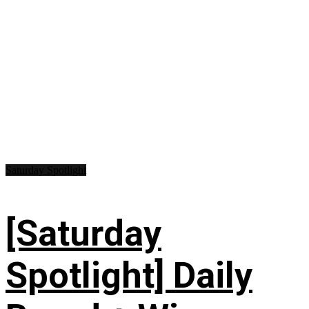
Saturday Spotlight
[Saturday
Spotlight] Daily