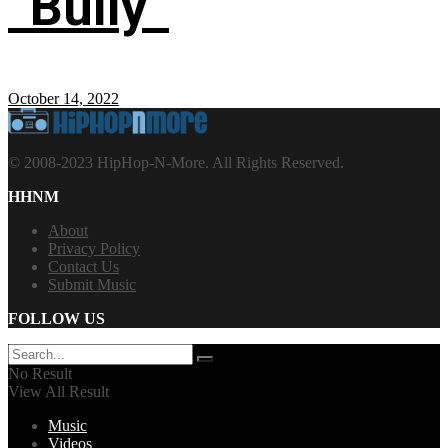
“Bully”
October 14, 2022
© 2008-2023 HipHop-N-More. All Rights Reserved.
HHNM
About
Privacy Policy
Contact Us
Submit Music
FOLLOW US
No Result
View All Result
Music
Videos