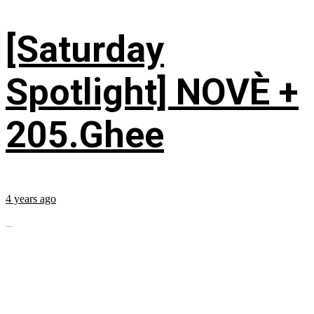
[Saturday
Spotlight] NOVÈ +
205.Ghee
4 years ago
...