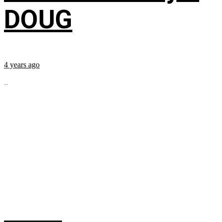
DOUG
4 years ago
...