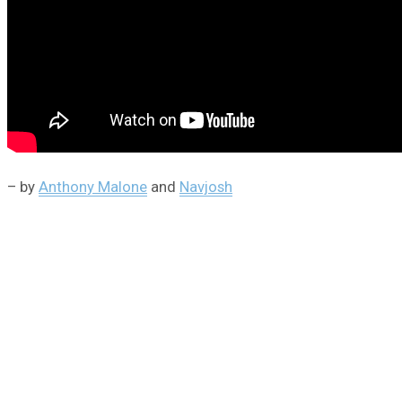
– by
Anthony Malone
and
Navjosh