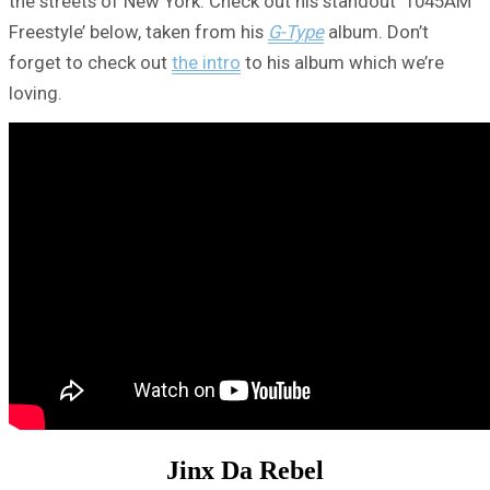
the streets of New York. Check out his standout ‘1045AM
Freestyle’ below, taken from his
G-Type
album. Don’t
forget to check out
the intro
to his album which we’re
loving.
Jinx Da Rebel