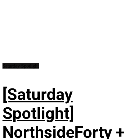
Saturday Spotlight
[Saturday
Spotlight]
NorthsideForty +