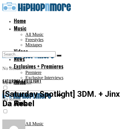
Home
Music
All Music
Freestyles
Mixtapes
Videos
News
Exclusives + Premieres
No Result
Premiere
Exclusive Interviews
SATURDAY SPOTLIGHT
Home
View All Result
[Saturday Spotlight] 3DM. + Jinx
No Result
Da Rebel
Music
View All Result
All Music