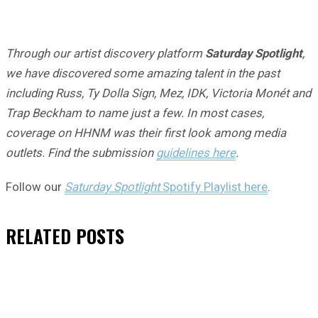
Through our artist discovery platform
Saturday Spotlight
,
we have discovered some amazing talent in the past
including Russ, Ty Dolla Sign, Mez, IDK, Victoria Monét and
Trap Beckham to name just a few. In most cases,
coverage on HHNM was their first look among media
outlets. Find the submission
guidelines here
.
Follow our
Saturday Spotlight
Spotify Playlist here
.
RELATED
POSTS