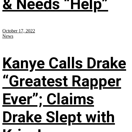
& Needs “Help”
October 17, 2022
News
Kanye Calls Drake
“Greatest Rapper
Ever”; Claims
Drake Slept with