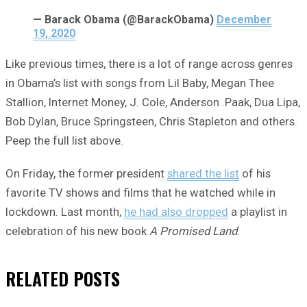
— Barack Obama (@BarackObama)
December
19, 2020
Like previous times, there is a lot of range across genres
in Obama’s list with songs from Lil Baby, Megan Thee
Stallion, Internet Money, J. Cole, Anderson .Paak, Dua Lipa,
Bob Dylan, Bruce Springsteen, Chris Stapleton and others.
Peep the full list above.
On Friday, the former president
shared the list
of his
favorite TV shows and films that he watched while in
lockdown. Last month,
he had also dropped
a playlist in
celebration of his new book
A Promised Land
.
RELATED
POSTS