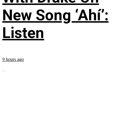
New Song ‘Ahí’:
Listen
9 hours ago
...