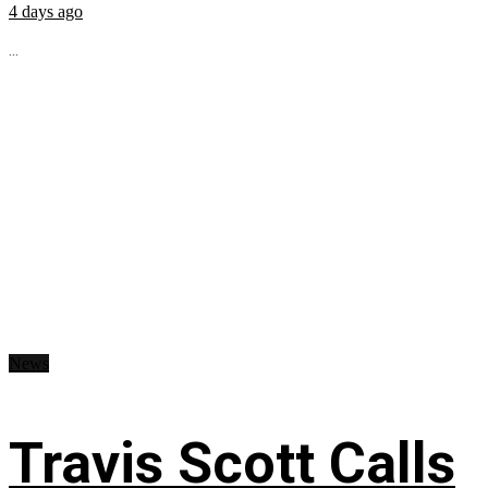
4 days ago
...
News
Travis Scott Calls