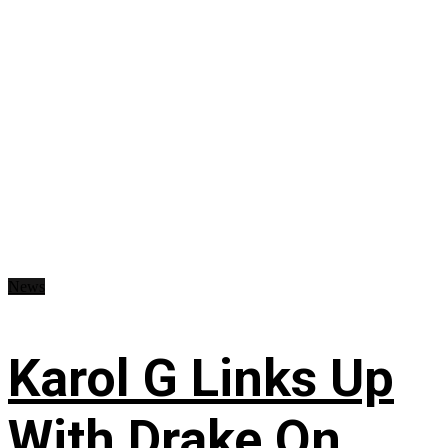
News
Karol G Links Up
With Drake On