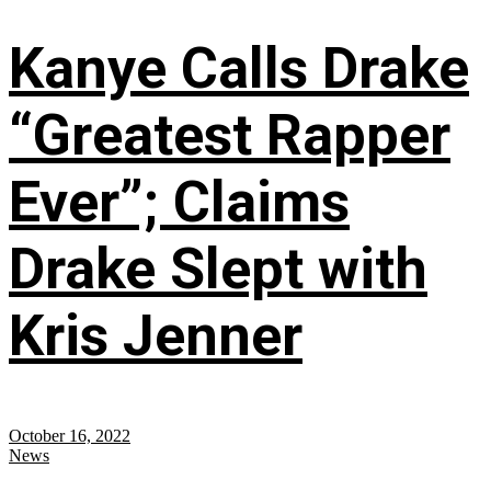
Kanye Calls Drake
“Greatest Rapper
Ever”; Claims
Drake Slept with
Kris Jenner
October 16, 2022
News