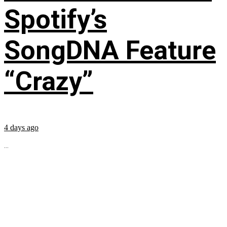
Spotify’s
SongDNA Feature
“Crazy”
4 days ago
...