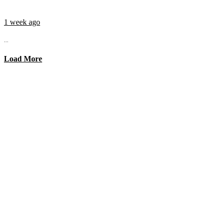
1 week ago
...
Load More