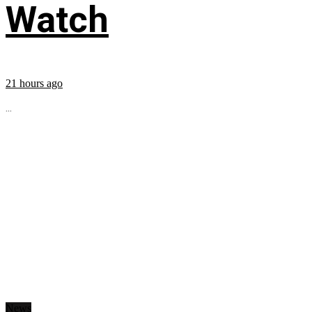
Watch
21 hours ago
...
News