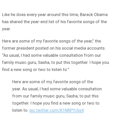
Like he does every year around this time, Barack Obama
has shared the year-end list of his favorite songs of the
year.
Here are some of my favorite songs of the year,” the
former president posted on his social media accounts.
“As usual, I had some valuable consultation from our
family music guru, Sasha, to put this together. I hope you
find a new song or two to listen to.”
Here are some of my favorite songs of the
year. As usual, I had some valuable consultation
from our family music guru, Sasha, to put this
together. I hope you find a new song or two to
listen to.
pic.twitter.com/K1NRPYiSg4