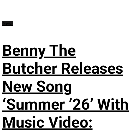
News
Benny The
Butcher Releases
New Song
‘Summer ’26’ With
Music Video: