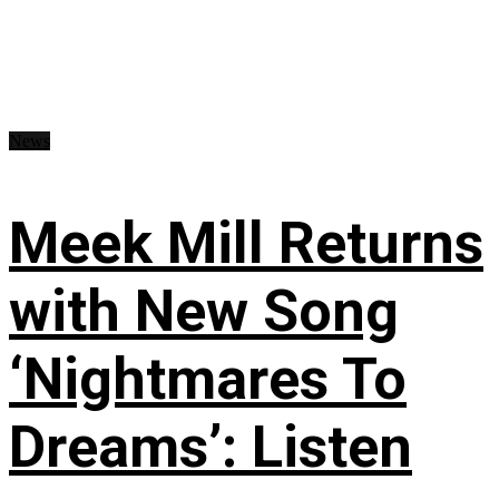
News
Meek Mill Returns
with New Song
‘Nightmares To
Dreams’: Listen