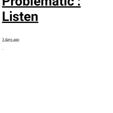
Problematic’:
Listen
3 days ago
...