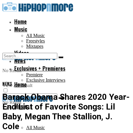
Home
Music
All Music
Freestyles
Mixtapes
Videos
News
Exclusives + Premieres
No Result
Premiere
Exclusive Interviews
NEWS
Home
View All Result
Barack Obama Shares 2020 Year-
No Result
End List of Favorite Songs: Lil
Music
View All Result
Baby, Megan Thee Stallion, J.
Cole
All Music