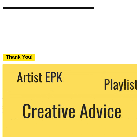
Thank You!
We never share your email with any 3rd
party. You can unsubscribe at any time.