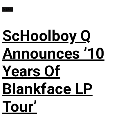
News
ScHoolboy Q
Announces ’10
Years Of
Blankface LP
Tour’