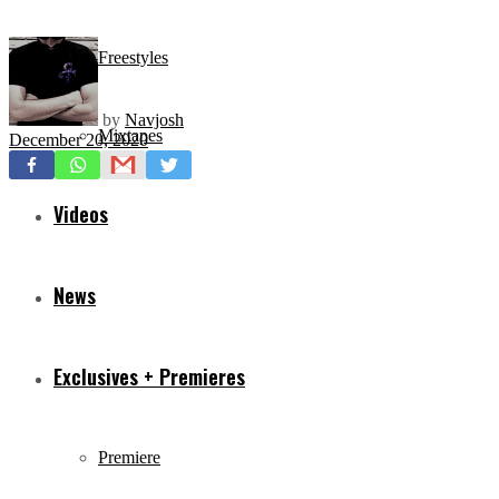
Freestyles
by
Navjosh
Mixtapes
December 20, 2020
Videos
News
Exclusives + Premieres
Premiere