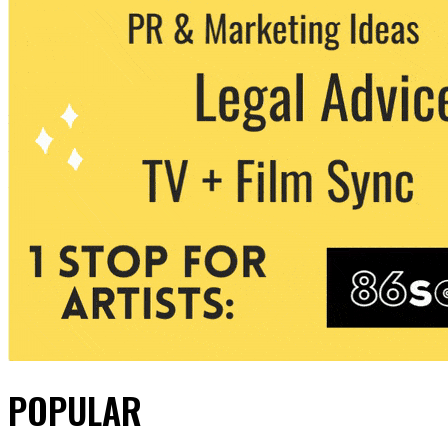
POPULAR