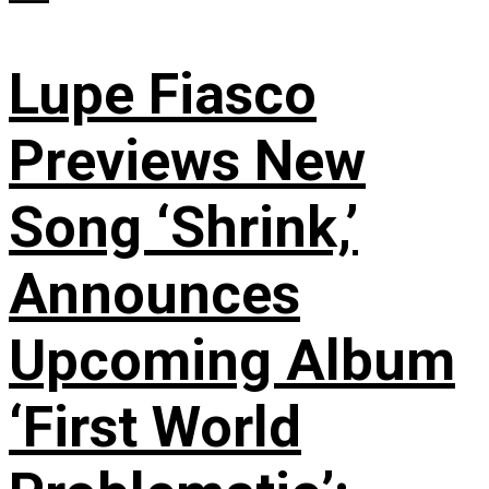
Lupe Fiasco
Previews New
Song ‘Shrink,’
Announces
Upcoming Album
‘First World