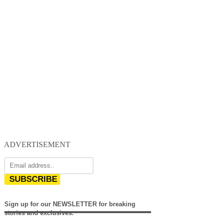
ADVERTISEMENT
SUBSCRIBE
Sign up for our NEWSLETTER for breaking
stories and exclusives.