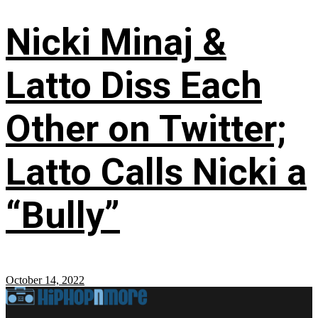
Nicki Minaj &
Latto Diss Each
Other on Twitter;
Latto Calls Nicki a
“Bully”
October 14, 2022