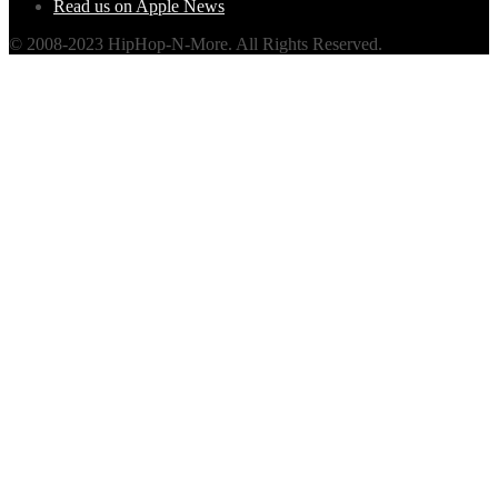
Read us on Apple News
© 2008-2023 HipHop-N-More. All Rights Reserved.