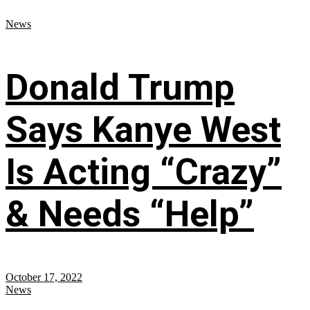
News
Donald Trump
Says Kanye West
Is Acting “Crazy”
& Needs “Help”
October 17, 2022
News