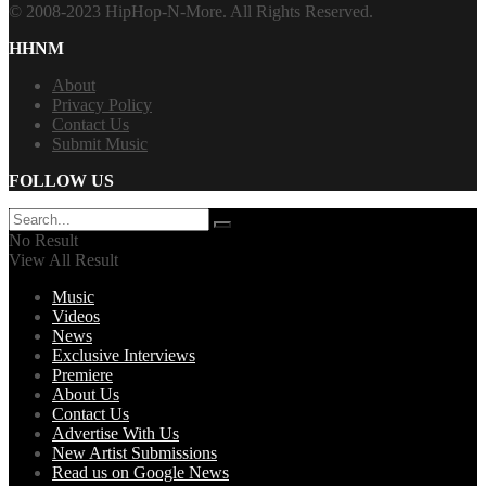
© 2008-2023 HipHop-N-More. All Rights Reserved.
HHNM
About
Privacy Policy
Contact Us
Submit Music
FOLLOW US
No Result
View All Result
Music
Videos
News
Exclusive Interviews
Premiere
About Us
Contact Us
Advertise With Us
New Artist Submissions
Read us on Google News