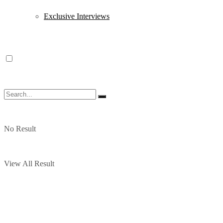
Exclusive Interviews
No Result
View All Result