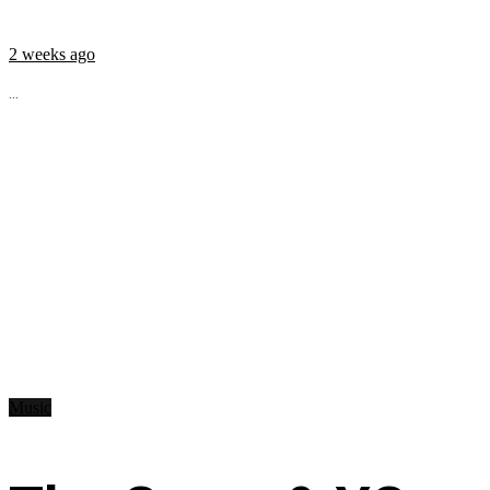
2 weeks ago
...
Music