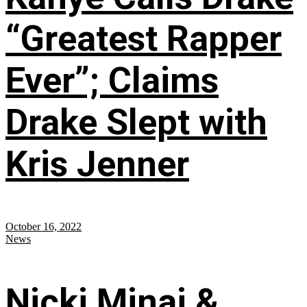
“Greatest Rapper
Ever”; Claims
Drake Slept with
Kris Jenner
October 16, 2022
News
Nicki Minaj &