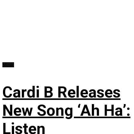
Music
Cardi B Releases
New Song ‘Ah Ha’:
Listen