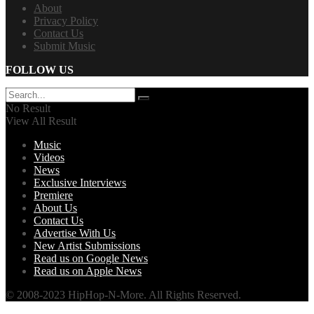
About
Privacy Policy
Contact Us
Submit Music
FOLLOW US
No Result
View All Result
Music
Videos
News
Exclusive Interviews
Premiere
About Us
Contact Us
Advertise With Us
New Artist Submissions
Read us on Google News
Read us on Apple News
© 2008-2023 HipHop-N-More. All Rights Reserved.