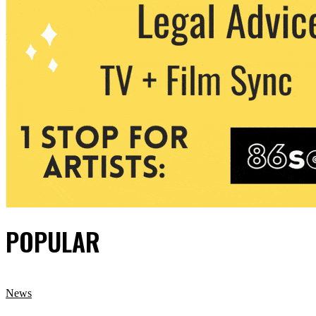
POPULAR
News