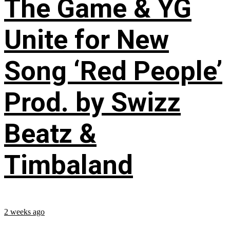
The Game & YG
Unite for New
Song ‘Red People’
Prod. by Swizz
Beatz &
Timbaland
2 weeks ago
...