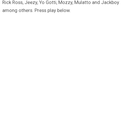
Rick Ross, Jeezy, Yo Gotti, Mozzy, Mulatto and Jackboy
among others. Press play below.