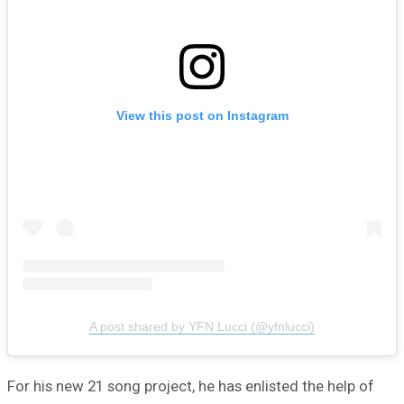
View this post on Instagram
A post shared by YFN Lucci (@yfnlucci)
For his new 21 song project, he has enlisted the help of