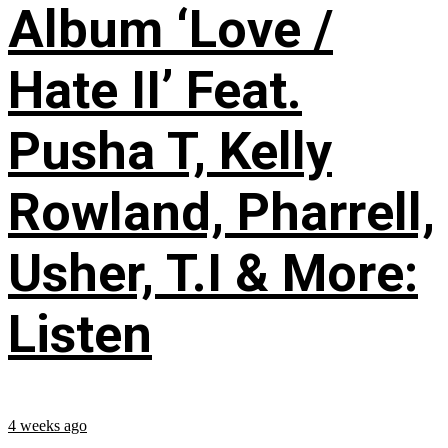
Album ‘Love /
Hate II’ Feat.
Pusha T, Kelly
Rowland, Pharrell,
Usher, T.I & More:
Listen
4 weeks ago