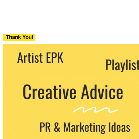
Thank You!
We never share your email with any 3rd
party. You can unsubscribe at any time.