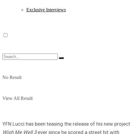
Exclusive Interviews
No Result
View All Result
YFN Lucci has been teasing the release of his new project
Wish Me Well 3
ever since he scored a street hit with