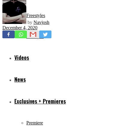
Freestyles
by
Navjosh
December 4, 2020
Mixtapes
Videos
News
Exclusives + Premieres
Premiere