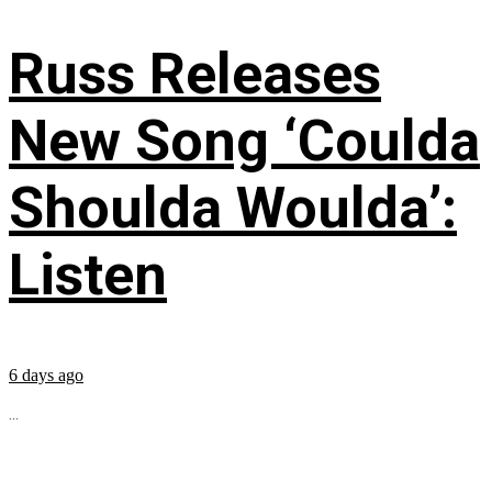
Russ Releases
New Song ‘Coulda
Shoulda Woulda’:
Listen
6 days ago
...