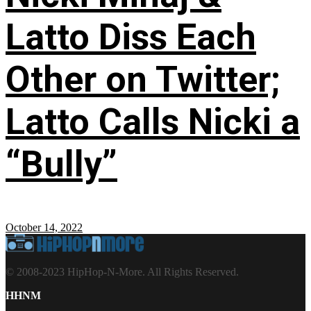
Latto Diss Each
Other on Twitter;
Latto Calls Nicki a
“Bully”
October 14, 2022
© 2008-2023 HipHop-N-More. All Rights Reserved.
HHNM