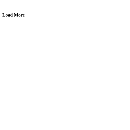
...
Load More