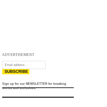
ADVERTISEMENT
SUBSCRIBE
Sign up for our NEWSLETTER for breaking
stories and exclusives.