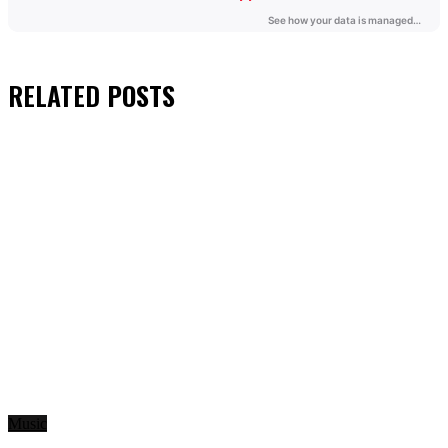
RELATED
POSTS
Music