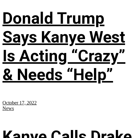
Donald Trump
Says Kanye West
Is Acting “Crazy”
& Needs “Help”
October 17, 2022
News
Kanye Calls Drake