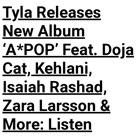
Tyla Releases
New Album
‘A*POP’ Feat. Doja
Cat, Kehlani,
Isaiah Rashad,
Zara Larsson &
More: Listen