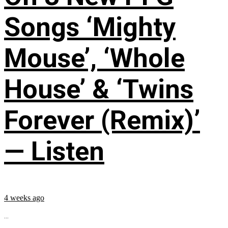
Songs ‘Mighty
Mouse’, ‘Whole
House’ & ‘Twins
Forever (Remix)’
— Listen
4 weeks ago
...