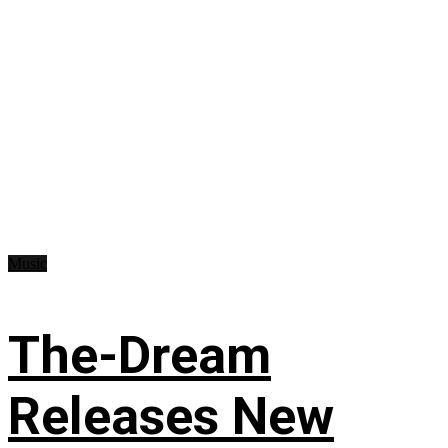
Music
The-Dream
Releases New