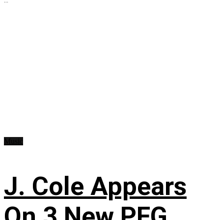
Music
J. Cole Appears
On 3 New PFG