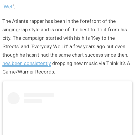
‘
Wet
‘.
The Atlanta rapper has been in the forefront of the
singing-rap style and is one of the best to do it from his
city. The campaign started with his hits ‘Key to the
Streets’ and ‘Everyday We Lit’ a few years ago but even
though he hasn’t had the same chart success since then,
he’s been consistently
dropping new music via Think It’s A
Game/Warner Records.