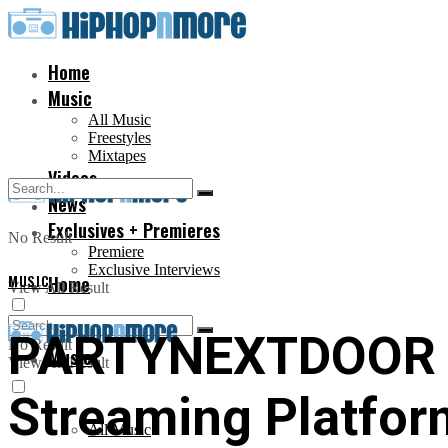
Home
Music
All Music
Freestyles
Mixtapes
Videos
News
Exclusives + Premieres
No Result
Premiere
Exclusive Interviews
MUSIC
Home
View All Result
PARTYNEXTDOOR Re
No Result
Music
View All Result
Streaming Platfor
All Music