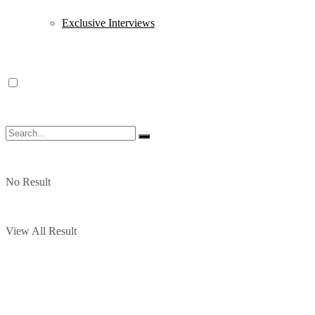
Exclusive Interviews
No Result
View All Result