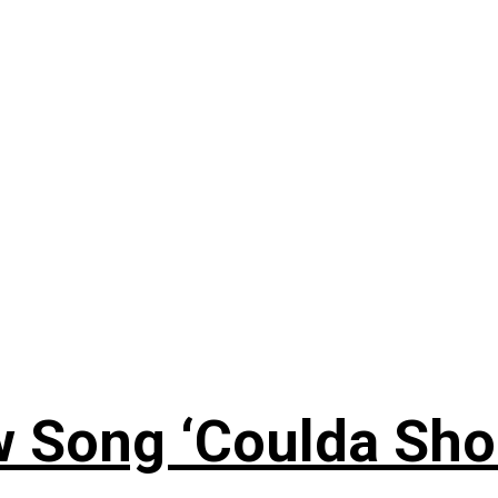
 Song ‘Coulda Sho