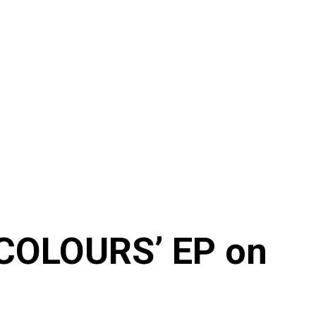
‘COLOURS’ EP on