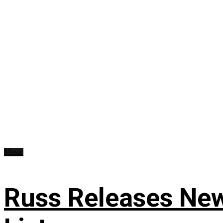
Music
Russ Releases New