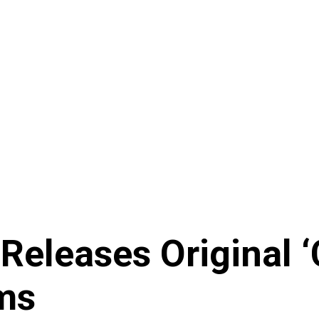
leases Original 
ms