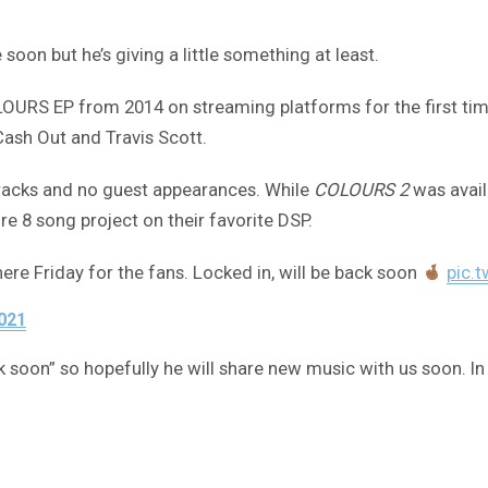
n but he’s giving a little something at least.
URS EP from 2014 on streaming platforms for the first time.
ash Out and Travis Scott.
 tracks and no guest appearances. While
COLOURS 2
was avail
e 8 song project on their favorite DSP.
ere Friday for the fans. Locked in, will be back soon
pic.
2021
k soon” so hopefully he will share new music with us soon. I