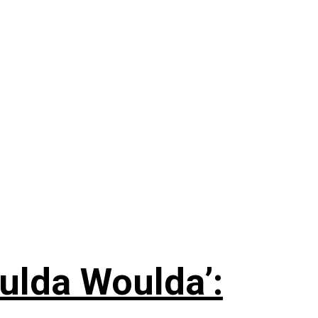
ulda Woulda’: