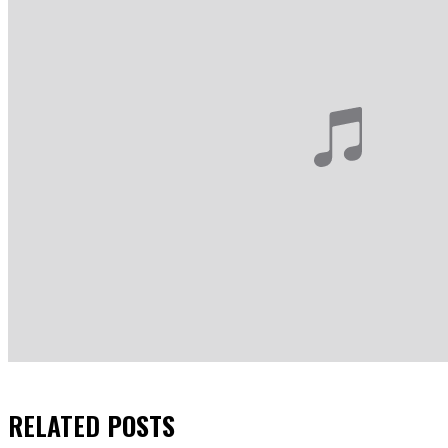
RELATED
POSTS