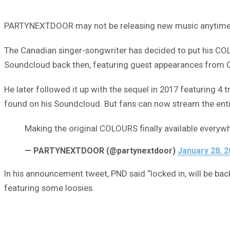
PARTYNEXTDOOR may not be releasing new music anytime soo
The Canadian singer-songwriter has decided to put his COLO
Soundcloud back then, featuring guest appearances from C
He later followed it up with the sequel in 2017 featuring 4
found on his Soundcloud. But fans can now stream the entir
Making the original COLOURS finally available everywh
— PARTYNEXTDOOR (@partynextdoor)
January 28, 
In his announcement tweet, PND said “locked in, will be bac
featuring some loosies.