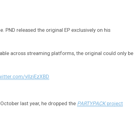
 PND released the original EP exclusively on his
able across streaming platforms, the original could only be
twitter.com/yllzjEzXBD
n October last year, he dropped the
PARTYPACK
project