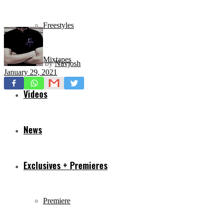
Freestyles
Mixtapes
by
Navjosh
January 29, 2021
Videos
News
Exclusives + Premieres
Premiere