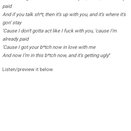
paid
And if you talk sh*t, then it’s up with you, and it’s where it’s
gon’ stay
‘Cause I don’t gotta act like I fuck with you, ’cause I’m
already paid
‘Cause I got your b*tch now in love with me
And now I’m in this b*tch now, and it’s getting ugly
”
Listen/preview it below.