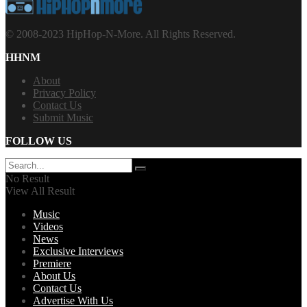
© 2008-2023 HipHop-N-More. All Rights Reserved.
HHNM
About
Privacy Policy
Contact Us
Submit Music
FOLLOW US
No Result
View All Result
Music
Videos
News
Exclusive Interviews
Premiere
About Us
Contact Us
Advertise With Us