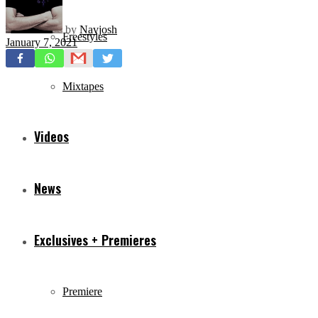
by
Navjosh
Freestyles
January 7, 2021
Mixtapes
Videos
News
Exclusives + Premieres
Premiere