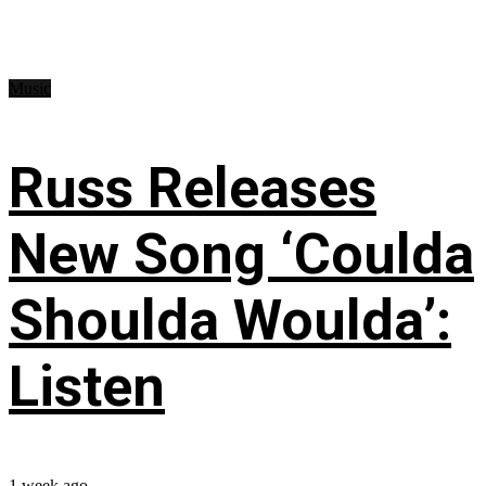
Music
Russ Releases
New Song ‘Coulda
Shoulda Woulda’:
Listen
1 week ago