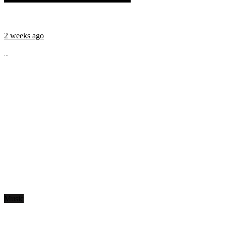
2 weeks ago
...
Music