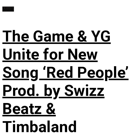
Music
The Game & YG
Unite for New
Song ‘Red People’
Prod. by Swizz
Beatz &
Timbaland