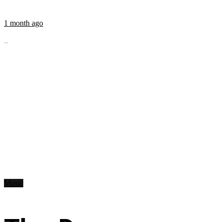
1 month ago
...
Music