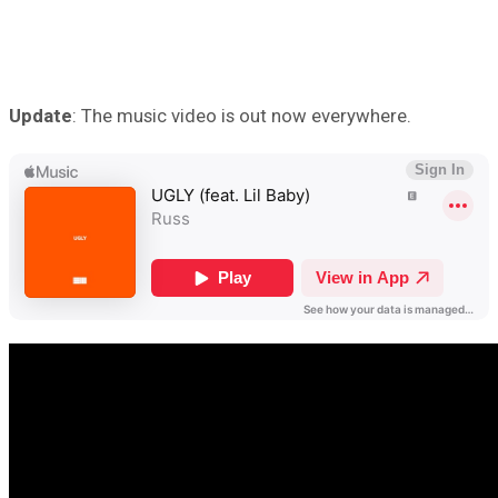
Update
: The music video is out now everywhere.