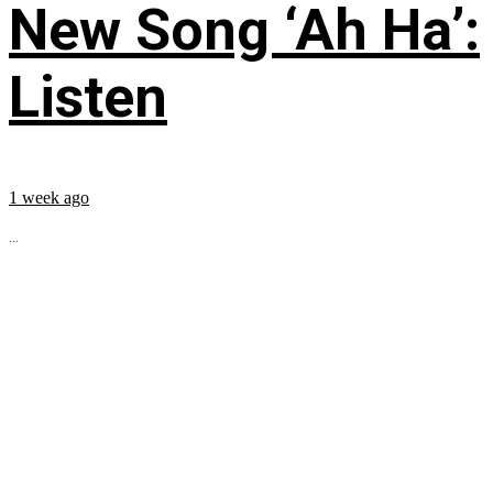
New Song ‘Ah Ha’:
Listen
1 week ago
...