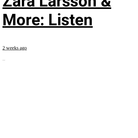
Zara Larsson &
More: Listen
2 weeks ago
...