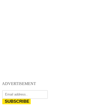
ADVERTISEMENT
SUBSCRIBE