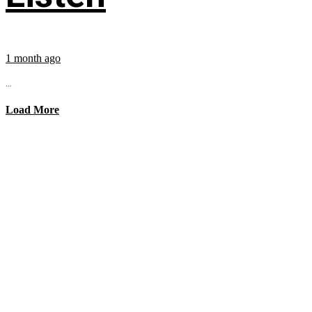
1 month ago
...
Load More