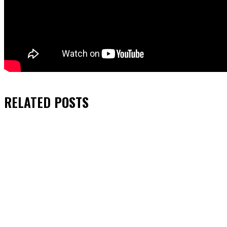
RELATED
POSTS