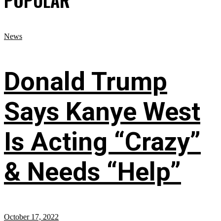
POPULAR
News
Donald Trump
Says Kanye West
Is Acting “Crazy”
& Needs “Help”
October 17, 2022