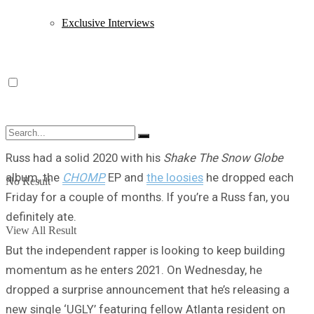
Exclusive Interviews
Russ had a solid 2020 with his
Shake The Snow Globe
album, the
CHOMP
EP and
the loosies
he dropped each
No Result
Friday for a couple of months. If you’re a Russ fan, you
definitely ate.
View All Result
But the independent rapper is looking to keep building
momentum as he enters 2021. On Wednesday, he
dropped a surprise announcement that he’s releasing a
new single ‘UGLY’ featuring fellow Atlanta resident on