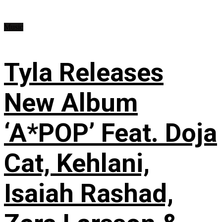
Music
Tyla Releases
New Album
‘A*POP’ Feat. Doja
Cat, Kehlani,
Isaiah Rashad,