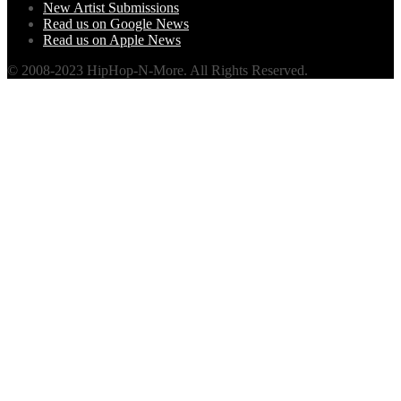
New Artist Submissions
Read us on Google News
Read us on Apple News
© 2008-2023 HipHop-N-More. All Rights Reserved.