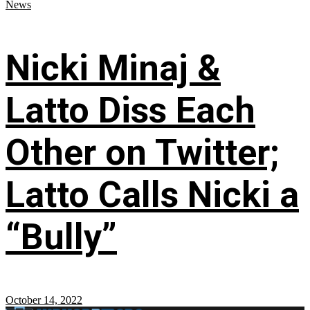
News
Nicki Minaj &
Latto Diss Each
Other on Twitter;
Latto Calls Nicki a
“Bully”
October 14, 2022