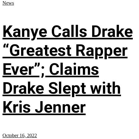
News
Kanye Calls Drake
“Greatest Rapper
Ever”; Claims
Drake Slept with
Kris Jenner
October 16, 2022