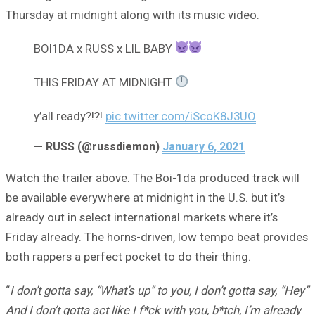
Thursday at midnight along with its music video.
BOI1DA x RUSS x LIL BABY
THIS FRIDAY AT MIDNIGHT
y’all ready?!?!
pic.twitter.com/iScoK8J3UO
— RUSS (@russdiemon)
January 6, 2021
Watch the trailer above. The Boi-1da produced track will
be available everywhere at midnight in the U.S. but it’s
already out in select international markets where it’s
Friday already. The horns-driven, low tempo beat provides
both rappers a perfect pocket to do their thing.
“
I don’t gotta say, “What’s up” to you, I don’t gotta say, “Hey”
And I don’t gotta act like I f*ck with you, b*tch, I’m already