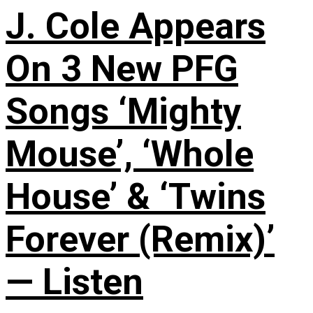
J. Cole Appears
On 3 New PFG
Songs ‘Mighty
Mouse’, ‘Whole
House’ & ‘Twins
Forever (Remix)’
— Listen