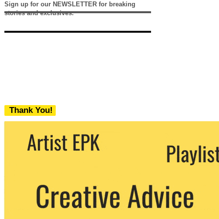
Sign up for our NEWSLETTER for breaking
stories and exclusives.
Thank You!
We never share your email with any 3rd
party. You can unsubscribe at any time.