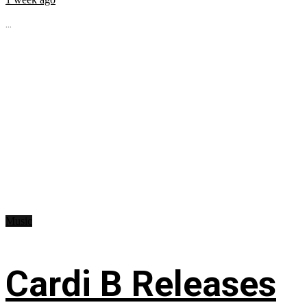
...
Music
Cardi B Releases