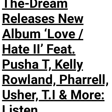
The-Dream
Releases New
Album ‘Love /
Hate II’ Feat.
Pusha T, Kelly
Rowland, Pharrell,
Usher, T.I & More:
Listen