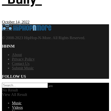
October 14, 2022
© 2008-2023 HipHop-N-More. All Rights Reserved.
HHNM
About
Privacy Policy
Contact Us
Submit Music
FOLLOW US
No Result
View All Result
Music
Videos