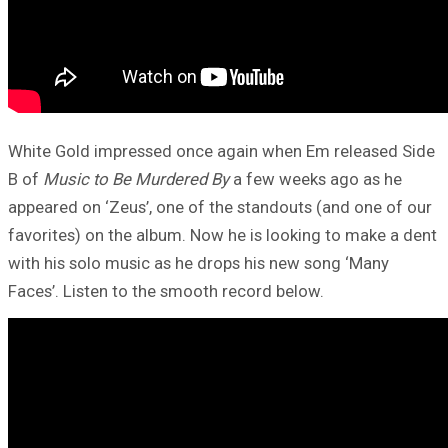
White Gold impressed once again when Em released Side
B of
Music to Be Murdered By
a few weeks ago as he
appeared on ‘Zeus’, one of the standouts (and one of our
favorites) on the album. Now he is looking to make a dent
with his solo music as he drops his new song ‘Many
Faces’. Listen to the smooth record below.