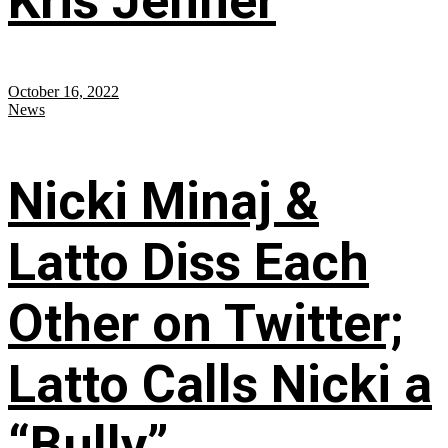
Kris Jenner
October 16, 2022
News
Nicki Minaj &
Latto Diss Each
Other on Twitter;
Latto Calls Nicki a
“Bully”