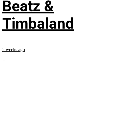
Beatz &
Timbaland
2 weeks ago
...