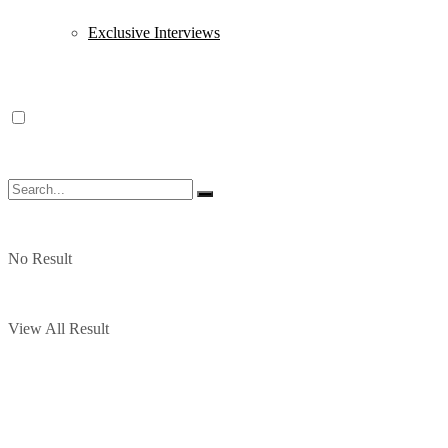
Exclusive Interviews
No Result
View All Result