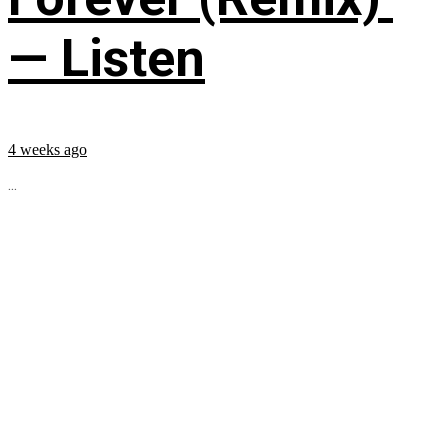
— Listen
4 weeks ago
...