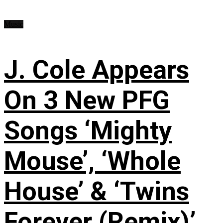
Music
J. Cole Appears
On 3 New PFG
Songs ‘Mighty
Mouse’, ‘Whole
House’ & ‘Twins
Forever (Remix)’