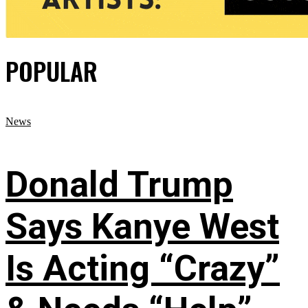
POPULAR
News
Donald Trump
Says Kanye West
Is Acting “Crazy”