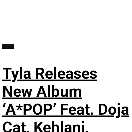
Music
Tyla Releases
New Album
‘A*POP’ Feat. Doja
Cat, Kehlani,