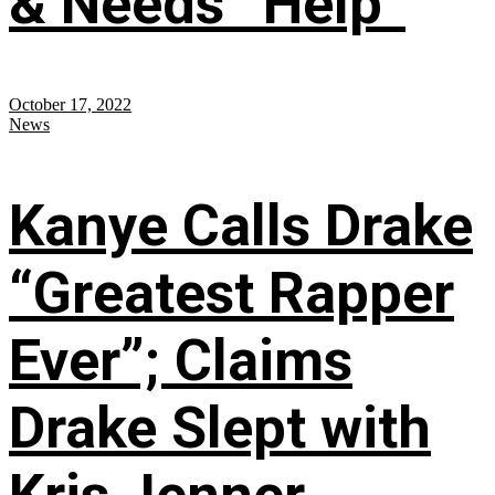
& Needs “Help”
October 17, 2022
News
Kanye Calls Drake
“Greatest Rapper
Ever”; Claims
Drake Slept with