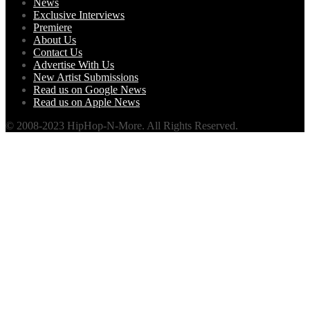
News
Exclusive Interviews
Premiere
About Us
Contact Us
Advertise With Us
New Artist Submissions
Read us on Google News
Read us on Apple News
© 2008-2023 HipHop-N-More. All Rights Reserved.