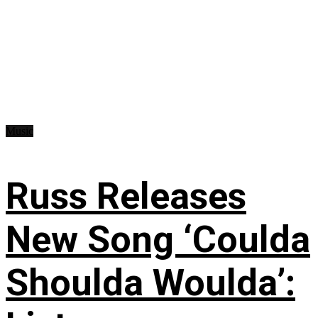
Music
Russ Releases
New Song ‘Coulda
Shoulda Woulda’: