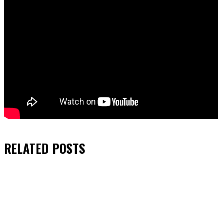
RELATED
POSTS