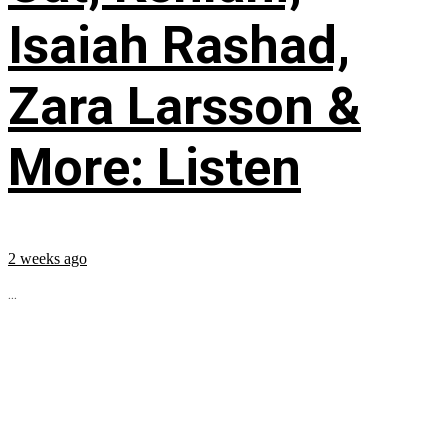
Isaiah Rashad,
Zara Larsson &
More: Listen
2 weeks ago
...