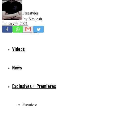
Freestyles
by
Navjosh
January 6, 2021
Mixtapes
Videos
News
Exclusives + Premieres
Premiere