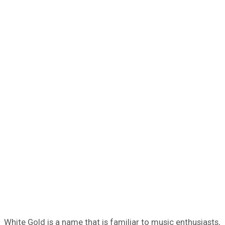
White Gold is a name that is familiar to music enthusiasts,