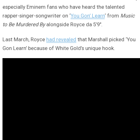
especially Eminem fans who have heard the talented
rapper-singer-songwriter on ‘
You Gon’ Learn
‘ from
Music
to Be Murdered By
alongside Royce da 5’9″.
Last March, Royce
had revealed
that Marshall picked ‘You
Gon Learn’ because of White Gold’s unique hook.