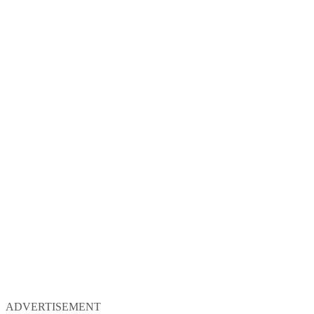
ADVERTISEMENT