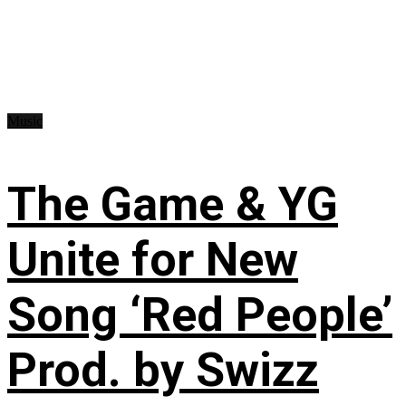
Music
The Game & YG
Unite for New
Song ‘Red People’
Prod. by Swizz