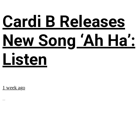
Cardi B Releases
New Song ‘Ah Ha’:
Listen
1 week ago
...