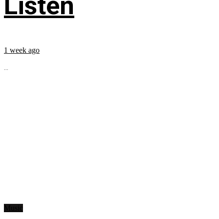
Listen
1 week ago
...
Music