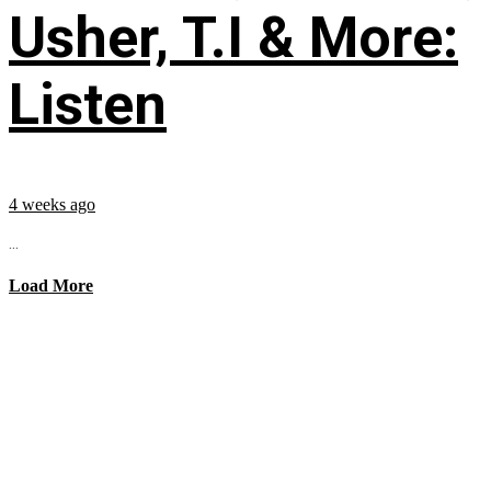
Usher, T.I & More:
Listen
4 weeks ago
...
Load More