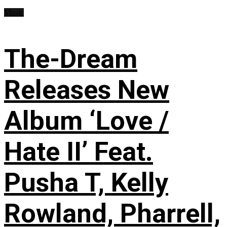
Music
The-Dream
Releases New
Album ‘Love /
Hate II’ Feat.
Pusha T, Kelly
Rowland, Pharrell,