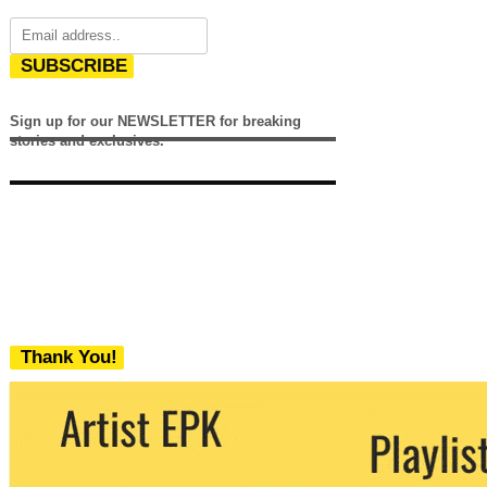
SUBSCRIBE
Sign up for our NEWSLETTER for breaking
stories and exclusives.
Thank You!
We never share your email with any 3rd
party. You can unsubscribe at any time.