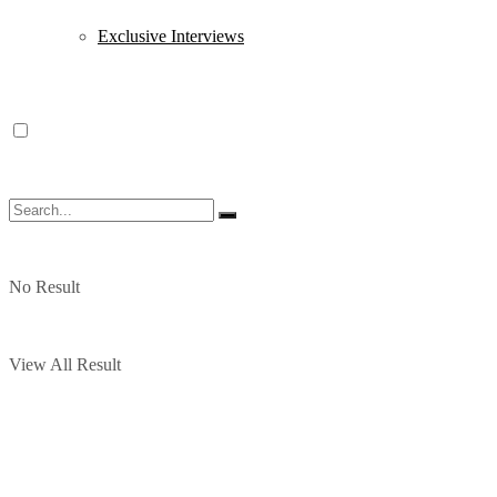
Exclusive Interviews
No Result
View All Result