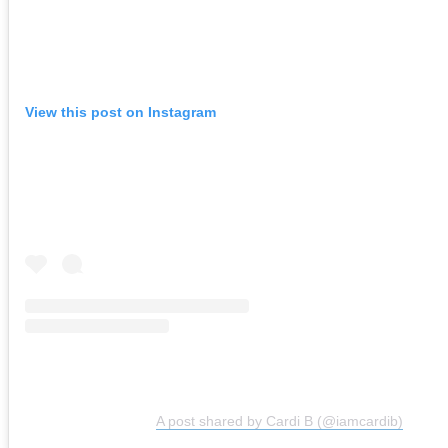
View this post on Instagram
A post shared by Cardi B (@iamcardib)