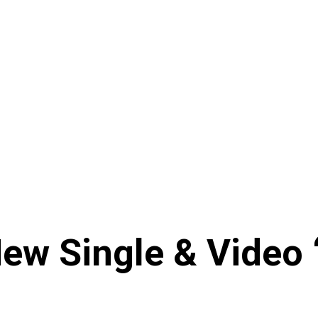
New Single & Video 