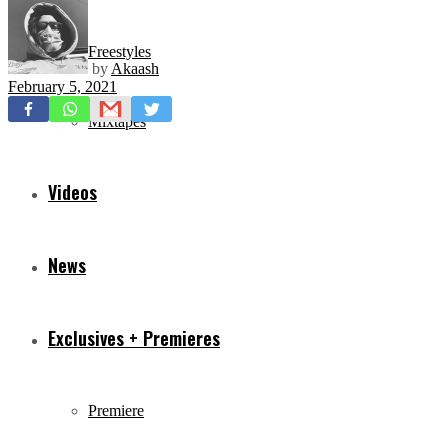
Freestyles
by
Akaash
February 5, 2021
Mixtapes
Videos
News
Exclusives + Premieres
Premiere