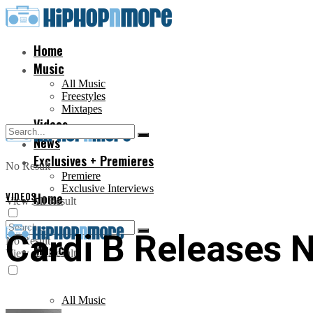
Home
Music
All Music
Freestyles
Mixtapes
Videos
News
Exclusives + Premieres
No Result
Premiere
Exclusive Interviews
VIDEOS
Home
View All Result
Cardi B Releases 
No Result
Music
View All Result
All Music