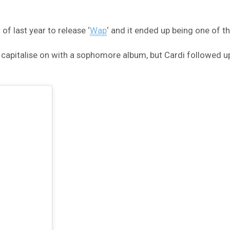
f last year to release ‘
Wap
‘ and it ended up being one of 
capitalise on with a sophomore album, but Cardi followed u