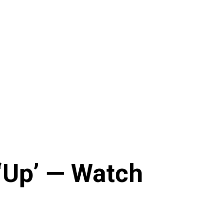
‘Up’ — Watch