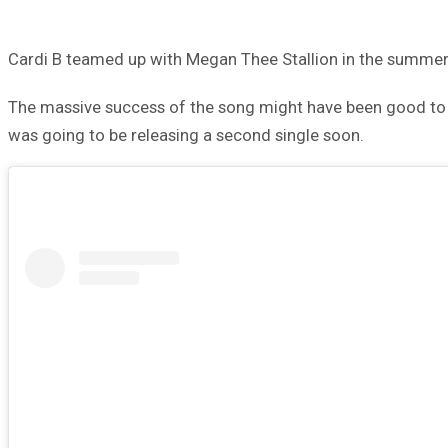
Cardi B teamed up with Megan Thee Stallion in the summer o
The massive success of the song might have been good to 
was going to be releasing a second single soon.