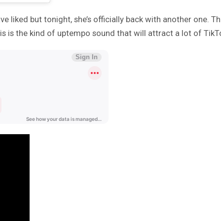
 liked but tonight, she’s officially back with another one. T
is the kind of uptempo sound that will attract a lot of TikT