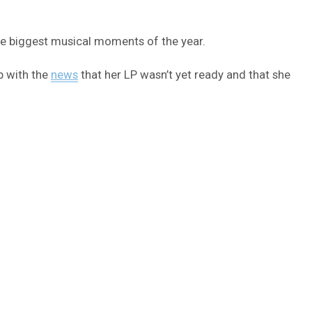
the biggest musical moments of the year.
p with the
news
that her LP wasn’t yet ready and that she