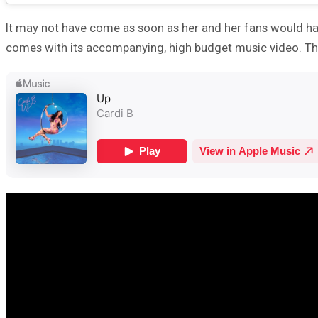
It may not have come as soon as her and her fans would have
comes with its accompanying, high budget music video. This 