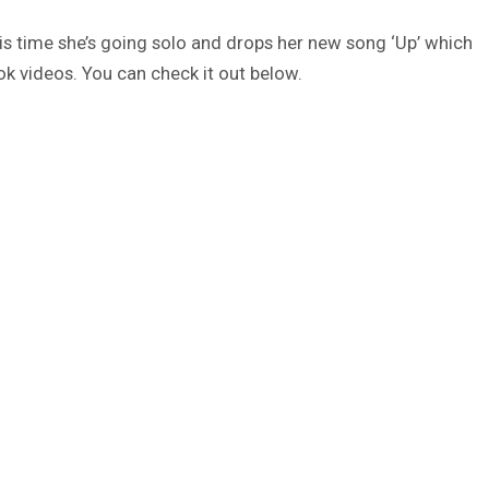
his time she’s going solo and drops her new song ‘Up’ which
ok videos. You can check it out below.