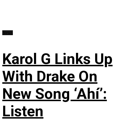
News
Karol G Links Up
With Drake On
New Song ‘Ahí’:
Listen