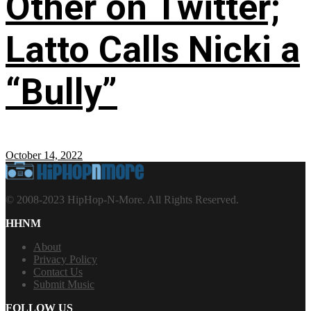
Other on Twitter;
Latto Calls Nicki a
“Bully”
October 14, 2022
© 2008-2023 HipHop-N-More. All Rights Reserved.
HHNM
About
Privacy Policy
Contact Us
Submit Music
FOLLOW US