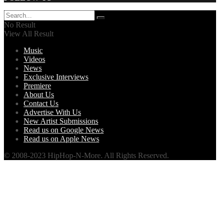
No Result
View All Result
Music
Videos
News
Exclusive Interviews
Premiere
About Us
Contact Us
Advertise With Us
New Artist Submissions
Read us on Google News
Read us on Apple News
© 2008-2023 HipHop-N-More. All Rights Reserved.