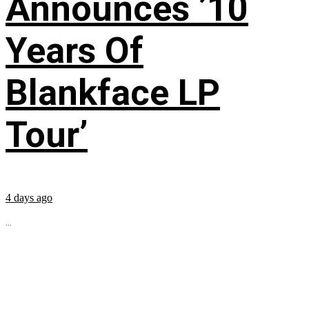
Announces ’10
Years Of
Blankface LP
Tour’
4 days ago
...