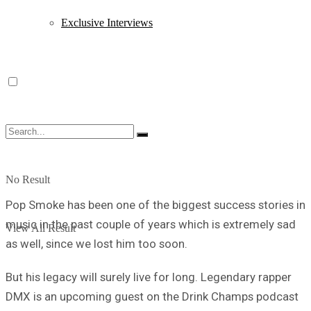
Exclusive Interviews
No Result
Pop Smoke has been one of the biggest success stories in
music in the past couple of years which is extremely sad
View All Result
as well, since we lost him too soon.
But his legacy will surely live for long. Legendary rapper
DMX is an upcoming guest on the Drink Champs podcast