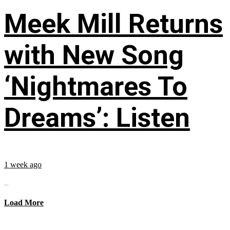
Meek Mill Returns
with New Song
‘Nightmares To
Dreams’: Listen
1 week ago
...
Load More