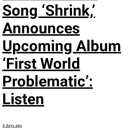
Song ‘Shrink,’
Announces
Upcoming Album
‘First World
Problematic’:
Listen
4 days ago