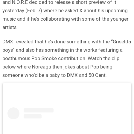
and N.O.R.E decided to release a short preview of it
yesterday (Feb. 7) where he asked X about his upcoming
music and if he’s collaborating with some of the younger
artists.
DMX revealed that he’s done something with the “Griselda
boys” and also has something in the works featuring a
posthumous Pop Smoke contribution. Watch the clip
below where Noreaga then jokes about Pop being
someone who’d be a baby to DMX and 50 Cent.