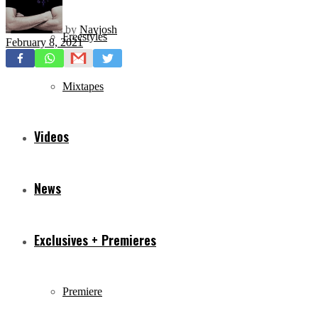
by
Navjosh
Freestyles
February 8, 2021
Mixtapes
Videos
News
Exclusives + Premieres
Premiere