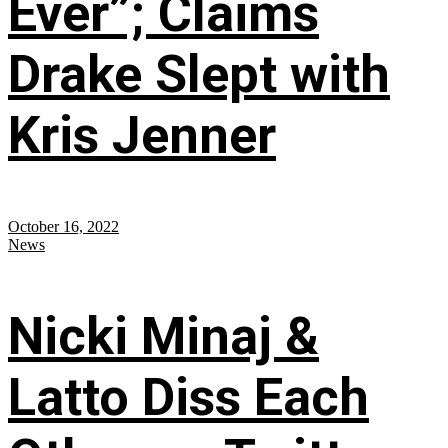
Ever”; Claims
Drake Slept with
Kris Jenner
October 16, 2022
News
Nicki Minaj &
Latto Diss Each