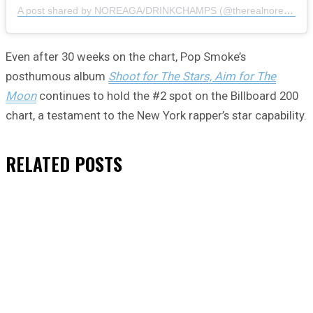
A post shared by NOREAGA/DRINKCHAMPS (@therealnoreaga)
Even after 30 weeks on the chart, Pop Smoke’s
posthumous album
Shoot for The Stars, Aim for The
Moon
continues to hold the #2 spot on the Billboard 200
chart, a testament to the New York rapper’s star capability.
RELATED
POSTS