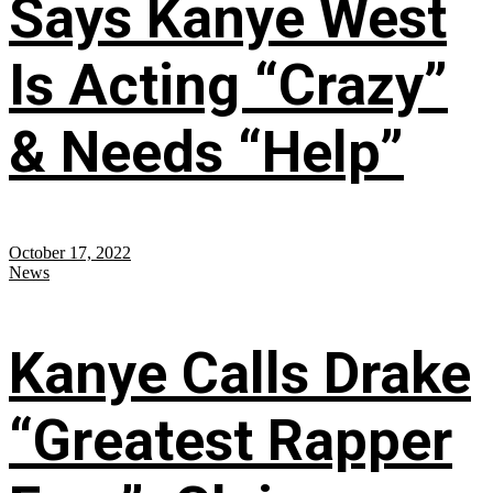
Says Kanye West
Is Acting “Crazy”
& Needs “Help”
October 17, 2022
News
Kanye Calls Drake
“Greatest Rapper