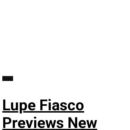
News
Lupe Fiasco
Previews New