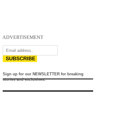
ADVERTISEMENT
SUBSCRIBE
Sign up for our NEWSLETTER for breaking
stories and exclusives.