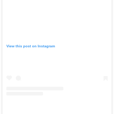
View this post on Instagram