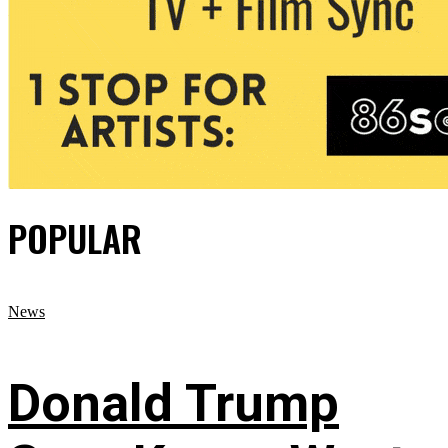
POPULAR
News
Donald Trump