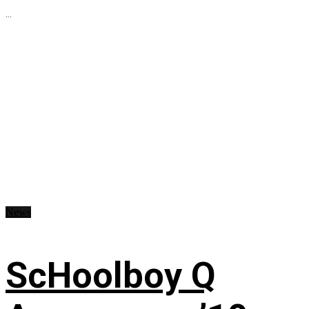
...
News
ScHoolboy Q