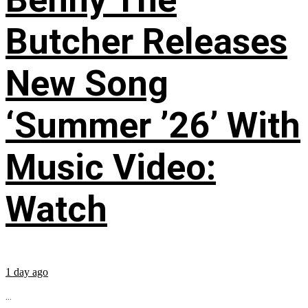
Butcher Releases
New Song
‘Summer ’26’ With
Music Video:
Watch
1 day ago
...