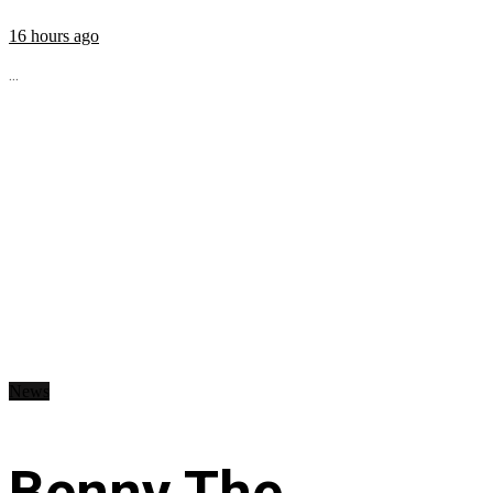
16 hours ago
...
News
Benny The