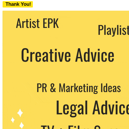
Thank You!
We never share your email with any 3rd
party. You can unsubscribe at any time.