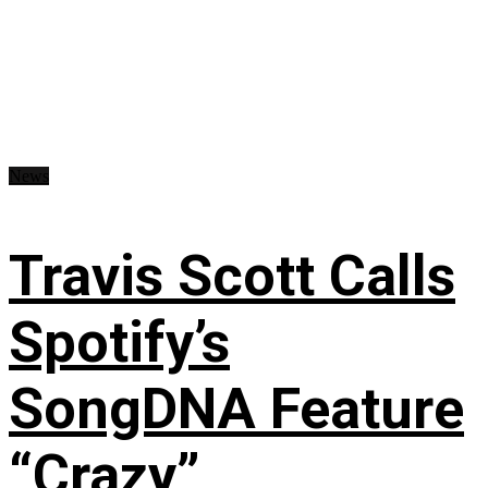
News
Travis Scott Calls
Spotify’s
SongDNA Feature
“Crazy”