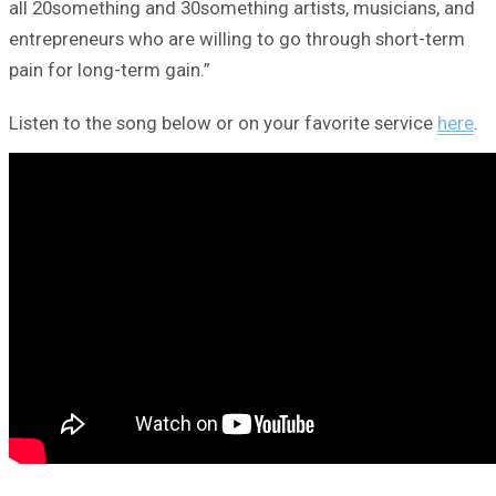
all 20something and 30something artists, musicians, and
entrepreneurs who are willing to go through short-term
pain for long-term gain.”
Listen to the song below or on your favorite service
here
.