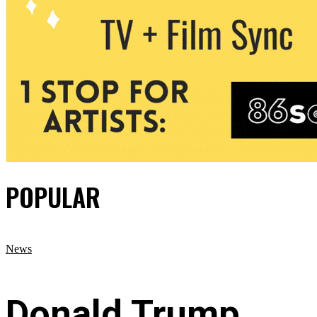
POPULAR
News
Donald Trump