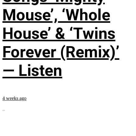
Mouse’, ‘Whole
House’ & ‘Twins
Forever (Remix)’
— Listen
4 weeks ago
...