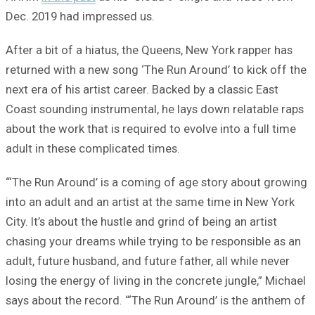
Dec. 2019 had impressed us.
After a bit of a hiatus, the Queens, New York rapper has
returned with a new song ‘The Run Around’ to kick off the
next era of his artist career. Backed by a classic East
Coast sounding instrumental, he lays down relatable raps
about the work that is required to evolve into a full time
adult in these complicated times.
“‘The Run Around’ is a coming of age story about growing
into an adult and an artist at the same time in New York
City. It’s about the hustle and grind of being an artist
chasing your dreams while trying to be responsible as an
adult, future husband, and future father, all while never
losing the energy of living in the concrete jungle,” Michael
says about the record. “‘The Run Around’ is the anthem of