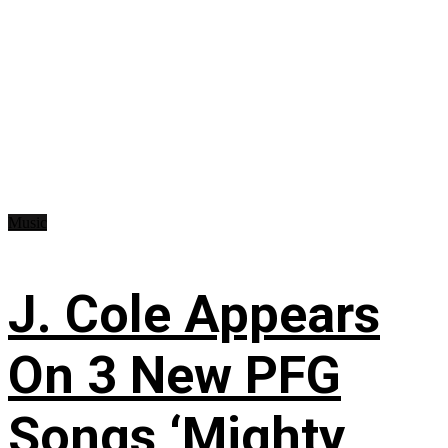
Music
J. Cole Appears
On 3 New PFG
Songs ‘Mighty