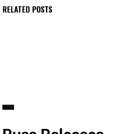
RELATED
POSTS
Music