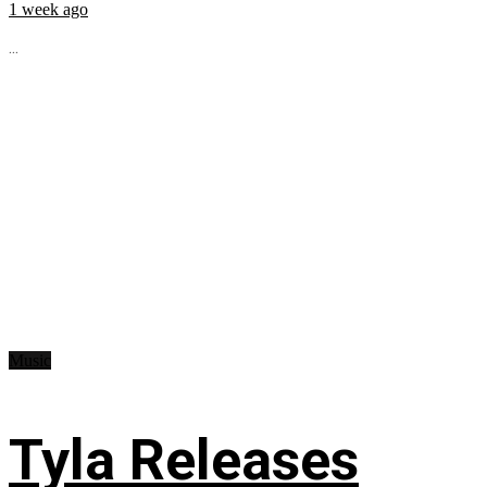
1 week ago
...
Music
Tyla Releases