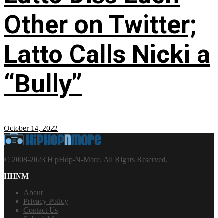
Other on Twitter;
Latto Calls Nicki a
“Bully”
October 14, 2022
© 2008-2023 HipHop-N-More. All Rights Reserved.
HHNM
About
Privacy Policy
Contact Us