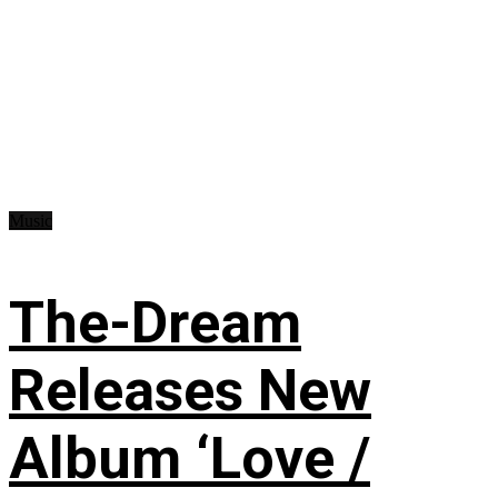
Music
The-Dream
Releases New
Album ‘Love /