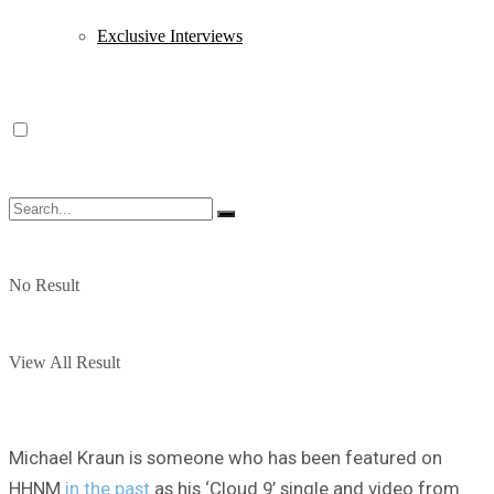
Exclusive Interviews
No Result
View All Result
Michael Kraun is someone who has been featured on
HHNM
in the past
as his ‘Cloud 9’ single and video from