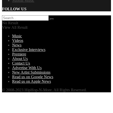
Submit Music
FOLLOW US
No Result
View All Result
Music
Videos
News
Exclusive Interviews
Premiere
About Us
Contact Us
Advertise With Us
New Artist Submissions
Read us on Google News
Read us on Apple News
© 2008-2023 HipHop-N-More. All Rights Reserved.