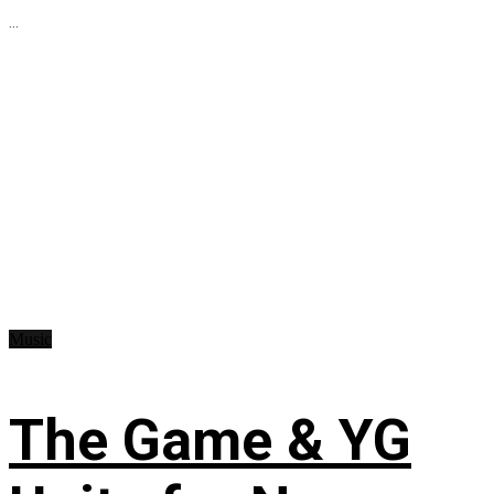
...
Music
The Game & YG