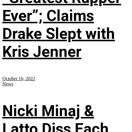
Ever”; Claims
Drake Slept with
Kris Jenner
October 16, 2022
News
Nicki Minaj &
Latto Diss Each