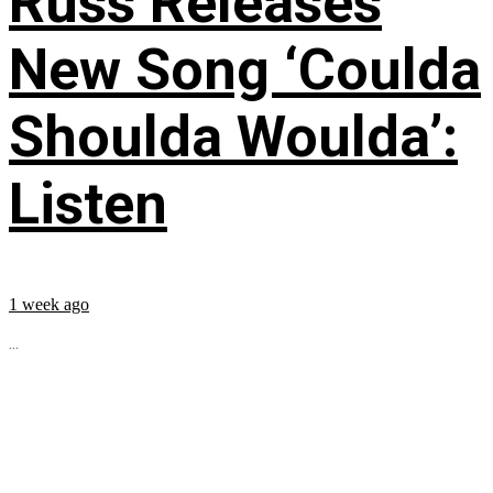
Russ Releases
New Song ‘Coulda
Shoulda Woulda’:
Listen
1 week ago
...