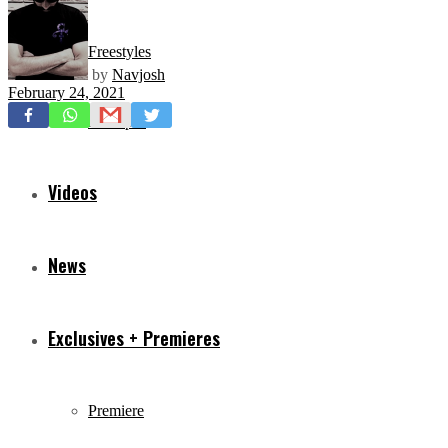
Freestyles
by
Navjosh
February 24, 2021
Mixtapes
Videos
News
Exclusives + Premieres
Premiere