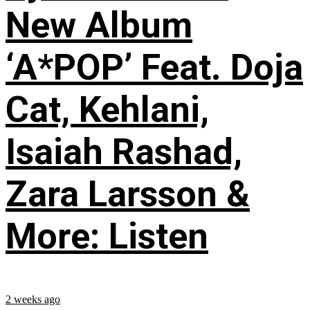
New Album
‘A*POP’ Feat. Doja
Cat, Kehlani,
Isaiah Rashad,
Zara Larsson &
More: Listen
2 weeks ago