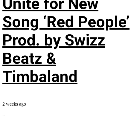
Unite for New
Song ‘Red People’
Prod. by Swizz
Beatz &
Timbaland
2 weeks ago
...