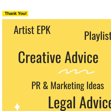
Thank You!
We never share your email with any 3rd
party. You can unsubscribe at any time.