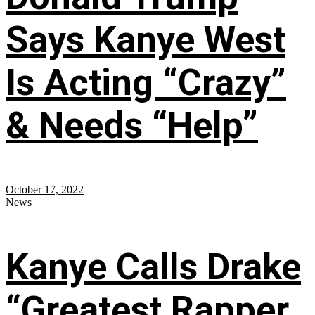
Says Kanye West
Is Acting “Crazy”
& Needs “Help”
October 17, 2022
News
Kanye Calls Drake
“Greatest Rapper