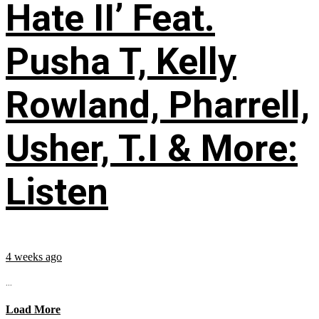
Hate II’ Feat.
Pusha T, Kelly
Rowland, Pharrell,
Usher, T.I & More:
Listen
4 weeks ago
...
Load More