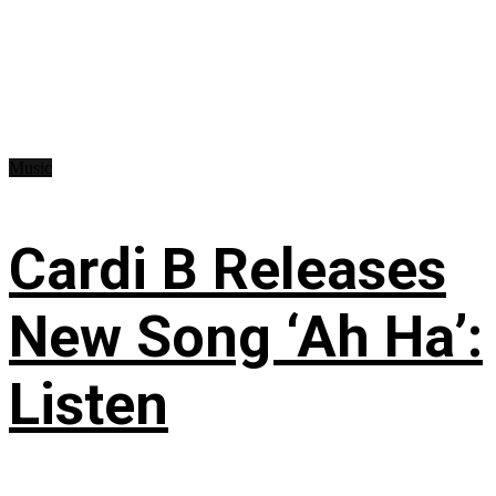
Music
Cardi B Releases
New Song ‘Ah Ha’:
Listen