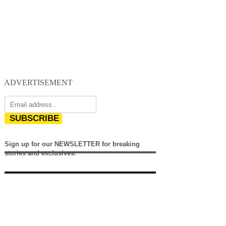
ADVERTISEMENT
SUBSCRIBE
Sign up for our NEWSLETTER for breaking
stories and exclusives.