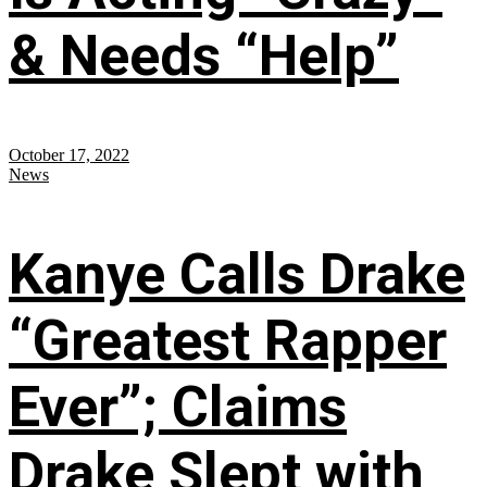
& Needs “Help”
October 17, 2022
News
Kanye Calls Drake
“Greatest Rapper
Ever”; Claims
Drake Slept with