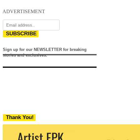
ADVERTISEMENT
SUBSCRIBE
Sign up for our NEWSLETTER for breaking
stories and exclusives.
Thank You!
We never share your email with any 3rd
party. You can unsubscribe at any time.