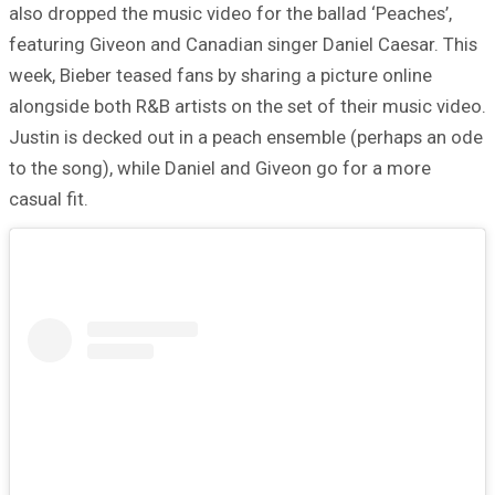
also dropped the music video for the ballad ‘Peaches’,
featuring Giveon and Canadian singer Daniel Caesar. This
week, Bieber teased fans by sharing a picture online
alongside both R&B artists on the set of their music video.
Justin is decked out in a peach ensemble (perhaps an ode
to the song), while Daniel and Giveon go for a more
casual fit.