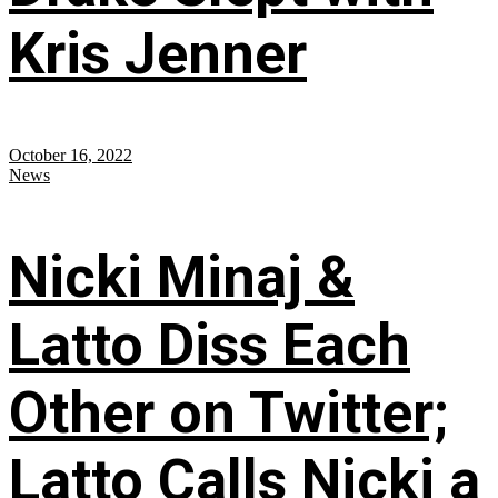
Kris Jenner
October 16, 2022
News
Nicki Minaj &
Latto Diss Each
Other on Twitter;
Latto Calls Nicki a