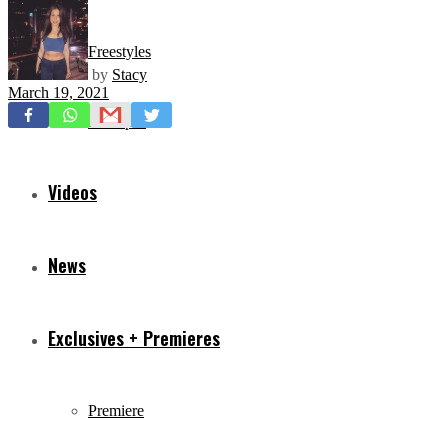
Freestyles
by
Stacy
March 19, 2021
Mixtapes
Videos
News
Exclusives + Premieres
Premiere