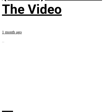
The Video
1 month ago
...