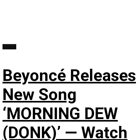
Videos
Beyoncé Releases
New Song
‘MORNING DEW
(DONK)’ — Watch