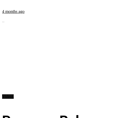
4 months ago
...
Videos