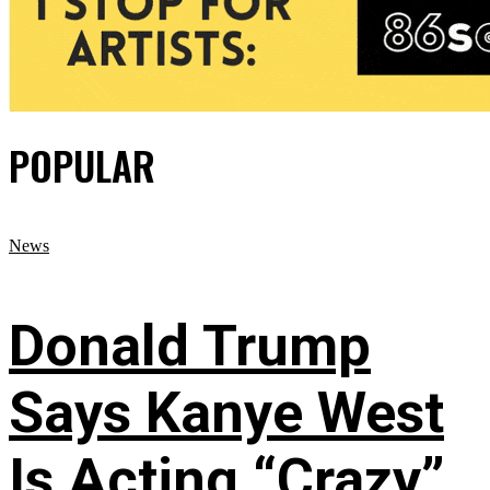
POPULAR
News
Donald Trump
Says Kanye West
Is Acting “Crazy”