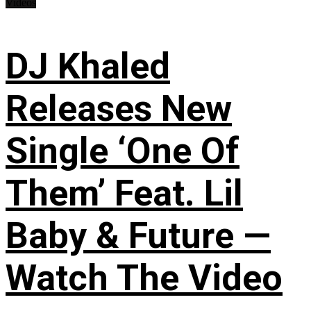
Videos
DJ Khaled
Releases New
Single ‘One Of
Them’ Feat. Lil
Baby & Future —
Watch The Video