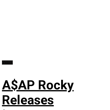
Videos
A$AP Rocky
Releases