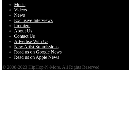
Music
Videos
News
Exclusive Interviews
Premiere
About Us
Contact Us
Advertise With Us
New Artist Submissions
Read us on Google News
Read us on Apple News
© 2008-2023 HipHop-N-More. All Rights Reserved.