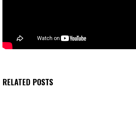
RELATED
POSTS