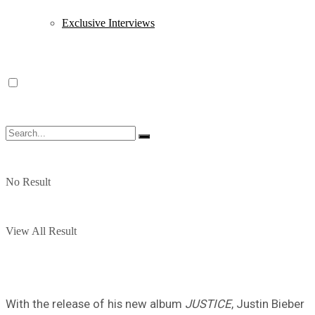
Exclusive Interviews
No Result
View All Result
With the release of his new album
JUSTICE
, Justin Bieber