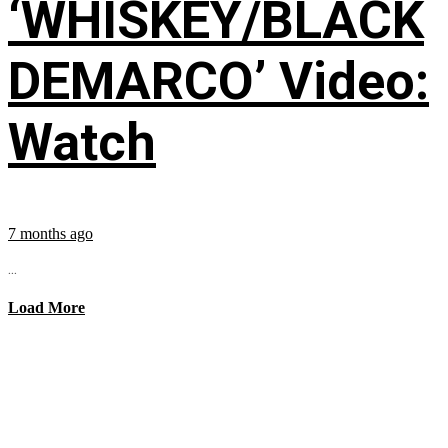
‘WHISKEY/BLACK
DEMARCO’ Video:
Watch
7 months ago
...
Load More