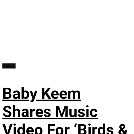
Videos
Baby Keem
Shares Music
Video For ‘Birds &