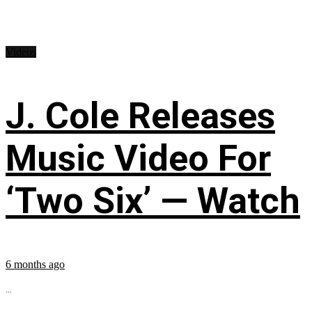
Videos
J. Cole Releases
Music Video For
‘Two Six’ — Watch
6 months ago
...