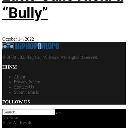
“Bully”
October 14, 2022
© 2008-2023 HipHop-N-More. All Rights Reserved.
HHNM
About
Privacy Policy
Contact Us
Submit Music
FOLLOW US
No Result
View All Result