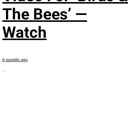
The Bees’ —
Watch
6 months ago
...