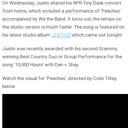
On Wednesday, Justin shared his NPR Tiny Desk concert
from home, which included a performance of ‘Peaches’
accompanied by We the Band. It turns out, the tempo on
the studio version is much faster. The song is featured on
his latest studio album
JUSTICE
which came out tonight.
Justin was recently awarded with his second Grammy,
winning Best Country Duo or Group Performance for the
song ‘10,000 Hours’ with Dan + Shay.
Watch the visual for ‘Peaches’, directed by Colin Tilley,
below.