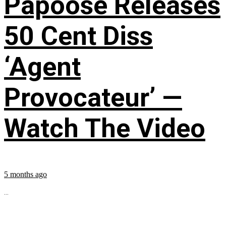
Papoose Releases
50 Cent Diss
‘Agent
Provocateur’ —
Watch The Video
5 months ago
...