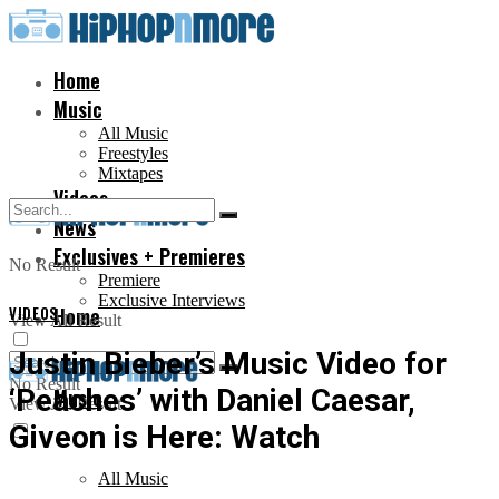
Home
Music
All Music
Freestyles
Mixtapes
Videos
News
Exclusives + Premieres
No Result
Premiere
Exclusive Interviews
VIDEOS
Home
View All Result
Justin Bieber’s Music Video for
No Result
‘Peaches’ with Daniel Caesar,
Music
View All Result
Giveon is Here: Watch
All Music