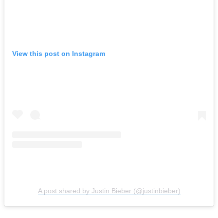
View this post on Instagram
A post shared by Justin Bieber (@justinbieber)