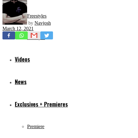
Freestyles
by
Navjosh
March 12, 2021
Mixtapes
Videos
News
Exclusives + Premieres
Premiere