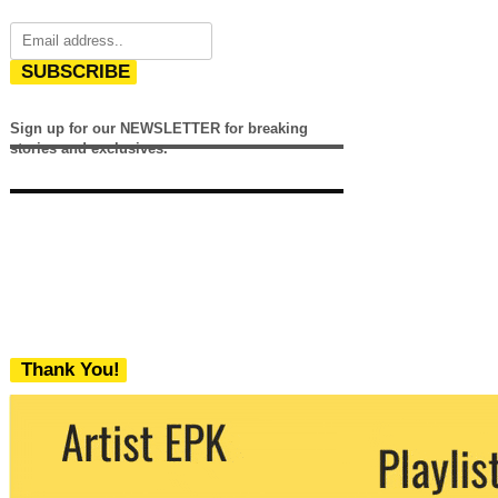
SUBSCRIBE
Sign up for our NEWSLETTER for breaking
stories and exclusives.
Thank You!
We never share your email with any 3rd
party. You can unsubscribe at any time.