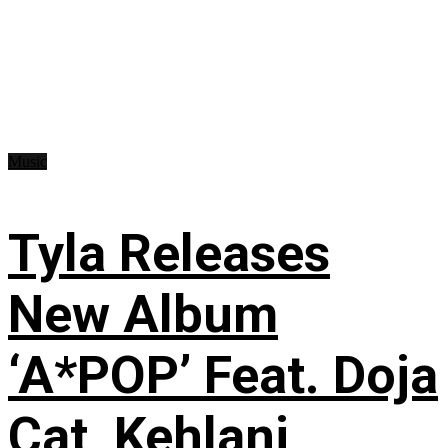
Music
Tyla Releases
New Album
‘A*POP’ Feat. Doja
Cat, Kehlani,