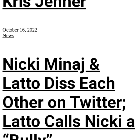
Kris Jenner
October 16, 2022
News
Nicki Minaj &
Latto Diss Each
Other on Twitter;
Latto Calls Nicki a