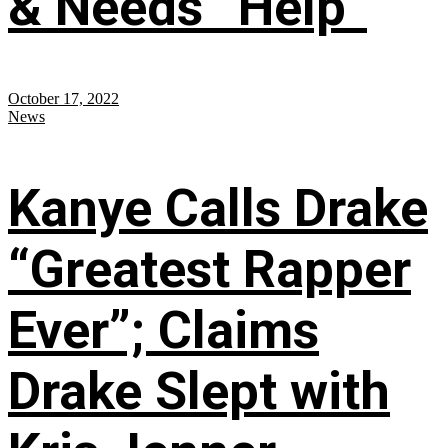
& Needs “Help”
October 17, 2022
News
Kanye Calls Drake
“Greatest Rapper
Ever”; Claims
Drake Slept with