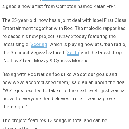
signed a new artist from Compton named Kalan.FrFr.
The 25-year-old now has a joint deal with label First Class
Entertainment together with Roc. The melodic rapper has
released his new project
TwoFr 2
today featuring the
latest single ‘
Scoring
‘ which is playing now at Urban radio,
the Stunna 4 Vegas-featured ‘
Get In
‘ and the latest drop
‘No Love’ feat. Mozzy & Cypress Moreno.
“Being with Roc Nation feels like we set our goals and
now we’ve accomplished them,” said Kalan about the deal.
“We’re just excited to take it to the next level. I just wanna
prove to everyone that believes in me…I wanna prove
them right.”
The project features 13 songs in total and can be
streamed below.