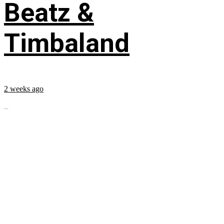
Beatz &
Timbaland
2 weeks ago
...