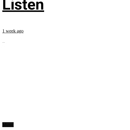
Listen
1 week ago
...
Music