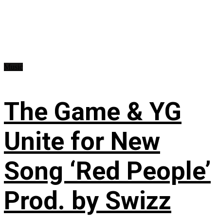
Music
The Game & YG
Unite for New
Song ‘Red People’
Prod. by Swizz