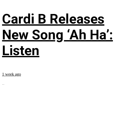
Cardi B Releases
New Song ‘Ah Ha’:
Listen
1 week ago
...