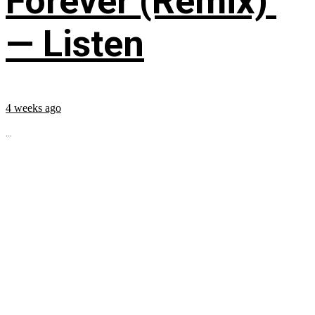
Forever (Remix)’
— Listen
4 weeks ago
...