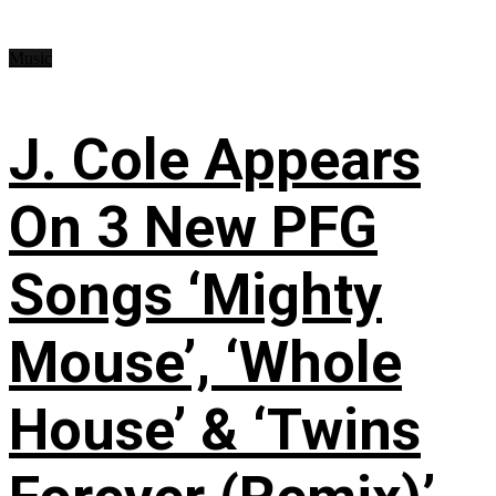
Music
J. Cole Appears
On 3 New PFG
Songs ‘Mighty
Mouse’, ‘Whole
House’ & ‘Twins