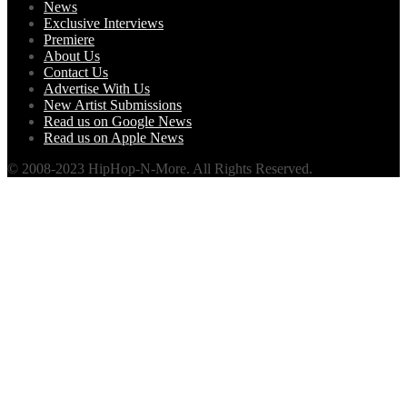
News
Exclusive Interviews
Premiere
About Us
Contact Us
Advertise With Us
New Artist Submissions
Read us on Google News
Read us on Apple News
© 2008-2023 HipHop-N-More. All Rights Reserved.