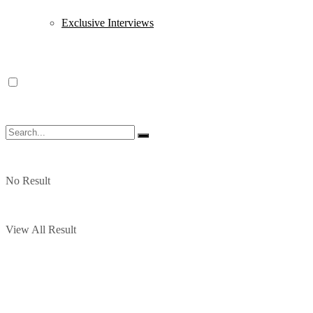
Exclusive Interviews
No Result
View All Result