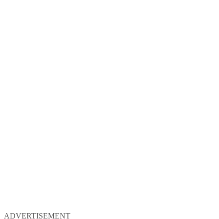
ADVERTISEMENT