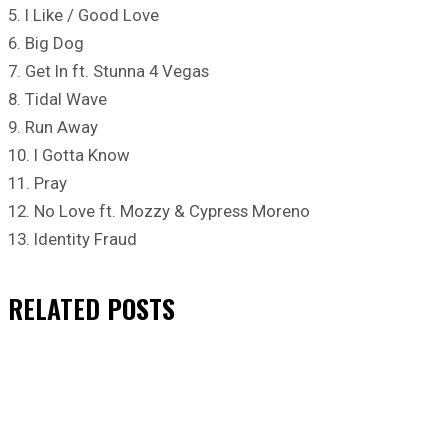
5. I Like / Good Love
6. Big Dog
7. Get In ft. Stunna 4 Vegas
8. Tidal Wave
9. Run Away
10. I Gotta Know
11. Pray
12. No Love ft. Mozzy & Cypress Moreno
13. Identity Fraud
RELATED
POSTS