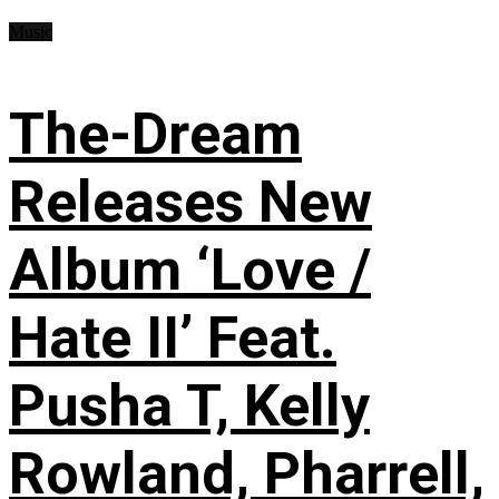
Music
The-Dream
Releases New
Album ‘Love /
Hate II’ Feat.
Pusha T, Kelly
Rowland, Pharrell,