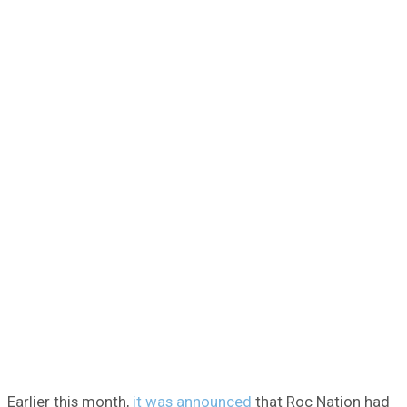
Earlier this month,
it was announced
that Roc Nation had