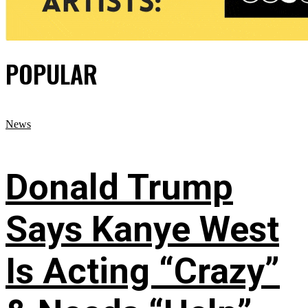
POPULAR
News
Donald Trump
Says Kanye West
Is Acting “Crazy”