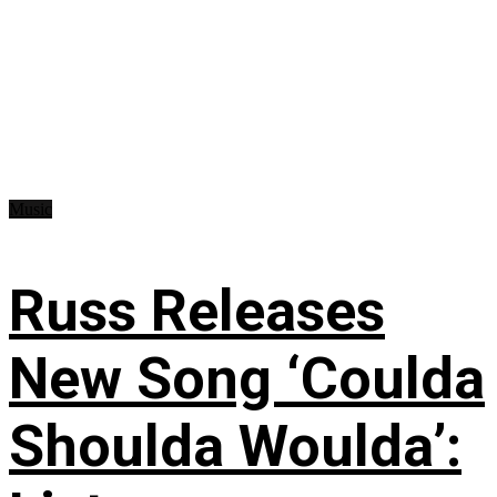
Music
Russ Releases
New Song ‘Coulda
Shoulda Woulda’: