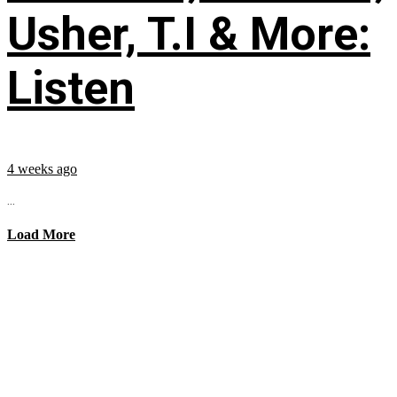
Usher, T.I & More:
Listen
4 weeks ago
...
Load More