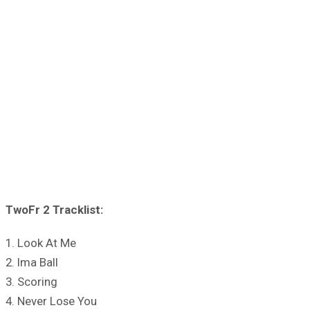
TwoFr 2 Tracklist:
1. Look At Me
2. Ima Ball
3. Scoring
4. Never Lose You