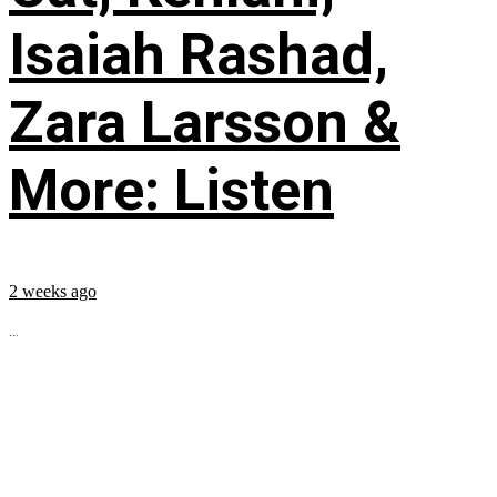
Isaiah Rashad,
Zara Larsson &
More: Listen
2 weeks ago
...