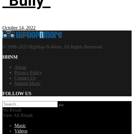
“Bully”
October 14, 2022
© 2008-2023 HipHop-N-More. All Rights Reserved.
HHNM
About
Privacy Policy
Contact Us
Submit Music
FOLLOW US
No Result
View All Result
Music
Videos